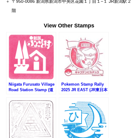
〒950-0086 新潟県新潟市中央区花園１丁目１−１ JR新潟駅 2
階
View Other Stamps
Niigata Furusato Village
Pokemon Stamp Rally
Road Station Stamp (道
2025 JR EAST (JR東日本
の駅 新潟ふるさと村)
ポケモンスタンプラリー
2025)