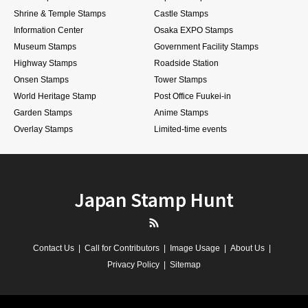
Shrine & Temple Stamps
Castle Stamps
Information Center
Osaka EXPO Stamps
Museum Stamps
Government Facility Stamps
Highway Stamps
Roadside Station
Onsen Stamps
Tower Stamps
World Heritage Stamp
Post Office Fuukei-in
Garden Stamps
Anime Stamps
Overlay Stamps
Limited-time events
Japan Stamp Hunt
RSS
Contact Us
Call for Contributors
Image Usage
About Us
Privacy Policy
Sitemap