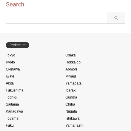
Search
Prefecture
Tokyo
Osaka
Kyoto
Hokkaido
Okinawa
Aomori
Iwate
Miyagi
Akita
Yamagata
Fukushima
Ibaraki
Tochigi
Gunma
Saitama
Chiba
Kanagawa
Niigata
Toyama
Ishikawa
Fukui
Yamanashi