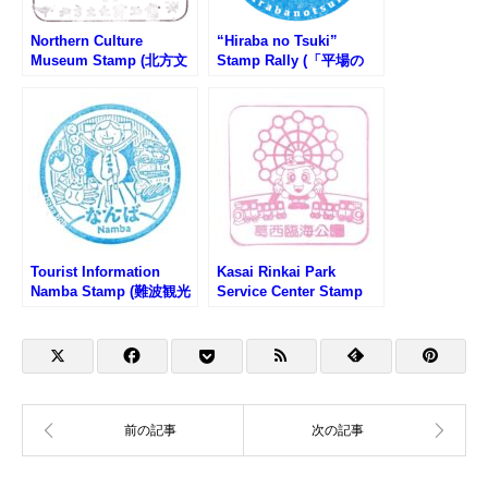
Northern Culture
“Hiraba no Tsuki”
Museum Stamp (北方文
Stamp Rally (「平場の
化博物館のスタンプ)
月」スタンプラリー)
Tourist Information
Kasai Rinkai Park
Namba Stamp (難波観光
Service Center Stamp
案内所のスタンプ)
(葛西臨海公園サービスセ
ンター)