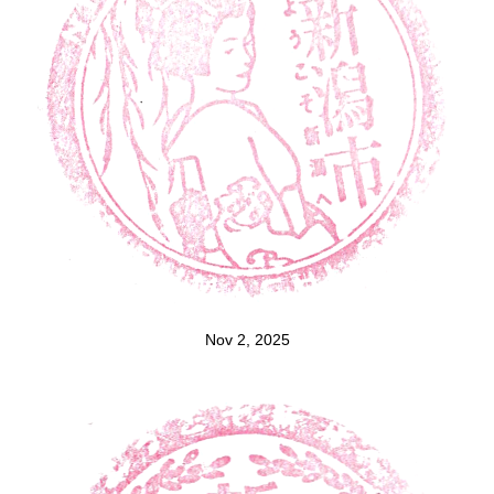
Nov 2, 2025