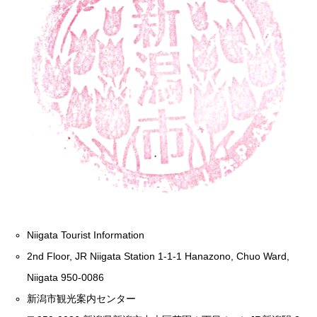
Niigata Tourist Information
2nd Floor, JR Niigata Station 1-1-1 Hanazono, Chuo Ward,
Niigata 950-0086
新潟市観光案内センター