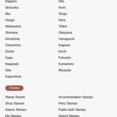
Nagano
Gifu
Shizuoka
Aichi
Mie
Shiga
Hyogo
Nara
Wakayama
Tottori
Shimane
Okayama
Hiroshima
Yamaguchi
Tokushima
Kagawa
Ehime
Kochi
Saga
Fukuoka
Nagasaki
Kumamoto
Oita
Miyazaki
Kagoshima
Theme
Stamp Sheets
Accommodation Stamps
Shop Stamps
Ferry Stamps
Nature Stamps
Public bath Stamps
Eki Stamps
Airport Stamps