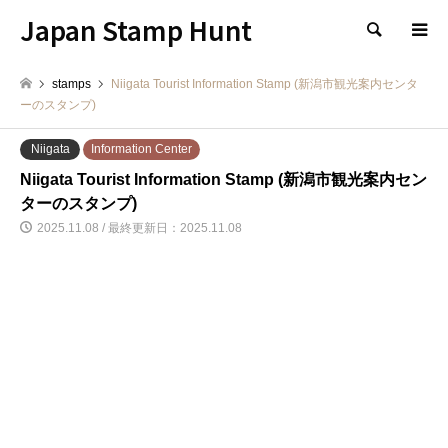
Japan Stamp Hunt
検索
stamps
Niigata Tourist Information Stamp (新潟市観光案内センタ
ーのスタンプ)
Niigata
Information Center
Niigata Tourist Information Stamp (新潟市観光案内セン
ターのスタンプ)
2025.11.08 / 最終更新日：2025.11.08