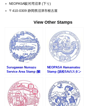
NEOPASA駿河湾沼津 (下り)
〒410-0309 静岡県沼津市根古屋
View Other Stamps
Surugawan Numazu
NEOPASA Hamamatsu
Service Area Stamp (駿
Stamp (浜松SAのスタン
河湾沼津SAのスタンプ)
プ)