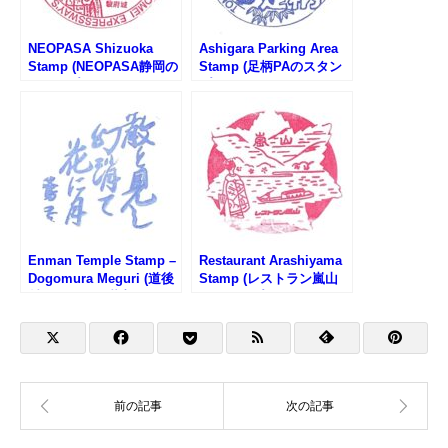
NEOPASA Shizuoka
Ashigara Parking Area
Stamp (NEOPASA静岡の
Stamp (足柄PAのスタン
スタンプ)
プ)
Enman Temple Stamp –
Restaurant Arashiyama
Dogomura Meguri (道後
Stamp (レストラン嵐山
村めぐり・円満寺のスタ
のスタンプ)
ンプ)