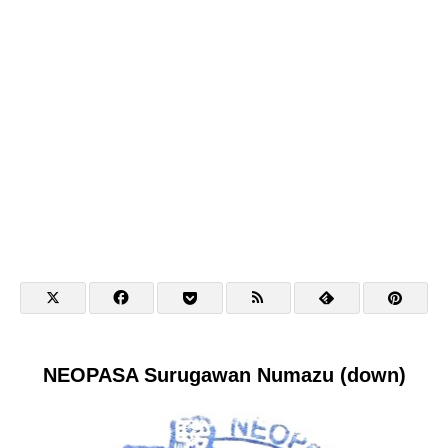
NEOPASA Surugawan Numazu (down)