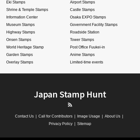
Eki Stamps
Airport Stamps
Shrine & Temple Stamps
Castle Stamps
Information Center
Osaka EXPO Stamps
Museum Stamps
Government Facility Stamps
Highway Stamps
Roadside Station
Onsen Stamps
Tower Stamps
World Heritage Stamp
Post Office Fuukei-in
Garden Stamps
Anime Stamps
Overlay Stamps
Limited-time events
Japan Stamp Hunt
RSS
Contact Us
Call for Contributors
Image Usage
About Us
Privacy Policy
Sitemap