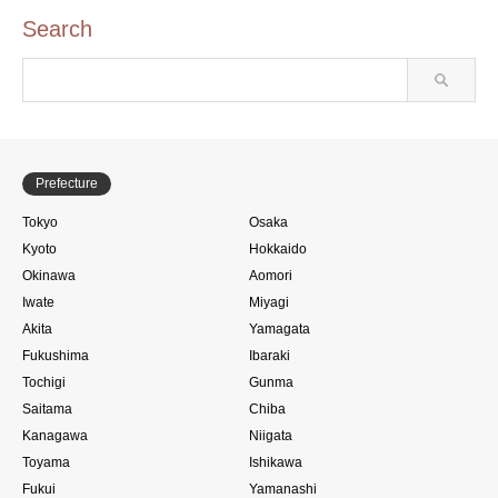
Search
Prefecture
Tokyo
Osaka
Kyoto
Hokkaido
Okinawa
Aomori
Iwate
Miyagi
Akita
Yamagata
Fukushima
Ibaraki
Tochigi
Gunma
Saitama
Chiba
Kanagawa
Niigata
Toyama
Ishikawa
Fukui
Yamanashi