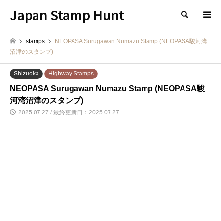
Japan Stamp Hunt
検索
stamps
NEOPASA Surugawan Numazu Stamp (NEOPASA駿河湾
沼津のスタンプ)
Shizuoka
Highway Stamps
NEOPASA Surugawan Numazu Stamp (NEOPASA駿
河湾沼津のスタンプ)
2025.07.27 / 最終更新日：2025.07.27