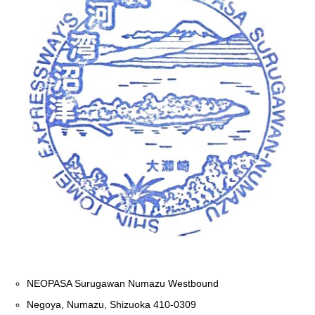
NEOPASA Surugawan Numazu Westbound
Negoya, Numazu, Shizuoka 410-0309