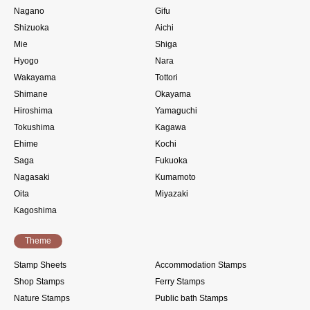
Nagano
Gifu
Shizuoka
Aichi
Mie
Shiga
Hyogo
Nara
Wakayama
Tottori
Shimane
Okayama
Hiroshima
Yamaguchi
Tokushima
Kagawa
Ehime
Kochi
Saga
Fukuoka
Nagasaki
Kumamoto
Oita
Miyazaki
Kagoshima
Theme
Stamp Sheets
Accommodation Stamps
Shop Stamps
Ferry Stamps
Nature Stamps
Public bath Stamps