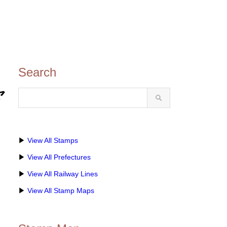
Search
ャ
▶
View All Stamps
▶
View All Prefectures
▶
View All Railway Lines
▶
View All Stamp Maps