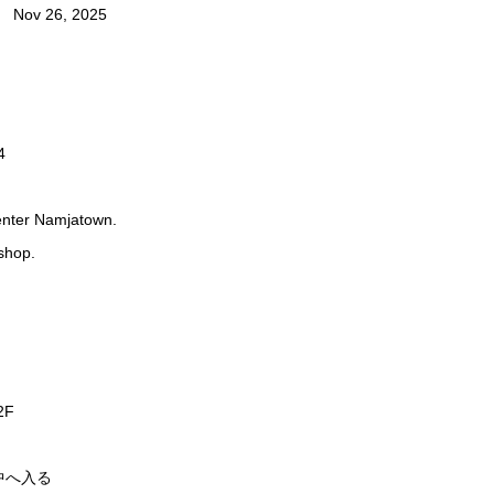
Nov 26, 2025
4
 enter Namjatown.
shop.
F
中へ入る