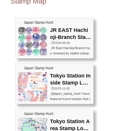
Stamp Map
Japan Stamp Hunt
JR EAST Hachi
oji-Branch Stam
p List (JR東日本
🕒️2026-06-28
JR East Hachioji Branch ha
八王子支社スタ
s renewed its station stamp
ンプリスト)
s.JR東日本八王子支社の駅
スタンプがリニューアルし
Japan Stamp Hunt
ました。At the moment, bot
h the legacy and new stamp
Tokyo Station In
s are available, but the legac
side Stamp Loc
y stamps will be discontinue
ations Map
🕒️2025-12-20
d on September 30, 2026 (T
@japan_stamp_hunt I have
he round designs are the leg
featured travel stamps that c
acy stamps.).現在は新旧両
an be collected inside Tokyo
方のスタンプを押せます
Station. 📍Travelers Factory
が、旧スタンプは2026年9月
Japan Stamp Hunt
(stationery shop) 📍Tokyo Ci
30日で終了します（丸いデ
ty i (tourist information cente
Tokyo Station A
ザインが旧スタンプで
r) 📍Tokyo Station stamp (O
す。）The Google Spreadsh
rea Stamp Locat
utside the Marunouchi south