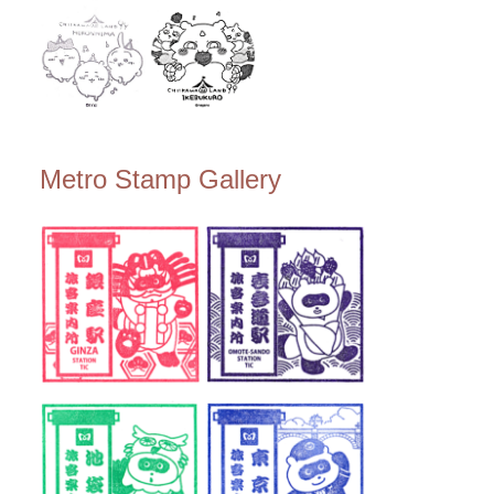
Metro Stamp Gallery