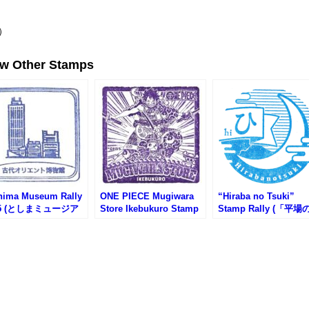
）
ew Other Stamps
hima Museum Rally
ONE PIECE Mugiwara
“Hiraba no Tsuki”
25 (としまミュージア
Store Ikebukuro Stamp
Stamp Rally (「平場
リー2025)
(麦わらストア池袋店のス
月」スタンプラリー)
タンプ)