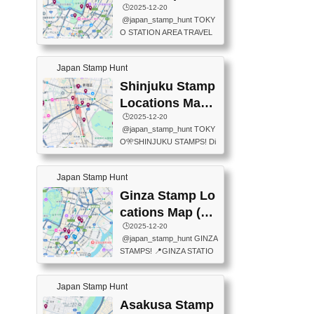
eet below summarizes wher
ions Map
🕒️2025-12-20
exit ticket gate) 📍Tokyo Ce
e the stamps are located an
@japan_stamp_hunt TOKY
nter Post Office (Request re
d when they are available.下
O STATION AREA TRAVEL
quired at the counter. Tell at t
記は...
STAMPS – PART2🔥 More tr
he counter "I would like a Fu
avel stamps around Tokyo S
ukei-in". You have to buy sta
Japan Stamp Hunt
tation — this time, just beyon
mps.) 📍Chiikawa Land Toky
d the station itself! From mus
Shinjuku Stamp
o (Tokyo Station Yaesu Nort
eums to parks, here are a fe
h Exit B1F) 📍Jump shop (L
Locations Map
w fun spots where you can c
ocated near Chikawa Land)
(新宿スタンプマ
🕒️2025-12-20
ollect stamps, all within walki
📍Ya...
@japan_stamp_hunt TOKY
ng distance. These stamps
ップ)
O🎌SHINJUKU STAMPS! Di
aren’t inside the station like l
scover the travel stamps yo
ast time — this time, I explor
u can collect around Shinjuk
ed the area just outside Toky
Japan Stamp Hunt
u. Featured spots: 📍SHINJ
o Station. 📍JNTO TOURIS
UKU GYOEN NATIONAL G
Ginza Stamp Lo
T INFORMATION CENTER
ARDEN 11-11 Naitomachi, S
(2stamps) 📍TOKYO INTER
cations Map (銀
hinjuku City, Tokyo 160-0014
NATIONAL FORUM(2stamp
座スタンプマッ
🕒️2025-12-20
📍TOKYO METROPOLITAN
s) 📍NATIONAL ARCHIVES
@japan_stamp_hunt GINZA
GOVERNMENT BUILDING
プ)
OF JAPAN(2stamps) 📍IM
STAMPS! 📍GINZA STATIO
2 Chome-8-1 Nishishinjuku,
P...
N(TOKYO METRO) 📍G IN
Shinjuku City, Tokyo 163-80
FO 📍TOKYO CHUO CITY
01 ・OBSERVATORY ・TO
Japan Stamp Hunt
TOURIST INFORMATION C
KYO TOURIST INFORMATI
ENTER 📍YABATON(TOKY
Asakusa Stamp
ON CENTER ・JAPANESE