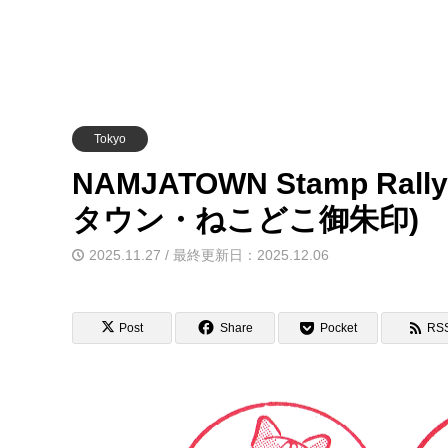
Tokyo
NAMJATOWN Stamp Rally
タウン・ねこどこ御朱印)
2025.11.27 / 最終更新日：2025.12.06
Post
Share
Pocket
RS