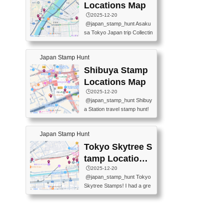
O GINZA BRANCH) 📍JR Y
PREFECTURAL TOURISM
Locations Map
URAKUCHO STATION 📍TA
PROMOTION CENTER 📍K
🕒️2025-12-20
KARAKUJI DREAM PALACE
INOKUNIYA SHINJUKU MAI
@japan_stamp_hunt Asaku
📍KABUKI-ZA 📍GINZA LIO
N STORE 3 Chome-17-7 Shi
sa Tokyo Japan trip Collectin
N BEER-HALL(GINZA 7-CH
njuku, Shinjuku City, Tokyo 1
g station stamp, goshuin, fuu
OME BRANCH) 📍KUSURI
60-0022 📍BOOKS KIN...
keiin has seriously become
MUSEUM #japantravel #trav
Japan Stamp Hunt
one of the best thing I do in J
elstamps #japanstamp #ekis
apan. a greatpiece of memor
Shibuya Stamp
tamp #ginza ♬ 銀色のテラ
y to bring home with me! Wo
スで - RetroChillRadio
Locations Map
uld you do it? ------------------
🕒️2025-12-20
------------------- 📍Asakusa
@japan_stamp_hunt Shibuy
Culture Tourist Information C
a Station travel stamp hunt!
enter 📍Kaminarimon Post O
They're all nearby - super ea
ffice 📍TOBU Skytree Line A
sy to grab! 📍WANDER CO
sakusa St. 📍Toei Asakusa L
Japan Stamp Hunt
MPASS SHIBUYA(near exitA
ine Asakusa St. 📍Tokyo Sk
4, inside the station) 📍SHIB
Tokyo Skytree S
ytree Floor 350 📍TOBU Sk
U HACHI BOX(in front of ha
ytree Line Tokyo Skytree St.
tamp Locations
chiko) 📍JR SHIBUYA STATI
#asakusa #traveljapan #trav
Map
🕒️2025-12-20
ON(south exit, outside gate)
elmemories #japanth...
@japan_stamp_hunt Tokyo
🏷️ #japantravel #travelstamp
Skytree Stamps! I had a gre
s #shibuya ♬ cute kawaii - n
at time exploring Tokyo Skyt
anaacom
ree and collecting stamps al
ong the way! 📍Tokyo Skytr