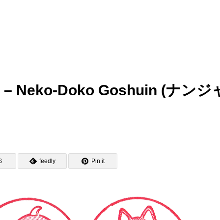
 – Neko-Doko Goshuin (ナンジ
S
feedly
Pin it