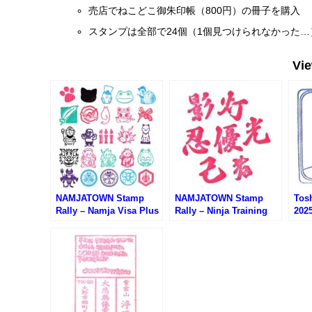
売店でねこどこ御朱印帳（800円）の冊子を購入
スタンプは全部で24個（1個見つけられなかった…
Vi
NAMJATOWN Stamp
NAMJATOWN Stamp
Tos
Rally – Namja Visa Plus
Rally – Ninja Training
20
(ナンジャタウン・ナンジ
Center Espionage
ムラ
ャビザプラス)
Experience (ナンジャタ
ウン・ニンジャ訓練所諜
報活動体験)