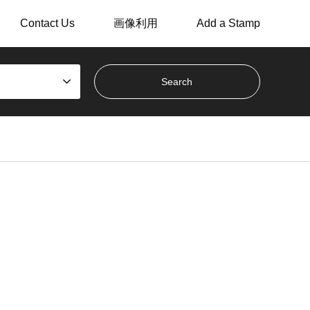
Contact Us
画像利用
Add a Stamp