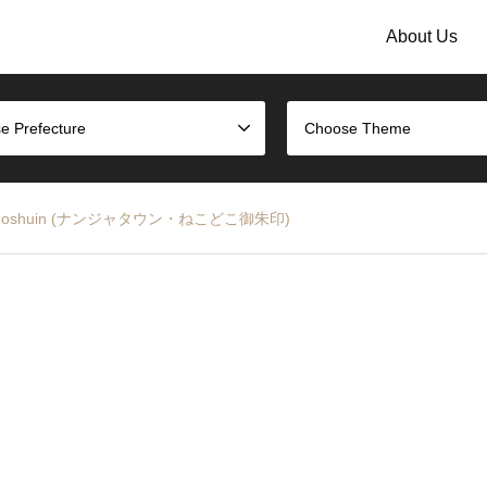
About Us
e Prefecture
Choose Theme
Doko Goshuin (ナンジャタウン・ねこどこ御朱印)