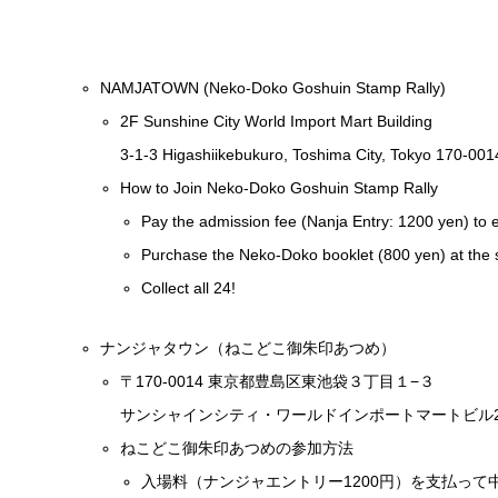
NAMJATOWN (Neko-Doko Goshuin Stamp Rally)
2F Sunshine City World Import Mart Building
3-1-3 Higashiikebukuro, Toshima City, Tokyo 170-001
How to Join Neko-Doko Goshuin Stamp Rally
Pay the admission fee (Nanja Entry: 1200 yen) to
Purchase the Neko-Doko booklet (800 yen) at the 
Collect all 24!
ナンジャタウン（ねこどこ御朱印あつめ）
〒170-0014 東京都豊島区東池袋３丁目１−３
サンシャインシティ・ワールドインポートマートビル2
ねこどこ御朱印あつめの参加方法
入場料（ナンジャエントリー1200円）を支払って