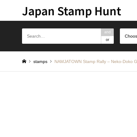
Japan Stamp Hunt
and
Choos
or
stamps
NAMJATOWN Stamp Rally – Neko-