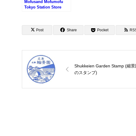
Mofusand Mofumofu
Tokyo Station Store
Stamp (もふさんどもふ
もふストア東京駅店のス
タンプ)
Post
Share
Pocket
RS
Shukkeien Garden Stamp (縮
のスタンプ)