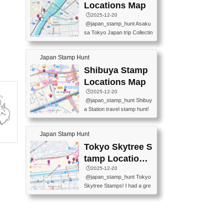
O GINZA BRANCH) 📍JR Y
PREFECTURAL TOURISM
Locations Map
URAKUCHO STATION 📍TA
PROMOTION CENTER 📍K
🕒️2025-12-20
KARAKUJI DREAM PALACE
INOKUNIYA SHINJUKU MAI
@japan_stamp_hunt Asaku
📍KABUKI-ZA 📍GINZA LIO
N STORE 3 Chome-17-7 Shi
sa Tokyo Japan trip Collectin
N BEER-HALL(GINZA 7-CH
njuku, Shinjuku City, Tokyo 1
g station stamp, goshuin, fuu
OME BRANCH) 📍KUSURI
60-0022 📍BOOKS KIN...
keiin has seriously become
MUSEUM #japantravel #trav
Japan Stamp Hunt
one of the best thing I do in J
elstamps #japanstamp #ekis
apan. a greatpiece of memor
Shibuya Stamp
tamp #ginza ♬ 銀色のテラ
y to bring home with me! Wo
スで - RetroChillRadio
Locations Map
uld you do it? ------------------
🕒️2025-12-20
------------------- 📍Asakusa
@japan_stamp_hunt Shibuy
Culture Tourist Information C
a Station travel stamp hunt!
enter 📍Kaminarimon Post O
They're all nearby - super ea
ffice 📍TOBU Skytree Line A
sy to grab! 📍WANDER CO
sakusa St. 📍Toei Asakusa L
Japan Stamp Hunt
MPASS SHIBUYA(near exitA
ine Asakusa St. 📍Tokyo Sk
4, inside the station) 📍SHIB
Tokyo Skytree S
ytree Floor 350 📍TOBU Sk
U HACHI BOX(in front of ha
ytree Line Tokyo Skytree St.
tamp Locations
chiko) 📍JR SHIBUYA STATI
#asakusa #traveljapan #trav
Map
🕒️2025-12-20
ON(south exit, outside gate)
elmemories #japanth...
@japan_stamp_hunt Tokyo
🏷️ #japantravel #travelstamp
Skytree Stamps! I had a gre
s #shibuya ♬ cute kawaii - n
at time exploring Tokyo Skyt
anaacom
ree and collecting stamps al
ong the way! 📍Tokyo Skytr