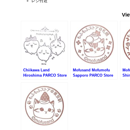
レジ付近
Vi
Chiikawa Land
Mofusand Mofumofu
Mof
Hiroshima PARCO Store
Sapporo PARCO Store
Shi
Stamp (ちいかわらんど
Stamp (もふさんどもふ
Sto
広島パルコ店のスタンプ)
もふストア札幌PARCO店
もふ
のスタンプ)
PA