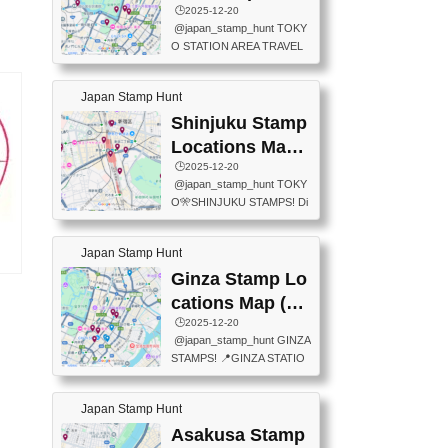
eet below summarizes wher
ions Map
🕒️2025-12-20
exit ticket gate) 📍Tokyo Ce
e the stamps are located an
@japan_stamp_hunt TOKY
nter Post Office (Request re
d when they are available.下
O STATION AREA TRAVEL
quired at the counter. Tell at t
記は...
STAMPS – PART2🔥 More tr
he counter "I would like a Fu
avel stamps around Tokyo S
ukei-in". You have to buy sta
Japan Stamp Hunt
tation — this time, just beyon
mps.) 📍Chiikawa Land Toky
d the station itself! From mus
Shinjuku Stamp
o (Tokyo Station Yaesu Nort
eums to parks, here are a fe
h Exit B1F) 📍Jump shop (L
Locations Map
w fun spots where you can c
ocated near Chikawa Land)
(新宿スタンプマ
🕒️2025-12-20
ollect stamps, all within walki
📍Ya...
@japan_stamp_hunt TOKY
ng distance. These stamps
ップ)
O🎌SHINJUKU STAMPS! Di
aren’t inside the station like l
scover the travel stamps yo
ast time — this time, I explor
u can collect around Shinjuk
ed the area just outside Toky
Japan Stamp Hunt
u. Featured spots: 📍SHINJ
o Station. 📍JNTO TOURIS
UKU GYOEN NATIONAL G
Ginza Stamp Lo
’s
T INFORMATION CENTER
ARDEN 11-11 Naitomachi, S
age
(2stamps) 📍TOKYO INTER
cations Map (銀
hinjuku City, Tokyo 160-0014
ドー
NATIONAL FORUM(2stamp
座スタンプマッ
🕒️2025-12-20
📍TOKYO METROPOLITAN
s) 📍NATIONAL ARCHIVES
@japan_stamp_hunt GINZA
GOVERNMENT BUILDING
プ)
OF JAPAN(2stamps) 📍IM
STAMPS! 📍GINZA STATIO
2 Chome-8-1 Nishishinjuku,
P...
N(TOKYO METRO) 📍G IN
Shinjuku City, Tokyo 163-80
FO 📍TOKYO CHUO CITY
01 ・OBSERVATORY ・TO
Japan Stamp Hunt
TOURIST INFORMATION C
KYO TOURIST INFORMATI
ENTER 📍YABATON(TOKY
Asakusa Stamp
ON CENTER ・JAPANESE