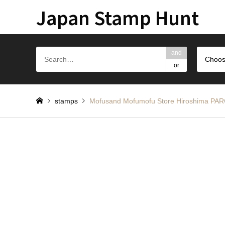
Japan Stamp Hunt
and
Choos
or
stamps
Mofusand Mofumofu Store Hiros