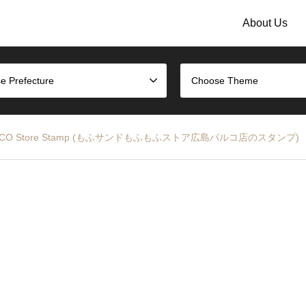
About Us
e Prefecture
Choose Theme
hima PARCO Store Stamp (もふサンドもふもふストア広島パルコ店のスタンプ)