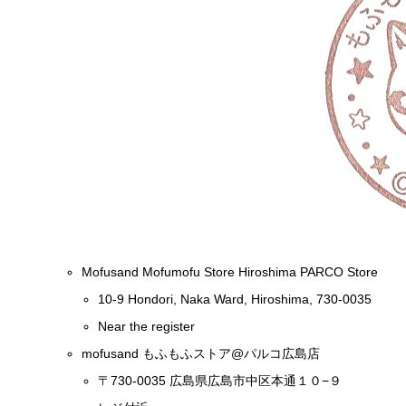
Mofusand Mofumofu Store Hiroshima PARCO Store
10-9 Hondori, Naka Ward, Hiroshima, 730-0035
Near the register
mofusand もふもふストア@パルコ広島店
〒730-0035 広島県広島市中区本通１０−９