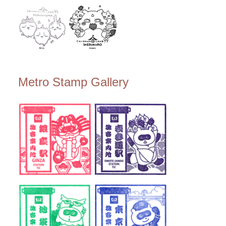
Metro Stamp Gallery