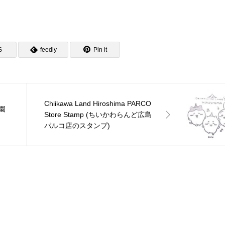
S
feedly
Pin it
Chiikawa Land Hiroshima PARCO
景園
Store Stamp (ちいかわらんど広島
パルコ店のスタンプ)