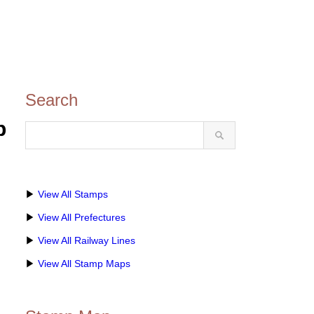
Search
p
▶
View All Stamps
▶
View All Prefectures
▶
View All Railway Lines
▶
View All Stamp Maps