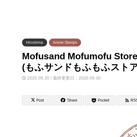
Hiroshima
Anime Stamps
Mofusand Mofumofu Store
(もふサンドもふもふスト
2025.09.30 / 最終更新日：2025.09.30
Post
Share
Pocket
RS