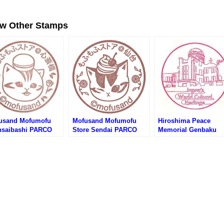
ew Other Stamps
usand Mofumofu
Mofusand Mofumofu
Hiroshima Peace
nsaibashi PARCO
Store Sendai PARCO
Memorial Genbaku
re Stamp (もふさんど
Store (モフサンドもふも
Dome Stamp – Japan
もふストア心斎橋
ふストア仙台パルコ店の
World Cultural Herit
RCO店のスタンプ)
スタンプ)
(世界文化遺産・原爆
ムのスタンプ)