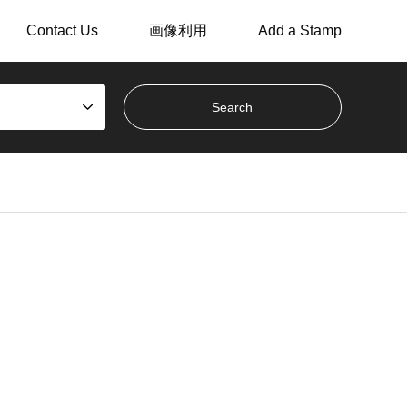
Contact Us
画像利用
Add a Stamp