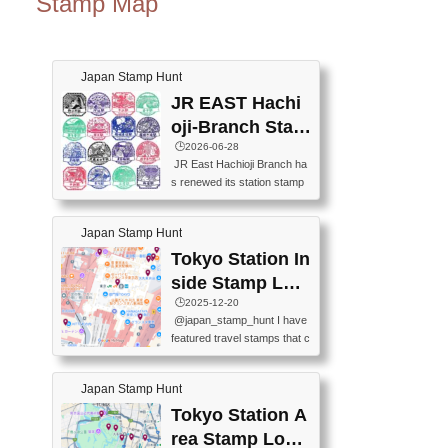
Stamp Map
Japan Stamp Hunt
JR EAST Hachi
oji-Branch Stam
p List (JR東日本
🕒️2026-06-28
JR East Hachioji Branch ha
八王子支社スタ
s renewed its station stamp
ンプリスト)
s.JR東日本八王子支社の駅
スタンプがリニューアルし
Japan Stamp Hunt
ました。At the moment, bot
h the legacy and new stamp
Tokyo Station In
s are available, but the legac
side Stamp Loc
y stamps will be discontinue
ations Map
🕒️2025-12-20
d on September 30, 2026 (T
@japan_stamp_hunt I have
he round designs are the leg
featured travel stamps that c
acy stamps.).現在は新旧両
an be collected inside Tokyo
方のスタンプを押せます
Station. 📍Travelers Factory
が、旧スタンプは2026年9月
Japan Stamp Hunt
(stationery shop) 📍Tokyo Ci
30日で終了します（丸いデ
ty i (tourist information cente
Tokyo Station A
ザインが旧スタンプで
r) 📍Tokyo Station stamp (O
す。）The Google Spreadsh
rea Stamp Locat
utside the Marunouchi south