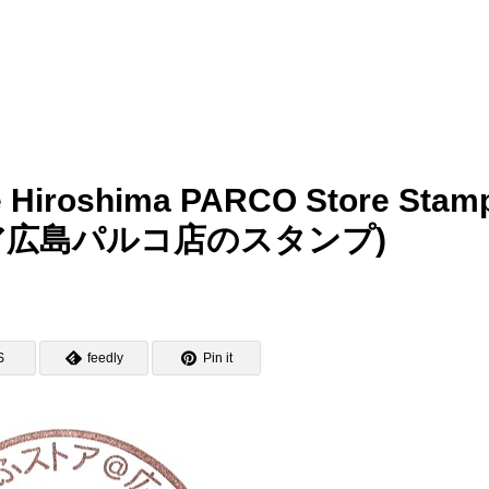
 Hiroshima PARCO Store Stam
ア広島パルコ店のスタンプ)
S
feedly
Pin it