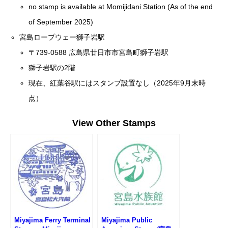
no stamp is available at Momijidani Station (As of the end
of September 2025)
宮島ロープウェー獅子岩駅
〒739-0588 広島県廿日市市宮島町獅子岩駅
獅子岩駅の2階
現在、紅葉谷駅にはスタンプ設置なし（2025年9月末時
点）
View Other Stamps
Miyajima Ferry Terminal
Miyajima Public