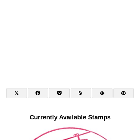
Currently Available Stamps