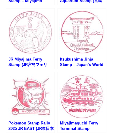
Stamp – Miyajima
Aquarium Stamp (宮島
Matsudai Ferry (宮島松
水族館のスタンプ)
大汽船・宮島桟橋のスタ
ンプ)
JR Miyajima Ferry
Itsukushima Jinja
Stamp (JR宮島フェリ
Stamp – Japan’s World
ー・宮島桟橋のスタンプ)
Cultural Heritage (世界
文化遺産・厳島神社のス
タンプ）
Pokemon Stamp Rally
Miyajimaguchi Ferry
2025 JR EAST (JR東日本
Terminal Stamp –
ポケモンスタンプラリー
Miyajima Matsudai