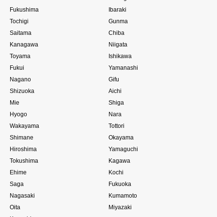
Fukushima
Ibaraki
Tochigi
Gunma
Saitama
Chiba
Kanagawa
Niigata
Toyama
Ishikawa
Fukui
Yamanashi
Nagano
Gifu
Shizuoka
Aichi
Mie
Shiga
Hyogo
Nara
Wakayama
Tottori
Shimane
Okayama
Hiroshima
Yamaguchi
Tokushima
Kagawa
Ehime
Kochi
Saga
Fukuoka
Nagasaki
Kumamoto
Oita
Miyazaki