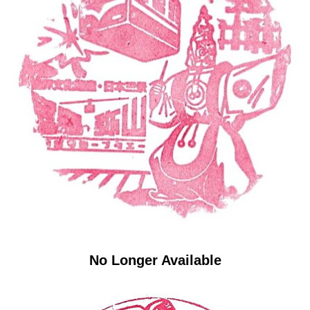
No Longer Available