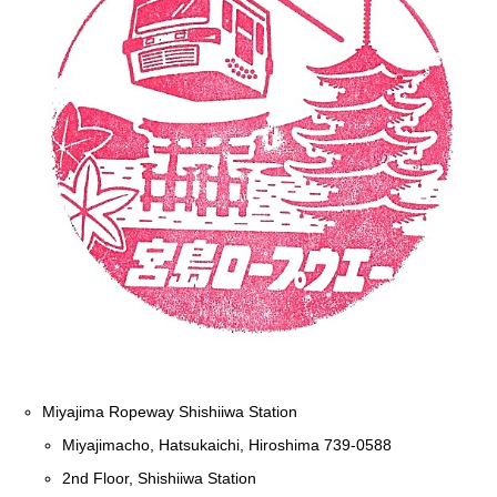
Miyajima Ropeway Shishiiwa Station
Miyajimacho, Hatsukaichi, Hiroshima 739-0588
2nd Floor, Shishiiwa Station