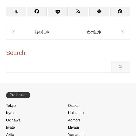
2025)
Ferry (宮島松大汽船・宮
島口のスタンプ)
Search
Prefecture
Tokyo
Osaka
Kyoto
Hokkaido
Okinawa
Aomori
Iwate
Miyagi
Akita
Yamagata