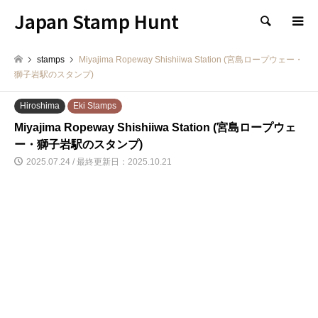
Japan Stamp Hunt
検索
stamps
Miyajima Ropeway Shishiiwa Station (宮島ロープウェー・
獅子岩駅のスタンプ)
Hiroshima
Eki Stamps
Miyajima Ropeway Shishiiwa Station (宮島ロープウェ
ー・獅子岩駅のスタンプ)
2025.07.24 / 最終更新日：2025.10.21