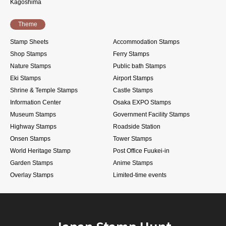
Kagoshima
Theme
Stamp Sheets
Accommodation Stamps
Shop Stamps
Ferry Stamps
Nature Stamps
Public bath Stamps
Eki Stamps
Airport Stamps
Shrine & Temple Stamps
Castle Stamps
Information Center
Osaka EXPO Stamps
Museum Stamps
Government Facility Stamps
Highway Stamps
Roadside Station
Onsen Stamps
Tower Stamps
World Heritage Stamp
Post Office Fuukei-in
Garden Stamps
Anime Stamps
Overlay Stamps
Limited-time events