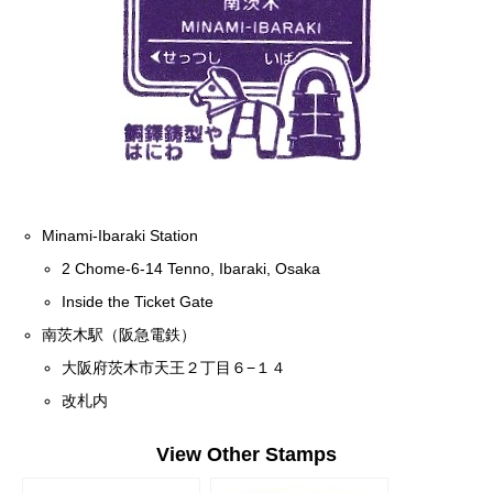
Minami-Ibaraki Station
2 Chome-6-14 Tenno, Ibaraki, Osaka
Inside the Ticket Gate
南茨木駅（阪急電鉄）
大阪府茨木市天王２丁目６−１４
改札内
View Other Stamps