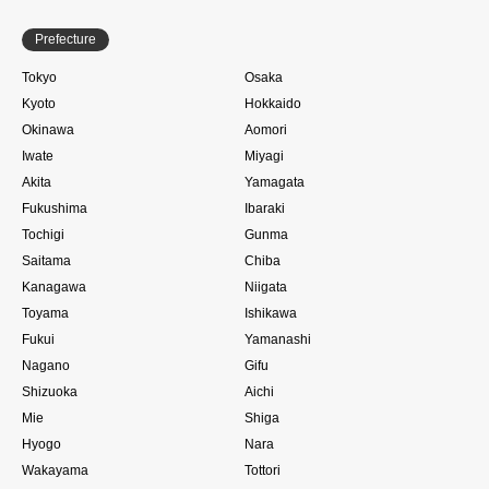
Prefecture
Tokyo
Osaka
Kyoto
Hokkaido
Okinawa
Aomori
Iwate
Miyagi
Akita
Yamagata
Fukushima
Ibaraki
Tochigi
Gunma
Saitama
Chiba
Kanagawa
Niigata
Toyama
Ishikawa
Fukui
Yamanashi
Nagano
Gifu
Shizuoka
Aichi
Mie
Shiga
Hyogo
Nara
Wakayama
Tottori