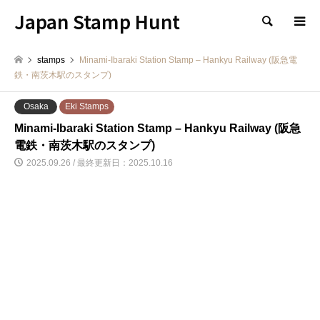
Japan Stamp Hunt
検索
stamps
Minami-Ibaraki Station Stamp – Hankyu Railway (阪急電
鉄・南茨木駅のスタンプ)
Osaka
Eki Stamps
Minami-Ibaraki Station Stamp – Hankyu Railway (阪急
電鉄・南茨木駅のスタンプ)
2025.09.26 / 最終更新日：2025.10.16