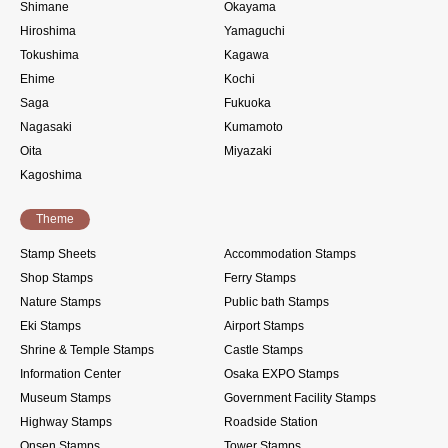
Shimane
Okayama
Hiroshima
Yamaguchi
Tokushima
Kagawa
Ehime
Kochi
Saga
Fukuoka
Nagasaki
Kumamoto
Oita
Miyazaki
Kagoshima
Theme
Stamp Sheets
Accommodation Stamps
Shop Stamps
Ferry Stamps
Nature Stamps
Public bath Stamps
Eki Stamps
Airport Stamps
Shrine & Temple Stamps
Castle Stamps
Information Center
Osaka EXPO Stamps
Museum Stamps
Government Facility Stamps
Highway Stamps
Roadside Station
Onsen Stamps
Tower Stamps