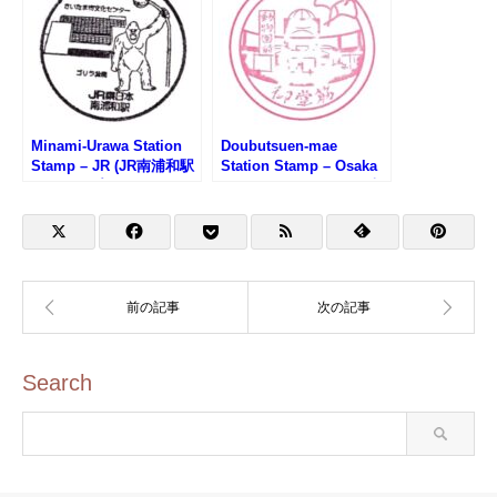
Minami-Urawa Station
Doubutsuen-mae
Stamp – JR (JR南浦和駅
Station Stamp – Osaka
のスタンプ)
Metro Midosuji Line (大
阪メトロ御堂筋線・動物
園前駅のスタンプ)
Search