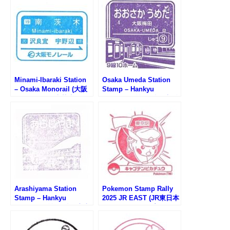
Minami-Ibaraki Station
Osaka Umeda Station
– Osaka Monorail (大阪
Stamp – Hankyu
モノレール・南茨木駅の
Railway (阪急電鉄・大阪
スタンプ)
梅田駅のスタンプ）
Arashiyama Station
Pokemon Stamp Rally
Stamp – Hankyu
2025 JR EAST (JR東日本
Railway (阪急電鉄・嵐山
ポケモンスタンプラリー
駅のスタンプ)
2025)