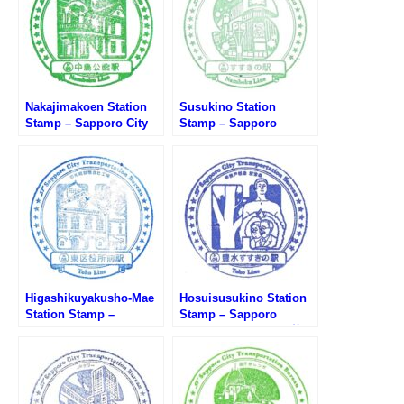
Nakajimakoen Station
Susukino Station
Stamp – Sapporo City
Stamp – Sapporo
Subway (札幌市営地下
Subway Namboku Line
鉄・中島公園駅のスタン
(札幌市営地下鉄南北線・
プ)
すすきの駅のスタンプ)
Higashikuyakusho-Mae
Hosuisusukino Station
Station Stamp –
Stamp – Sapporo
Sapporo City Subway
Subway Toho Line (札幌
(札幌市営地下鉄・東区役
市営地下鉄東豊線・豊水
所前駅のスタンプ)
すすきの駅のスタンプ)