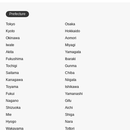
Prefecture
Tokyo
Osaka
Kyoto
Hokkaido
Okinawa
Aomori
Iwate
Miyagi
Akita
Yamagata
Fukushima
Ibaraki
Tochigi
Gunma
Saitama
Chiba
Kanagawa
Niigata
Toyama
Ishikawa
Fukui
Yamanashi
Nagano
Gifu
Shizuoka
Aichi
Mie
Shiga
Hyogo
Nara
Wakayama
Tottori