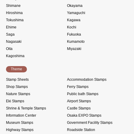
Shimane
Okayama
Hiroshima
Yamaguchi
Tokushima
Kagawa
Ehime
Kochi
Saga
Fukuoka
Nagasaki
Kumamoto
Oita
Miyazaki
Kagoshima
Theme
Stamp Sheets
Accommodation Stamps
Shop Stamps
Ferry Stamps
Nature Stamps
Public bath Stamps
Eki Stamps
Airport Stamps
Shrine & Temple Stamps
Castle Stamps
Information Center
Osaka EXPO Stamps
Museum Stamps
Government Facility Stamps
Highway Stamps
Roadside Station