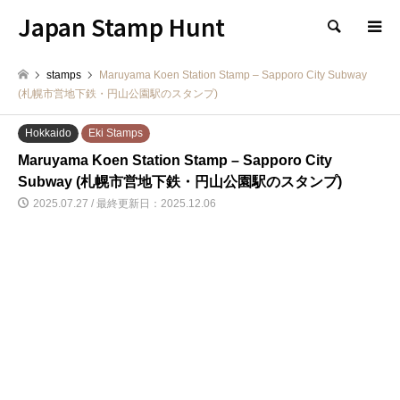
Japan Stamp Hunt
検索
stamps
Maruyama Koen Station Stamp – Sapporo City Subway
(札幌市営地下鉄・円山公園駅のスタンプ)
Hokkaido
Eki Stamps
Maruyama Koen Station Stamp – Sapporo City
Subway (札幌市営地下鉄・円山公園駅のスタンプ)
2025.07.27 / 最終更新日：2025.12.06