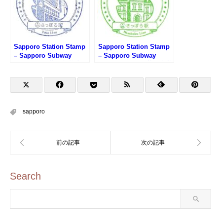
Sapporo Station Stamp
Sapporo Station Stamp
– Sapporo Subway
– Sapporo Subway
Toho Line (札幌市営地下
Namboku Line (札幌市営
鉄東豊線・さっぽろ駅の
地下鉄南北線・さっぽろ
スタンプ)
駅のスタンプ)
sapporo
Search