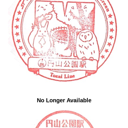
No Longer Available