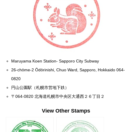
Maruyama Koen Station- Sapporo City Subway
26-chōme-2 Ōdōrinishi, Chuo Ward, Sapporo, Hokkaido 064-
0820
円山公園駅（札幌市営地下鉄）
〒064-0820 北海道札幌市中央区大通西２６丁目２
View Other Stamps