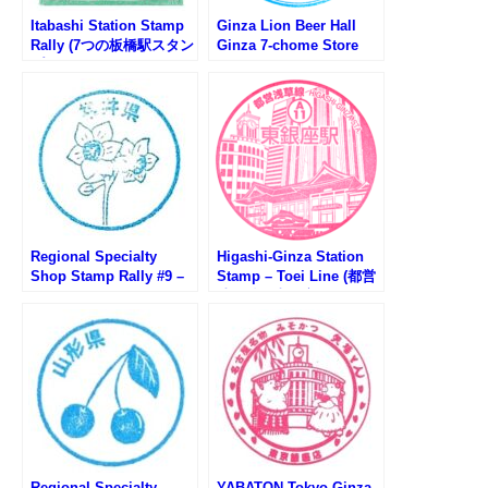
Itabashi Station Stamp
Ginza Lion Beer Hall
Rally (7つの板橋駅スタン
Ginza 7-chome Store
プラリー2025)
Stamp (ビヤホールライ
オン銀座七丁目店のスタ
ンプ)
Regional Specialty
Higashi-Ginza Station
Shop Stamp Rally #9 –
Stamp – Toei Line (都営
Fukui Antenna Shop
地下鉄・東銀座駅のスタ
291 Ginza
ンプ)
Regional Specialty
YABATON Tokyo Ginza