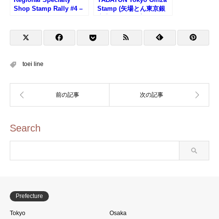
Shop Stamp Rally #4 –
Stamp (矢場とん東京銀
Oishii Yamagata Plaza
座店のスタンプ)
toei line
Search
Prefecture
Tokyo
Osaka