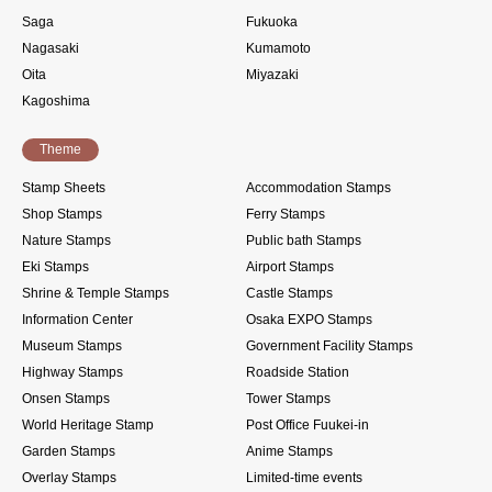
Saga
Fukuoka
Nagasaki
Kumamoto
Oita
Miyazaki
Kagoshima
Theme
Stamp Sheets
Accommodation Stamps
Shop Stamps
Ferry Stamps
Nature Stamps
Public bath Stamps
Eki Stamps
Airport Stamps
Shrine & Temple Stamps
Castle Stamps
Information Center
Osaka EXPO Stamps
Museum Stamps
Government Facility Stamps
Highway Stamps
Roadside Station
Onsen Stamps
Tower Stamps
World Heritage Stamp
Post Office Fuukei-in
Garden Stamps
Anime Stamps
Overlay Stamps
Limited-time events