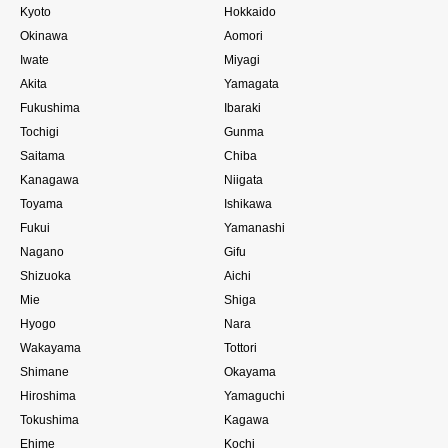
Kyoto
Hokkaido
Okinawa
Aomori
Iwate
Miyagi
Akita
Yamagata
Fukushima
Ibaraki
Tochigi
Gunma
Saitama
Chiba
Kanagawa
Niigata
Toyama
Ishikawa
Fukui
Yamanashi
Nagano
Gifu
Shizuoka
Aichi
Mie
Shiga
Hyogo
Nara
Wakayama
Tottori
Shimane
Okayama
Hiroshima
Yamaguchi
Tokushima
Kagawa
Ehime
Kochi