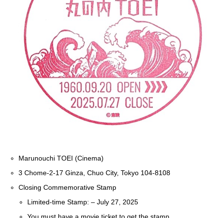
Marunouchi TOEI (Cinema)
3 Chome-2-17 Ginza, Chuo City, Tokyo 104-8108
Closing Commemorative Stamp
Limited-time Stamp: – July 27, 2025
You must have a movie ticket to get the stamp.