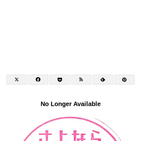
No Longer Available