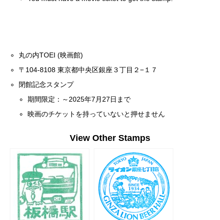
丸の内TOEI (映画館)
〒104-8108 東京都中央区銀座３丁目２−１７
閉館記念スタンプ
期間限定：～2025年7月27日まで
映画のチケットを持っていないと押せません
View Other Stamps