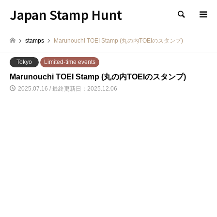
Japan Stamp Hunt
検索
stamps
Marunouchi TOEI Stamp (丸の内TOEIのスタンプ)
Tokyo
Limited-time events
Marunouchi TOEI Stamp (丸の内TOEIのスタンプ)
2025.07.16 / 最終更新日：2025.12.06