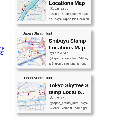
O GINZA BRANCH) 📍JR Y
PREFECTURAL TOURISM
Locations Map
URAKUCHO STATION 📍TA
PROMOTION CENTER 📍K
🕒️2025-12-20
KARAKUJI DREAM PALACE
INOKUNIYA SHINJUKU MAI
@japan_stamp_hunt Asaku
📍KABUKI-ZA 📍GINZA LIO
N STORE 3 Chome-17-7 Shi
sa Tokyo Japan trip Collectin
N BEER-HALL(GINZA 7-CH
njuku, Shinjuku City, Tokyo 1
g station stamp, goshuin, fuu
OME BRANCH) 📍KUSURI
60-0022 📍BOOKS KIN...
keiin has seriously become
MUSEUM #japantravel #trav
Japan Stamp Hunt
one of the best thing I do in J
elstamps #japanstamp #ekis
apan. a greatpiece of memor
Shibuya Stamp
tamp #ginza ♬ 銀色のテラ
y to bring home with me! Wo
スで - RetroChillRadio
Locations Map
amp
uld you do it? ------------------
ル石
🕒️2025-12-20
------------------- 📍Asakusa
@japan_stamp_hunt Shibuy
Culture Tourist Information C
a Station travel stamp hunt!
enter 📍Kaminarimon Post O
They're all nearby - super ea
ffice 📍TOBU Skytree Line A
sy to grab! 📍WANDER CO
sakusa St. 📍Toei Asakusa L
Japan Stamp Hunt
MPASS SHIBUYA(near exitA
ine Asakusa St. 📍Tokyo Sk
4, inside the station) 📍SHIB
Tokyo Skytree S
ytree Floor 350 📍TOBU Sk
U HACHI BOX(in front of ha
ytree Line Tokyo Skytree St.
tamp Locations
chiko) 📍JR SHIBUYA STATI
#asakusa #traveljapan #trav
Map
🕒️2025-12-20
ON(south exit, outside gate)
elmemories #japanth...
@japan_stamp_hunt Tokyo
🏷️ #japantravel #travelstamp
Skytree Stamps! I had a gre
s #shibuya ♬ cute kawaii - n
at time exploring Tokyo Skyt
anaacom
ree and collecting stamps al
ong the way! 📍Tokyo Skytr