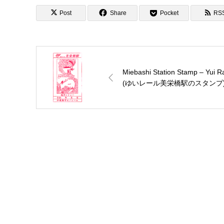
Post
Share
Pocket
RS
Miebashi Station Stamp – Yui Ra
(ゆいレール美栄橋駅のスタンプ