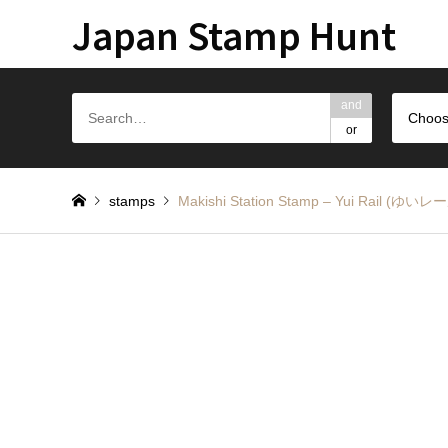
Japan Stamp Hunt
and
Choos
or
stamps
Makishi Station Stamp – Yui Rail