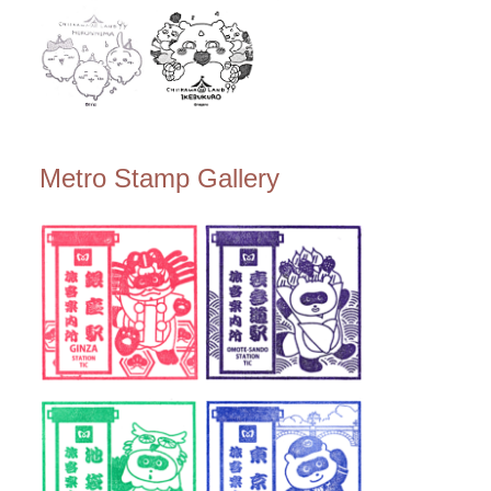
Metro Stamp Gallery