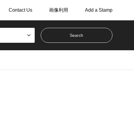
Contact Us
画像利用
Add a Stamp