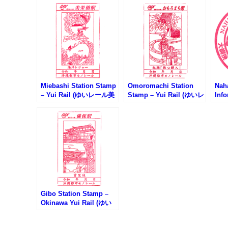
Miebashi Station Stamp
Omoromachi Station
Naha
– Yui Rail (ゆいレール美
Stamp – Yui Rail (ゆいレ
Inf
栄橋駅のスタンプ)
ールおもろまち駅のスタ
市観
ンプ)
Gibo Station Stamp –
Okinawa Yui Rail (ゆい
レール儀保駅のスタンプ)