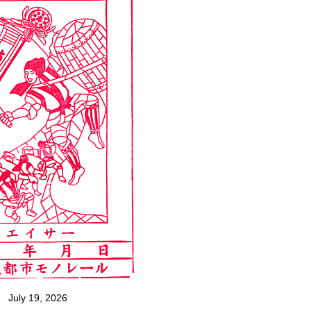
July 19, 2026