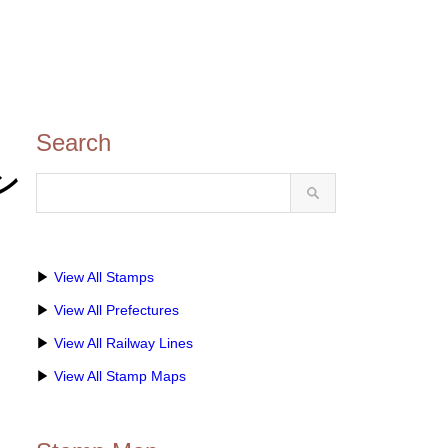
Search
タン
▶
View All Stamps
▶
View All Prefectures
▶
View All Railway Lines
▶
View All Stamp Maps