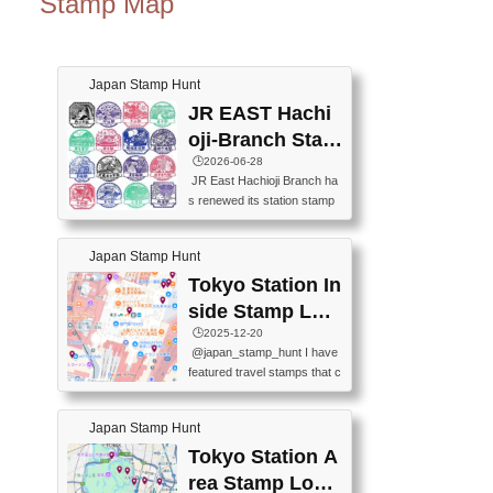
Stamp Map
Japan Stamp Hunt
JR EAST Hachi
oji-Branch Stam
p List (JR東日本
🕒️2026-06-28
JR East Hachioji Branch ha
八王子支社スタ
s renewed its station stamp
ンプリスト)
s.JR東日本八王子支社の駅
スタンプがリニューアルし
Japan Stamp Hunt
ました。At the moment, bot
h the legacy and new stamp
Tokyo Station In
s are available, but the legac
side Stamp Loc
y stamps will be discontinue
ations Map
🕒️2025-12-20
d on September 30, 2026 (T
@japan_stamp_hunt I have
he round designs are the leg
featured travel stamps that c
acy stamps.).現在は新旧両
an be collected inside Tokyo
方のスタンプを押せます
Station. 📍Travelers Factory
が、旧スタンプは2026年9月
Japan Stamp Hunt
(stationery shop) 📍Tokyo Ci
30日で終了します（丸いデ
ty i (tourist information cente
Tokyo Station A
ザインが旧スタンプで
r) 📍Tokyo Station stamp (O
す。）The Google Spreadsh
rea Stamp Locat
utside the Marunouchi south