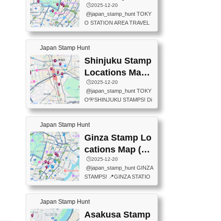
eet below summarizes wher
ions Map
🕒️2025-12-20
exit ticket gate) 📍Tokyo Ce
e the stamps are located an
@japan_stamp_hunt TOKY
nter Post Office (Request re
d when they are available.下
O STATION AREA TRAVEL
quired at the counter. Tell at t
記は...
STAMPS – PART2🔥 More tr
he counter "I would like a Fu
avel stamps around Tokyo S
ukei-in". You have to buy sta
Japan Stamp Hunt
tation — this time, just beyon
mps.) 📍Chiikawa Land Toky
d the station itself! From mus
Shinjuku Stamp
o (Tokyo Station Yaesu Nort
eums to parks, here are a fe
h Exit B1F) 📍Jump shop (L
Locations Map
w fun spots where you can c
ocated near Chikawa Land)
(新宿スタンプマ
🕒️2025-12-20
ollect stamps, all within walki
📍Ya...
@japan_stamp_hunt TOKY
ng distance. These stamps
ップ)
O🎌SHINJUKU STAMPS! Di
aren’t inside the station like l
scover the travel stamps yo
ast time — this time, I explor
u can collect around Shinjuk
ed the area just outside Toky
Japan Stamp Hunt
u. Featured spots: 📍SHINJ
o Station. 📍JNTO TOURIS
UKU GYOEN NATIONAL G
Ginza Stamp Lo
T INFORMATION CENTER
ARDEN 11-11 Naitomachi, S
(2stamps) 📍TOKYO INTER
cations Map (銀
hinjuku City, Tokyo 160-0014
NATIONAL FORUM(2stamp
座スタンプマッ
🕒️2025-12-20
📍TOKYO METROPOLITAN
s) 📍NATIONAL ARCHIVES
@japan_stamp_hunt GINZA
GOVERNMENT BUILDING
プ)
OF JAPAN(2stamps) 📍IM
STAMPS! 📍GINZA STATIO
2 Chome-8-1 Nishishinjuku,
P...
N(TOKYO METRO) 📍G IN
Shinjuku City, Tokyo 163-80
FO 📍TOKYO CHUO CITY
01 ・OBSERVATORY ・TO
Japan Stamp Hunt
TOURIST INFORMATION C
KYO TOURIST INFORMATI
ENTER 📍YABATON(TOKY
Asakusa Stamp
ON CENTER ・JAPANESE