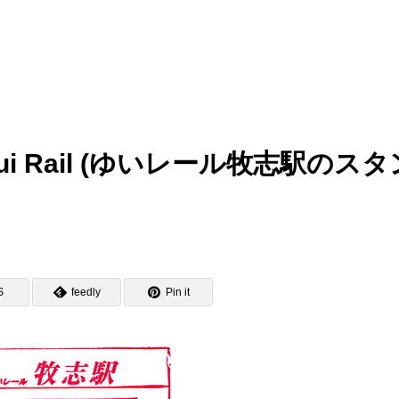
p – Yui Rail (ゆいレール牧志駅のス
S
feedly
Pin it