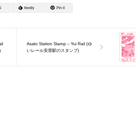
S
feedly
Pin it
il
Asato Station Stamp – Yui Rail (ゆ
)
いレール安里駅のスタンプ)