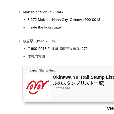
Makishi Station (Yui Rail)
3-272 Makishi, Naha City, Okinawa 900-0013
Inside the ticket gate
牧志駅（ゆいレール）
〒900-0013 沖縄県那覇市牧志３−272
改札内常設
Japan Stamp Hunt
Okinawa Yui Rail Stamp 
ルのスタンプリスト一覧)
🕒️2026-07-26
Vi