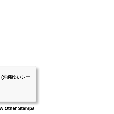
List (沖縄ゆいレー
ew Other Stamps