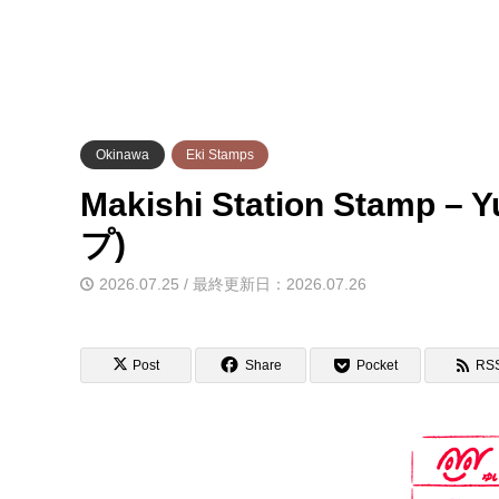
Okinawa
Eki Stamps
Makishi Station Stam
プ)
2026.07.25 / 最終更新日：2026.07.26
Post
Share
Pocket
RS