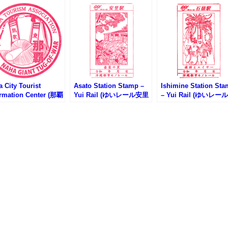
 City Tourist
Asato Station Stamp –
Ishimine Station St
ormation Center (那覇
Yui Rail (ゆいレール安里
– Yui Rail (ゆいレー
光案内所のスタンプ)
駅のスタンプ)
嶺駅のスタンプ)