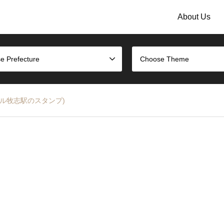
About Us
e Prefecture
Choose Theme
 (ゆいレール牧志駅のスタンプ)