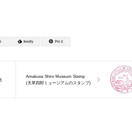
S
feedly
Pin it
Amakusa Shiro Museum Stamp
光
(天草四郎ミュージアムのスタンプ)