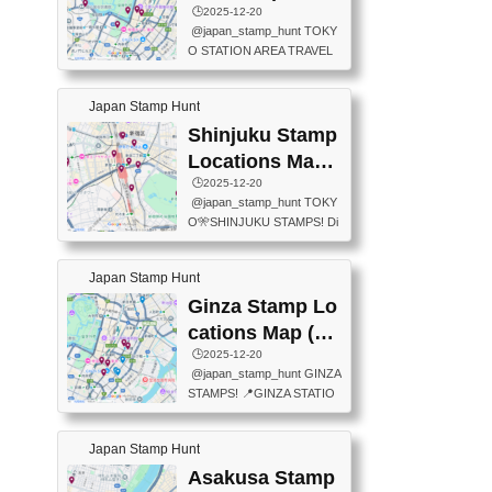
eet below summarizes wher
ions Map
🕒️2025-12-20
exit ticket gate) 📍Tokyo Ce
e the stamps are located an
@japan_stamp_hunt TOKY
nter Post Office (Request re
d when they are available.下
O STATION AREA TRAVEL
quired at the counter. Tell at t
記は...
STAMPS – PART2🔥 More tr
he counter "I would like a Fu
avel stamps around Tokyo S
ukei-in". You have to buy sta
Japan Stamp Hunt
tation — this time, just beyon
mps.) 📍Chiikawa Land Toky
d the station itself! From mus
Shinjuku Stamp
o (Tokyo Station Yaesu Nort
eums to parks, here are a fe
h Exit B1F) 📍Jump shop (L
Locations Map
w fun spots where you can c
ocated near Chikawa Land)
(新宿スタンプマ
🕒️2025-12-20
ollect stamps, all within walki
📍Ya...
@japan_stamp_hunt TOKY
ng distance. These stamps
ップ)
O🎌SHINJUKU STAMPS! Di
aren’t inside the station like l
scover the travel stamps yo
ast time — this time, I explor
u can collect around Shinjuk
ed the area just outside Toky
Japan Stamp Hunt
u. Featured spots: 📍SHINJ
o Station. 📍JNTO TOURIS
UKU GYOEN NATIONAL G
Ginza Stamp Lo
T INFORMATION CENTER
ARDEN 11-11 Naitomachi, S
(2stamps) 📍TOKYO INTER
cations Map (銀
hinjuku City, Tokyo 160-0014
NATIONAL FORUM(2stamp
座スタンプマッ
🕒️2025-12-20
📍TOKYO METROPOLITAN
s) 📍NATIONAL ARCHIVES
@japan_stamp_hunt GINZA
GOVERNMENT BUILDING
プ)
OF JAPAN(2stamps) 📍IM
STAMPS! 📍GINZA STATIO
2 Chome-8-1 Nishishinjuku,
P...
N(TOKYO METRO) 📍G IN
Shinjuku City, Tokyo 163-80
FO 📍TOKYO CHUO CITY
01 ・OBSERVATORY ・TO
Japan Stamp Hunt
TOURIST INFORMATION C
KYO TOURIST INFORMATI
ENTER 📍YABATON(TOKY
Asakusa Stamp
ON CENTER ・JAPANESE