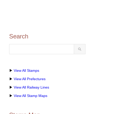
Search
▶
View All Stamps
▶
View All Prefectures
▶
View All Railway Lines
▶
View All Stamp Maps