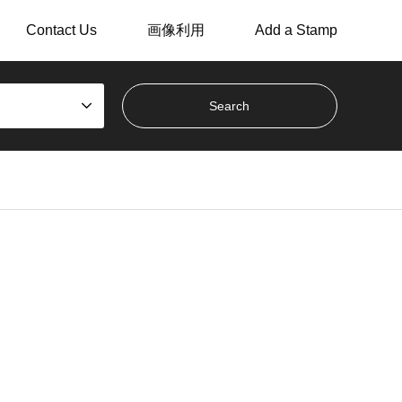
Contact Us
画像利用
Add a Stamp