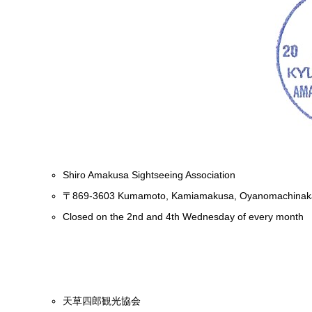
Shiro Amakusa Sightseeing Association
〒869-3603 Kumamoto, Kamiamakusa, Oyanomachinaka
Closed on the 2nd and 4th Wednesday of every month
天草四郎観光協会