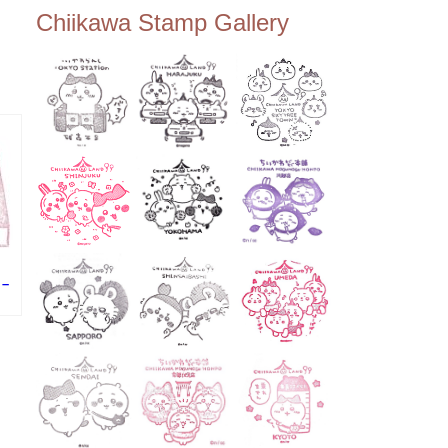
ee Tembo Deck (Observatio
Chiikawa Stamp Gallery
n Deck) – Floor 350 📍Chiik
awa Land Tokyo Sky Tree T
own Store (Tokyo Sky Tree
Town TokyoSoramachi 3F)
📍JUMP SHOP Tokyo Skytr
ee Town Solamachi Store (T
okyo Skytree Town Solamac
hi 4F) 📍Postal Museum Jap
an (Tokyo Skytree Town · S
olamachi 9F) 📍Oshiage Stat
ion (Keisei Line) 📍Tokyo Sk
ytree Station (Tobu Line) #To
kyoskytree #Chiikawa ...
 –
・
の