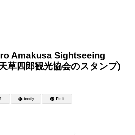
ro Amakusa Sightseeing
オルレ・天草四郎観光協会のスタンプ)
S
feedly
Pin it