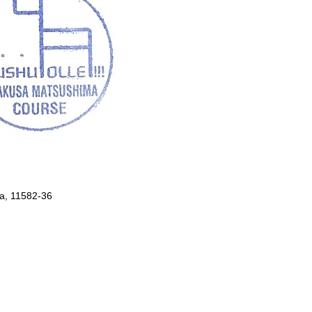
, 11582-36