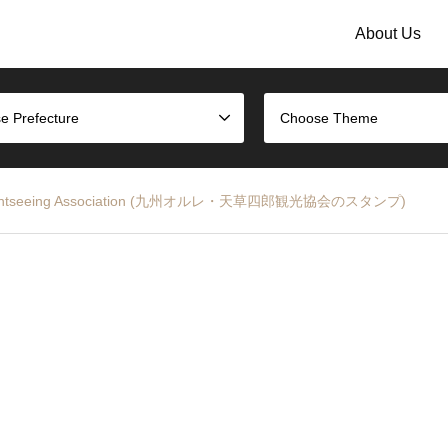
About Us
e Prefecture
Choose Theme
sa Sightseeing Association (九州オルレ・天草四郎観光協会のスタンプ)