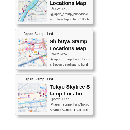
O GINZA BRANCH) 📍JR Y
PREFECTURAL TOURISM
Locations Map
URAKUCHO STATION 📍TA
PROMOTION CENTER 📍K
🕒️2025-12-20
KARAKUJI DREAM PALACE
INOKUNIYA SHINJUKU MAI
@japan_stamp_hunt Asaku
📍KABUKI-ZA 📍GINZA LIO
N STORE 3 Chome-17-7 Shi
sa Tokyo Japan trip Collectin
N BEER-HALL(GINZA 7-CH
njuku, Shinjuku City, Tokyo 1
g station stamp, goshuin, fuu
OME BRANCH) 📍KUSURI
60-0022 📍BOOKS KIN...
keiin has seriously become
MUSEUM #japantravel #trav
Japan Stamp Hunt
one of the best thing I do in J
elstamps #japanstamp #ekis
apan. a greatpiece of memor
Shibuya Stamp
tamp #ginza ♬ 銀色のテラ
y to bring home with me! Wo
スで - RetroChillRadio
Locations Map
uld you do it? ------------------
🕒️2025-12-20
------------------- 📍Asakusa
@japan_stamp_hunt Shibuy
Culture Tourist Information C
a Station travel stamp hunt!
enter 📍Kaminarimon Post O
They're all nearby - super ea
ffice 📍TOBU Skytree Line A
sy to grab! 📍WANDER CO
sakusa St. 📍Toei Asakusa L
Japan Stamp Hunt
MPASS SHIBUYA(near exitA
ine Asakusa St. 📍Tokyo Sk
4, inside the station) 📍SHIB
Tokyo Skytree S
ytree Floor 350 📍TOBU Sk
U HACHI BOX(in front of ha
ytree Line Tokyo Skytree St.
tamp Locations
chiko) 📍JR SHIBUYA STATI
#asakusa #traveljapan #trav
Map
🕒️2025-12-20
ON(south exit, outside gate)
elmemories #japanth...
@japan_stamp_hunt Tokyo
🏷️ #japantravel #travelstamp
Skytree Stamps! I had a gre
s #shibuya ♬ cute kawaii - n
at time exploring Tokyo Skyt
anaacom
ree and collecting stamps al
ong the way! 📍Tokyo Skytr