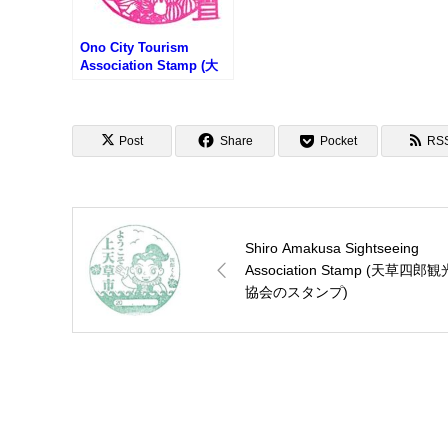
Ono City Tourism
Association Stamp (大
野市観光協会のスタンプ)
Post
Share
Pocket
RS
Shiro Amakusa Sightseeing
Association Stamp (天草四郎観
協会のスタンプ)