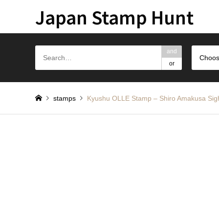
Japan Stamp Hunt
and
Choos
or
stamps
Kyushu OLLE Stamp – Shiro Amaku