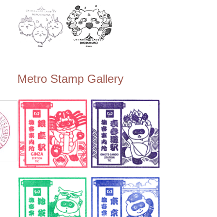
Metro Stamp Gallery