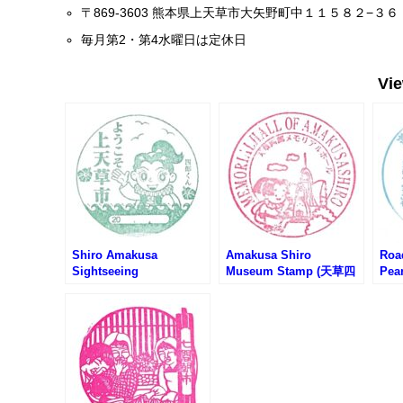
〒869-3603 熊本県上天草市大矢野町中１１５８２−３６
毎月第2・第4水曜日は定休日
Vi
Shiro Amakusa
Amakusa Shiro
Roa
Sightseeing
Museum Stamp (天草四
Pea
Association Stamp (天
郎ミュージアムのスタン
天草
草四郎観光協会のスタン
プ)
プ)
プ)