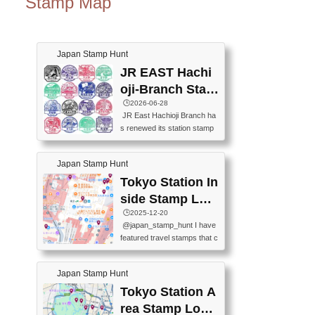
Stamp Map
Japan Stamp Hunt
JR EAST Hachi
oji-Branch Stam
p List (JR東日本
🕒️2026-06-28
JR East Hachioji Branch ha
八王子支社スタ
s renewed its station stamp
ンプリスト)
s.JR東日本八王子支社の駅
スタンプがリニューアルし
Japan Stamp Hunt
ました。At the moment, bot
h the legacy and new stamp
Tokyo Station In
s are available, but the legac
side Stamp Loc
y stamps will be discontinue
ations Map
🕒️2025-12-20
d on September 30, 2026 (T
@japan_stamp_hunt I have
he round designs are the leg
featured travel stamps that c
acy stamps.).現在は新旧両
an be collected inside Tokyo
方のスタンプを押せます
Station. 📍Travelers Factory
が、旧スタンプは2026年9月
Japan Stamp Hunt
(stationery shop) 📍Tokyo Ci
30日で終了します（丸いデ
ty i (tourist information cente
Tokyo Station A
ザインが旧スタンプで
r) 📍Tokyo Station stamp (O
す。）The Google Spreadsh
rea Stamp Locat
utside the Marunouchi south