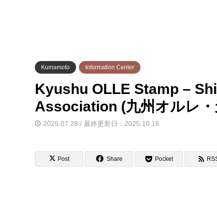
Kumamoto
Information Center
Kyushu OLLE Stamp – Shi
Association (九州
2025.07.28 / 最終更新日：2025.10.16
Post
Share
Pocket
RS