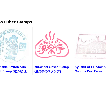
ew Other Stamps
dside Station Sun
Yurakutei Onsen Stamp
Kyushu OLLE Stamp
rl Stamp (道の駅 上
(湯楽亭のスタンプ)
Ōshima Port Ferry
さんぱーるのスタン
Terminal (九州オルレ
大島港渡船ターミナル
スタンプ)