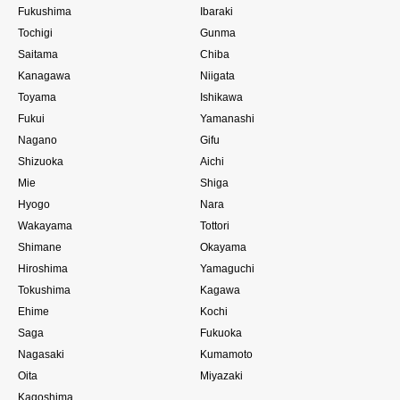
Fukushima
Ibaraki
Tochigi
Gunma
Saitama
Chiba
Kanagawa
Niigata
Toyama
Ishikawa
Fukui
Yamanashi
Nagano
Gifu
Shizuoka
Aichi
Mie
Shiga
Hyogo
Nara
Wakayama
Tottori
Shimane
Okayama
Hiroshima
Yamaguchi
Tokushima
Kagawa
Ehime
Kochi
Saga
Fukuoka
Nagasaki
Kumamoto
Oita
Miyazaki
Kagoshima