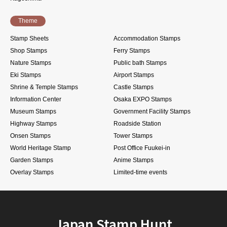
Theme
Stamp Sheets
Accommodation Stamps
Shop Stamps
Ferry Stamps
Nature Stamps
Public bath Stamps
Eki Stamps
Airport Stamps
Shrine & Temple Stamps
Castle Stamps
Information Center
Osaka EXPO Stamps
Museum Stamps
Government Facility Stamps
Highway Stamps
Roadside Station
Onsen Stamps
Tower Stamps
World Heritage Stamp
Post Office Fuukei-in
Garden Stamps
Anime Stamps
Overlay Stamps
Limited-time events
Japan Stamp Hunt