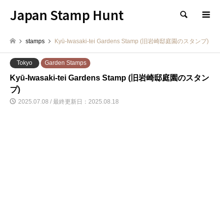
Japan Stamp Hunt
検索
stamps
Kyū-Iwasaki-tei Gardens Stamp (旧岩崎邸庭園のスタンプ)
Tokyo
Garden Stamps
Kyū-Iwasaki-tei Gardens Stamp (旧岩崎邸庭園のスタン
プ)
2025.07.08 / 最終更新日：2025.08.18