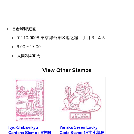
旧岩崎邸庭園
〒110-0008 東京都台東区池之端１丁目３−４５
9:00 ~ 17:00
入園料400円
View Other Stamps
Kyu-Shiba-rikyū
Yanaka Seven Lucky
Gardens Stamp (旧芝離
Gods Stamp (谷中七福神