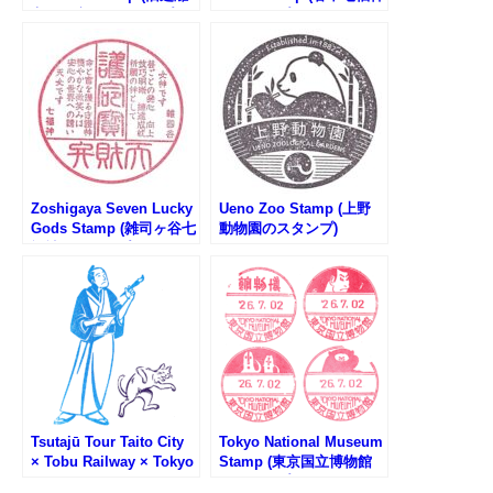
宮恩賜庭園のスタンプ)
のスタンプ)
Zoshigaya Seven Lucky
Ueno Zoo Stamp (上野
Gods Stamp (雑司ヶ谷七
動物園のスタンプ)
福神のスタンプ)
Tsutajū Tour Taito City
Tokyo National Museum
× Tobu Railway × Tokyo
Stamp (東京国立博物館
Metro Tenugui Stamp
のスタンプ)