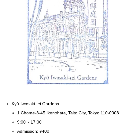
Kyū-Iwasaki-tei Gardens
1 Chome-3-45 Ikenohata, Taito City, Tokyo 110-0008
9:00 ~ 17:00
Admission: ¥400