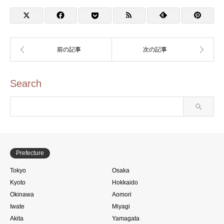
Rally (蔦重めぐり 台東区
×東武鉄道×東京メトロ手
ぬぐいスタンプラリー)
Search
Prefecture
Tokyo
Osaka
Kyoto
Hokkaido
Okinawa
Aomori
Iwate
Miyagi
Akita
Yamagata