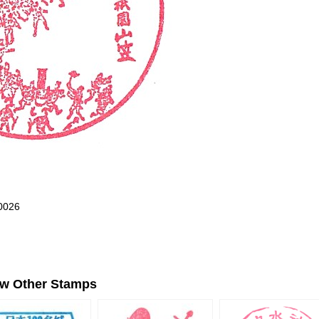
0026
ew Other Stamps