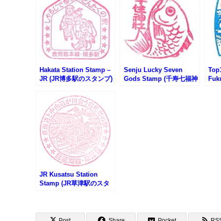
Hakata Station Stamp –
Senju Lucky Seven
Top1
JR (JR博多駅のスタンプ)
Gods Stamp (千寿七福神
Fuk
のスタンプ)
(福
JR Kusatsu Station
Stamp (JR草津駅のスタ
ンプ)
Post
Share
Pocket
RS