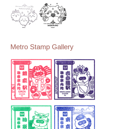
Metro Stamp Gallery