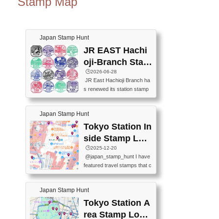
Stamp Map
Japan Stamp Hunt
JR EAST Hachi
oji-Branch Stam
p List (JR東日本
🕒️2026-06-28
JR East Hachioji Branch ha
八王子支社スタ
s renewed its station stamp
ンプリスト)
s.JR東日本八王子支社の駅
スタンプがリニューアルし
Japan Stamp Hunt
ました。At the moment, bot
h the legacy and new stamp
Tokyo Station In
s are available, but the legac
side Stamp Loc
y stamps will be discontinue
ations Map
🕒️2025-12-20
d on September 30, 2026 (T
@japan_stamp_hunt I have
he round designs are the leg
featured travel stamps that c
acy stamps.).現在は新旧両
an be collected inside Tokyo
方のスタンプを押せます
Station. 📍Travelers Factory
が、旧スタンプは2026年9月
Japan Stamp Hunt
(stationery shop) 📍Tokyo Ci
30日で終了します（丸いデ
ty i (tourist information cente
Tokyo Station A
ザインが旧スタンプで
r) 📍Tokyo Station stamp (O
す。）The Google Spreadsh
rea Stamp Locat
utside the Marunouchi south