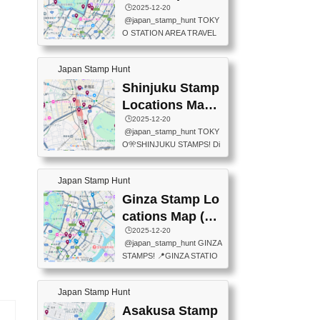
eet below summarizes wher
ions Map
🕒️2025-12-20
exit ticket gate) 📍Tokyo Ce
e the stamps are located an
@japan_stamp_hunt TOKY
nter Post Office (Request re
d when they are available.下
O STATION AREA TRAVEL
quired at the counter. Tell at t
記は...
STAMPS – PART2🔥 More tr
he counter "I would like a Fu
avel stamps around Tokyo S
ukei-in". You have to buy sta
Japan Stamp Hunt
tation — this time, just beyon
mps.) 📍Chiikawa Land Toky
d the station itself! From mus
Shinjuku Stamp
o (Tokyo Station Yaesu Nort
eums to parks, here are a fe
h Exit B1F) 📍Jump shop (L
Locations Map
w fun spots where you can c
ocated near Chikawa Land)
(新宿スタンプマ
🕒️2025-12-20
ollect stamps, all within walki
📍Ya...
@japan_stamp_hunt TOKY
ng distance. These stamps
ップ)
O🎌SHINJUKU STAMPS! Di
aren’t inside the station like l
scover the travel stamps yo
ast time — this time, I explor
u can collect around Shinjuk
ed the area just outside Toky
Japan Stamp Hunt
u. Featured spots: 📍SHINJ
o Station. 📍JNTO TOURIS
UKU GYOEN NATIONAL G
Ginza Stamp Lo
T INFORMATION CENTER
ARDEN 11-11 Naitomachi, S
(2stamps) 📍TOKYO INTER
cations Map (銀
hinjuku City, Tokyo 160-0014
NATIONAL FORUM(2stamp
座スタンプマッ
🕒️2025-12-20
📍TOKYO METROPOLITAN
s) 📍NATIONAL ARCHIVES
@japan_stamp_hunt GINZA
GOVERNMENT BUILDING
プ)
OF JAPAN(2stamps) 📍IM
STAMPS! 📍GINZA STATIO
2 Chome-8-1 Nishishinjuku,
P...
N(TOKYO METRO) 📍G IN
Shinjuku City, Tokyo 163-80
FO 📍TOKYO CHUO CITY
01 ・OBSERVATORY ・TO
Japan Stamp Hunt
TOURIST INFORMATION C
KYO TOURIST INFORMATI
ENTER 📍YABATON(TOKY
Asakusa Stamp
ON CENTER ・JAPANESE