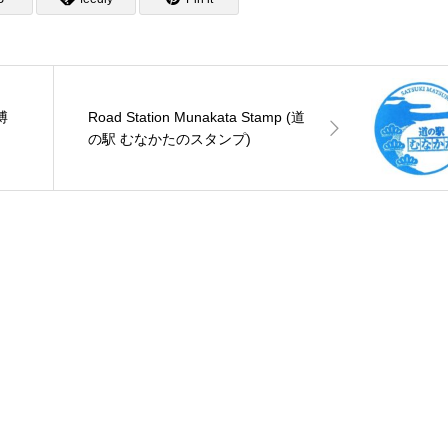
R博
Road Station Munakata Stamp (道
の駅 むなかたのスタンプ)