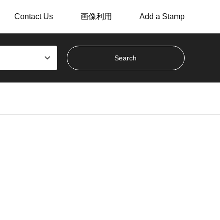
Contact Us
画像利用
Add a Stamp