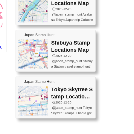
O GINZA BRANCH) 📍JR Y
PREFECTURAL TOURISM
Locations Map
URAKUCHO STATION 📍TA
PROMOTION CENTER 📍K
🕒️2025-12-20
KARAKUJI DREAM PALACE
INOKUNIYA SHINJUKU MAI
@japan_stamp_hunt Asaku
📍KABUKI-ZA 📍GINZA LIO
N STORE 3 Chome-17-7 Shi
sa Tokyo Japan trip Collectin
N BEER-HALL(GINZA 7-CH
njuku, Shinjuku City, Tokyo 1
g station stamp, goshuin, fuu
OME BRANCH) 📍KUSURI
60-0022 📍BOOKS KIN...
keiin has seriously become
MUSEUM #japantravel #trav
Japan Stamp Hunt
one of the best thing I do in J
elstamps #japanstamp #ekis
apan. a greatpiece of memor
Shibuya Stamp
tamp #ginza ♬ 銀色のテラ
y to bring home with me! Wo
ス
スで - RetroChillRadio
Locations Map
uld you do it? ------------------
🕒️2025-12-20
------------------- 📍Asakusa
@japan_stamp_hunt Shibuy
Culture Tourist Information C
a Station travel stamp hunt!
enter 📍Kaminarimon Post O
They're all nearby - super ea
ffice 📍TOBU Skytree Line A
sy to grab! 📍WANDER CO
sakusa St. 📍Toei Asakusa L
Japan Stamp Hunt
MPASS SHIBUYA(near exitA
ine Asakusa St. 📍Tokyo Sk
4, inside the station) 📍SHIB
Tokyo Skytree S
ytree Floor 350 📍TOBU Sk
U HACHI BOX(in front of ha
ytree Line Tokyo Skytree St.
tamp Locations
chiko) 📍JR SHIBUYA STATI
#asakusa #traveljapan #trav
Map
🕒️2025-12-20
ON(south exit, outside gate)
elmemories #japanth...
@japan_stamp_hunt Tokyo
🏷️ #japantravel #travelstamp
Skytree Stamps! I had a gre
s #shibuya ♬ cute kawaii - n
at time exploring Tokyo Skyt
anaacom
ree and collecting stamps al
ong the way! 📍Tokyo Skytr