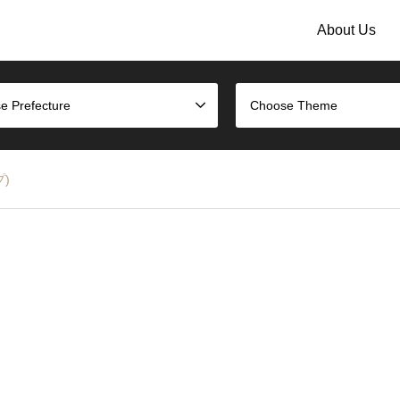
About Us
e Prefecture
Choose Theme
プ)