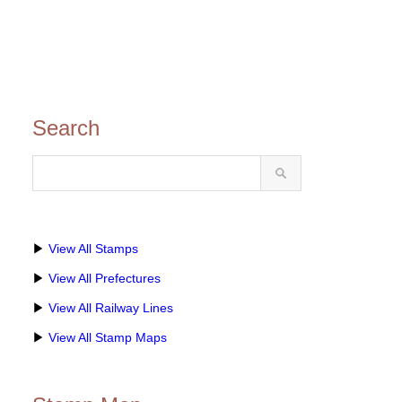
Search
▶
View All Stamps
▶
View All Prefectures
▶
View All Railway Lines
▶
View All Stamp Maps