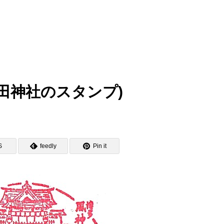
p (櫛田神社のスタンプ)
S
feedly
Pin it