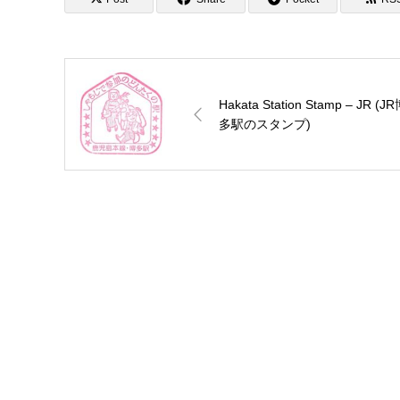
Hakata Station Stamp – JR (J
多駅のスタンプ)