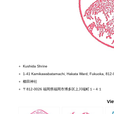
Kushida Shrine
1-41 Kamikawabatamachi, Hakata Ward, Fukuoka, 812-
櫛田神社
〒812-0026 福岡県福岡市博多区上川端町１−４１
Vi