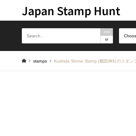
Japan Stamp Hunt
and
Choos
or
stamps
Kushida Shrine Stamp (櫛田神社のスタン