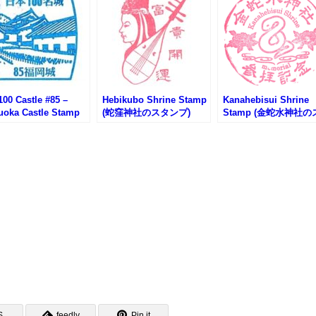
00 Castle #85 –
Hebikubo Shrine Stamp
Kanahebisui Shrine
uoka Castle Stamp
(蛇窪神社のスタンプ)
Stamp (金蛇水神社の
岡城100名城スタンプ)
タンプ)
S
feedly
Pin it