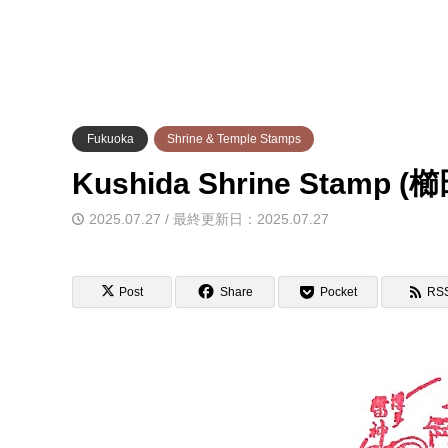
Fukuoka
Shrine & Temple Stamps
Kushida Shrine Stam
2025.07.27 / 最終更新日：2025.07.27
Post
Share
Pocket
RS