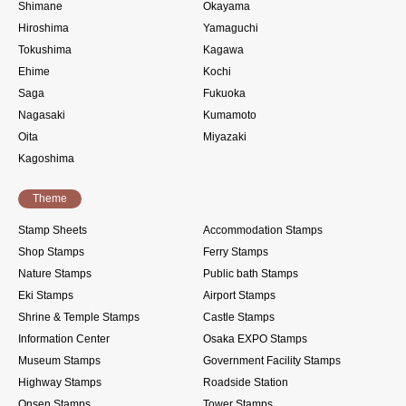
Shimane
Okayama
Hiroshima
Yamaguchi
Tokushima
Kagawa
Ehime
Kochi
Saga
Fukuoka
Nagasaki
Kumamoto
Oita
Miyazaki
Kagoshima
Theme
Stamp Sheets
Accommodation Stamps
Shop Stamps
Ferry Stamps
Nature Stamps
Public bath Stamps
Eki Stamps
Airport Stamps
Shrine & Temple Stamps
Castle Stamps
Information Center
Osaka EXPO Stamps
Museum Stamps
Government Facility Stamps
Highway Stamps
Roadside Station
Onsen Stamps
Tower Stamps