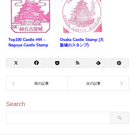
Top100 Castle #44 –
Osaka Castle Stamp (大
Nagoya Castle Stamp
阪城のスタンプ)
(名古屋城100名城スタン
プ)
Search