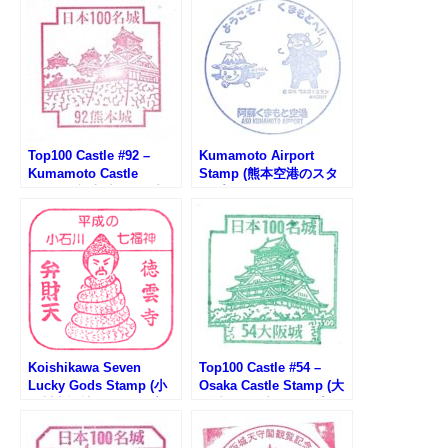
Top100 Castle #92 –
Kumamoto Airport
Kumamoto Castle
Stamp (熊本空港のスタ
Stamp (熊本城100名城ス
ンプ)
タンプ)
Koishikawa Seven
Top100 Castle #54 –
Lucky Gods Stamp (小
Osaka Castle Stamp (大
石川七福神のスタンプ）
阪城100名城スタンプ)