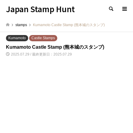
Japan Stamp Hunt
検索
stamps
Kumamoto Castle Stamp (熊本城のスタンプ)
Kumamoto
Castle Stamps
Kumamoto Castle Stamp (熊本城のスタンプ)
2025.07.29 / 最終更新日：2025.07.29