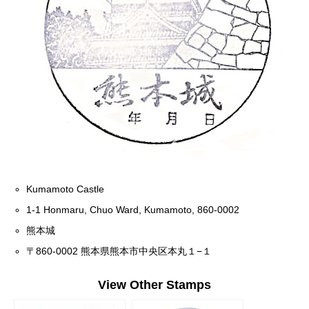
Kumamoto Castle
1-1 Honmaru, Chuo Ward, Kumamoto, 860-0002
熊本城
〒860-0002 熊本県熊本市中央区本丸１−１
View Other Stamps