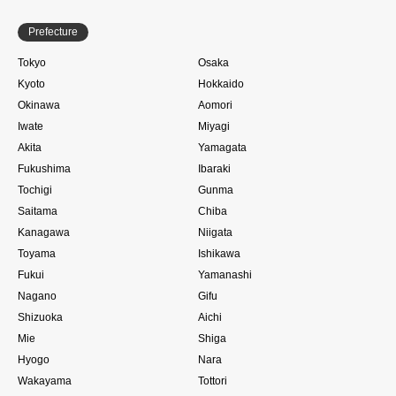
Prefecture
Tokyo
Osaka
Kyoto
Hokkaido
Okinawa
Aomori
Iwate
Miyagi
Akita
Yamagata
Fukushima
Ibaraki
Tochigi
Gunma
Saitama
Chiba
Kanagawa
Niigata
Toyama
Ishikawa
Fukui
Yamanashi
Nagano
Gifu
Shizuoka
Aichi
Mie
Shiga
Hyogo
Nara
Wakayama
Tottori