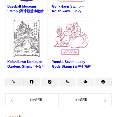
Baseball Museum
Genkaku-ji Stamp –
Stamp (野球殿堂博物館
Koishikawa Lucky
のスタンプ)
Seven Gods (小石川七福
神・毘沙門天のスタンプ)
Koishikawa Korakuen
Yanaka Seven Lucky
Gardens Stamp (小石川
Gods Stamp (谷中七福神
後楽園のスタンプ)
のスタンプ)