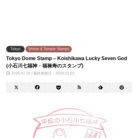
Tokyo
Shrine & Temple Stamps
Tokyo Dome Stamp – Koishikawa Lucky Seven God
(小石川七福神・福禄寿のスタンプ)
2025.07.25 / 最終更新日：2026.01.02