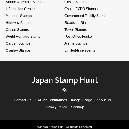
Shrine & Temple Stamps
Castle Stamps
Information Center
Osaka EXPO Stamps
Museum Stamps
Government Facility Stamps
Highway Stamps
Roadside Station
Onsen Stamps
Tower Stamps
World Heritage Stamp
Post Office Fuukei-in
Garden Stamps
Anime Stamps
Overlay Stamps
Limited-time events
Japan Stamp Hunt
RSS
Contact Us
Call for Contributors
Image Usage
About Us
Privacy Policy
Sitemap
©
Japan Stamp Hunt
. All Rights Reserved.