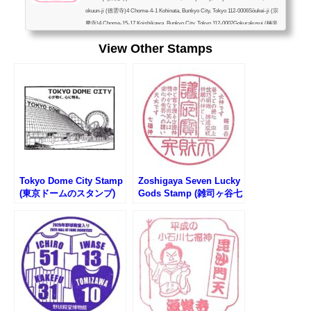
okuun-ji (徳雲寺)4 Chome-4-1 Kohinata, Bunkyo City, Tokyo 112-0006Sōukei-ji (宗
慶寺)4 Chome-15-17 Koishikawa, Bunkyo City, Tokyo 112-0002Gokurakusui (極楽
水)in Koishikawa Park Tower, 4 Chome-16-13, Koishikawa, Bunkyo-City, Tokyo 11
View Other Stamps
2-0002Shinju-in (真珠院)3 Chome-7-4 Koishikawa, Bunkyo City, Tokyo 112-0002Fu
kuju-in (福聚院)3 Chome-2-23 Koishikawa, Bunkyo City, Tokyo 112-0002Genkaku-j
i (源覚寺)2 Chome-23-14 Koishikaw...
Tokyo Dome City Stamp
Zoshigaya Seven Lucky
(東京ドームのスタンプ)
Gods Stamp (雑司ヶ谷七
福神のスタンプ)