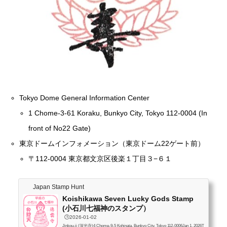
Tokyo Dome General Information Center
1 Chome-3-61 Koraku, Bunkyo City, Tokyo 112-0004 (In
front of No22 Gate)
東京ドームインフォメーション（東京ドーム22ゲート前）
〒112-0004 東京都文京区後楽１丁目３−６１
Japan Stamp Hunt
Koishikawa Seven Lucky Gods Stamp
(小石川七福神のスタンプ）
🕒️2026-01-02
Jinkou-ji (深光寺)4 Chome-9-5 Kohinata, Bunkyo City, Tokyo 112-0006Jan 1, 2026T