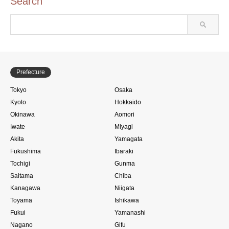
Search
Prefecture
Tokyo
Osaka
Kyoto
Hokkaido
Okinawa
Aomori
Iwate
Miyagi
Akita
Yamagata
Fukushima
Ibaraki
Tochigi
Gunma
Saitama
Chiba
Kanagawa
Niigata
Toyama
Ishikawa
Fukui
Yamanashi
Nagano
Gifu