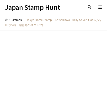
Japan Stamp Hunt
検索
stamps
Tokyo Dome Stamp – Koishikawa Lucky Seven God (小石
川七福神・福禄寿のスタンプ)