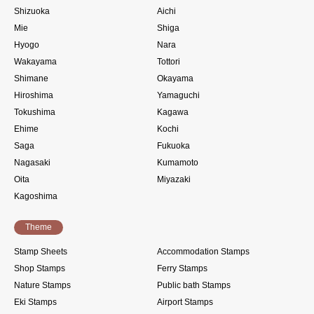
Shizuoka
Aichi
Mie
Shiga
Hyogo
Nara
Wakayama
Tottori
Shimane
Okayama
Hiroshima
Yamaguchi
Tokushima
Kagawa
Ehime
Kochi
Saga
Fukuoka
Nagasaki
Kumamoto
Oita
Miyazaki
Kagoshima
Theme
Stamp Sheets
Accommodation Stamps
Shop Stamps
Ferry Stamps
Nature Stamps
Public bath Stamps
Eki Stamps
Airport Stamps