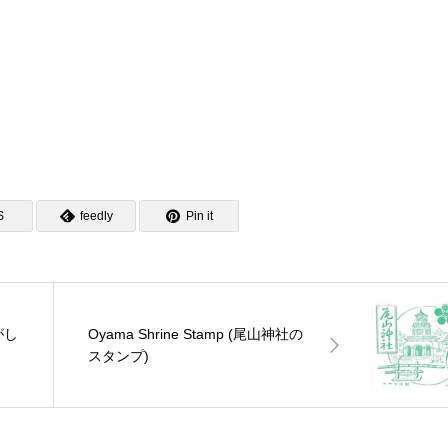
S
feedly
Pin it
ひがし
Oyama Shrine Stamp (尾山神社の
スタンプ)