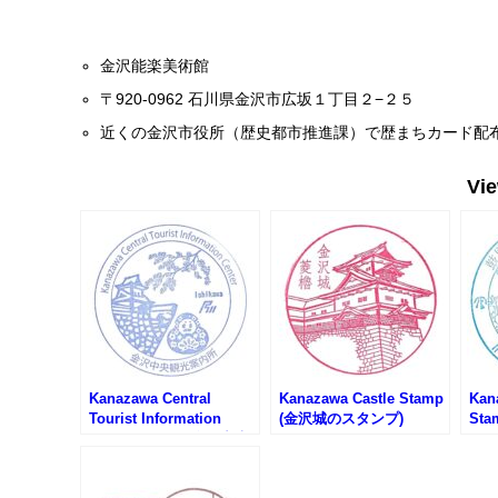
金沢能楽美術館
〒920-0962 石川県金沢市広坂１丁目２−２５
近くの金沢市役所（歴史都市推進課）で歴まちカード配
Vi
Kanazawa Central
Kanazawa Castle Stamp
Kan
Tourist Information
(金沢城のスタンプ)
Sta
Center Stamp (金沢中央
Rai
観光案内所のスタンプ)
かわ