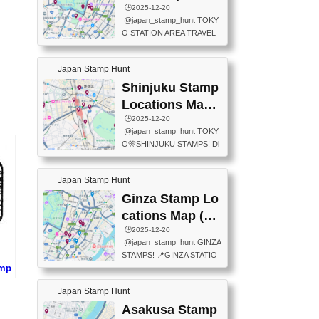
eet below summarizes wher
ions Map
🕒️2025-12-20
exit ticket gate) 📍Tokyo Ce
e the stamps are located an
@japan_stamp_hunt TOKY
nter Post Office (Request re
d when they are available.下
O STATION AREA TRAVEL
quired at the counter. Tell at t
記は...
STAMPS – PART2🔥 More tr
he counter "I would like a Fu
avel stamps around Tokyo S
ukei-in". You have to buy sta
Japan Stamp Hunt
tation — this time, just beyon
mps.) 📍Chiikawa Land Toky
d the station itself! From mus
Shinjuku Stamp
o (Tokyo Station Yaesu Nort
eums to parks, here are a fe
h Exit B1F) 📍Jump shop (L
Locations Map
w fun spots where you can c
ocated near Chikawa Land)
(新宿スタンプマ
🕒️2025-12-20
ollect stamps, all within walki
📍Ya...
@japan_stamp_hunt TOKY
ng distance. These stamps
ップ)
O🎌SHINJUKU STAMPS! Di
aren’t inside the station like l
scover the travel stamps yo
ast time — this time, I explor
u can collect around Shinjuk
ed the area just outside Toky
Japan Stamp Hunt
u. Featured spots: 📍SHINJ
o Station. 📍JNTO TOURIS
UKU GYOEN NATIONAL G
Ginza Stamp Lo
T INFORMATION CENTER
ARDEN 11-11 Naitomachi, S
(2stamps) 📍TOKYO INTER
cations Map (銀
hinjuku City, Tokyo 160-0014
NATIONAL FORUM(2stamp
座スタンプマッ
🕒️2025-12-20
📍TOKYO METROPOLITAN
s) 📍NATIONAL ARCHIVES
@japan_stamp_hunt GINZA
GOVERNMENT BUILDING
プ)
OF JAPAN(2stamps) 📍IM
STAMPS! 📍GINZA STATIO
2 Chome-8-1 Nishishinjuku,
P...
amp
N(TOKYO METRO) 📍G IN
Shinjuku City, Tokyo 163-80
プ)
FO 📍TOKYO CHUO CITY
01 ・OBSERVATORY ・TO
Japan Stamp Hunt
TOURIST INFORMATION C
KYO TOURIST INFORMATI
ENTER 📍YABATON(TOKY
Asakusa Stamp
ON CENTER ・JAPANESE