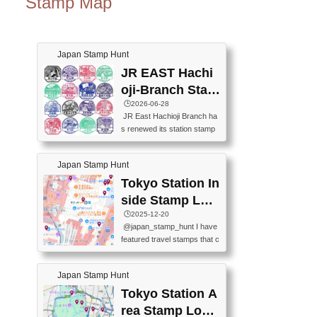
Stamp Map
Japan Stamp Hunt
JR EAST Hachi
oji-Branch Stam
p List (JR東日本
🕒️2026-06-28
JR East Hachioji Branch ha
八王子支社スタ
s renewed its station stamp
ンプリスト)
s.JR東日本八王子支社の駅
スタンプがリニューアルし
Japan Stamp Hunt
ました。At the moment, bot
h the legacy and new stamp
Tokyo Station In
s are available, but the legac
side Stamp Loc
y stamps will be discontinue
ations Map
🕒️2025-12-20
d on September 30, 2026 (T
@japan_stamp_hunt I have
he round designs are the leg
featured travel stamps that c
acy stamps.).現在は新旧両
an be collected inside Tokyo
方のスタンプを押せます
Station. 📍Travelers Factory
が、旧スタンプは2026年9月
Japan Stamp Hunt
(stationery shop) 📍Tokyo Ci
30日で終了します（丸いデ
ty i (tourist information cente
Tokyo Station A
ザインが旧スタンプで
r) 📍Tokyo Station stamp (O
す。）The Google Spreadsh
rea Stamp Locat
utside the Marunouchi south