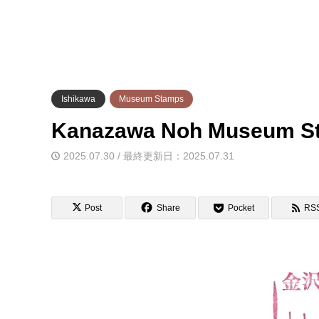
Ishikawa
Museum Stamps
Kanazawa Noh Museu
2025.07.30 / 最終更新日：2025.07.31
Post
Share
Pocket
RS