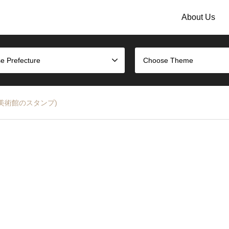
About Us
e Prefecture
Choose Theme
沢能楽美術館のスタンプ)