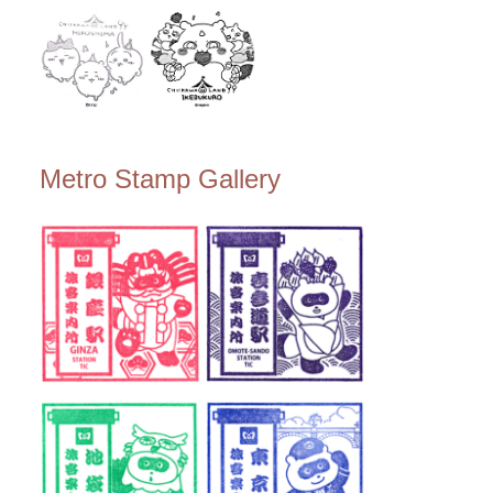
Metro Stamp Gallery