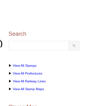
Search
)
▶
View All Stamps
▶
View All Prefectures
▶
View All Railway Lines
▶
View All Stamp Maps