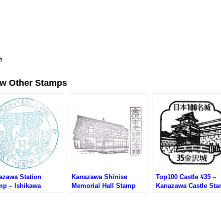
布
ew Other Stamps
azawa Station
Kanazawa Shinise
Top100 Castle #35 –
mp – Ishikawa
Memorial Hall Stamp
Kanazawa Castle St
lway (金沢駅・IRいし
(金沢市老舗記念館のスタ
(金沢城100名城スタン
鉄道のスタンプ)
ンプ)