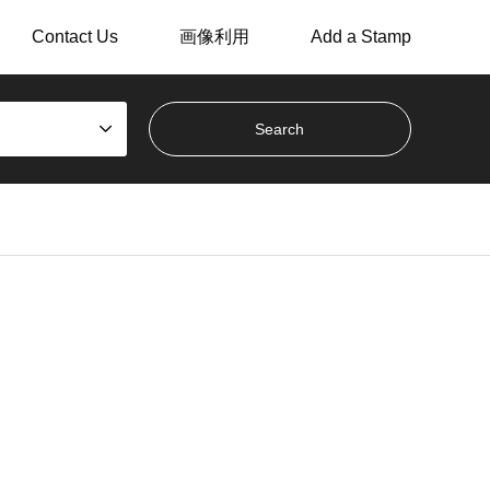
Contact Us
画像利用
Add a Stamp