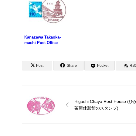
Kanazawa Takaoka-
machi Post Office
Fuukei-in (金沢高岡町郵
便局の風景印)
Post
Share
Pocket
RS
Higashi Chaya Rest House (
茶屋休憩館のスタンプ)