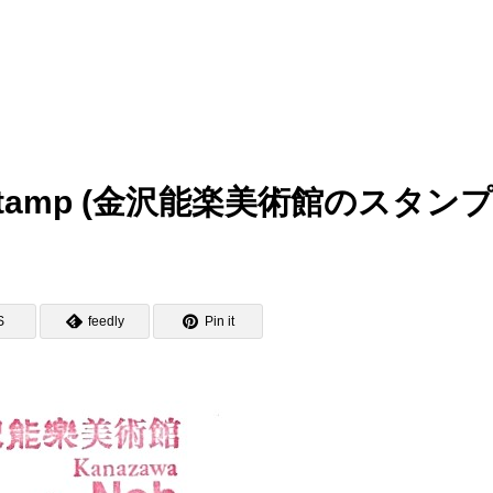
m Stamp (金沢能楽美術館のスタンプ
S
feedly
Pin it