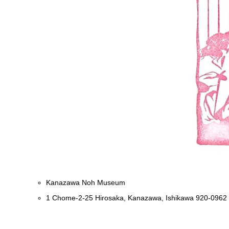
Kanazawa Noh Museum
1 Chome-2-25 Hirosaka, Kanazawa, Ishikawa 920-0962