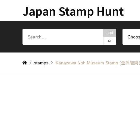
Japan Stamp Hunt
and
Choos
or
stamps
Kanazawa Noh Museum Stamp (金