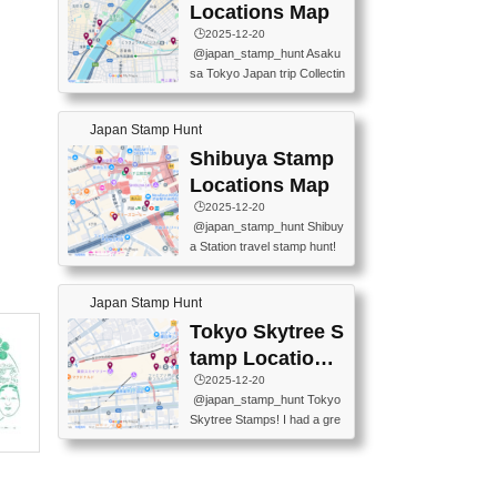
O GINZA BRANCH) 📍JR Y
PREFECTURAL TOURISM
Locations Map
URAKUCHO STATION 📍TA
PROMOTION CENTER 📍K
🕒️2025-12-20
KARAKUJI DREAM PALACE
INOKUNIYA SHINJUKU MAI
@japan_stamp_hunt Asaku
📍KABUKI-ZA 📍GINZA LIO
N STORE 3 Chome-17-7 Shi
sa Tokyo Japan trip Collectin
N BEER-HALL(GINZA 7-CH
njuku, Shinjuku City, Tokyo 1
g station stamp, goshuin, fuu
OME BRANCH) 📍KUSURI
60-0022 📍BOOKS KIN...
keiin has seriously become
MUSEUM #japantravel #trav
Japan Stamp Hunt
one of the best thing I do in J
elstamps #japanstamp #ekis
apan. a greatpiece of memor
Shibuya Stamp
tamp #ginza ♬ 銀色のテラ
y to bring home with me! Wo
スで - RetroChillRadio
Locations Map
uld you do it? ------------------
🕒️2025-12-20
------------------- 📍Asakusa
@japan_stamp_hunt Shibuy
Culture Tourist Information C
a Station travel stamp hunt!
enter 📍Kaminarimon Post O
They're all nearby - super ea
ffice 📍TOBU Skytree Line A
sy to grab! 📍WANDER CO
sakusa St. 📍Toei Asakusa L
Japan Stamp Hunt
MPASS SHIBUYA(near exitA
ine Asakusa St. 📍Tokyo Sk
4, inside the station) 📍SHIB
Tokyo Skytree S
ytree Floor 350 📍TOBU Sk
U HACHI BOX(in front of ha
ytree Line Tokyo Skytree St.
tamp Locations
chiko) 📍JR SHIBUYA STATI
#asakusa #traveljapan #trav
Map
🕒️2025-12-20
ON(south exit, outside gate)
elmemories #japanth...
@japan_stamp_hunt Tokyo
🏷️ #japantravel #travelstamp
Skytree Stamps! I had a gre
s #shibuya ♬ cute kawaii - n
at time exploring Tokyo Skyt
anaacom
ree and collecting stamps al
ong the way! 📍Tokyo Skytr