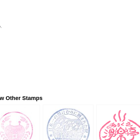
.
ew Other Stamps