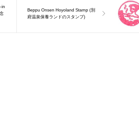
-in
Beppu Onsen Hoyoland Stamp (別
念
府温泉保養ランドのスタンプ)