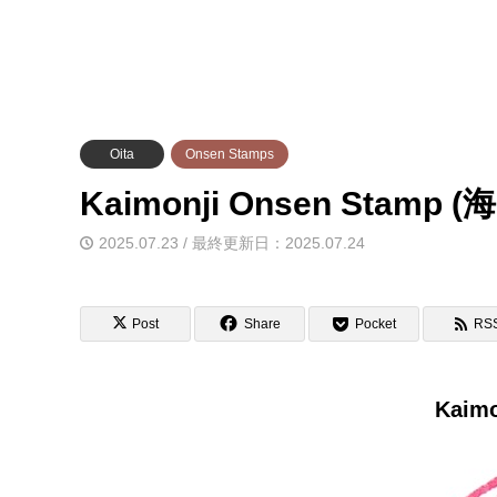
Oita
Onsen Stamps
Kaimonji Onsen Sta
2025.07.23 / 最終更新日：2025.07.24
Post
Share
Pocket
RS
Kaimo