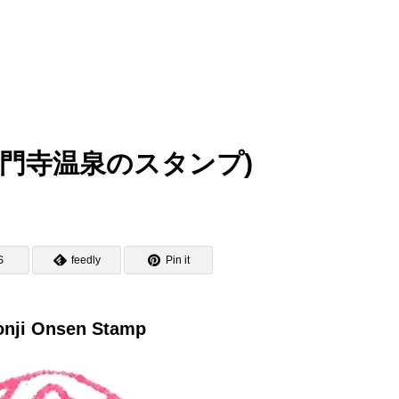
mp (海門寺温泉のスタンプ)
S
feedly
Pin it
nji Onsen Stamp