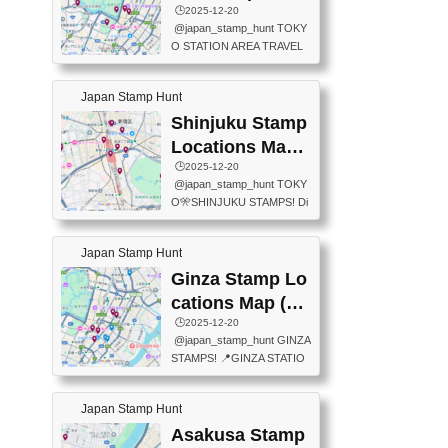
eet below summarizes wher
ions Map
🕒️2025-12-20
exit ticket gate) 📍Tokyo Ce
e the stamps are located an
@japan_stamp_hunt TOKY
nter Post Office (Request re
d when they are available.下
O STATION AREA TRAVEL
quired at the counter. Tell at t
記は...
STAMPS – PART2🔥 More tr
he counter "I would like a Fu
avel stamps around Tokyo S
ukei-in". You have to buy sta
Japan Stamp Hunt
tation — this time, just beyon
mps.) 📍Chiikawa Land Toky
d the station itself! From mus
Shinjuku Stamp
o (Tokyo Station Yaesu Nort
eums to parks, here are a fe
h Exit B1F) 📍Jump shop (L
Locations Map
w fun spots where you can c
ocated near Chikawa Land)
(新宿スタンプマ
🕒️2025-12-20
ollect stamps, all within walki
📍Ya...
@japan_stamp_hunt TOKY
ng distance. These stamps
ップ)
O🎌SHINJUKU STAMPS! Di
aren’t inside the station like l
scover the travel stamps yo
ast time — this time, I explor
u can collect around Shinjuk
ed the area just outside Toky
Japan Stamp Hunt
u. Featured spots: 📍SHINJ
o Station. 📍JNTO TOURIS
UKU GYOEN NATIONAL G
Ginza Stamp Lo
T INFORMATION CENTER
ARDEN 11-11 Naitomachi, S
(2stamps) 📍TOKYO INTER
cations Map (銀
hinjuku City, Tokyo 160-0014
NATIONAL FORUM(2stamp
座スタンプマッ
🕒️2025-12-20
📍TOKYO METROPOLITAN
s) 📍NATIONAL ARCHIVES
@japan_stamp_hunt GINZA
GOVERNMENT BUILDING
プ)
OF JAPAN(2stamps) 📍IM
STAMPS! 📍GINZA STATIO
2 Chome-8-1 Nishishinjuku,
P...
N(TOKYO METRO) 📍G IN
Shinjuku City, Tokyo 163-80
FO 📍TOKYO CHUO CITY
01 ・OBSERVATORY ・TO
Japan Stamp Hunt
TOURIST INFORMATION C
KYO TOURIST INFORMATI
ENTER 📍YABATON(TOKY
Asakusa Stamp
ON CENTER ・JAPANESE