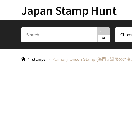
Japan Stamp Hunt
and
Choos
or
stamps
Kaimonji Onsen Stamp (海門寺温泉のス