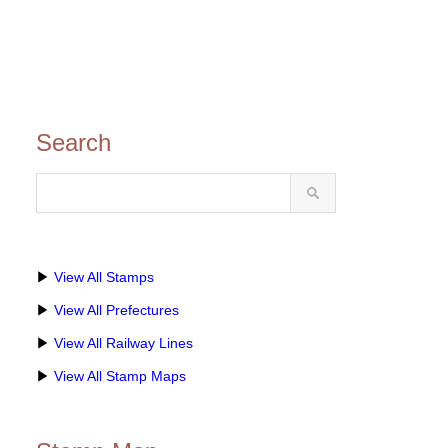
Search
▶
View All Stamps
▶
View All Prefectures
▶
View All Railway Lines
▶
View All Stamp Maps