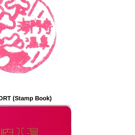
ORT (Stamp Book)