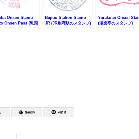
iba Onsen Stamp –
Beppu Station Stamp –
Yurakutei Onsen St
to Onsen Pass (乳頭
JR (JR別府駅のスタンプ)
(湯楽亭のスタンプ)
郷 蟹場温泉のスタン
S
feedly
Pin it