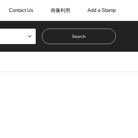
Contact Us
画像利用
Add a Stamp