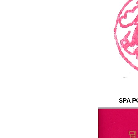
SPA P