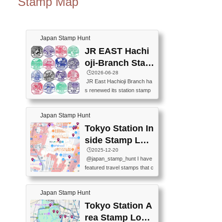
Stamp Map
Japan Stamp Hunt
JR EAST Hachi
oji-Branch Stam
p List (JR東日本
🕒️2026-06-28
JR East Hachioji Branch ha
八王子支社スタ
s renewed its station stamp
ンプリスト)
s.JR東日本八王子支社の駅
スタンプがリニューアルし
Japan Stamp Hunt
ました。At the moment, bot
h the legacy and new stamp
Tokyo Station In
s are available, but the legac
side Stamp Loc
y stamps will be discontinue
ations Map
🕒️2025-12-20
d on September 30, 2026 (T
@japan_stamp_hunt I have
he round designs are the leg
featured travel stamps that c
acy stamps.).現在は新旧両
an be collected inside Tokyo
方のスタンプを押せます
Station. 📍Travelers Factory
が、旧スタンプは2026年9月
Japan Stamp Hunt
(stationery shop) 📍Tokyo Ci
30日で終了します（丸いデ
ty i (tourist information cente
Tokyo Station A
ザインが旧スタンプで
r) 📍Tokyo Station stamp (O
す。）The Google Spreadsh
rea Stamp Locat
utside the Marunouchi south