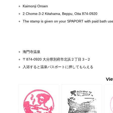
Kaimonji Onsen
2 Chome-3-2 Kitahama, Beppu, Oita 874-0920
The stamp is given on your SPAPORT with paid bath use
海門寺温泉
〒874-0920 大分県別府市北浜２丁目３−２
入浴すると温泉パスポートに押してもらえる
Vi