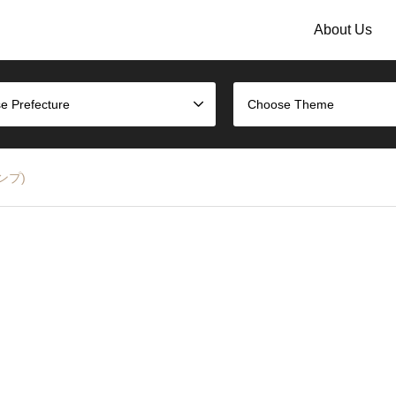
About Us
e Prefecture
Choose Theme
タンプ)