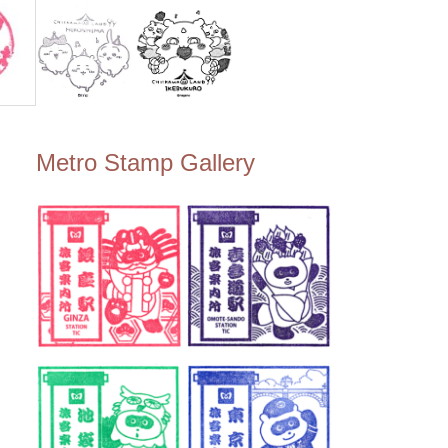
Metro Stamp Gallery