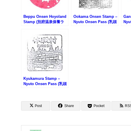
Beppu Onsen Hoyoland
Ookama Onsen Stamp –
Gan
Stamp (別府温泉保養ラ
Nyuto Onsen Pass (乳頭
Nyu
ンドのスタンプ)
温泉郷・大釜温泉のスタ
温泉
ンプ)
プ)
Kyukamura Stamp –
Nyuto Onsen Pass (乳頭
温泉郷・休暇村のスタン
プ)
Post
Share
Pocket
RS