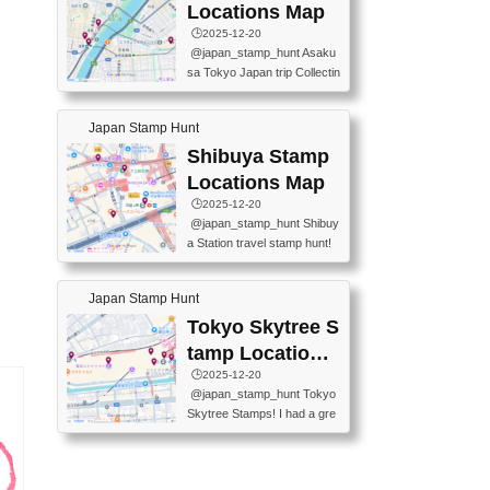
O GINZA BRANCH) 📍JR Y
PREFECTURAL TOURISM
Locations Map
URAKUCHO STATION 📍TA
PROMOTION CENTER 📍K
🕒️2025-12-20
KARAKUJI DREAM PALACE
INOKUNIYA SHINJUKU MAI
@japan_stamp_hunt Asaku
📍KABUKI-ZA 📍GINZA LIO
N STORE 3 Chome-17-7 Shi
sa Tokyo Japan trip Collectin
N BEER-HALL(GINZA 7-CH
njuku, Shinjuku City, Tokyo 1
g station stamp, goshuin, fuu
OME BRANCH) 📍KUSURI
60-0022 📍BOOKS KIN...
keiin has seriously become
MUSEUM #japantravel #trav
Japan Stamp Hunt
one of the best thing I do in J
elstamps #japanstamp #ekis
apan. a greatpiece of memor
Shibuya Stamp
tamp #ginza ♬ 銀色のテラ
y to bring home with me! Wo
スで - RetroChillRadio
Locations Map
uld you do it? ------------------
🕒️2025-12-20
------------------- 📍Asakusa
@japan_stamp_hunt Shibuy
Culture Tourist Information C
a Station travel stamp hunt!
enter 📍Kaminarimon Post O
They're all nearby - super ea
ffice 📍TOBU Skytree Line A
sy to grab! 📍WANDER CO
sakusa St. 📍Toei Asakusa L
Japan Stamp Hunt
MPASS SHIBUYA(near exitA
ine Asakusa St. 📍Tokyo Sk
4, inside the station) 📍SHIB
Tokyo Skytree S
ytree Floor 350 📍TOBU Sk
U HACHI BOX(in front of ha
ytree Line Tokyo Skytree St.
tamp Locations
chiko) 📍JR SHIBUYA STATI
#asakusa #traveljapan #trav
Map
🕒️2025-12-20
ON(south exit, outside gate)
elmemories #japanth...
@japan_stamp_hunt Tokyo
🏷️ #japantravel #travelstamp
Skytree Stamps! I had a gre
s #shibuya ♬ cute kawaii - n
at time exploring Tokyo Skyt
anaacom
ree and collecting stamps al
ong the way! 📍Tokyo Skytr