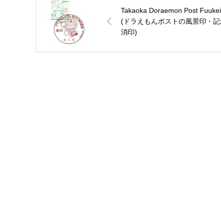
Takaoka Doraemon Post Fuukei
(ドラえもんポストの風景印・記
消印)