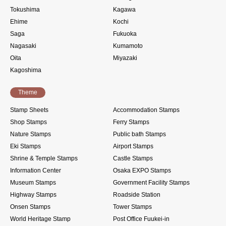
Tokushima
Kagawa
Ehime
Kochi
Saga
Fukuoka
Nagasaki
Kumamoto
Oita
Miyazaki
Kagoshima
Theme
Stamp Sheets
Accommodation Stamps
Shop Stamps
Ferry Stamps
Nature Stamps
Public bath Stamps
Eki Stamps
Airport Stamps
Shrine & Temple Stamps
Castle Stamps
Information Center
Osaka EXPO Stamps
Museum Stamps
Government Facility Stamps
Highway Stamps
Roadside Station
Onsen Stamps
Tower Stamps
World Heritage Stamp
Post Office Fuukei-in