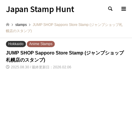
Japan Stamp Hunt
検索
stamps
JUMP SHOP Sapporo Store Stamp (ジャンプショップ札
幌店のスタンプ)
Hokkaido
Anime Stamps
JUMP SHOP Sapporo Store Stamp (ジャンプショップ
札幌店のスタンプ)
2025.08.30 / 最終更新日：2026.02.06