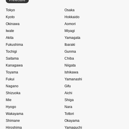
Tokyo
Osaka
Kyoto
Hokkaido
Okinawa
Aomori
Iwate
Miyagi
Akita
Yamagata
Fukushima
Ibaraki
Tochigi
Gunma
Saitama
Chiba
Kanagawa
Niigata
Toyama
Ishikawa
Fukui
Yamanashi
Nagano
Gifu
Shizuoka
Aichi
Mie
Shiga
Hyogo
Nara
Wakayama
Tottori
Shimane
Okayama
Hiroshima
Yamaguchi