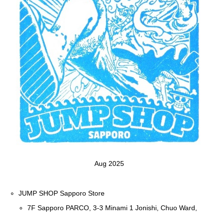
Aug 2025
JUMP SHOP Sapporo Store
7F Sapporo PARCO, 3-3 Minami 1 Jonishi, Chuo Ward,