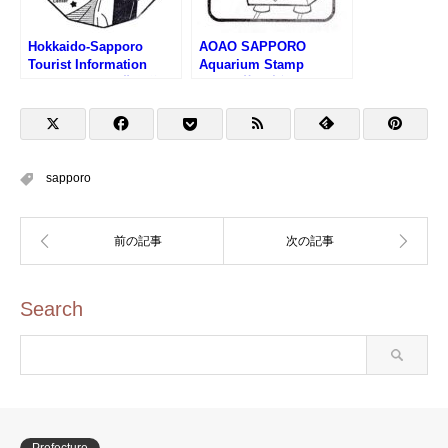
Hokkaido-Sapporo
AOAO SAPPORO
Tourist Information
Aquarium Stamp
Center Stamp (北海道さ
(AOAO札幌水族館のスタ
っぽろ観光案内所のスタ
ンプ)
ンプ)
sapporo
Search
Prefecture