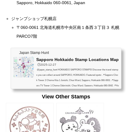
Sapporo, Hokkaido 060-0061, Japan
ジャンプショップ札幌店
〒060-0061 北海道札幌市中央区南１条西３丁目３ 札幌
PARCO7階
Japan Stamp Hunt
Sapporo Hokkaido Stamp Locations Map
🕒️2025-12-27
@japan_stamp_hunt HOKKAIDO SAPPORO STAMPS! Discover the travel stamp
s you can collect around SAPPORO, HOKKAIDO. Featured spots: 📍Sapporo Cloc
k Tower 2 Chome Kita 1 Jonishi, Chuo Ward, Sapporo, Hokkaido 060-0001 📍Sapp
oro TV Tower 1 Chome Odorinishi, Chuo Ward, Sapporo, Hokkaido 060-0042 📍Ho
kkaido Television Broadcasting 1-6 Kita 1 Jonishi, Chuo Ward, Sapporo, Hokkaido
View Other Stamps
060-8406 📍Hōhei Kan 1F, 1-20 Nakajimakoen, Chuo Ward, Sapporo, Hokkaido 06
4-0931 📍Odori Park Information Center 3 Ch...