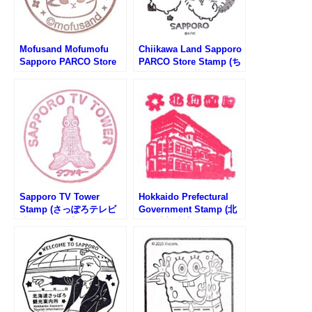
Mofusand Mofumofu
Chiikawa Land Sapporo
Sapporo PARCO Store
PARCO Store Stamp (ち
Stamp (もふさんどもふ
いかわランド札幌パルコ
もふストア札幌PARCO店
店のスタンプ)
のスタンプ)
Sapporo TV Tower
Hokkaido Prefectural
Stamp (さっぽろテレビ
Government Stamp (北
塔のスタンプ)
海道庁旧本庁舎のスタン
プ)