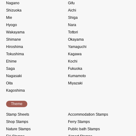
Nagano
Gifu
Shizuoka
Aichi
Mie
Shiga
Hyogo
Nara
Wakayama
Tottori
Shimane
Okayama
Hiroshima
Yamaguchi
Tokushima
Kagawa
Ehime
Kochi
Saga
Fukuoka
Nagasaki
Kumamoto
Oita
Miyazaki
Kagoshima
Theme
Stamp Sheets
Accommodation Stamps
Shop Stamps
Ferry Stamps
Nature Stamps
Public bath Stamps