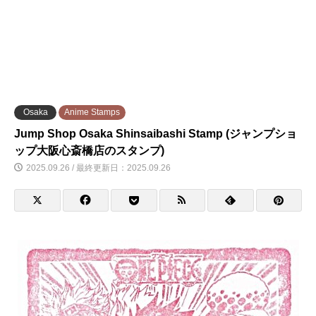
Osaka
Anime Stamps
Jump Shop Osaka Shinsaibashi Stamp (ジャンプショ
ップ大阪心斎橋店のスタンプ)
2025.09.26 / 最終更新日：2025.09.26