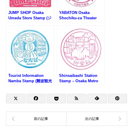
JUMP SHOP Osaka
YABATON Osaka
Umeda Store Stamp (ジ
Shochiku-za Theater
ャンプショップ大阪梅田
Stamp (矢場とん大阪松
店のスタンプ)
竹座店のスタンプ)
Tourist Information
Shinsaibashi Station
Namba Stamp (難波観光
Stamp – Osaka Metro
案内所のスタンプ)
Midosuji Line (大阪メト
ロ・心斎橋駅のスタンプ)