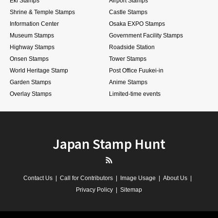
Eki Stamps
Airport Stamps
Shrine & Temple Stamps
Castle Stamps
Information Center
Osaka EXPO Stamps
Museum Stamps
Government Facility Stamps
Highway Stamps
Roadside Station
Onsen Stamps
Tower Stamps
World Heritage Stamp
Post Office Fuukei-in
Garden Stamps
Anime Stamps
Overlay Stamps
Limited-time events
Japan Stamp Hunt
RSS
Contact Us
Call for Contributors
Image Usage
About Us
Privacy Policy
Sitemap