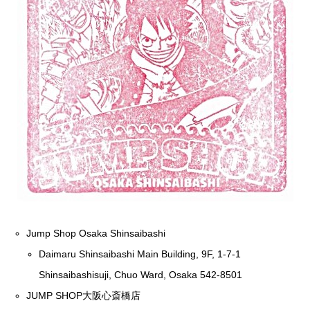
Jump Shop Osaka Shinsaibashi
Daimaru Shinsaibashi Main Building, 9F, 1-7-1
Shinsaibashisuji, Chuo Ward, Osaka 542-8501
JUMP SHOP大阪心斎橋店