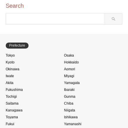
Search
Prefecture
Tokyo
Osaka
Kyoto
Hokkaido
Okinawa
Aomori
Iwate
Miyagi
Akita
Yamagata
Fukushima
Ibaraki
Tochigi
Gunma
Saitama
Chiba
Kanagawa
Niigata
Toyama
Ishikawa
Fukui
Yamanashi