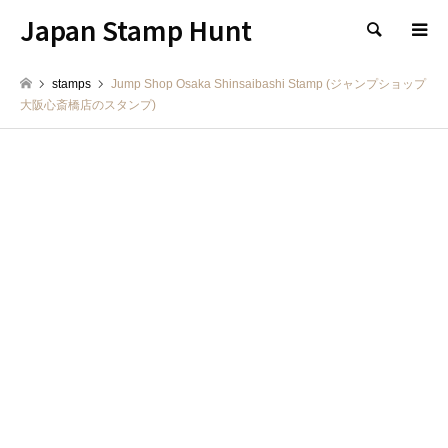
Japan Stamp Hunt
検索
stamps
Jump Shop Osaka Shinsaibashi Stamp (ジャンプショップ
大阪心斎橋店のスタンプ)