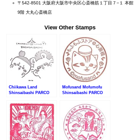
〒542-8501 大阪府大阪市中央区心斎橋筋１丁目７−１ 本館
9階 大丸心斎橋店
View Other Stamps
Chiikawa Land
Mofusand Mofumofu
Shinsaibashi PARCO
Shinsaibashi PARCO
Store Stamp (ちいかわら
Store Stamp (もふさんど
んど心斎橋PARCO店のス
もふもふストア心斎橋
タンプ)
PARCO店のスタンプ)