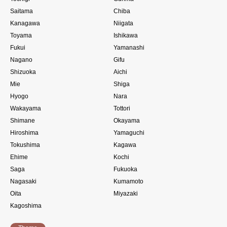
Saitama
Chiba
Kanagawa
Niigata
Toyama
Ishikawa
Fukui
Yamanashi
Nagano
Gifu
Shizuoka
Aichi
Mie
Shiga
Hyogo
Nara
Wakayama
Tottori
Shimane
Okayama
Hiroshima
Yamaguchi
Tokushima
Kagawa
Ehime
Kochi
Saga
Fukuoka
Nagasaki
Kumamoto
Oita
Miyazaki
Kagoshima