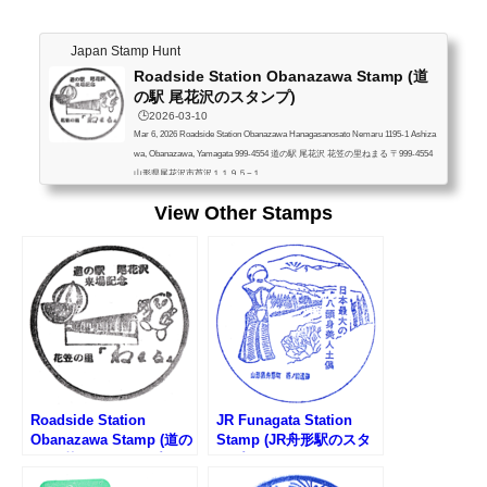
Japan Stamp Hunt
Roadside Station Obanazawa Stamp (道
の駅 尾花沢のスタンプ)
🕒️2026-03-10
Mar 6, 2026 Roadside Station Obanazawa Hanagasanosato Nemaru 1195-1 Ashiza
wa, Obanazawa, Yamagata 999-4554 道の駅 尾花沢 花笠の里ねまる 〒999-4554
山形県尾花沢市芦沢１１９５−１
View Other Stamps
Roadside Station
JR Funagata Station
Obanazawa Stamp (道の
Stamp (JR舟形駅のスタ
駅 尾花沢のスタンプ)
ンプ)