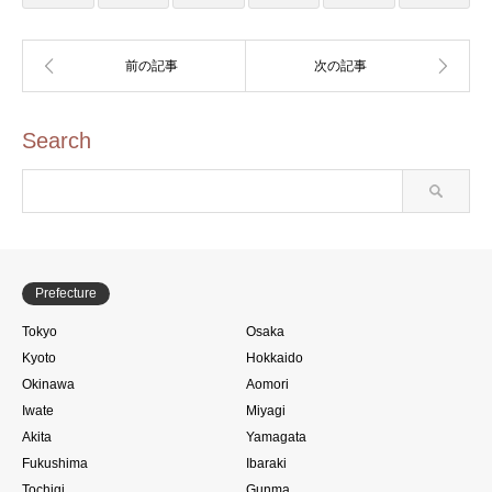
Search
Prefecture
Tokyo
Osaka
Kyoto
Hokkaido
Okinawa
Aomori
Iwate
Miyagi
Akita
Yamagata
Fukushima
Ibaraki
Tochigi
Gunma