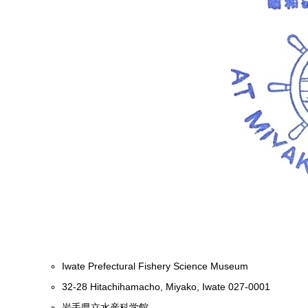
Iwate Prefectural Fishery Science Museum
32-28 Hitachihamacho, Miyako, Iwate 027-0001
岩手県立水産科学館