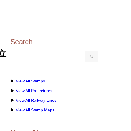
Search
県立
▶
View All Stamps
▶
View All Prefectures
▶
View All Railway Lines
▶
View All Stamp Maps