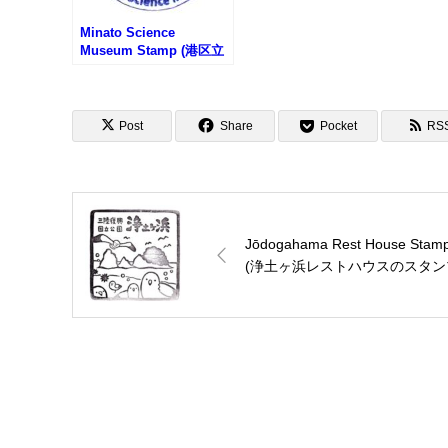
Minato Science
Museum Stamp (港区立
みなと科学館のスタンプ)
Post
Share
Pocket
RS
Jōdogahama Rest House Stam
(浄土ヶ浜レストハウスのスタン