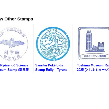
ew Other Stamps
 Ryūsendō Science
Sanriku Poké Lids
Toshima Museum Ral
eum Stamp (龍泉新
Stamp Rally – Tyrunt
2025 (としまミュージ
学館のスタンプ)
Stamp (三陸ポケふたス
ムラリー2025)
タンプラリー・チゴラス
のスタンプ)