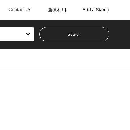
Contact Us
画像利用
Add a Stamp