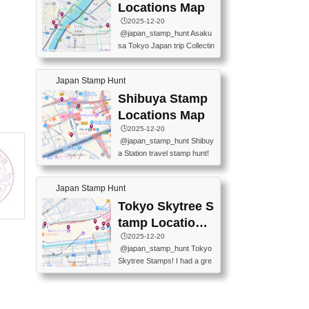
O GINZA BRANCH) 📍JR Y
PREFECTURAL TOURISM
Locations Map
URAKUCHO STATION 📍TA
PROMOTION CENTER 📍K
🕒️2025-12-20
KARAKUJI DREAM PALACE
INOKUNIYA SHINJUKU MAI
@japan_stamp_hunt Asaku
📍KABUKI-ZA 📍GINZA LIO
N STORE 3 Chome-17-7 Shi
sa Tokyo Japan trip Collectin
N BEER-HALL(GINZA 7-CH
njuku, Shinjuku City, Tokyo 1
g station stamp, goshuin, fuu
OME BRANCH) 📍KUSURI
60-0022 📍BOOKS KIN...
keiin has seriously become
MUSEUM #japantravel #trav
Japan Stamp Hunt
one of the best thing I do in J
elstamps #japanstamp #ekis
apan. a greatpiece of memor
Shibuya Stamp
tamp #ginza ♬ 銀色のテラ
y to bring home with me! Wo
スで - RetroChillRadio
Locations Map
uld you do it? ------------------
🕒️2025-12-20
------------------- 📍Asakusa
@japan_stamp_hunt Shibuy
Culture Tourist Information C
a Station travel stamp hunt!
enter 📍Kaminarimon Post O
They're all nearby - super ea
ffice 📍TOBU Skytree Line A
sy to grab! 📍WANDER CO
sakusa St. 📍Toei Asakusa L
Japan Stamp Hunt
MPASS SHIBUYA(near exitA
ine Asakusa St. 📍Tokyo Sk
4, inside the station) 📍SHIB
Tokyo Skytree S
ytree Floor 350 📍TOBU Sk
U HACHI BOX(in front of ha
ytree Line Tokyo Skytree St.
tamp Locations
chiko) 📍JR SHIBUYA STATI
#asakusa #traveljapan #trav
Map
🕒️2025-12-20
ON(south exit, outside gate)
elmemories #japanth...
@japan_stamp_hunt Tokyo
🏷️ #japantravel #travelstamp
Skytree Stamps! I had a gre
s #shibuya ♬ cute kawaii - n
at time exploring Tokyo Skyt
anaacom
ree and collecting stamps al
ong the way! 📍Tokyo Skytr