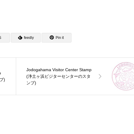
S
feedly
Pin it
Jodogahama Visitor Center Stamp
p
(浄土ヶ浜ビジターセンターのスタ
プ)
ンプ)