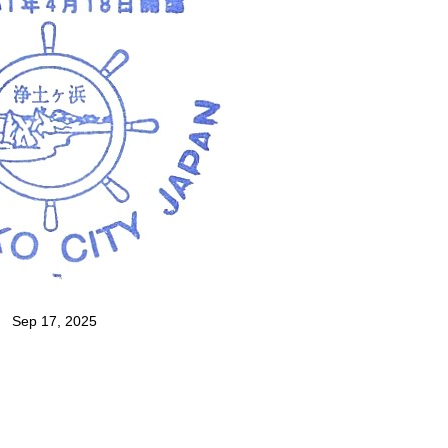
Sep 17, 2025