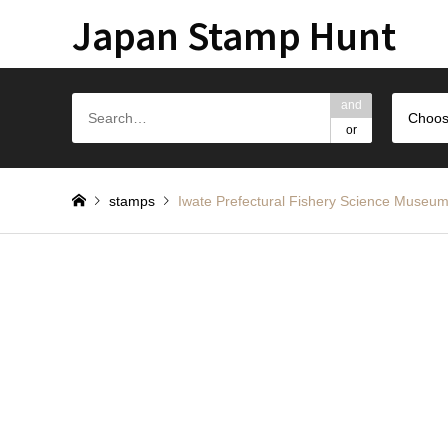
Japan Stamp Hunt
and
Choos
or
stamps
Iwate Prefectural Fishery Scienc