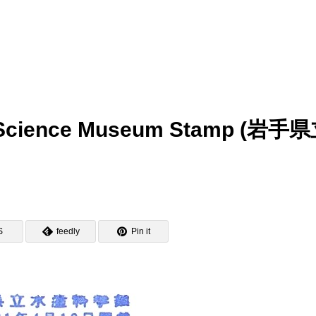
ry Science Museum Stamp (岩手
S
feedly
Pin it