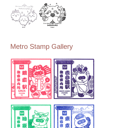
Metro Stamp Gallery