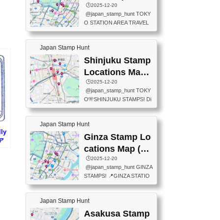
eet below summarizes wher
ions Map
🕒️2025-12-20
exit ticket gate) 📍Tokyo Ce
e the stamps are located an
@japan_stamp_hunt TOKY
nter Post Office (Request re
d when they are available.下
O STATION AREA TRAVEL
quired at the counter. Tell at t
記は...
STAMPS – PART2🔥 More tr
he counter "I would like a Fu
avel stamps around Tokyo S
ukei-in". You have to buy sta
Japan Stamp Hunt
tation — this time, just beyon
mps.) 📍Chiikawa Land Toky
d the station itself! From mus
Shinjuku Stamp
o (Tokyo Station Yaesu Nort
eums to parks, here are a fe
h Exit B1F) 📍Jump shop (L
Locations Map
w fun spots where you can c
ocated near Chikawa Land)
(新宿スタンプマ
🕒️2025-12-20
ollect stamps, all within walki
📍Ya...
@japan_stamp_hunt TOKY
ng distance. These stamps
ップ)
O🎌SHINJUKU STAMPS! Di
aren’t inside the station like l
scover the travel stamps yo
ast time — this time, I explor
u can collect around Shinjuk
ed the area just outside Toky
Japan Stamp Hunt
u. Featured spots: 📍SHINJ
o Station. 📍JNTO TOURIS
ly
UKU GYOEN NATIONAL G
Ginza Stamp Lo
T INFORMATION CENTER
ア
ARDEN 11-11 Naitomachi, S
(2stamps) 📍TOKYO INTER
cations Map (銀
hinjuku City, Tokyo 160-0014
NATIONAL FORUM(2stamp
座スタンプマッ
🕒️2025-12-20
📍TOKYO METROPOLITAN
s) 📍NATIONAL ARCHIVES
@japan_stamp_hunt GINZA
GOVERNMENT BUILDING
プ)
OF JAPAN(2stamps) 📍IM
STAMPS! 📍GINZA STATIO
2 Chome-8-1 Nishishinjuku,
P...
N(TOKYO METRO) 📍G IN
Shinjuku City, Tokyo 163-80
FO 📍TOKYO CHUO CITY
01 ・OBSERVATORY ・TO
Japan Stamp Hunt
TOURIST INFORMATION C
KYO TOURIST INFORMATI
ENTER 📍YABATON(TOKY
Asakusa Stamp
ON CENTER ・JAPANESE