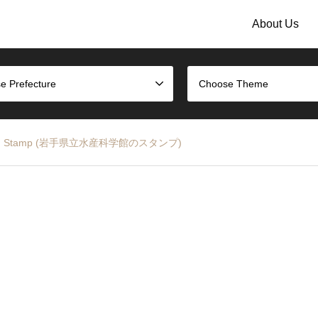
About Us
e Prefecture
Choose Theme
e Museum Stamp (岩手県立水産科学館のスタンプ)