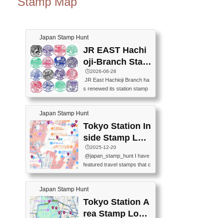
Stamp Map
Japan Stamp Hunt
JR EAST Hachi
oji-Branch Stam
p List (JR東日本
🕒️2026-06-28
JR East Hachioji Branch ha
八王子支社スタ
s renewed its station stamp
ンプリスト)
s.JR東日本八王子支社の駅
スタンプがリニューアルし
Japan Stamp Hunt
ました。At the moment, bot
h the legacy and new stamp
Tokyo Station In
s are available, but the legac
side Stamp Loc
y stamps will be discontinue
ations Map
🕒️2025-12-20
d on September 30, 2026 (T
@japan_stamp_hunt I have
he round designs are the leg
featured travel stamps that c
acy stamps.).現在は新旧両
an be collected inside Tokyo
方のスタンプを押せます
Station. 📍Travelers Factory
が、旧スタンプは2026年9月
Japan Stamp Hunt
(stationery shop) 📍Tokyo Ci
30日で終了します（丸いデ
ty i (tourist information cente
Tokyo Station A
ザインが旧スタンプで
r) 📍Tokyo Station stamp (O
す。）The Google Spreadsh
rea Stamp Locat
utside the Marunouchi south