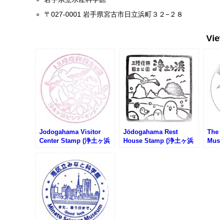
〒027-0001 岩手県宮古市日立浜町３２−２８
Vi
Jodogahama Visitor
Jōdogahama Rest
The
Center Stamp (浄土ヶ浜
House Stamp (浄土ヶ浜
Mus
ビジターセンターのスタ
レストハウスのスタンプ)
洞科
ンプ)