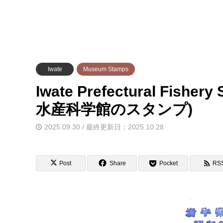
Iwate
Museum Stamps
Iwate Prefectural Fishe
水産科学館のスタンプ)
2025.09.30 / 最終更新日：2025.10.28
Post
Share
Pocket
RS