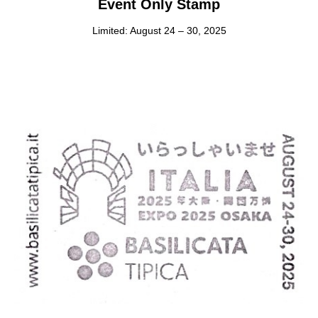
Event Only Stamp
Limited: August 24 – 30, 2025