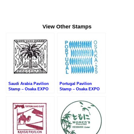
View Other Stamps
Saudi Arabia Pavilion
Portugal Pavilion
Stamp – Osaka EXPO
Stamp – Osaka EXPO
2025 (大阪万博・サウジ
2025 (大阪万博・ポルト
アラビア館のスタンプ)
ガル館のスタンプ)