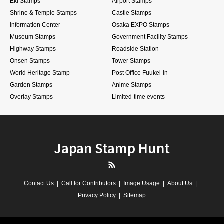
Eki Stamps
Airport Stamps
Shrine & Temple Stamps
Castle Stamps
Information Center
Osaka EXPO Stamps
Museum Stamps
Government Facility Stamps
Highway Stamps
Roadside Station
Onsen Stamps
Tower Stamps
World Heritage Stamp
Post Office Fuukei-in
Garden Stamps
Anime Stamps
Overlay Stamps
Limited-time events
Japan Stamp Hunt
RSS
Contact Us
Call for Contributors
Image Usage
About Us
Privacy Policy
Sitemap