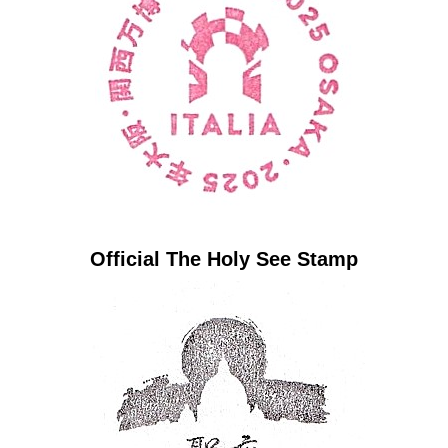
Official The Holy See Stamp