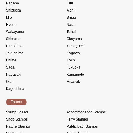
Nagano
Gifu
Shizuoka
Aichi
Mie
Shiga
Hyogo
Nara
Wakayama
Tottori
Shimane
Okayama
Hiroshima
Yamaguchi
Tokushima
Kagawa
Ehime
Kochi
Saga
Fukuoka
Nagasaki
Kumamoto
Oita
Miyazaki
Kagoshima
Theme
Stamp Sheets
Accommodation Stamps
Shop Stamps
Ferry Stamps
Nature Stamps
Public bath Stamps