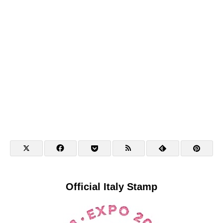
Official Italy Stamp