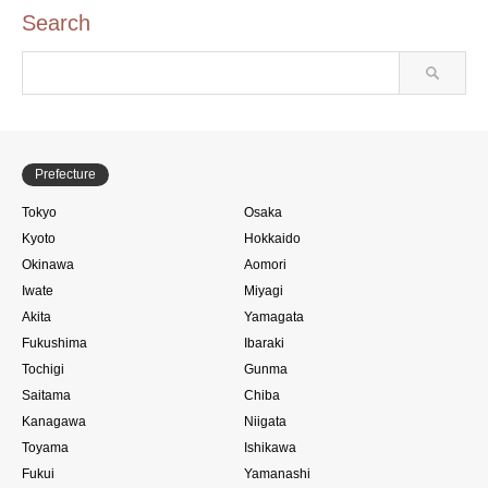
Search
Prefecture
Tokyo
Osaka
Kyoto
Hokkaido
Okinawa
Aomori
Iwate
Miyagi
Akita
Yamagata
Fukushima
Ibaraki
Tochigi
Gunma
Saitama
Chiba
Kanagawa
Niigata
Toyama
Ishikawa
Fukui
Yamanashi