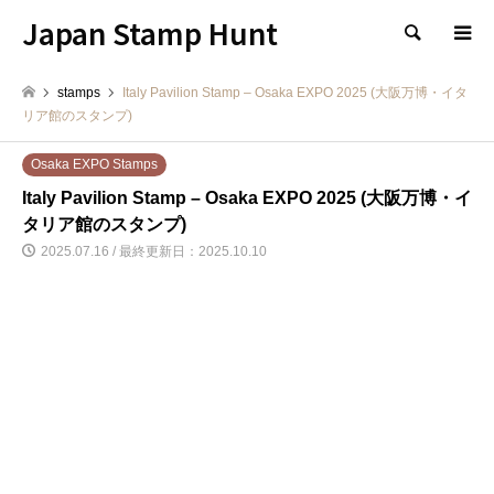
Japan Stamp Hunt
検索
stamps
Italy Pavilion Stamp – Osaka EXPO 2025 (大阪万博・イタ
リア館のスタンプ)
Osaka EXPO Stamps
Italy Pavilion Stamp – Osaka EXPO 2025 (大阪万博・イ
タリア館のスタンプ)
2025.07.16 / 最終更新日：2025.10.10