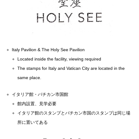
Italy Pavilion & The Holy See Pavilion
Located inside the facility, viewing required
The stamps for Italy and Vatican City are located in the
same place.
イタリア館・バチカン市国館
館内設置、見学必要
イタリア館のスタンプとバチカン市国のスタンプは同じ場
所に置いてある