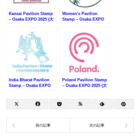
Kansai Pavilion Stamp
Women’s Pavilion
– Osaka EXPO 2025 (大
Stamp – Osaka EXPO
阪万博・関西パビリオン
2025 (大阪万博・ウーマ
のスタンプ)
ンズパビリオンのスタン
プ)
India Bharat Pavilion
Poland Pavilion Stamp
Stamp – Osaka EXPO
– Osaka EXPO 2025 (大
2025 (大阪万博・インド
阪万博・ポーランド館の
館のスタンプ)
スタンプ)