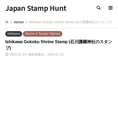
Japan Stamp Hunt
検索
stamps
Ishikawa Gokoku Shrine Stamp (石川護國神社のスタンプ)
Ishikawa
Shrine & Temple Stamps
Ishikawa Gokoku Shrine Stamp (石川護國神社のスタン
プ)
2025.07.25 / 最終更新日：2025.07.25