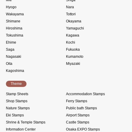
Mie
Shiga
Hyogo
Nara
Wakayama
Tottori
Shimane
Okayama
Hiroshima
Yamaguchi
Tokushima
Kagawa
Ehime
Kochi
Saga
Fukuoka
Nagasaki
Kumamoto
Oita
Miyazaki
Kagoshima
Theme
Stamp Sheets
Accommodation Stamps
Shop Stamps
Ferry Stamps
Nature Stamps
Public bath Stamps
Eki Stamps
Airport Stamps
Shrine & Temple Stamps
Castle Stamps
Information Center
Osaka EXPO Stamps