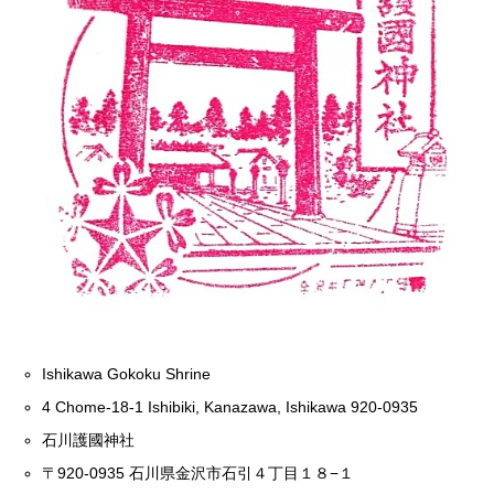
Ishikawa Gokoku Shrine
4 Chome-18-1 Ishibiki, Kanazawa, Ishikawa 920-0935
石川護國神社
〒920-0935 石川県金沢市石引４丁目１８−１