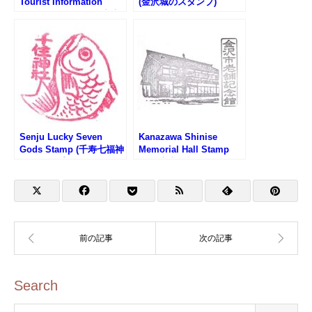
Tourist Information
(金沢城のスタンプ)
Center Stamp (金沢中央
観光案内所のスタンプ)
Senju Lucky Seven
Kanazawa Shinise
Gods Stamp (千寿七福神
Memorial Hall Stamp
のスタンプ)
(金沢市老舗記念館のスタ
ンプ)
Search