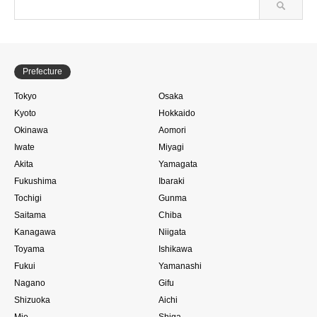
Prefecture
Tokyo
Osaka
Kyoto
Hokkaido
Okinawa
Aomori
Iwate
Miyagi
Akita
Yamagata
Fukushima
Ibaraki
Tochigi
Gunma
Saitama
Chiba
Kanagawa
Niigata
Toyama
Ishikawa
Fukui
Yamanashi
Nagano
Gifu
Shizuoka
Aichi