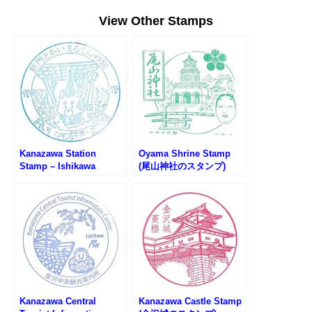
View Other Stamps
Kanazawa Station
Oyama Shrine Stamp
Stamp – Ishikawa
(尾山神社のスタンプ)
Railway (金沢駅・IRいし
かわ鉄道のスタンプ)
Kanazawa Central
Kanazawa Castle Stamp