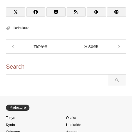
ョウ-01のスタンプ)
ikebukuro
Search
Prefecture
Tokyo
Osaka
Kyoto
Hokkaido
Okinawa
Aomori