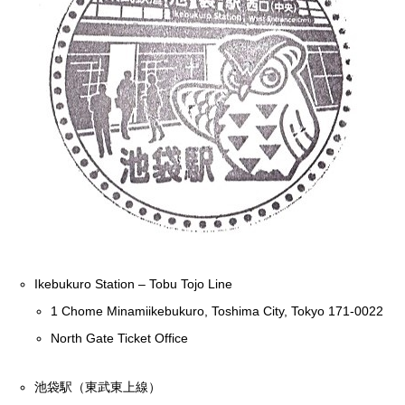
Ikebukuro Station – Tobu Tojo Line
1 Chome Minamiikebukuro, Toshima City, Tokyo 171-0022
North Gate Ticket Office
池袋駅（東武東上線）