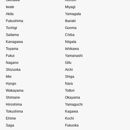
Iwate
Miyagi
Akita
Yamagata
Fukushima
Ibaraki
Tochigi
Gunma
Saitama
Chiba
Kanagawa
Niigata
Toyama
Ishikawa
Fukui
Yamanashi
Nagano
Gifu
Shizuoka
Aichi
Mie
Shiga
Hyogo
Nara
Wakayama
Tottori
Shimane
Okayama
Hiroshima
Yamaguchi
Tokushima
Kagawa
Ehime
Kochi
Saga
Fukuoka