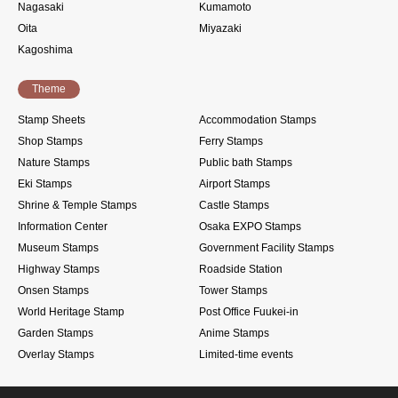
Nagasaki
Kumamoto
Oita
Miyazaki
Kagoshima
Theme
Stamp Sheets
Accommodation Stamps
Shop Stamps
Ferry Stamps
Nature Stamps
Public bath Stamps
Eki Stamps
Airport Stamps
Shrine & Temple Stamps
Castle Stamps
Information Center
Osaka EXPO Stamps
Museum Stamps
Government Facility Stamps
Highway Stamps
Roadside Station
Onsen Stamps
Tower Stamps
World Heritage Stamp
Post Office Fuukei-in
Garden Stamps
Anime Stamps
Overlay Stamps
Limited-time events