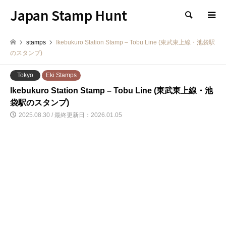
Japan Stamp Hunt
検索
stamps
Ikebukuro Station Stamp – Tobu Line (東武東上線・池袋駅
のスタンプ)
Tokyo
Eki Stamps
Ikebukuro Station Stamp – Tobu Line (東武東上線・池
袋駅のスタンプ)
2025.08.30 / 最終更新日：2026.01.05