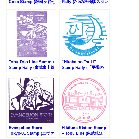
Gods Stamp (雑司ヶ谷七
Rally (7つの板橋駅スタン
福神のスタンプ)
プラリー2025)
Tobu Tojo Line Summit
“Hiraba no Tsuki”
Stamp Rally (東武東上線
Stamp Rally (「平場の
沿線サミットスタンプラ
月」スタンプラリー)
リー)
Evangelion Store
Hikifune Station Stamp
Tokyo-01 Stamp (エヴァ
– Tobu Line (東武鉄道・
ンゲリオンストアトウキ
曳舟駅のスタンプ)