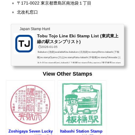
〒171-0022 東京都豊島区南池袋１丁目
北改札窓口
Japan Stamp Hunt
Tobu Tojo Line Eki Stamp List (東武東上
線の駅スタンプリスト)
🕒️2026-01-05
Ikebukuro (池袋)availableKita-ikebukuro (北池袋)no stampShimo-itabashi (下板
橋)no stampOyama (大山)no stampNaka-itabashi (中板橋)no stampTokiwadai (と
きわ台)no stampKami-itabashi (上板橋)no stampTobu-nerima (東武練馬)no stam
pShimo-akatsuka (下赤塚)no stampNarimasu (成増)no stampWakoshi (和光市)a
View Other Stamps
vailableAsaka (朝霞)no stampAsakadai (朝霞台)no stampShiki (志木)no stampYan
asegawa (柳瀬川)no stampMizuhodai (みずほ台)no stampTsuruse (鶴瀬)no stam
pFujimino (ふじみ野)no stampKami-fukuoka (上福...
Zoshigaya Seven Lucky
Itabashi Station Stamp