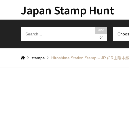
Japan Stamp Hunt
and
Choos
or
stamps
Hiroshima Station Stamp – JR (