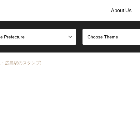
About Us
e Prefecture
Choose Theme
JR山陽本線・広島駅のスタンプ)