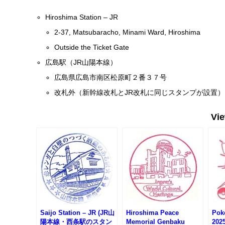
Hiroshima Station – JR
2-37, Matsubaracho, Minami Ward, Hiroshima
Outside the Ticket Gate
広島駅（JR山陽本線）
広島県広島市南区松原町２番３７号
改札外（新幹線改札とJR改札に同じスタンプが設置）
Vi
Saijo Station – JR (JR山
Hiroshima Peace
Pok
陽本線・西条駅のスタン
Memorial Genbaku
202