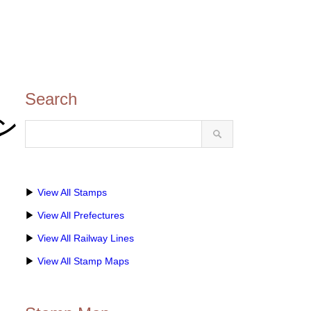
Search
タン
▶
View All Stamps
▶
View All Prefectures
▶
View All Railway Lines
▶
View All Stamp Maps