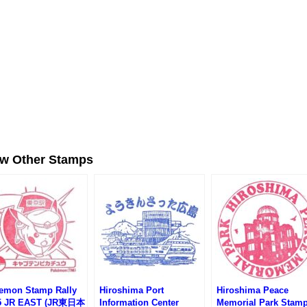
ew Other Stamps
emon Stamp Rally
Hiroshima Port
Hiroshima Peace
5 JR EAST (JR東日本
Information Center
Memorial Park Stam