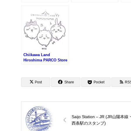
プ)
Dome Stamp – Japan’s
ポケ
World Cultural Heritage
2025
(世界文化遺産・原爆ドー
ムのスタンプ)
Chiikawa Land
Hiroshima PARCO Store
Stamp (ちいかわらんど
広島パルコ店のスタンプ)
Post
Share
Pocket
RS
Saijo Station – JR (JR山陽本線
西条駅のスタンプ)