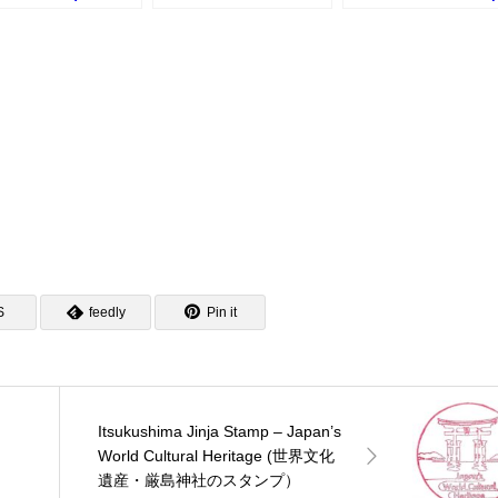
モンスタンプラリー
Stamp (広島港総合案内
(広島平和記念公園の
)
所のスタンプ)
ンプ)
S
feedly
Pin it
Itsukushima Jinja Stamp – Japan’s
・
World Cultural Heritage (世界文化
遺産・厳島神社のスタンプ）