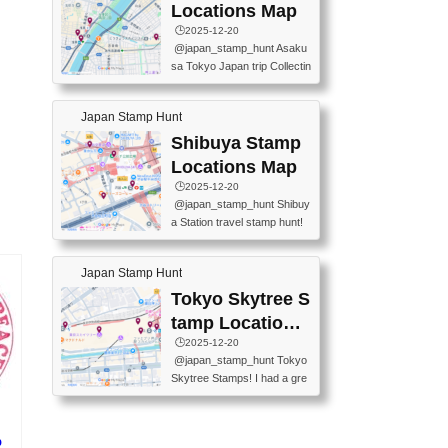
O GINZA BRANCH) 📍JR Y
PREFECTURAL TOURISM
Locations Map
URAKUCHO STATION 📍TA
PROMOTION CENTER 📍K
🕒️2025-12-20
KARAKUJI DREAM PALACE
INOKUNIYA SHINJUKU MAI
@japan_stamp_hunt Asaku
📍KABUKI-ZA 📍GINZA LIO
N STORE 3 Chome-17-7 Shi
sa Tokyo Japan trip Collectin
N BEER-HALL(GINZA 7-CH
njuku, Shinjuku City, Tokyo 1
g station stamp, goshuin, fuu
OME BRANCH) 📍KUSURI
60-0022 📍BOOKS KIN...
keiin has seriously become
MUSEUM #japantravel #trav
Japan Stamp Hunt
one of the best thing I do in J
elstamps #japanstamp #ekis
apan. a greatpiece of memor
Shibuya Stamp
tamp #ginza ♬ 銀色のテラ
y to bring home with me! Wo
スで - RetroChillRadio
Locations Map
uld you do it? ------------------
🕒️2025-12-20
------------------- 📍Asakusa
@japan_stamp_hunt Shibuy
Culture Tourist Information C
a Station travel stamp hunt!
enter 📍Kaminarimon Post O
They're all nearby - super ea
ffice 📍TOBU Skytree Line A
sy to grab! 📍WANDER CO
sakusa St. 📍Toei Asakusa L
Japan Stamp Hunt
MPASS SHIBUYA(near exitA
ine Asakusa St. 📍Tokyo Sk
4, inside the station) 📍SHIB
Tokyo Skytree S
ytree Floor 350 📍TOBU Sk
U HACHI BOX(in front of ha
ytree Line Tokyo Skytree St.
tamp Locations
chiko) 📍JR SHIBUYA STATI
#asakusa #traveljapan #trav
Map
🕒️2025-12-20
ON(south exit, outside gate)
elmemories #japanth...
@japan_stamp_hunt Tokyo
🏷️ #japantravel #travelstamp
Skytree Stamps! I had a gre
s #shibuya ♬ cute kawaii - n
at time exploring Tokyo Skyt
anaacom
ree and collecting stamps al
ong the way! 📍Tokyo Skytr
p