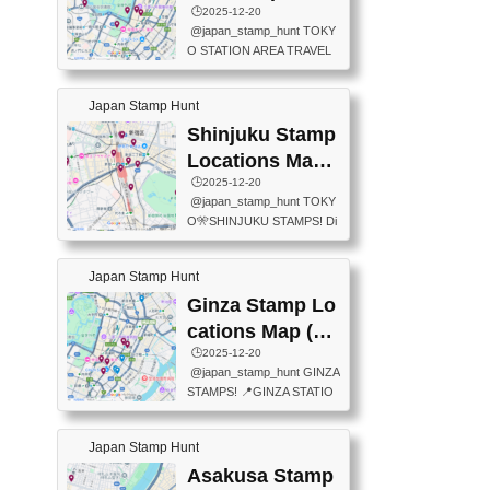
eet below summarizes wher
ions Map
🕒️2025-12-20
exit ticket gate) 📍Tokyo Ce
e the stamps are located an
@japan_stamp_hunt TOKY
nter Post Office (Request re
d when they are available.下
O STATION AREA TRAVEL
quired at the counter. Tell at t
記は...
STAMPS – PART2🔥 More tr
he counter "I would like a Fu
avel stamps around Tokyo S
ukei-in". You have to buy sta
Japan Stamp Hunt
tation — this time, just beyon
mps.) 📍Chiikawa Land Toky
d the station itself! From mus
Shinjuku Stamp
o (Tokyo Station Yaesu Nort
eums to parks, here are a fe
h Exit B1F) 📍Jump shop (L
Locations Map
w fun spots where you can c
ocated near Chikawa Land)
(新宿スタンプマ
🕒️2025-12-20
ollect stamps, all within walki
📍Ya...
@japan_stamp_hunt TOKY
ng distance. These stamps
ップ)
O🎌SHINJUKU STAMPS! Di
aren’t inside the station like l
scover the travel stamps yo
ast time — this time, I explor
u can collect around Shinjuk
ed the area just outside Toky
Japan Stamp Hunt
u. Featured spots: 📍SHINJ
o Station. 📍JNTO TOURIS
UKU GYOEN NATIONAL G
Ginza Stamp Lo
T INFORMATION CENTER
ARDEN 11-11 Naitomachi, S
(2stamps) 📍TOKYO INTER
cations Map (銀
hinjuku City, Tokyo 160-0014
NATIONAL FORUM(2stamp
座スタンプマッ
🕒️2025-12-20
📍TOKYO METROPOLITAN
s) 📍NATIONAL ARCHIVES
@japan_stamp_hunt GINZA
GOVERNMENT BUILDING
プ)
OF JAPAN(2stamps) 📍IM
STAMPS! 📍GINZA STATIO
2 Chome-8-1 Nishishinjuku,
P...
N(TOKYO METRO) 📍G IN
Shinjuku City, Tokyo 163-80
FO 📍TOKYO CHUO CITY
01 ・OBSERVATORY ・TO
Japan Stamp Hunt
TOURIST INFORMATION C
KYO TOURIST INFORMATI
ENTER 📍YABATON(TOKY
Asakusa Stamp
ON CENTER ・JAPANESE