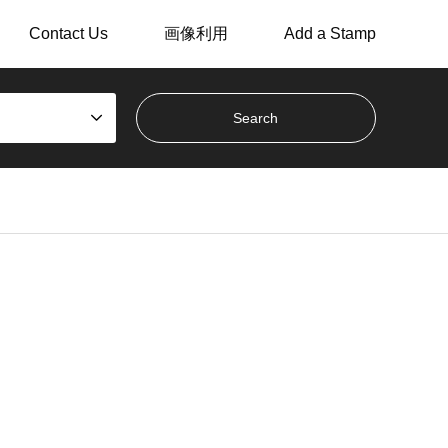
Contact Us
画像利用
Add a Stamp