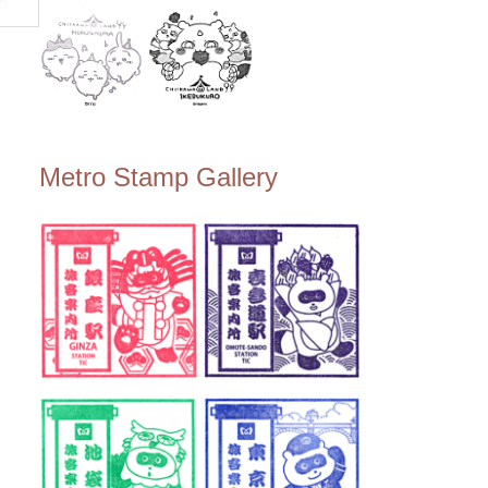
Metro Stamp Gallery