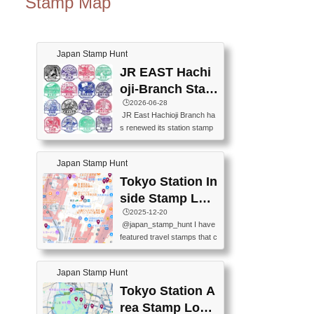
Stamp Map
Japan Stamp Hunt
JR EAST Hachi
oji-Branch Stam
p List (JR東日本
🕒️2026-06-28
JR East Hachioji Branch ha
八王子支社スタ
s renewed its station stamp
ンプリスト)
s.JR東日本八王子支社の駅
スタンプがリニューアルし
Japan Stamp Hunt
ました。At the moment, bot
h the legacy and new stamp
Tokyo Station In
s are available, but the legac
side Stamp Loc
y stamps will be discontinue
ations Map
🕒️2025-12-20
d on September 30, 2026 (T
@japan_stamp_hunt I have
he round designs are the leg
featured travel stamps that c
acy stamps.).現在は新旧両
an be collected inside Tokyo
方のスタンプを押せます
Station. 📍Travelers Factory
が、旧スタンプは2026年9月
Japan Stamp Hunt
(stationery shop) 📍Tokyo Ci
30日で終了します（丸いデ
ty i (tourist information cente
Tokyo Station A
ザインが旧スタンプで
r) 📍Tokyo Station stamp (O
す。）The Google Spreadsh
rea Stamp Locat
utside the Marunouchi south