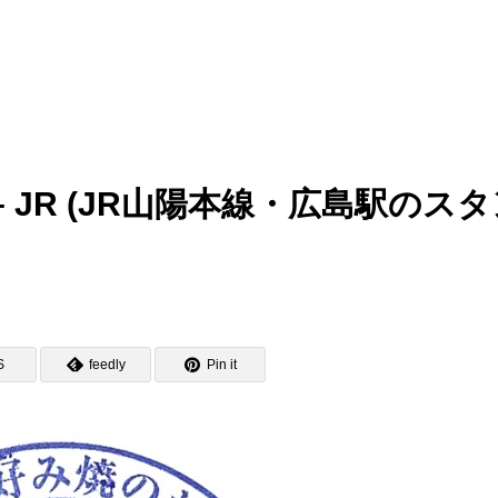
tamp – JR (JR山陽本線・広島駅のス
S
feedly
Pin it