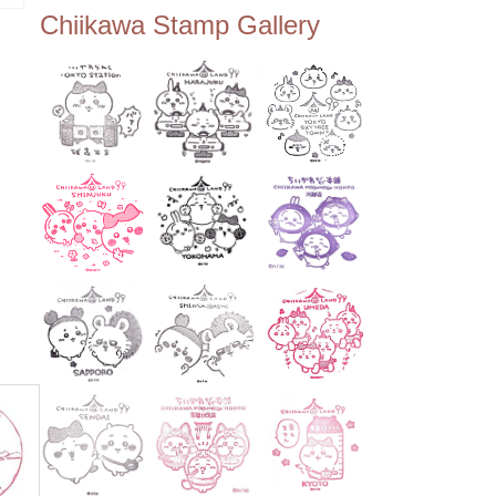
ee Tembo Deck (Observatio
スタ
Chiikawa Stamp Gallery
n Deck) – Floor 350 📍Chiik
awa Land Tokyo Sky Tree T
own Store (Tokyo Sky Tree
Town TokyoSoramachi 3F)
📍JUMP SHOP Tokyo Skytr
ee Town Solamachi Store (T
okyo Skytree Town Solamac
hi 4F) 📍Postal Museum Jap
an (Tokyo Skytree Town · S
olamachi 9F) 📍Oshiage Stat
ion (Keisei Line) 📍Tokyo Sk
ytree Station (Tobu Line) #To
kyoskytree #Chiikawa ...