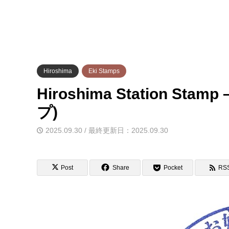
Hiroshima
Eki Stamps
Hiroshima Station S
プ)
2025.09.30 / 最終更新日：2025.09.30
Post
Share
Pocket
RS