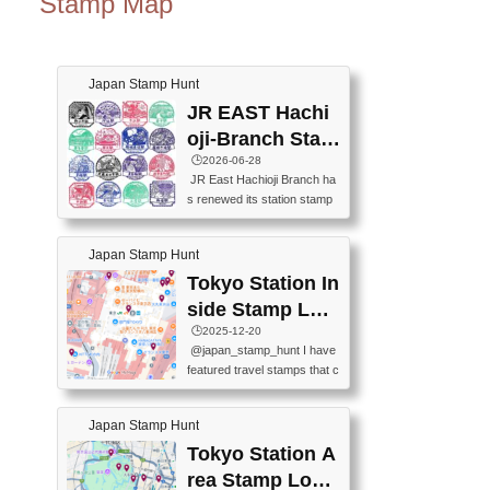
Stamp Map
Japan Stamp Hunt
JR EAST Hachi
oji-Branch Stam
p List (JR東日本
🕒️2026-06-28
JR East Hachioji Branch ha
八王子支社スタ
s renewed its station stamp
ンプリスト)
s.JR東日本八王子支社の駅
スタンプがリニューアルし
Japan Stamp Hunt
ました。At the moment, bot
h the legacy and new stamp
Tokyo Station In
s are available, but the legac
side Stamp Loc
y stamps will be discontinue
ations Map
🕒️2025-12-20
d on September 30, 2026 (T
@japan_stamp_hunt I have
he round designs are the leg
featured travel stamps that c
acy stamps.).現在は新旧両
an be collected inside Tokyo
方のスタンプを押せます
Station. 📍Travelers Factory
が、旧スタンプは2026年9月
Japan Stamp Hunt
(stationery shop) 📍Tokyo Ci
30日で終了します（丸いデ
ty i (tourist information cente
Tokyo Station A
ザインが旧スタンプで
r) 📍Tokyo Station stamp (O
す。）The Google Spreadsh
rea Stamp Locat
utside the Marunouchi south