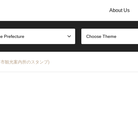
About Us
e Prefecture
Choose Theme
tamp (姫路市観光案内所のスタンプ)