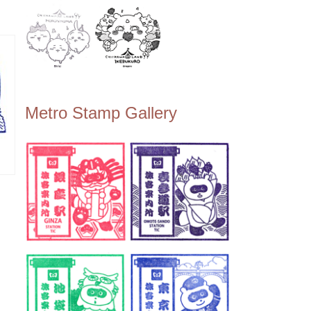
Metro Stamp Gallery
ン
ー