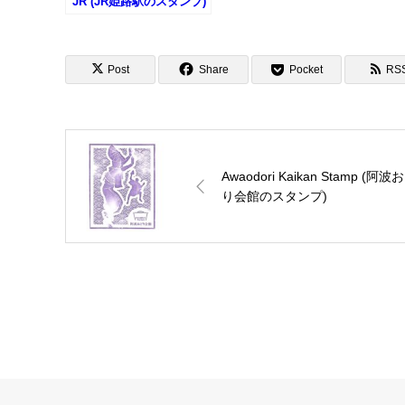
JR (JR姫路駅のスタンプ)
Post
Share
Pocket
RS
Awaodori Kaikan Stamp (阿波
り会館のスタンプ)