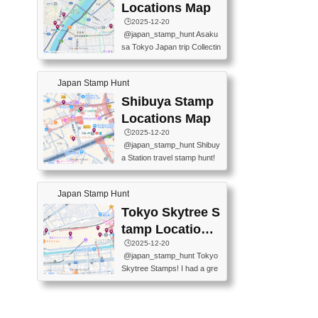
O GINZA BRANCH) 📍JR Y
PREFECTURAL TOURISM
Locations Map
URAKUCHO STATION 📍TA
PROMOTION CENTER 📍K
🕒️2025-12-20
KARAKUJI DREAM PALACE
INOKUNIYA SHINJUKU MAI
@japan_stamp_hunt Asaku
📍KABUKI-ZA 📍GINZA LIO
N STORE 3 Chome-17-7 Shi
sa Tokyo Japan trip Collectin
N BEER-HALL(GINZA 7-CH
njuku, Shinjuku City, Tokyo 1
g station stamp, goshuin, fuu
OME BRANCH) 📍KUSURI
60-0022 📍BOOKS KIN...
keiin has seriously become
MUSEUM #japantravel #trav
Japan Stamp Hunt
one of the best thing I do in J
elstamps #japanstamp #ekis
apan. a greatpiece of memor
Shibuya Stamp
tamp #ginza ♬ 銀色のテラ
y to bring home with me! Wo
スで - RetroChillRadio
Locations Map
uld you do it? ------------------
🕒️2025-12-20
------------------- 📍Asakusa
@japan_stamp_hunt Shibuy
Culture Tourist Information C
a Station travel stamp hunt!
enter 📍Kaminarimon Post O
They're all nearby - super ea
ffice 📍TOBU Skytree Line A
sy to grab! 📍WANDER CO
sakusa St. 📍Toei Asakusa L
Japan Stamp Hunt
MPASS SHIBUYA(near exitA
ine Asakusa St. 📍Tokyo Sk
4, inside the station) 📍SHIB
Tokyo Skytree S
ytree Floor 350 📍TOBU Sk
U HACHI BOX(in front of ha
ytree Line Tokyo Skytree St.
tamp Locations
chiko) 📍JR SHIBUYA STATI
#asakusa #traveljapan #trav
Map
🕒️2025-12-20
ON(south exit, outside gate)
elmemories #japanth...
@japan_stamp_hunt Tokyo
🏷️ #japantravel #travelstamp
Skytree Stamps! I had a gre
s #shibuya ♬ cute kawaii - n
at time exploring Tokyo Skyt
anaacom
ree and collecting stamps al
ong the way! 📍Tokyo Skytr