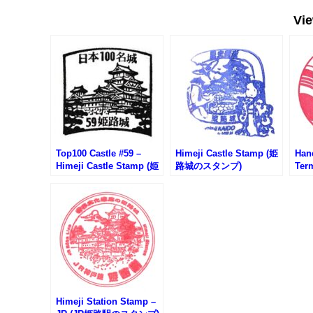
Vi
Top100 Castle #59 –
Himeji Castle Stamp (姫
Han
Himeji Castle Stamp (姫
路城のスタンプ)
Ter
路城100名城スタンプ)
空港
ンプ
Himeji Station Stamp –