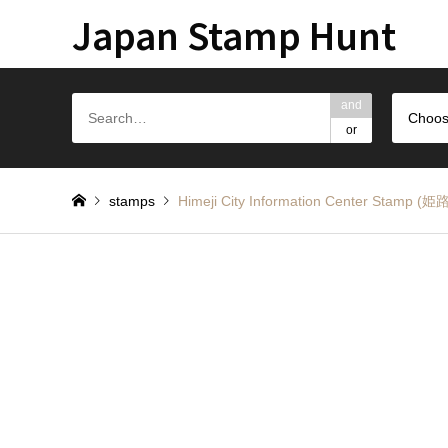
Japan Stamp Hunt
and
Choos
or
stamps
Himeji City Information Center S