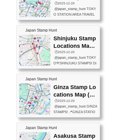
eet below summarizes wher
ions Map
🕒️2025-12-20
exit ticket gate) 📍Tokyo Ce
e the stamps are located an
@japan_stamp_hunt TOKY
nter Post Office (Request re
d when they are available.下
O STATION AREA TRAVEL
quired at the counter. Tell at t
記は...
STAMPS – PART2🔥 More tr
he counter "I would like a Fu
avel stamps around Tokyo S
ukei-in". You have to buy sta
Japan Stamp Hunt
tation — this time, just beyon
mps.) 📍Chiikawa Land Toky
d the station itself! From mus
Shinjuku Stamp
o (Tokyo Station Yaesu Nort
eums to parks, here are a fe
h Exit B1F) 📍Jump shop (L
Locations Map
w fun spots where you can c
ocated near Chikawa Land)
(新宿スタンプマ
🕒️2025-12-20
ollect stamps, all within walki
📍Ya...
@japan_stamp_hunt TOKY
ng distance. These stamps
ップ)
O🎌SHINJUKU STAMPS! Di
aren’t inside the station like l
scover the travel stamps yo
ast time — this time, I explor
u can collect around Shinjuk
ed the area just outside Toky
Japan Stamp Hunt
u. Featured spots: 📍SHINJ
o Station. 📍JNTO TOURIS
UKU GYOEN NATIONAL G
Ginza Stamp Lo
T INFORMATION CENTER
ARDEN 11-11 Naitomachi, S
(2stamps) 📍TOKYO INTER
cations Map (銀
hinjuku City, Tokyo 160-0014
NATIONAL FORUM(2stamp
座スタンプマッ
🕒️2025-12-20
📍TOKYO METROPOLITAN
s) 📍NATIONAL ARCHIVES
@japan_stamp_hunt GINZA
GOVERNMENT BUILDING
プ)
OF JAPAN(2stamps) 📍IM
STAMPS! 📍GINZA STATIO
2 Chome-8-1 Nishishinjuku,
P...
N(TOKYO METRO) 📍G IN
Shinjuku City, Tokyo 163-80
FO 📍TOKYO CHUO CITY
01 ・OBSERVATORY ・TO
Japan Stamp Hunt
TOURIST INFORMATION C
KYO TOURIST INFORMATI
ENTER 📍YABATON(TOKY
Asakusa Stamp
ON CENTER ・JAPANESE