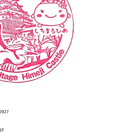
-0927
1F