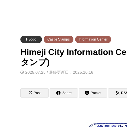
Hyogo
Castle Stamps
Information Center
Himeji City Informati
タンプ)
2025.07.28 / 最終更新日：2025.10.16
Post
Share
Pocket
RS