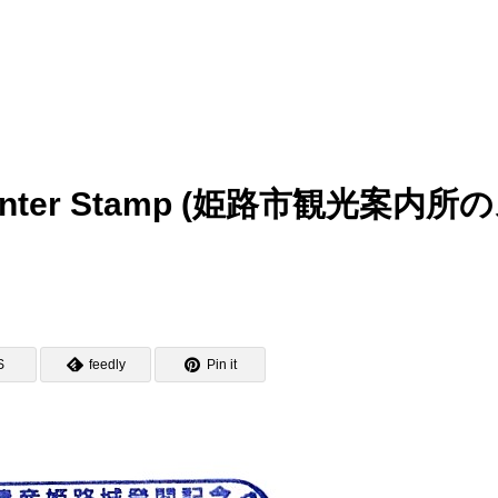
on Center Stamp (姫路市観光案内所
S
feedly
Pin it