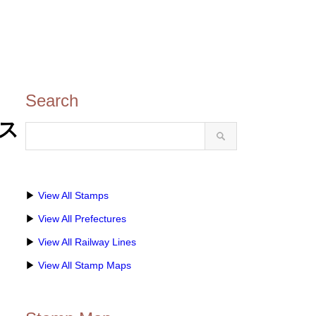
Search
のス
▶
View All Stamps
▶
View All Prefectures
▶
View All Railway Lines
▶
View All Stamp Maps