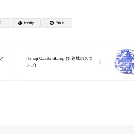
S
feedly
Pin it
おど
Himeji Castle Stamp (姫路城のスタ
ンプ)