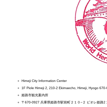
Himeji City Information Center
1F Piole Himeji 2, 210-2 Ekimaecho, Himeji, Hyogo 670
姫路市観光案内所
〒670-0927 兵庫県姫路市駅前町２１０−２ ピオレ姫路2 