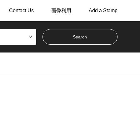
Contact Us
画像利用
Add a Stamp