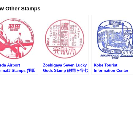
ew Other Stamps
eda Airport
Zoshigaya Seven Lucky
Kobe Tourist
minal3 Stamps (羽田
Gods Stamp (雑司ヶ谷七
Information Center
第3ターミナルのスタ
福神のスタンプ)
Stamp (神戸市総合イ
)
フォメーションセンタ
のスタンプ)