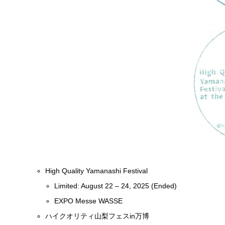
High Quality Yamanashi Festival
Limited: August 22 – 24, 2025 (Ended)
EXPO Messe WASSE
ハイクオリティ山梨フェスin万博