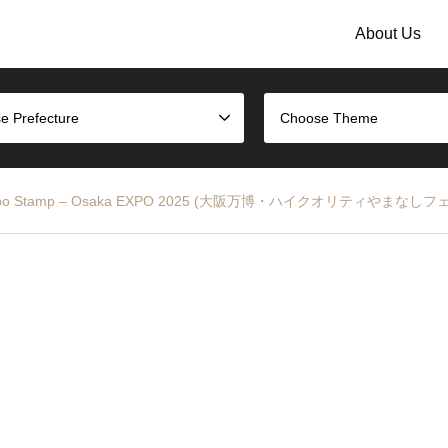
About Us
e Prefecture
Choose Theme
 at the Expo Stamp – Osaka EXPO 2025 (大阪万博・ハイクオリティやま