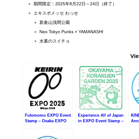
期間限定：2025年8月22日～24日（終了）
エキスポメッセ わっせ
新倉山浅間公園
Neo Tokyo Punks × YAMANASHI
水素のスイチョ
Vi
Futomomo EXPO Event
Experience All of Japan
KIN
Stamp – Osaka EXPO
in EXPO Event Stamp –
Ann
2025 (大阪万博・ふとも
Osaka EXPO 2025 (大阪
Osa
もEXPOのスタンプ)
万博・日本の魅力まるご
万博
と体感inEXPOのスタン
イベ