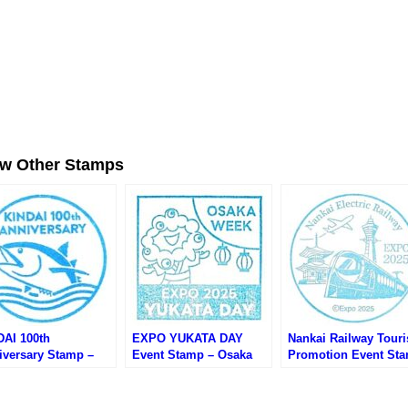
ew Other Stamps
DAI 100th
EXPO YUKATA DAY
Nankai Railway Tour
iversary Stamp –
Event Stamp – Osaka
Promotion Event St
ka EXPO 2025 (大阪
EXPO 2025 (大阪万博・
– Osaka EXPO 2025 
・近畿大学100周年
万博ゆかたデーのスタン
阪万博・南海電鉄観光
ントのスタンプ)
プ)
イベントのスタンプ)