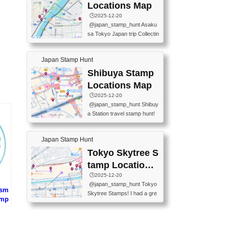
O GINZA BRANCH) 📍JR Y
PREFECTURAL TOURISM
Locations Map
URAKUCHO STATION 📍TA
PROMOTION CENTER 📍K
🕒️2025-12-20
KARAKUJI DREAM PALACE
INOKUNIYA SHINJUKU MAI
@japan_stamp_hunt Asaku
📍KABUKI-ZA 📍GINZA LIO
N STORE 3 Chome-17-7 Shi
sa Tokyo Japan trip Collectin
N BEER-HALL(GINZA 7-CH
njuku, Shinjuku City, Tokyo 1
g station stamp, goshuin, fuu
OME BRANCH) 📍KUSURI
60-0022 📍BOOKS KIN...
keiin has seriously become
MUSEUM #japantravel #trav
Japan Stamp Hunt
one of the best thing I do in J
elstamps #japanstamp #ekis
apan. a greatpiece of memor
Shibuya Stamp
tamp #ginza ♬ 銀色のテラ
y to bring home with me! Wo
スで - RetroChillRadio
Locations Map
uld you do it? ------------------
🕒️2025-12-20
------------------- 📍Asakusa
@japan_stamp_hunt Shibuy
Culture Tourist Information C
a Station travel stamp hunt!
enter 📍Kaminarimon Post O
They're all nearby - super ea
ffice 📍TOBU Skytree Line A
sy to grab! 📍WANDER CO
sakusa St. 📍Toei Asakusa L
Japan Stamp Hunt
MPASS SHIBUYA(near exitA
ine Asakusa St. 📍Tokyo Sk
4, inside the station) 📍SHIB
Tokyo Skytree S
ytree Floor 350 📍TOBU Sk
U HACHI BOX(in front of ha
ytree Line Tokyo Skytree St.
tamp Locations
chiko) 📍JR SHIBUYA STATI
#asakusa #traveljapan #trav
Map
🕒️2025-12-20
ON(south exit, outside gate)
elmemories #japanth...
@japan_stamp_hunt Tokyo
🏷️ #japantravel #travelstamp
ism
Skytree Stamps! I had a gre
s #shibuya ♬ cute kawaii - n
amp
at time exploring Tokyo Skyt
anaacom
(大
ree and collecting stamps al
PR
ong the way! 📍Tokyo Skytr