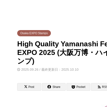
Osaka EXPO Stamps
High Quality Yamanashi Fe
EXPO 2025 (大阪万
ンプ)
2025.09.26 / 最終更新日：2025.10.10
Post
Share
Pocket
RS