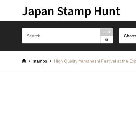
Japan Stamp Hunt
and
Choos
or
stamps
High Quality Yamanashi Festival