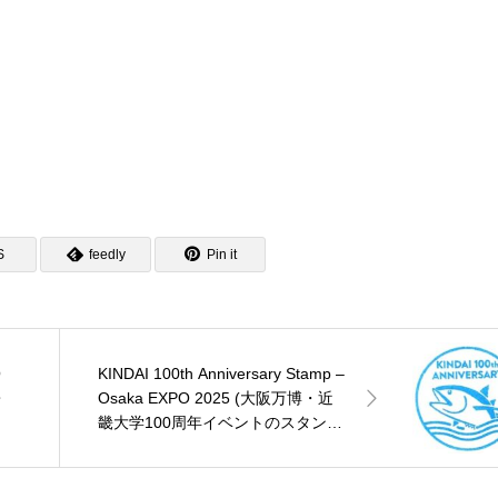
S
feedly
Pin it
O
KINDAI 100th Anniversary Stamp –
・
Osaka EXPO 2025 (大阪万博・近
畿大学100周年イベントのスタン
プ)