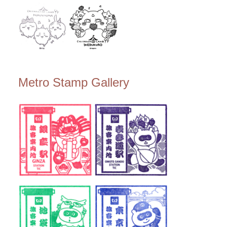
Metro Stamp Gallery