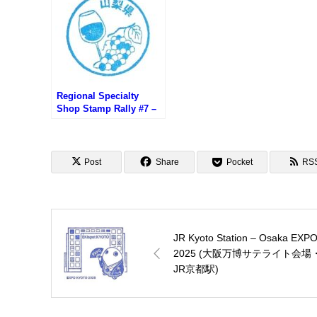
プ)
Regional Specialty
Shop Stamp Rally #7 –
Cave de Wine
Prefecture Yamanashi
Post
Share
Pocket
RS
JR Kyoto Station – Osaka EXP
2025 (大阪万博サテライト会場
JR京都駅)