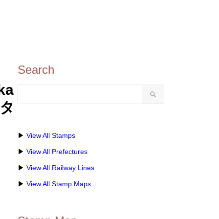
Search
ka
スタ
▶
View All Stamps
▶
View All Prefectures
▶
View All Railway Lines
▶
View All Stamp Maps