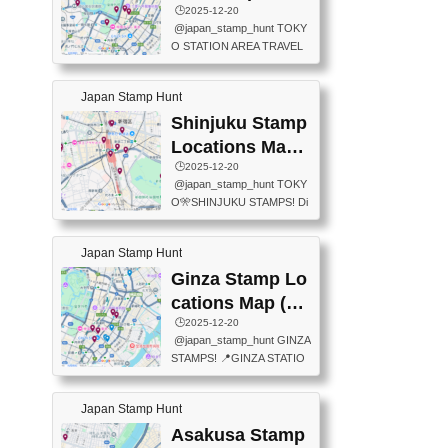
eet below summarizes wher
ions Map
🕒️2025-12-20
exit ticket gate) 📍Tokyo Ce
e the stamps are located an
@japan_stamp_hunt TOKY
nter Post Office (Request re
d when they are available.下
O STATION AREA TRAVEL
quired at the counter. Tell at t
記は...
STAMPS – PART2🔥 More tr
he counter "I would like a Fu
avel stamps around Tokyo S
ukei-in". You have to buy sta
Japan Stamp Hunt
tation — this time, just beyon
mps.) 📍Chiikawa Land Toky
d the station itself! From mus
Shinjuku Stamp
o (Tokyo Station Yaesu Nort
eums to parks, here are a fe
h Exit B1F) 📍Jump shop (L
Locations Map
w fun spots where you can c
ocated near Chikawa Land)
(新宿スタンプマ
🕒️2025-12-20
ollect stamps, all within walki
📍Ya...
@japan_stamp_hunt TOKY
ng distance. These stamps
ップ)
O🎌SHINJUKU STAMPS! Di
aren’t inside the station like l
scover the travel stamps yo
ast time — this time, I explor
u can collect around Shinjuk
ed the area just outside Toky
Japan Stamp Hunt
u. Featured spots: 📍SHINJ
o Station. 📍JNTO TOURIS
UKU GYOEN NATIONAL G
Ginza Stamp Lo
T INFORMATION CENTER
ARDEN 11-11 Naitomachi, S
(2stamps) 📍TOKYO INTER
cations Map (銀
hinjuku City, Tokyo 160-0014
NATIONAL FORUM(2stamp
座スタンプマッ
🕒️2025-12-20
📍TOKYO METROPOLITAN
s) 📍NATIONAL ARCHIVES
@japan_stamp_hunt GINZA
GOVERNMENT BUILDING
プ)
OF JAPAN(2stamps) 📍IM
STAMPS! 📍GINZA STATIO
2 Chome-8-1 Nishishinjuku,
P...
N(TOKYO METRO) 📍G IN
Shinjuku City, Tokyo 163-80
FO 📍TOKYO CHUO CITY
01 ・OBSERVATORY ・TO
Japan Stamp Hunt
TOURIST INFORMATION C
KYO TOURIST INFORMATI
ENTER 📍YABATON(TOKY
Asakusa Stamp
ON CENTER ・JAPANESE