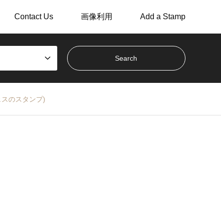
Contact Us
画像利用
Add a Stamp
なしフェスのスタンプ)