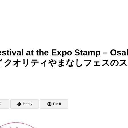
stival at the Expo Stamp – Osa
博・ハイクオリティやまなしフェスの
S
feedly
Pin it