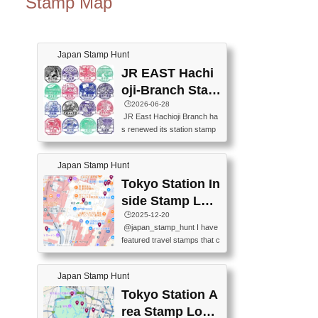
Stamp Map
Japan Stamp Hunt
JR EAST Hachi
oji-Branch Stam
p List (JR東日本
🕒️2026-06-28
JR East Hachioji Branch ha
八王子支社スタ
s renewed its station stamp
ンプリスト)
s.JR東日本八王子支社の駅
スタンプがリニューアルし
Japan Stamp Hunt
ました。At the moment, bot
h the legacy and new stamp
Tokyo Station In
s are available, but the legac
side Stamp Loc
y stamps will be discontinue
ations Map
🕒️2025-12-20
d on September 30, 2026 (T
@japan_stamp_hunt I have
he round designs are the leg
featured travel stamps that c
acy stamps.).現在は新旧両
an be collected inside Tokyo
方のスタンプを押せます
Station. 📍Travelers Factory
が、旧スタンプは2026年9月
Japan Stamp Hunt
(stationery shop) 📍Tokyo Ci
30日で終了します（丸いデ
ty i (tourist information cente
Tokyo Station A
ザインが旧スタンプで
r) 📍Tokyo Station stamp (O
す。）The Google Spreadsh
rea Stamp Locat
utside the Marunouchi south