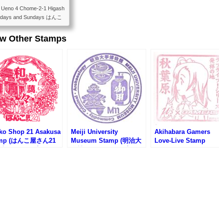
21 Ueno 4 Chome-2-1 Higash
aturdays and Sundays はんこ
上野４丁目２−１ 土日定休
ew Other Stamps
ko Shop 21 Asakusa
Meiji University
Akihabara Gamers
amp (はんこ屋さん21
Museum Stamp (明治大
Love-Live Stamp
店のスタンプ)
学博物館のスタンプ)
(AKIHABARAゲーマ
本店)