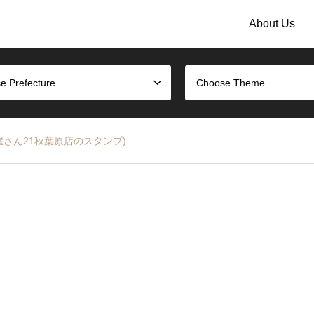
About Us
e Prefecture
Choose Theme
 (はんこ屋さん21秋葉原店のスタンプ)