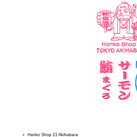
Hanko Shop 21 Akihabara