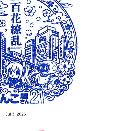
Jul 3, 2026