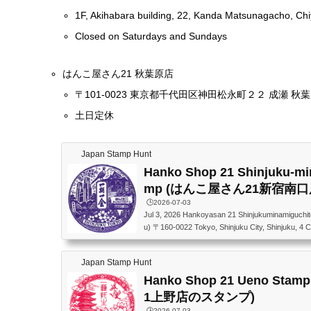
1F, Akihabara building, 22, Kanda Matsunagacho, Chi
Closed on Saturdays and Sundays
はんこ屋さん21 秋葉原店
〒101-0023 東京都千代田区神田松永町２２ 成瀬 秋葉
土日定休
Japan Stamp Hunt
Hanko Shop 21 Shinjuku-mi
mp (はんこ屋さん21新宿南
🕒️2026-07-03
Jul 3, 2026 Hankoyasan 21 Shinjukuminamiguchit
u) 〒160-0022 Tokyo, Shinjuku City, Shinjuku, 4
はんこ屋さん21 新宿南口店 〒160-0022 東京
Kビル 1F
Japan Stamp Hunt
Hanko Shop 21 Ueno St
1上野店のスタンプ)
🕒️2026-07-03