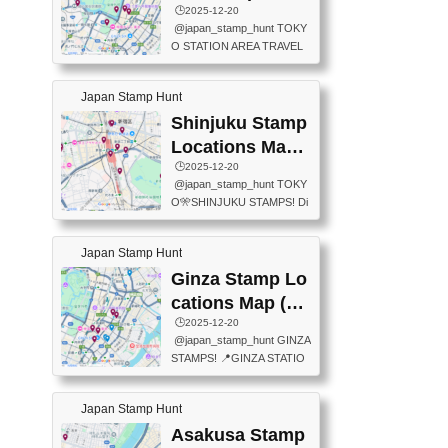
eet below summarizes wher
ions Map
🕒️2025-12-20
exit ticket gate) 📍Tokyo Ce
e the stamps are located an
@japan_stamp_hunt TOKY
nter Post Office (Request re
d when they are available.下
O STATION AREA TRAVEL
quired at the counter. Tell at t
記は...
STAMPS – PART2🔥 More tr
he counter "I would like a Fu
avel stamps around Tokyo S
ukei-in". You have to buy sta
Japan Stamp Hunt
tation — this time, just beyon
mps.) 📍Chiikawa Land Toky
d the station itself! From mus
Shinjuku Stamp
o (Tokyo Station Yaesu Nort
eums to parks, here are a fe
h Exit B1F) 📍Jump shop (L
Locations Map
w fun spots where you can c
ocated near Chikawa Land)
(新宿スタンプマ
🕒️2025-12-20
ollect stamps, all within walki
📍Ya...
@japan_stamp_hunt TOKY
ng distance. These stamps
ップ)
O🎌SHINJUKU STAMPS! Di
aren’t inside the station like l
scover the travel stamps yo
ast time — this time, I explor
u can collect around Shinjuk
ed the area just outside Toky
Japan Stamp Hunt
u. Featured spots: 📍SHINJ
o Station. 📍JNTO TOURIS
UKU GYOEN NATIONAL G
Ginza Stamp Lo
T INFORMATION CENTER
ARDEN 11-11 Naitomachi, S
(2stamps) 📍TOKYO INTER
cations Map (銀
hinjuku City, Tokyo 160-0014
NATIONAL FORUM(2stamp
座スタンプマッ
🕒️2025-12-20
📍TOKYO METROPOLITAN
s) 📍NATIONAL ARCHIVES
@japan_stamp_hunt GINZA
GOVERNMENT BUILDING
プ)
OF JAPAN(2stamps) 📍IM
STAMPS! 📍GINZA STATIO
2 Chome-8-1 Nishishinjuku,
P...
N(TOKYO METRO) 📍G IN
Shinjuku City, Tokyo 163-80
FO 📍TOKYO CHUO CITY
01 ・OBSERVATORY ・TO
Japan Stamp Hunt
TOURIST INFORMATION C
KYO TOURIST INFORMATI
ENTER 📍YABATON(TOKY
Asakusa Stamp
ON CENTER ・JAPANESE