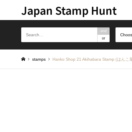
Japan Stamp Hunt
and
Choos
or
stamps
Hanko Shop 21 Akihabara Stamp