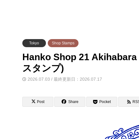
Tokyo
Shop Stamps
Hanko Shop 21 Akiha
スタンプ)
2026.07.03 / 最終更新日：2026.07.17
Post
Share
Pocket
RS