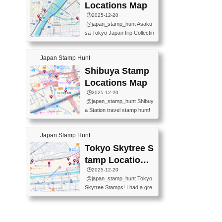
O GINZA BRANCH) 📍JR Y
PREFECTURAL TOURISM
Locations Map
URAKUCHO STATION 📍TA
PROMOTION CENTER 📍K
🕒️2025-12-20
KARAKUJI DREAM PALACE
INOKUNIYA SHINJUKU MAI
@japan_stamp_hunt Asaku
📍KABUKI-ZA 📍GINZA LIO
N STORE 3 Chome-17-7 Shi
sa Tokyo Japan trip Collectin
N BEER-HALL(GINZA 7-CH
njuku, Shinjuku City, Tokyo 1
g station stamp, goshuin, fuu
OME BRANCH) 📍KUSURI
60-0022 📍BOOKS KIN...
keiin has seriously become
MUSEUM #japantravel #trav
Japan Stamp Hunt
one of the best thing I do in J
elstamps #japanstamp #ekis
apan. a greatpiece of memor
Shibuya Stamp
tamp #ginza ♬ 銀色のテラ
y to bring home with me! Wo
スで - RetroChillRadio
Locations Map
uld you do it? ------------------
🕒️2025-12-20
------------------- 📍Asakusa
@japan_stamp_hunt Shibuy
Culture Tourist Information C
a Station travel stamp hunt!
enter 📍Kaminarimon Post O
They're all nearby - super ea
ffice 📍TOBU Skytree Line A
sy to grab! 📍WANDER CO
sakusa St. 📍Toei Asakusa L
Japan Stamp Hunt
MPASS SHIBUYA(near exitA
ine Asakusa St. 📍Tokyo Sk
4, inside the station) 📍SHIB
Tokyo Skytree S
ytree Floor 350 📍TOBU Sk
U HACHI BOX(in front of ha
ytree Line Tokyo Skytree St.
tamp Locations
chiko) 📍JR SHIBUYA STATI
#asakusa #traveljapan #trav
Map
🕒️2025-12-20
ON(south exit, outside gate)
elmemories #japanth...
@japan_stamp_hunt Tokyo
🏷️ #japantravel #travelstamp
Skytree Stamps! I had a gre
s #shibuya ♬ cute kawaii - n
at time exploring Tokyo Skyt
anaacom
ree and collecting stamps al
ong the way! 📍Tokyo Skytr