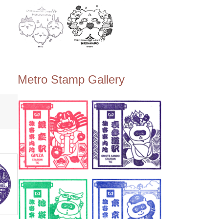
Metro Stamp Gallery