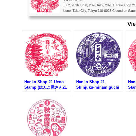
Jul 2, 2026Jun 8, 2026Jul 2, 2026 Hanko shop 
iueno, Taito City, Tokyo 110-0015 Closed on S
屋さん21 上野店 〒110-0015 東京都台東区東
Vi
Hanko Shop 21 Ueno
Hanko Shop 21
Han
Stamp (はんこ屋さん21
Shinjuku-minamiguchi
St
上野店のスタンプ)
Stamp (はんこ屋さん21
浅草
新宿南口店のスタンプ)