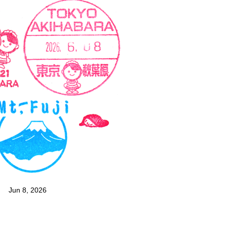
Jun 8, 2026