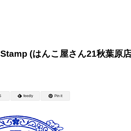
bara Stamp (はんこ屋さん21秋葉原
S
feedly
Pin it