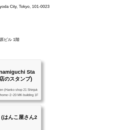
yoda City, Tokyo, 101-0023
原ビル 1階
namiguchi Sta
口店のスタンプ)
en (Hanko shop 21 Shinjuk
 Chome−2−20 MK-building 1F
都新宿区新宿４丁目２−２０ M
amp (はんこ屋さん2