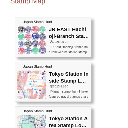
Stamp Map
Japan Stamp Hunt
JR EAST Hachi
oji-Branch Stam
p List (JR東日本
🕒️2026-06-28
JR East Hachioji Branch ha
八王子支社スタ
s renewed its station stamp
ンプリスト)
s.JR東日本八王子支社の駅
スタンプがリニューアルし
Japan Stamp Hunt
ました。At the moment, bot
h the legacy and new stamp
Tokyo Station In
s are available, but the legac
side Stamp Loc
y stamps will be discontinue
ations Map
🕒️2025-12-20
d on September 30, 2026 (T
@japan_stamp_hunt I have
he round designs are the leg
featured travel stamps that c
acy stamps.).現在は新旧両
an be collected inside Tokyo
方のスタンプを押せます
Station. 📍Travelers Factory
が、旧スタンプは2026年9月
Japan Stamp Hunt
(stationery shop) 📍Tokyo Ci
30日で終了します（丸いデ
ty i (tourist information cente
Tokyo Station A
ザインが旧スタンプで
r) 📍Tokyo Station stamp (O
す。）The Google Spreadsh
rea Stamp Locat
utside the Marunouchi south