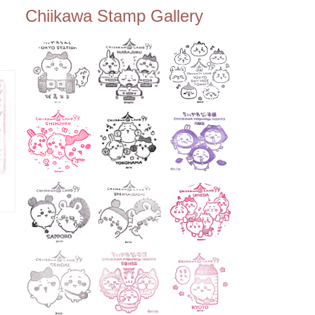
ee Tembo Deck (Observatio
Chiikawa Stamp Gallery
n Deck) – Floor 350 📍Chiik
awa Land Tokyo Sky Tree T
own Store (Tokyo Sky Tree
Town TokyoSoramachi 3F)
📍JUMP SHOP Tokyo Skytr
ee Town Solamachi Store (T
okyo Skytree Town Solamac
hi 4F) 📍Postal Museum Jap
an (Tokyo Skytree Town · S
olamachi 9F) 📍Oshiage Stat
ion (Keisei Line) 📍Tokyo Sk
ytree Station (Tobu Line) #To
kyoskytree #Chiikawa ...
ーズ