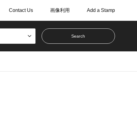
Contact Us
画像利用
Add a Stamp