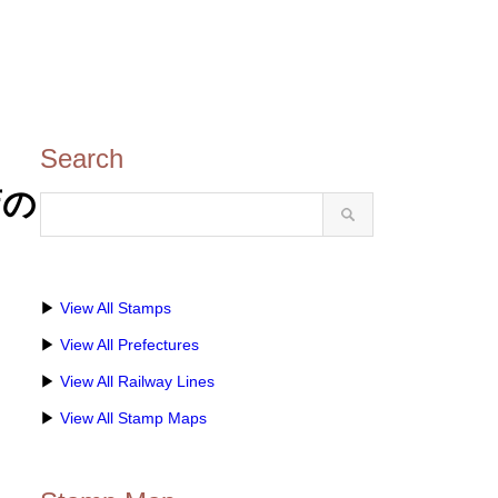
Search
店の
▶
View All Stamps
▶
View All Prefectures
▶
View All Railway Lines
▶
View All Stamp Maps