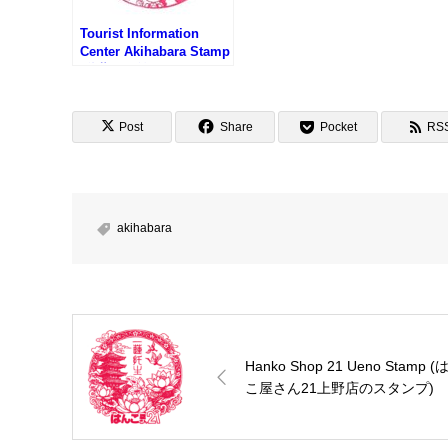
Tourist Information
Center Akihabara Stamp
(秋葉原駅前インフォメー
ションのスタンプ)
Post
Share
Pocket
RS
akihabara
Hanko Shop 21 Ueno Stamp (
こ屋さん21上野店のスタンプ)