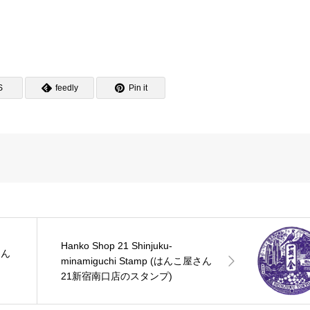
S
feedly
Pin it
Hanko Shop 21 Shinjuku-
はん
minamiguchi Stamp (はんこ屋さん
21新宿南口店のスタンプ)