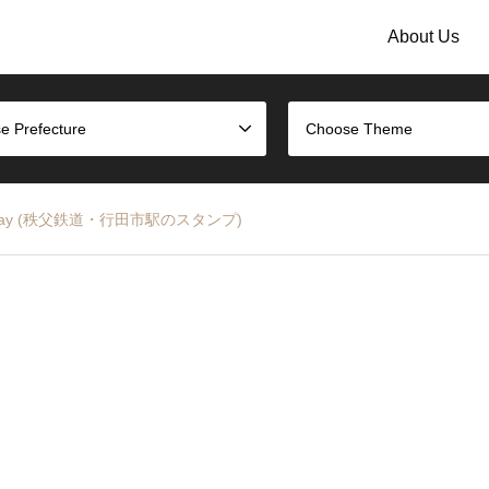
About Us
e Prefecture
Choose Theme
bu Railway (秩父鉄道・行田市駅のスタンプ)