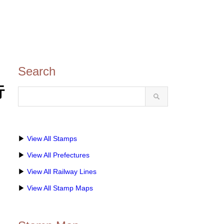
Search
行
▶
View All Stamps
▶
View All Prefectures
▶
View All Railway Lines
▶
View All Stamp Maps