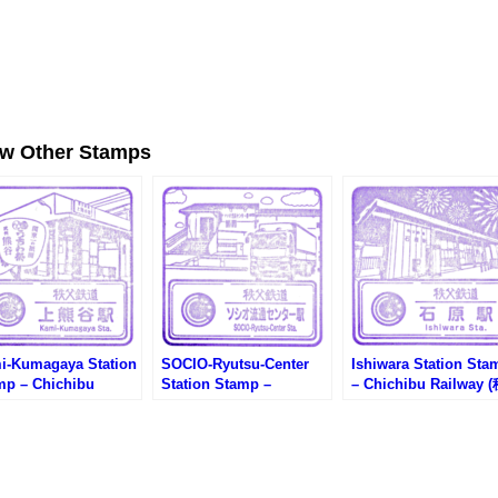
ew Other Stamps
i-Kumagaya Station
SOCIO-Ryutsu-Center
Ishiwara Station Sta
mp – Chichibu
Station Stamp –
– Chichibu Railway 
ilway (秩父鉄道・上熊
Chichibu Railway (秩父
父鉄道・石原駅のスタ
のスタンプ)
鉄道・ソシオ流通センタ
プ)
ー駅のスタンプ)