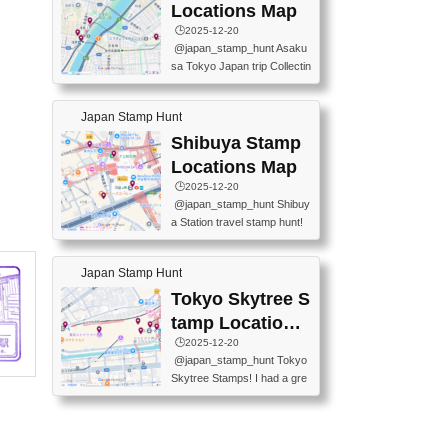
O GINZA BRANCH) 📍JR Y
PREFECTURAL TOURISM
Locations Map
URAKUCHO STATION 📍TA
PROMOTION CENTER 📍K
🕒️2025-12-20
KARAKUJI DREAM PALACE
INOKUNIYA SHINJUKU MAI
@japan_stamp_hunt Asaku
📍KABUKI-ZA 📍GINZA LIO
N STORE 3 Chome-17-7 Shi
sa Tokyo Japan trip Collectin
N BEER-HALL(GINZA 7-CH
njuku, Shinjuku City, Tokyo 1
g station stamp, goshuin, fuu
OME BRANCH) 📍KUSURI
60-0022 📍BOOKS KIN...
keiin has seriously become
MUSEUM #japantravel #trav
Japan Stamp Hunt
one of the best thing I do in J
elstamps #japanstamp #ekis
apan. a greatpiece of memor
Shibuya Stamp
tamp #ginza ♬ 銀色のテラ
y to bring home with me! Wo
スで - RetroChillRadio
Locations Map
uld you do it? ------------------
🕒️2025-12-20
------------------- 📍Asakusa
@japan_stamp_hunt Shibuy
Culture Tourist Information C
a Station travel stamp hunt!
enter 📍Kaminarimon Post O
They're all nearby - super ea
ffice 📍TOBU Skytree Line A
sy to grab! 📍WANDER CO
sakusa St. 📍Toei Asakusa L
Japan Stamp Hunt
MPASS SHIBUYA(near exitA
ine Asakusa St. 📍Tokyo Sk
4, inside the station) 📍SHIB
Tokyo Skytree S
ytree Floor 350 📍TOBU Sk
U HACHI BOX(in front of ha
ytree Line Tokyo Skytree St.
tamp Locations
chiko) 📍JR SHIBUYA STATI
#asakusa #traveljapan #trav
Map
🕒️2025-12-20
ON(south exit, outside gate)
elmemories #japanth...
@japan_stamp_hunt Tokyo
🏷️ #japantravel #travelstamp
Skytree Stamps! I had a gre
s #shibuya ♬ cute kawaii - n
at time exploring Tokyo Skyt
anaacom
ree and collecting stamps al
ong the way! 📍Tokyo Skytr