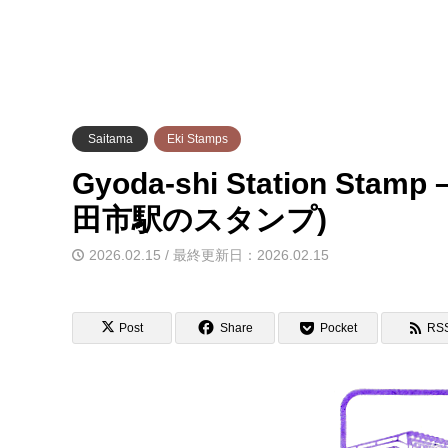
Saitama
Eki Stamps
Gyoda-shi Station Stam
田市駅のスタンプ)
2026.02.15 / 最終更新日：2026.02.15
Post
Share
Pocket
RS