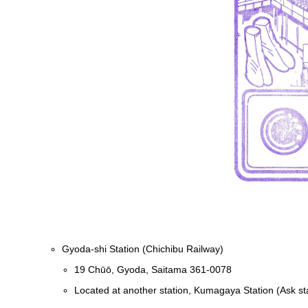
Gyoda-shi Station (Chichibu Railway)
19 Chūō, Gyoda, Saitama 361-0078
Located at another station, Kumagaya Station (Ask sta