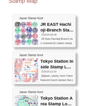
Stamp Map
Japan Stamp Hunt
JR EAST Hachi
oji-Branch Stam
p List (JR東日本
🕒️2026-06-28
JR East Hachioji Branch ha
八王子支社スタ
s renewed its station stamp
ンプリスト)
s.JR東日本八王子支社の駅
スタンプがリニューアルし
Japan Stamp Hunt
ました。At the moment, bot
h the legacy and new stamp
Tokyo Station In
s are available, but the legac
side Stamp Loc
y stamps will be discontinue
ations Map
🕒️2025-12-20
d on September 30, 2026 (T
@japan_stamp_hunt I have
he round designs are the leg
featured travel stamps that c
acy stamps.).現在は新旧両
an be collected inside Tokyo
方のスタンプを押せます
Station. 📍Travelers Factory
が、旧スタンプは2026年9月
Japan Stamp Hunt
(stationery shop) 📍Tokyo Ci
30日で終了します（丸いデ
ty i (tourist information cente
Tokyo Station A
ザインが旧スタンプで
r) 📍Tokyo Station stamp (O
す。）The Google Spreadsh
rea Stamp Locat
utside the Marunouchi south