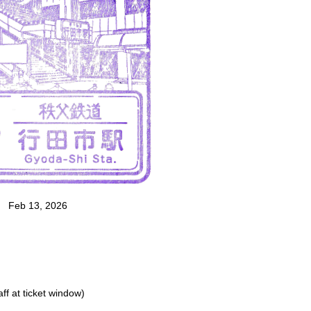
Feb 13, 2026
ff at ticket window)