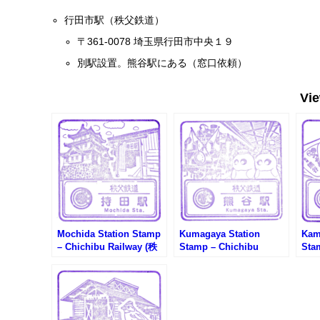
行田市駅（秩父鉄道）
〒361-0078 埼玉県行田市中央１９
別駅設置。熊谷駅にある（窓口依頼）
Vi
Mochida Station Stamp
Kumagaya Station
Kam
– Chichibu Railway (秩
Stamp – Chichibu
Sta
父鉄道・持田駅のスタン
Railway (秩父鉄道・熊谷
Ra
プ)
駅のスタンプ)
谷駅