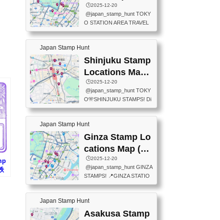
eet below summarizes wher
ions Map
🕒️2025-12-20
exit ticket gate) 📍Tokyo Ce
e the stamps are located an
@japan_stamp_hunt TOKY
nter Post Office (Request re
d when they are available.下
O STATION AREA TRAVEL
quired at the counter. Tell at t
記は...
STAMPS – PART2🔥 More tr
he counter "I would like a Fu
avel stamps around Tokyo S
ukei-in". You have to buy sta
Japan Stamp Hunt
tation — this time, just beyon
mps.) 📍Chiikawa Land Toky
d the station itself! From mus
Shinjuku Stamp
o (Tokyo Station Yaesu Nort
eums to parks, here are a fe
h Exit B1F) 📍Jump shop (L
Locations Map
w fun spots where you can c
ocated near Chikawa Land)
(新宿スタンプマ
🕒️2025-12-20
ollect stamps, all within walki
📍Ya...
@japan_stamp_hunt TOKY
ng distance. These stamps
ップ)
O🎌SHINJUKU STAMPS! Di
aren’t inside the station like l
scover the travel stamps yo
ast time — this time, I explor
u can collect around Shinjuk
ed the area just outside Toky
Japan Stamp Hunt
u. Featured spots: 📍SHINJ
o Station. 📍JNTO TOURIS
UKU GYOEN NATIONAL G
Ginza Stamp Lo
T INFORMATION CENTER
ARDEN 11-11 Naitomachi, S
(2stamps) 📍TOKYO INTER
cations Map (銀
hinjuku City, Tokyo 160-0014
NATIONAL FORUM(2stamp
座スタンプマッ
🕒️2025-12-20
mp
📍TOKYO METROPOLITAN
s) 📍NATIONAL ARCHIVES
@japan_stamp_hunt GINZA
(秩
GOVERNMENT BUILDING
プ)
OF JAPAN(2stamps) 📍IM
STAMPS! 📍GINZA STATIO
ン
2 Chome-8-1 Nishishinjuku,
P...
N(TOKYO METRO) 📍G IN
Shinjuku City, Tokyo 163-80
FO 📍TOKYO CHUO CITY
01 ・OBSERVATORY ・TO
Japan Stamp Hunt
TOURIST INFORMATION C
KYO TOURIST INFORMATI
ENTER 📍YABATON(TOKY
Asakusa Stamp
ON CENTER ・JAPANESE