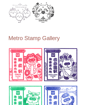
Metro Stamp Gallery