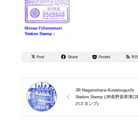
Hirose-Ychonomori
Station Stamp –
Chichibu Railway (秩父
鉄道・ひろせ野鳥の森駅
のスタンプ)
Post
Share
Pocket
RS
JR Naganohara-Kusatsuguchi
Station Stamp (JR長野原草津
のスタンプ)