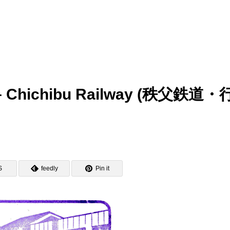
p – Chichibu Railway (秩父鉄道・
S
feedly
Pin it