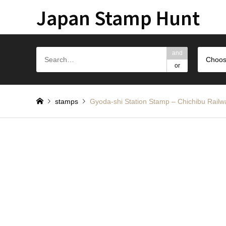
Japan Stamp Hunt
and
Choos
or
stamps
Gyoda-shi Station Stamp – Chichi