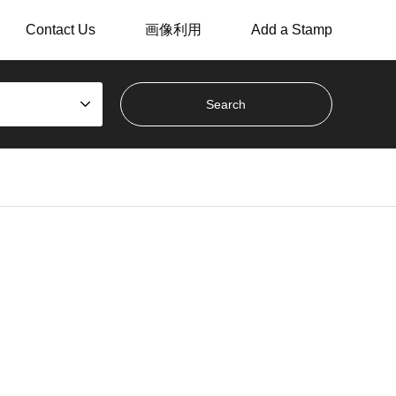
Contact Us
画像利用
Add a Stamp