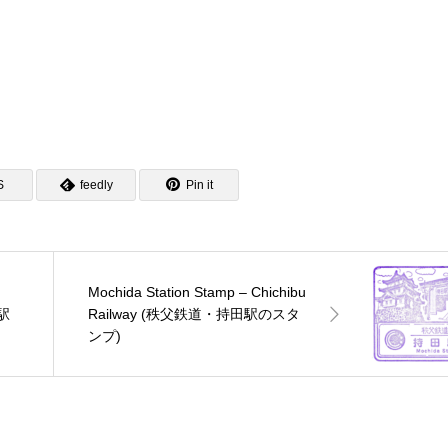
S
feedly
Pin it
Mochida Station Stamp – Chichibu
口駅
Railway (秩父鉄道・持田駅のスタ
ンプ)