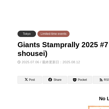
Tokyo
Limited-time events
Giants Stamprally 2025 #7
shousei)
2025.07.06 / 最終更新日：2025.08.12
Post
Share
Pocket
RS
No L