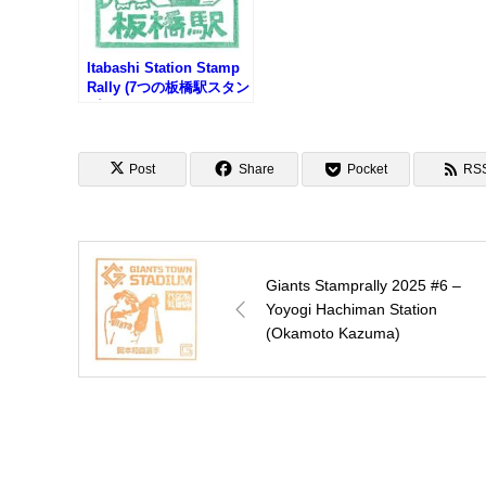
Itabashi Station Stamp
Rally (7つの板橋駅スタン
プラリー2025)
Post
Share
Pocket
RS
Giants Stamprally 2025 #6 –
Yoyogi Hachiman Station
(Okamoto Kazuma)