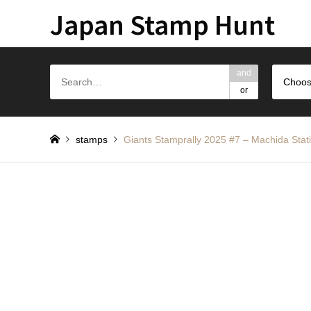
Japan Stamp Hunt
and
Choos
or
stamps
Giants Stamprally 2025 #7 – Machida Stat