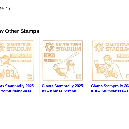
（終了）
ew Other Stamps
ts Stamprally 2025
Giants Stamprally 2025
Giants Stamprally 20
– Yomiuriland-mae
#9 – Komae Station
#10 – Shimokitazawa
ion (Abe
(Ishizuka Yuusei)
Station (Yoshikawa
nnosuke)
Naoki)