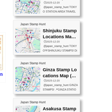
eet below summarizes wher
ions Map
🕒️2025-12-20
exit ticket gate) 📍Tokyo Ce
e the stamps are located an
@japan_stamp_hunt TOKY
nter Post Office (Request re
d when they are available.下
O STATION AREA TRAVEL
quired at the counter. Tell at t
記は...
STAMPS – PART2🔥 More tr
he counter "I would like a Fu
avel stamps around Tokyo S
ukei-in". You have to buy sta
Japan Stamp Hunt
tation — this time, just beyon
mps.) 📍Chiikawa Land Toky
d the station itself! From mus
Shinjuku Stamp
o (Tokyo Station Yaesu Nort
eums to parks, here are a fe
h Exit B1F) 📍Jump shop (L
Locations Map
w fun spots where you can c
ocated near Chikawa Land)
(新宿スタンプマ
🕒️2025-12-20
ollect stamps, all within walki
📍Ya...
@japan_stamp_hunt TOKY
ng distance. These stamps
ップ)
O🎌SHINJUKU STAMPS! Di
aren’t inside the station like l
scover the travel stamps yo
ast time — this time, I explor
u can collect around Shinjuk
ed the area just outside Toky
Japan Stamp Hunt
u. Featured spots: 📍SHINJ
o Station. 📍JNTO TOURIS
UKU GYOEN NATIONAL G
Ginza Stamp Lo
T INFORMATION CENTER
ARDEN 11-11 Naitomachi, S
25
(2stamps) 📍TOKYO INTER
cations Map (銀
hinjuku City, Tokyo 160-0014
NATIONAL FORUM(2stamp
座スタンプマッ
🕒️2025-12-20
📍TOKYO METROPOLITAN
s) 📍NATIONAL ARCHIVES
@japan_stamp_hunt GINZA
GOVERNMENT BUILDING
プ)
OF JAPAN(2stamps) 📍IM
STAMPS! 📍GINZA STATIO
2 Chome-8-1 Nishishinjuku,
P...
N(TOKYO METRO) 📍G IN
Shinjuku City, Tokyo 163-80
FO 📍TOKYO CHUO CITY
01 ・OBSERVATORY ・TO
Japan Stamp Hunt
TOURIST INFORMATION C
KYO TOURIST INFORMATI
ENTER 📍YABATON(TOKY
Asakusa Stamp
ON CENTER ・JAPANESE