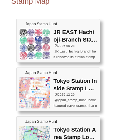
Stamp Map
Japan Stamp Hunt
JR EAST Hachi
oji-Branch Stam
p List (JR東日本
🕒️2026-06-28
JR East Hachioji Branch ha
八王子支社スタ
s renewed its station stamp
ンプリスト)
s.JR東日本八王子支社の駅
スタンプがリニューアルし
Japan Stamp Hunt
ました。At the moment, bot
h the legacy and new stamp
Tokyo Station In
s are available, but the legac
side Stamp Loc
y stamps will be discontinue
ations Map
🕒️2025-12-20
d on September 30, 2026 (T
@japan_stamp_hunt I have
he round designs are the leg
featured travel stamps that c
acy stamps.).現在は新旧両
an be collected inside Tokyo
方のスタンプを押せます
Station. 📍Travelers Factory
が、旧スタンプは2026年9月
Japan Stamp Hunt
(stationery shop) 📍Tokyo Ci
30日で終了します（丸いデ
ty i (tourist information cente
Tokyo Station A
ザインが旧スタンプで
r) 📍Tokyo Station stamp (O
す。）The Google Spreadsh
rea Stamp Locat
utside the Marunouchi south