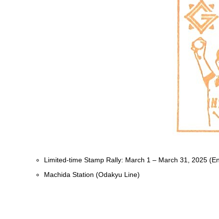
Limited-time Stamp Rally: March 1 – March 31, 2025 (E
Machida Station (Odakyu Line)