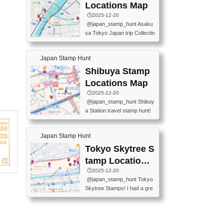
O GINZA BRANCH) 📍JR Y
PREFECTURAL TOURISM
Locations Map
URAKUCHO STATION 📍TA
PROMOTION CENTER 📍K
🕒️2025-12-20
KARAKUJI DREAM PALACE
INOKUNIYA SHINJUKU MAI
@japan_stamp_hunt Asaku
📍KABUKI-ZA 📍GINZA LIO
N STORE 3 Chome-17-7 Shi
sa Tokyo Japan trip Collectin
N BEER-HALL(GINZA 7-CH
njuku, Shinjuku City, Tokyo 1
g station stamp, goshuin, fuu
OME BRANCH) 📍KUSURI
60-0022 📍BOOKS KIN...
keiin has seriously become
MUSEUM #japantravel #trav
Japan Stamp Hunt
one of the best thing I do in J
elstamps #japanstamp #ekis
apan. a greatpiece of memor
Shibuya Stamp
tamp #ginza ♬ 銀色のテラ
y to bring home with me! Wo
スで - RetroChillRadio
Locations Map
uld you do it? ------------------
🕒️2025-12-20
------------------- 📍Asakusa
@japan_stamp_hunt Shibuy
Culture Tourist Information C
a Station travel stamp hunt!
enter 📍Kaminarimon Post O
They're all nearby - super ea
ffice 📍TOBU Skytree Line A
sy to grab! 📍WANDER CO
sakusa St. 📍Toei Asakusa L
Japan Stamp Hunt
MPASS SHIBUYA(near exitA
ine Asakusa St. 📍Tokyo Sk
4, inside the station) 📍SHIB
Tokyo Skytree S
ytree Floor 350 📍TOBU Sk
U HACHI BOX(in front of ha
ytree Line Tokyo Skytree St.
tamp Locations
chiko) 📍JR SHIBUYA STATI
#asakusa #traveljapan #trav
Map
🕒️2025-12-20
ON(south exit, outside gate)
elmemories #japanth...
@japan_stamp_hunt Tokyo
🏷️ #japantravel #travelstamp
Skytree Stamps! I had a gre
s #shibuya ♬ cute kawaii - n
at time exploring Tokyo Skyt
anaacom
ree and collecting stamps al
ong the way! 📍Tokyo Skytr