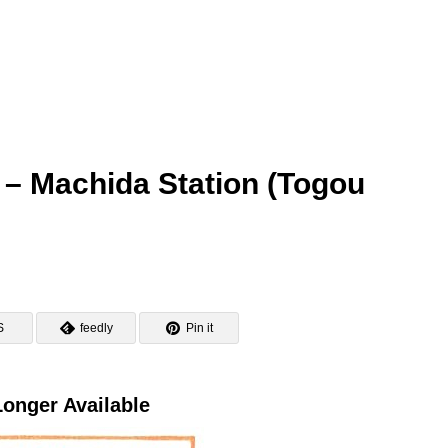
 – Machida Station (Togou
S
feedly
Pin it
onger Available