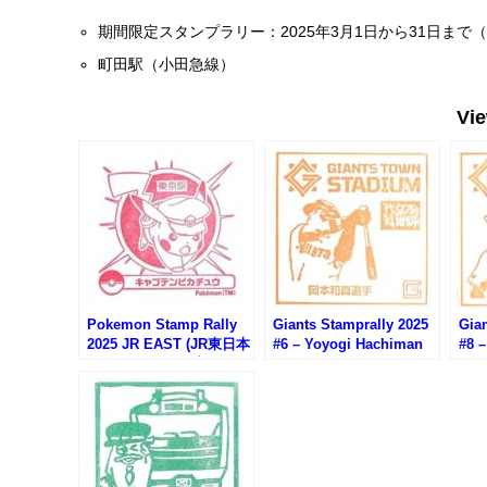
期間限定スタンプラリー：2025年3月1日から31日まで
町田駅（小田急線）
Vi
Pokemon Stamp Rally
Giants Stamprally 2025
Gian
2025 JR EAST (JR東日本
#6 – Yoyogi Hachiman
#8 
ポケモンスタンプラリー
Station (Okamoto
Stat
2025)
Kazuma)
Shi