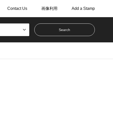
Contact Us
画像利用
Add a Stamp