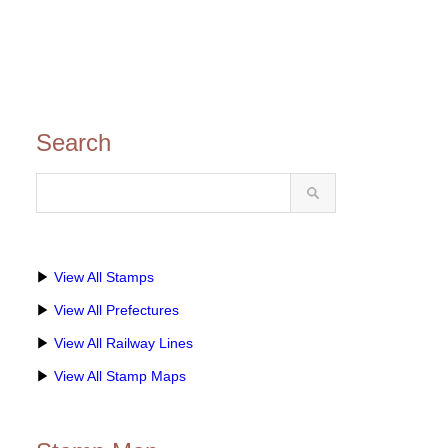
Search
▶
View All Stamps
▶
View All Prefectures
▶
View All Railway Lines
▶
View All Stamp Maps