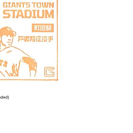
nded)