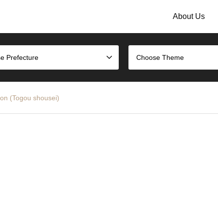
About Us
e Prefecture
Choose Theme
ion (Togou shousei)