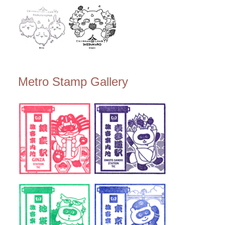
Metro Stamp Gallery