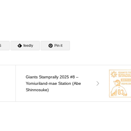
S
feedly
Pin it
Giants Stamprally 2025 #8 –
Yomiuriland-mae Station (Abe
Shinnosuke)