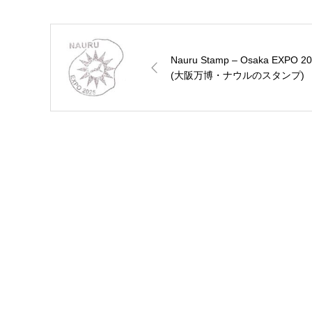
Nauru Stamp – Osaka EXPO 2
(大阪万博・ナウルのスタンプ)