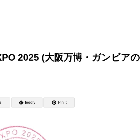
ka EXPO 2025 (大阪万博・ガンビア
S
feedly
Pin it