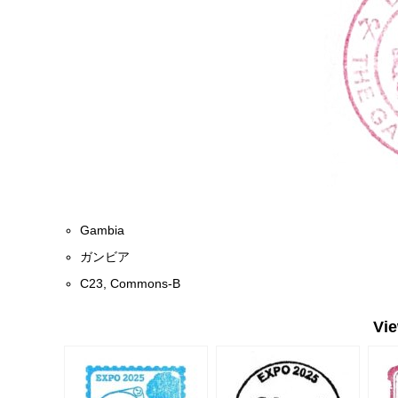
Gambia
ガンビア
C23, Commons-B
Vi