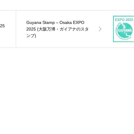
Guyana Stamp – Osaka EXPO
025
2025 (大阪万博・ガイアナのスタ
ンプ)