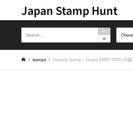
Japan Stamp Hunt
and
Choos
or
stamps
Gambia Stamp – Osaka EXPO 20