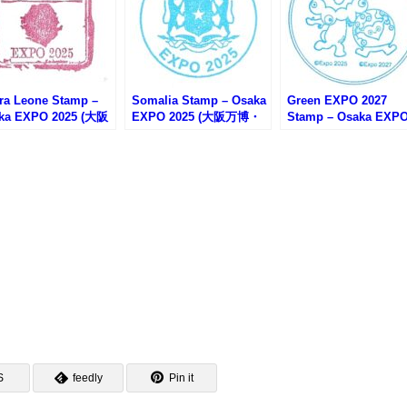
rra Leone Stamp –
Somalia Stamp – Osaka
Green EXPO 2027
ka EXPO 2025 (大阪
EXPO 2025 (大阪万博・
Stamp – Osaka EXP
・シエラレオネのス
ソマリア館のスタンプ)
2025 (大阪万博・
プ)
GREEN×EXPO2027
ンプラリー)
S
feedly
Pin it