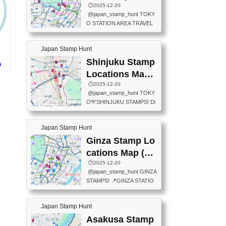
eet below summarizes wher
ions Map
🕒️2025-12-20
exit ticket gate) 📍Tokyo Ce
e the stamps are located an
@japan_stamp_hunt TOKY
nter Post Office (Request re
d when they are available.下
O STATION AREA TRAVEL
quired at the counter. Tell at t
記は...
STAMPS – PART2🔥 More tr
he counter "I would like a Fu
avel stamps around Tokyo S
ukei-in". You have to buy sta
Japan Stamp Hunt
tation — this time, just beyon
mps.) 📍Chiikawa Land Toky
d the station itself! From mus
Shinjuku Stamp
o (Tokyo Station Yaesu Nort
O
eums to parks, here are a fe
h Exit B1F) 📍Jump shop (L
Locations Map
w fun spots where you can c
ocated near Chikawa Land)
スタ
(新宿スタンプマ
🕒️2025-12-20
ollect stamps, all within walki
📍Ya...
@japan_stamp_hunt TOKY
ng distance. These stamps
ップ)
O🎌SHINJUKU STAMPS! Di
aren’t inside the station like l
scover the travel stamps yo
ast time — this time, I explor
u can collect around Shinjuk
ed the area just outside Toky
Japan Stamp Hunt
u. Featured spots: 📍SHINJ
o Station. 📍JNTO TOURIS
UKU GYOEN NATIONAL G
Ginza Stamp Lo
T INFORMATION CENTER
ARDEN 11-11 Naitomachi, S
(2stamps) 📍TOKYO INTER
cations Map (銀
hinjuku City, Tokyo 160-0014
NATIONAL FORUM(2stamp
座スタンプマッ
🕒️2025-12-20
📍TOKYO METROPOLITAN
s) 📍NATIONAL ARCHIVES
@japan_stamp_hunt GINZA
GOVERNMENT BUILDING
プ)
OF JAPAN(2stamps) 📍IM
STAMPS! 📍GINZA STATIO
2 Chome-8-1 Nishishinjuku,
P...
N(TOKYO METRO) 📍G IN
Shinjuku City, Tokyo 163-80
FO 📍TOKYO CHUO CITY
01 ・OBSERVATORY ・TO
Japan Stamp Hunt
TOURIST INFORMATION C
KYO TOURIST INFORMATI
ENTER 📍YABATON(TOKY
Asakusa Stamp
ON CENTER ・JAPANESE