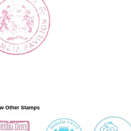
ew Other Stamps