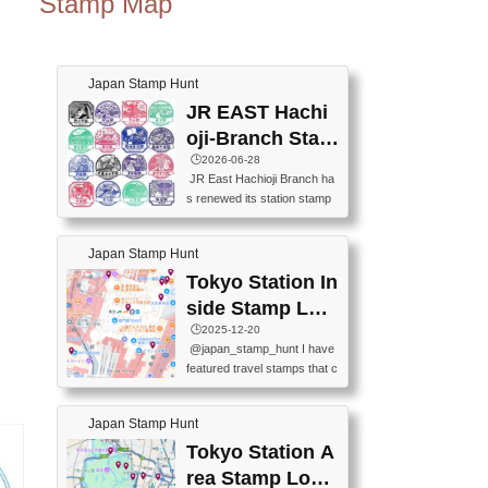
Stamp Map
Japan Stamp Hunt
JR EAST Hachi
oji-Branch Stam
p List (JR東日本
🕒️2026-06-28
JR East Hachioji Branch ha
八王子支社スタ
s renewed its station stamp
ンプリスト)
s.JR東日本八王子支社の駅
スタンプがリニューアルし
Japan Stamp Hunt
ました。At the moment, bot
h the legacy and new stamp
Tokyo Station In
s are available, but the legac
side Stamp Loc
y stamps will be discontinue
ations Map
🕒️2025-12-20
d on September 30, 2026 (T
@japan_stamp_hunt I have
he round designs are the leg
featured travel stamps that c
acy stamps.).現在は新旧両
an be collected inside Tokyo
方のスタンプを押せます
Station. 📍Travelers Factory
が、旧スタンプは2026年9月
Japan Stamp Hunt
(stationery shop) 📍Tokyo Ci
30日で終了します（丸いデ
ty i (tourist information cente
Tokyo Station A
ザインが旧スタンプで
r) 📍Tokyo Station stamp (O
す。）The Google Spreadsh
rea Stamp Locat
utside the Marunouchi south