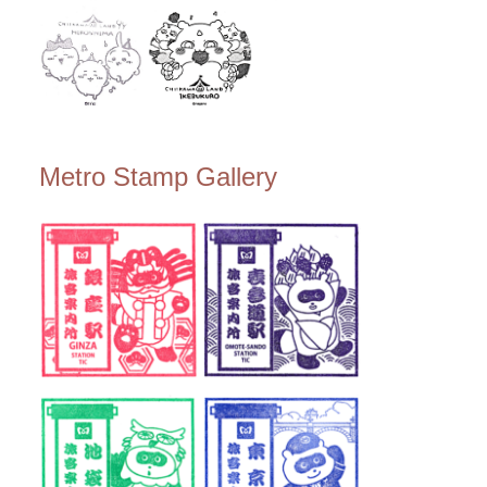
Metro Stamp Gallery