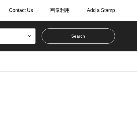
Contact Us
画像利用
Add a Stamp