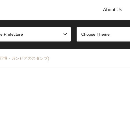
About Us
e Prefecture
Choose Theme
25 (大阪万博・ガンビアのスタンプ)