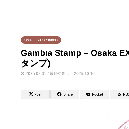
Osaka EXPO Stamps
Gambia Stamp – Osa
タンプ)
2025.07.31 / 最終更新日：2025.10.10
Post
Share
Pocket
RS