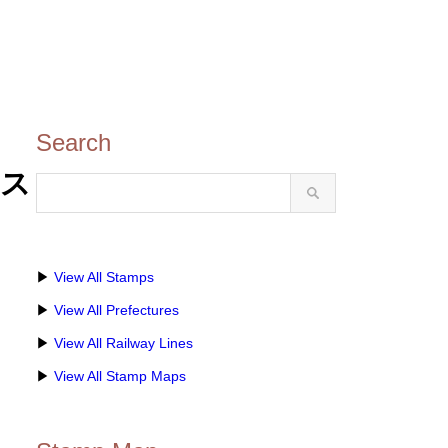
Search
のス
▶
View All Stamps
▶
View All Prefectures
▶
View All Railway Lines
▶
View All Stamp Maps