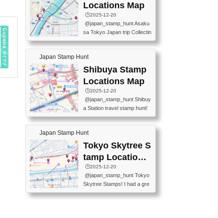
O GINZA BRANCH) 📍JR Y
PREFECTURAL TOURISM
Locations Map
URAKUCHO STATION 📍TA
PROMOTION CENTER 📍K
🕒️2025-12-20
KARAKUJI DREAM PALACE
INOKUNIYA SHINJUKU MAI
@japan_stamp_hunt Asaku
📍KABUKI-ZA 📍GINZA LIO
N STORE 3 Chome-17-7 Shi
sa Tokyo Japan trip Collectin
N BEER-HALL(GINZA 7-CH
njuku, Shinjuku City, Tokyo 1
g station stamp, goshuin, fuu
OME BRANCH) 📍KUSURI
60-0022 📍BOOKS KIN...
keiin has seriously become
MUSEUM #japantravel #trav
Japan Stamp Hunt
one of the best thing I do in J
elstamps #japanstamp #ekis
apan. a greatpiece of memor
Shibuya Stamp
tamp #ginza ♬ 銀色のテラ
y to bring home with me! Wo
スで - RetroChillRadio
Locations Map
uld you do it? ------------------
🕒️2025-12-20
------------------- 📍Asakusa
@japan_stamp_hunt Shibuy
Culture Tourist Information C
a Station travel stamp hunt!
enter 📍Kaminarimon Post O
They're all nearby - super ea
ffice 📍TOBU Skytree Line A
sy to grab! 📍WANDER CO
sakusa St. 📍Toei Asakusa L
Japan Stamp Hunt
MPASS SHIBUYA(near exitA
ine Asakusa St. 📍Tokyo Sk
4, inside the station) 📍SHIB
Tokyo Skytree S
ytree Floor 350 📍TOBU Sk
U HACHI BOX(in front of ha
ytree Line Tokyo Skytree St.
tamp Locations
chiko) 📍JR SHIBUYA STATI
#asakusa #traveljapan #trav
Map
🕒️2025-12-20
ON(south exit, outside gate)
elmemories #japanth...
@japan_stamp_hunt Tokyo
🏷️ #japantravel #travelstamp
Skytree Stamps! I had a gre
s #shibuya ♬ cute kawaii - n
at time exploring Tokyo Skyt
anaacom
ree and collecting stamps al
ong the way! 📍Tokyo Skytr