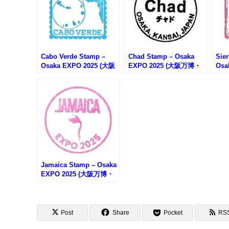
Cabo Verde Stamp –
Chad Stamp – Osaka
Sie
Osaka EXPO 2025 (大阪
EXPO 2025 (大阪万博・
Osa
万博・カーボベルデのス
チャドのスタンプ)
万博
タンプ)
タン
Jamaica Stamp – Osaka
EXPO 2025 (大阪万博・
ジャマイカのスタンプ)
Post
Share
Pocket
RS