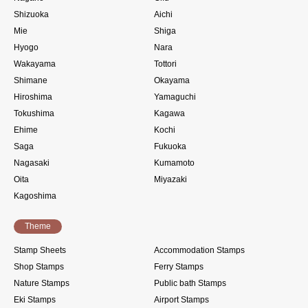
Shizuoka
Aichi
Mie
Shiga
Hyogo
Nara
Wakayama
Tottori
Shimane
Okayama
Hiroshima
Yamaguchi
Tokushima
Kagawa
Ehime
Kochi
Saga
Fukuoka
Nagasaki
Kumamoto
Oita
Miyazaki
Kagoshima
Theme
Stamp Sheets
Accommodation Stamps
Shop Stamps
Ferry Stamps
Nature Stamps
Public bath Stamps
Eki Stamps
Airport Stamps