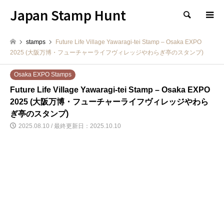
Japan Stamp Hunt
検索
stamps
Future Life Village Yawaragi-tei Stamp – Osaka EXPO
2025 (大阪万博・フューチャーライフヴィレッジやわらぎ亭のスタンプ)
Osaka EXPO Stamps
Future Life Village Yawaragi-tei Stamp – Osaka EXPO
2025 (大阪万博・フューチャーライフヴィレッジやわら
ぎ亭のスタンプ)
2025.08.10 / 最終更新日：2025.10.10