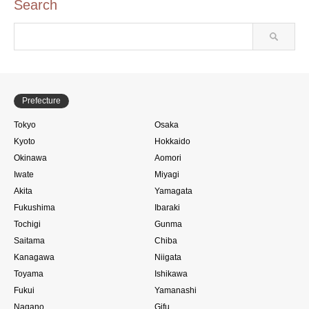
Search
Prefecture
Tokyo
Osaka
Kyoto
Hokkaido
Okinawa
Aomori
Iwate
Miyagi
Akita
Yamagata
Fukushima
Ibaraki
Tochigi
Gunma
Saitama
Chiba
Kanagawa
Niigata
Toyama
Ishikawa
Fukui
Yamanashi
Nagano
Gifu