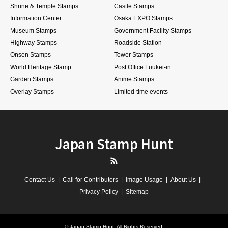
Shrine & Temple Stamps
Castle Stamps
Information Center
Osaka EXPO Stamps
Museum Stamps
Government Facility Stamps
Highway Stamps
Roadside Station
Onsen Stamps
Tower Stamps
World Heritage Stamp
Post Office Fuukei-in
Garden Stamps
Anime Stamps
Overlay Stamps
Limited-time events
Japan Stamp Hunt
RSS
Contact Us
Call for Contributors
Image Usage
About Us
Privacy Policy
Sitemap
©
Japan Stamp Hunt
. All Rights Reserved.