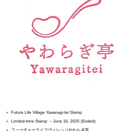
Future Life Village Yawaragi-tei Stamp
Limited-time Stamp: – June 16, 2025 (Ended)
フューチャーライフヴィレッジやわらぎ亭