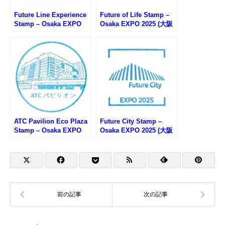
Future Line Experience
Future of Life Stamp –
Stamp – Osaka EXPO
Osaka EXPO 2025 (大阪
2025 (大阪万博・フュー
万博・いのちの未来のス
チャーライフエクスペリ
タンプ)
エンスのスタンプ)
ATC Pavilion Eco Plaza
Future City Stamp –
Stamp – Osaka EXPO
Osaka EXPO 2025 (大阪
2025 (大阪万博・ATCエ
万博・未来の都市のスタ
コプラザのスタンプ)
ンプ)