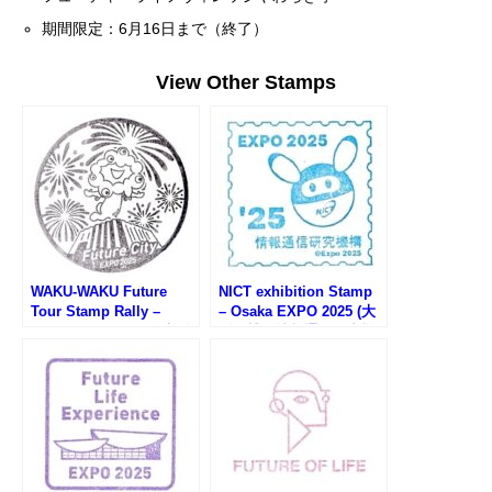
期間限定：6月16日まで（終了）
View Other Stamps
WAKU-WAKU Future
NICT exhibition Stamp
Tour Stamp Rally –
– Osaka EXPO 2025 (大
Osaka EXPO 2025 (大阪
阪万博・情報通信研究機
万博・WAKU-WAKU未来
構のスタンプ)
見学スタンプラリー)