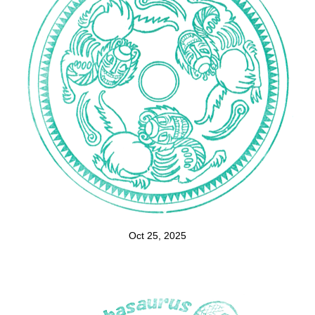
Oct 25, 2025