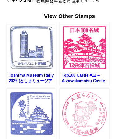
〒965-0807 福島県会津若松市城東町１−２５
View Other Stamps
Toshima Museum Rally
Top100 Castle #12 –
2025 (としまミュージア
Aizuwakamatsu Castle
ムラリー2025)
Stamp (会津若松城100名
城スタンプ)