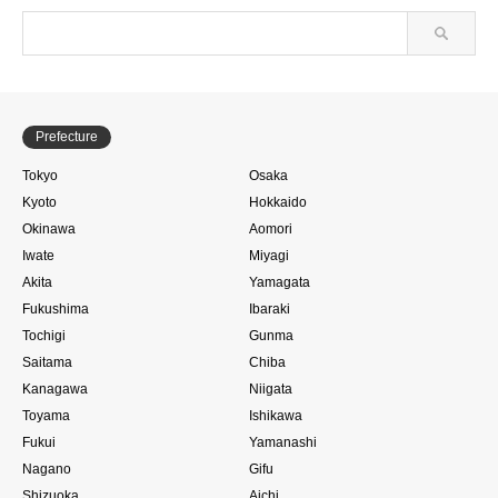
Prefecture
Tokyo
Osaka
Kyoto
Hokkaido
Okinawa
Aomori
Iwate
Miyagi
Akita
Yamagata
Fukushima
Ibaraki
Tochigi
Gunma
Saitama
Chiba
Kanagawa
Niigata
Toyama
Ishikawa
Fukui
Yamanashi
Nagano
Gifu
Shizuoka
Aichi