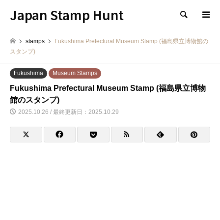
Japan Stamp Hunt
検索
stamps
Fukushima Prefectural Museum Stamp (福島県立博物館の
スタンプ)
Fukushima
Museum Stamps
Fukushima Prefectural Museum Stamp (福島県立博物
館のスタンプ)
2025.10.26 / 最終更新日：2025.10.29