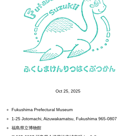
Oct 25, 2025
Fukushima Prefectural Museum
1-25 Jotomachi, Aizuwakamatsu, Fukushima 965-0807
福島県立博物館