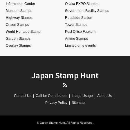
Information Center
Osaka EXPO Stamps
Museum Stamps
Government Facility Stamps
Highway Stamps
Roadside Station
Onsen Stamps
Tower Stamps
World Heritage Stamp
Post Office Fuukei-in
Garden Stamps
Anime Stamps
Overlay Stamps
Limited-time events
Japan Stamp Hunt
RSS
Contact Us
Call for Contributors
Image Usage
About Us
Privacy Policy
Sitemap
©
Japan Stamp Hunt
. All Rights Reserved.