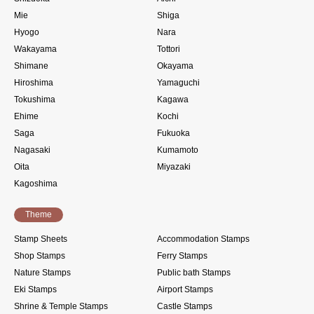
Mie
Shiga
Hyogo
Nara
Wakayama
Tottori
Shimane
Okayama
Hiroshima
Yamaguchi
Tokushima
Kagawa
Ehime
Kochi
Saga
Fukuoka
Nagasaki
Kumamoto
Oita
Miyazaki
Kagoshima
Theme
Stamp Sheets
Accommodation Stamps
Shop Stamps
Ferry Stamps
Nature Stamps
Public bath Stamps
Eki Stamps
Airport Stamps
Shrine & Temple Stamps
Castle Stamps