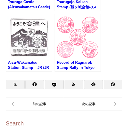
Tsuruga Castle
Tsurugajo Kaikan
(Aizuwakamatsu Castle)
Stamp (鶴ヶ城会館のス
Stamp (鶴ヶ城のスタン
タンプ)
プ)
Aizu-Wakamatsu
Record of Ragnarok
Station Stamp – JR (JR
Stamp Rally in Tokyo
会津若松駅のスタンプ)
Skytree (終末のワルキュ
ーレスタンプラリー第1
弾)
Search