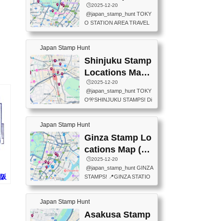
eet below summarizes wher
ions Map
🕒️2025-12-20
exit ticket gate) 📍Tokyo Ce
e the stamps are located an
@japan_stamp_hunt TOKY
nter Post Office (Request re
d when they are available.下
O STATION AREA TRAVEL
quired at the counter. Tell at t
記は...
STAMPS – PART2🔥 More tr
he counter "I would like a Fu
avel stamps around Tokyo S
ukei-in". You have to buy sta
Japan Stamp Hunt
tation — this time, just beyon
mps.) 📍Chiikawa Land Toky
d the station itself! From mus
Shinjuku Stamp
o (Tokyo Station Yaesu Nort
eums to parks, here are a fe
h Exit B1F) 📍Jump shop (L
Locations Map
w fun spots where you can c
ocated near Chikawa Land)
(新宿スタンプマ
🕒️2025-12-20
ollect stamps, all within walki
📍Ya...
@japan_stamp_hunt TOKY
ng distance. These stamps
ップ)
O🎌SHINJUKU STAMPS! Di
aren’t inside the station like l
scover the travel stamps yo
ast time — this time, I explor
u can collect around Shinjuk
ed the area just outside Toky
Japan Stamp Hunt
u. Featured spots: 📍SHINJ
o Station. 📍JNTO TOURIS
UKU GYOEN NATIONAL G
Ginza Stamp Lo
T INFORMATION CENTER
ARDEN 11-11 Naitomachi, S
(2stamps) 📍TOKYO INTER
cations Map (銀
hinjuku City, Tokyo 160-0014
NATIONAL FORUM(2stamp
座スタンプマッ
🕒️2025-12-20
📍TOKYO METROPOLITAN
s) 📍NATIONAL ARCHIVES
@japan_stamp_hunt GINZA
GOVERNMENT BUILDING
プ)
OF JAPAN(2stamps) 📍IM
大阪
STAMPS! 📍GINZA STATIO
2 Chome-8-1 Nishishinjuku,
P...
JR
N(TOKYO METRO) 📍G IN
Shinjuku City, Tokyo 163-80
FO 📍TOKYO CHUO CITY
01 ・OBSERVATORY ・TO
Japan Stamp Hunt
TOURIST INFORMATION C
KYO TOURIST INFORMATI
ENTER 📍YABATON(TOKY
Asakusa Stamp
ON CENTER ・JAPANESE