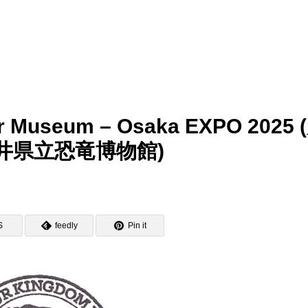
aur Museum – Osaka EXPO 2025 
井県立恐竜博物館)
S
feedly
Pin it