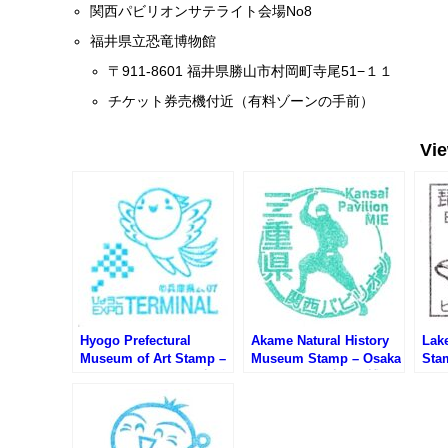
関西パビリオンサテライト会場No8
福井県立恐竜博物館
〒911-8601 福井県勝山市村岡町寺尾51−１１
チケット券売機付近（有料ゾーンの手前）
Vi
Hyogo Prefectural
Akame Natural History
Lak
Museum of Art Stamp –
Museum Stamp – Osaka
Sta
Osaka EXPO 2025 (大阪
EXPO 2025 (大阪万博サ
20
万博サテライト会場・兵
テライト会場・赤目自然
ト会
庫県立美術館のスタンプ)
歴史博物館のスタンプ)
スタ