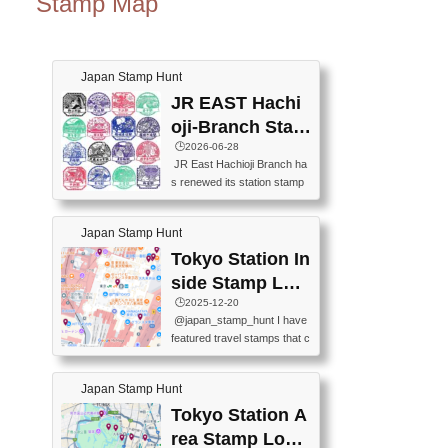
Stamp Map
Japan Stamp Hunt
JR EAST Hachi
oji-Branch Stam
p List (JR東日本
🕒️2026-06-28
JR East Hachioji Branch ha
八王子支社スタ
s renewed its station stamp
ンプリスト)
s.JR東日本八王子支社の駅
スタンプがリニューアルし
Japan Stamp Hunt
ました。At the moment, bot
h the legacy and new stamp
Tokyo Station In
s are available, but the legac
side Stamp Loc
y stamps will be discontinue
ations Map
🕒️2025-12-20
d on September 30, 2026 (T
@japan_stamp_hunt I have
he round designs are the leg
featured travel stamps that c
acy stamps.).現在は新旧両
an be collected inside Tokyo
方のスタンプを押せます
Station. 📍Travelers Factory
が、旧スタンプは2026年9月
Japan Stamp Hunt
(stationery shop) 📍Tokyo Ci
30日で終了します（丸いデ
ty i (tourist information cente
Tokyo Station A
ザインが旧スタンプで
r) 📍Tokyo Station stamp (O
す。）The Google Spreadsh
rea Stamp Locat
utside the Marunouchi south