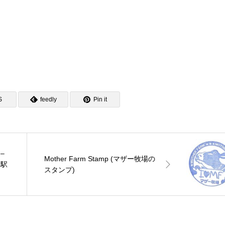
S
feedly
Pin it
 –
Mother Farm Stamp (マザー牧場の
沼駅
スタンプ)