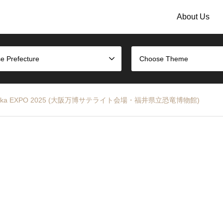
About Us
e Prefecture
Choose Theme
eum – Osaka EXPO 2025 (大阪万博サテライト会場・福井県立恐竜博物館)