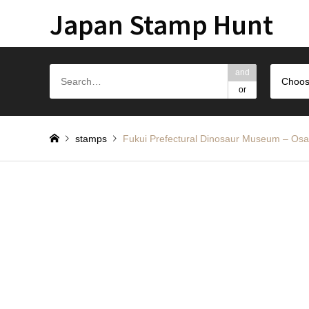
Japan Stamp Hunt
and
Choos
or
stamps
Fukui Prefectural Dinosaur Mus