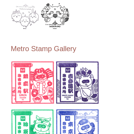
Metro Stamp Gallery