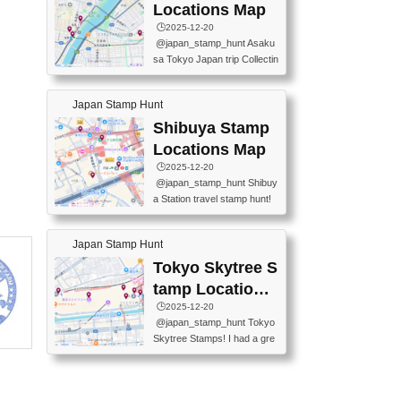
O GINZA BRANCH) 📍JR Y
PREFECTURAL TOURISM
Locations Map
URAKUCHO STATION 📍TA
PROMOTION CENTER 📍K
🕒️2025-12-20
KARAKUJI DREAM PALACE
INOKUNIYA SHINJUKU MAI
@japan_stamp_hunt Asaku
📍KABUKI-ZA 📍GINZA LIO
N STORE 3 Chome-17-7 Shi
sa Tokyo Japan trip Collectin
N BEER-HALL(GINZA 7-CH
njuku, Shinjuku City, Tokyo 1
g station stamp, goshuin, fuu
OME BRANCH) 📍KUSURI
60-0022 📍BOOKS KIN...
keiin has seriously become
MUSEUM #japantravel #trav
Japan Stamp Hunt
one of the best thing I do in J
elstamps #japanstamp #ekis
apan. a greatpiece of memor
Shibuya Stamp
tamp #ginza ♬ 銀色のテラ
y to bring home with me! Wo
スで - RetroChillRadio
Locations Map
uld you do it? ------------------
🕒️2025-12-20
------------------- 📍Asakusa
@japan_stamp_hunt Shibuy
Culture Tourist Information C
a Station travel stamp hunt!
enter 📍Kaminarimon Post O
They're all nearby - super ea
ffice 📍TOBU Skytree Line A
sy to grab! 📍WANDER CO
sakusa St. 📍Toei Asakusa L
Japan Stamp Hunt
MPASS SHIBUYA(near exitA
ine Asakusa St. 📍Tokyo Sk
4, inside the station) 📍SHIB
Tokyo Skytree S
ytree Floor 350 📍TOBU Sk
U HACHI BOX(in front of ha
ytree Line Tokyo Skytree St.
tamp Locations
chiko) 📍JR SHIBUYA STATI
#asakusa #traveljapan #trav
Map
🕒️2025-12-20
ON(south exit, outside gate)
elmemories #japanth...
@japan_stamp_hunt Tokyo
🏷️ #japantravel #travelstamp
Skytree Stamps! I had a gre
s #shibuya ♬ cute kawaii - n
at time exploring Tokyo Skyt
anaacom
ree and collecting stamps al
ong the way! 📍Tokyo Skytr