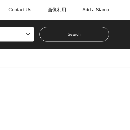
Contact Us
画像利用
Add a Stamp