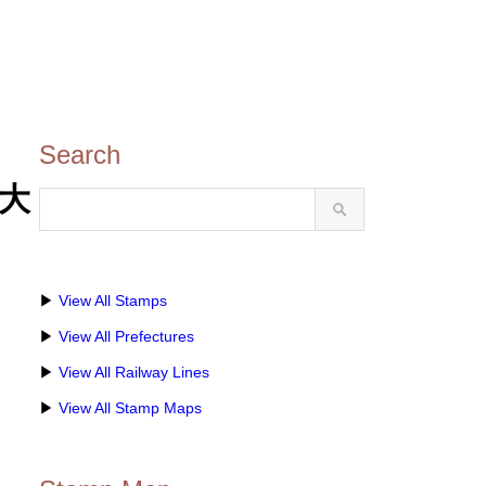
Search
(大
▶
View All Stamps
▶
View All Prefectures
▶
View All Railway Lines
▶
View All Stamp Maps