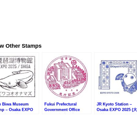
ew Other Stamps
e Biwa Museum
Fukui Prefectural
JR Kyoto Station –
mp – Osaka EXPO
Government Office
Osaka EXPO 2025 (
25 (大阪万博サテライ
Stamp (福井県庁のスタ
万博サテライト会場・
場・琵琶湖博物館の
ンプ)
京都駅)
ンプ)