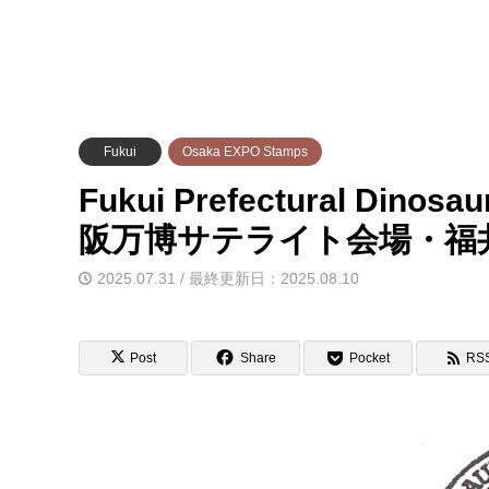
Fukui
Osaka EXPO Stamps
Fukui Prefectural Dinos
阪万博サテライト会場・福
2025.07.31 / 最終更新日：2025.08.10
Post
Share
Pocket
RS