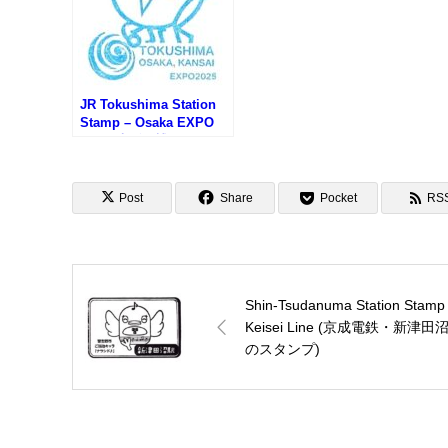
JR Tokushima Station
Stamp – Osaka EXPO
2025 (大阪万博サテライ
ト会場・JR徳島駅のスタ
ンプ)
Post
Share
Pocket
RS
Shin-Tsudanuma Station Stamp
Keisei Line (京成電鉄・新津田
のスタンプ)