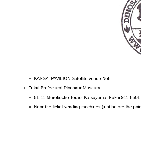
KANSAI PAVILION Satellite venue No8
Fukui Prefectural Dinosaur Museum
51-11 Murokocho Terao, Katsuyama, Fukui 911-8601
Near the ticket vending machines (just before the pai