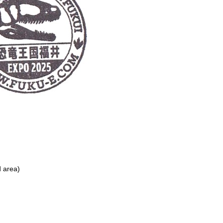
d area)