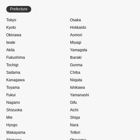
Prefecture
Tokyo
Osaka
Kyoto
Hokkaido
Okinawa
Aomori
Iwate
Miyagi
Akita
Yamagata
Fukushima
Ibaraki
Tochigi
Gunma
Saitama
Chiba
Kanagawa
Niigata
Toyama
Ishikawa
Fukui
Yamanashi
Nagano
Gifu
Shizuoka
Aichi
Mie
Shiga
Hyogo
Nara
Wakayama
Tottori
Shimane
Okayama