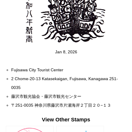
Jan 8, 2026
Fujisawa City Tourist Center
2 Chome-20-13 Katasekaigan, Fujisawa, Kanagawa 251-
0035
藤沢市観光協会・藤沢市観光センター
〒251-0035 神奈川県藤沢市片瀬海岸２丁目２０−１３
View Other Stamps