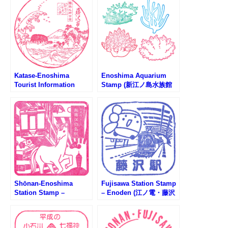
Katase-Enoshima
Enoshima Aquarium
Tourist Information
Stamp (新江ノ島水族館
Center Stamp (片瀬江の
のスタンプ)
島観光案内所のスタンプ)
Shōnan-Enoshima
Fujisawa Station Stamp
Station Stamp –
– Enoden (江ノ電・藤沢
Shonan Monorail (湘南
駅のスタンプ)
モノレール・湘南江の島
駅のスタンプ)