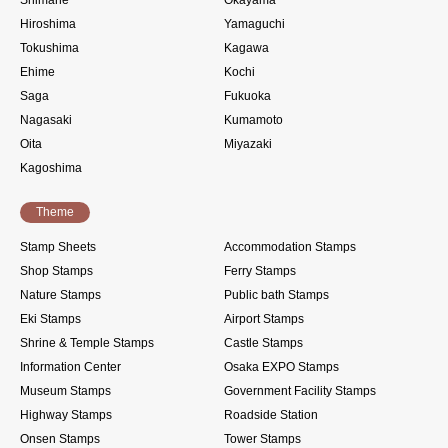
Hiroshima
Yamaguchi
Tokushima
Kagawa
Ehime
Kochi
Saga
Fukuoka
Nagasaki
Kumamoto
Oita
Miyazaki
Kagoshima
Theme
Stamp Sheets
Accommodation Stamps
Shop Stamps
Ferry Stamps
Nature Stamps
Public bath Stamps
Eki Stamps
Airport Stamps
Shrine & Temple Stamps
Castle Stamps
Information Center
Osaka EXPO Stamps
Museum Stamps
Government Facility Stamps
Highway Stamps
Roadside Station
Onsen Stamps
Tower Stamps