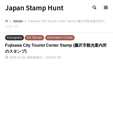
Japan Stamp Hunt
検索
stamps
Fujisawa City Tourist Center Stamp (藤沢市観光案内所の
スタンプ)
Kanagawa
Eki Stamps
Information Center
Fujisawa City Tourist Center Stamp (藤沢市観光案内所
のスタンプ)
2026.01.09 / 最終更新日：2026.01.09