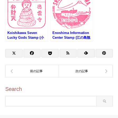
Koishikawa Seven
Enoshima Information
Lucky Gods Stamp (小
Center Stamp (江の島観
石川七福神のスタンプ）
光案内所のスタンプ)
Search