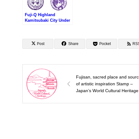
Fuji-Q Highland
Kamitsubaki City Under
Construction Stamp
Rally (富士急ハイラン
ド・神椿市建設中スタン
プラリー)
Post
Share
Pocket
RS
Fujisan, sacred place and sour
of artistic inspiration Stamp –
Japan’s World Cultural Heritage
(世界文化遺産・富士山のスタン
プ）