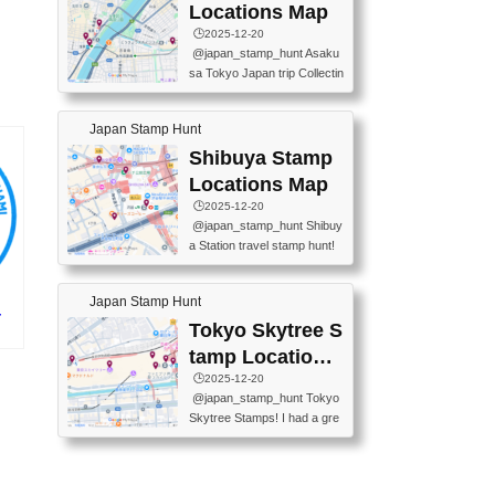
O GINZA BRANCH) 📍JR Y
PREFECTURAL TOURISM
Locations Map
URAKUCHO STATION 📍TA
PROMOTION CENTER 📍K
🕒️2025-12-20
KARAKUJI DREAM PALACE
INOKUNIYA SHINJUKU MAI
@japan_stamp_hunt Asaku
📍KABUKI-ZA 📍GINZA LIO
N STORE 3 Chome-17-7 Shi
sa Tokyo Japan trip Collectin
N BEER-HALL(GINZA 7-CH
njuku, Shinjuku City, Tokyo 1
g station stamp, goshuin, fuu
OME BRANCH) 📍KUSURI
60-0022 📍BOOKS KIN...
keiin has seriously become
MUSEUM #japantravel #trav
Japan Stamp Hunt
one of the best thing I do in J
elstamps #japanstamp #ekis
apan. a greatpiece of memor
Shibuya Stamp
tamp #ginza ♬ 銀色のテラ
y to bring home with me! Wo
スで - RetroChillRadio
Locations Map
uld you do it? ------------------
🕒️2025-12-20
------------------- 📍Asakusa
@japan_stamp_hunt Shibuy
Culture Tourist Information C
a Station travel stamp hunt!
enter 📍Kaminarimon Post O
They're all nearby - super ea
ffice 📍TOBU Skytree Line A
sy to grab! 📍WANDER CO
sakusa St. 📍Toei Asakusa L
Japan Stamp Hunt
MPASS SHIBUYA(near exitA
ine Asakusa St. 📍Tokyo Sk
-
4, inside the station) 📍SHIB
Tokyo Skytree S
ytree Floor 350 📍TOBU Sk
U HACHI BOX(in front of ha
ytree Line Tokyo Skytree St.
イ
tamp Locations
chiko) 📍JR SHIBUYA STATI
#asakusa #traveljapan #trav
プ)
Map
🕒️2025-12-20
ON(south exit, outside gate)
elmemories #japanth...
@japan_stamp_hunt Tokyo
🏷️ #japantravel #travelstamp
Skytree Stamps! I had a gre
s #shibuya ♬ cute kawaii - n
at time exploring Tokyo Skyt
anaacom
ree and collecting stamps al
ong the way! 📍Tokyo Skytr