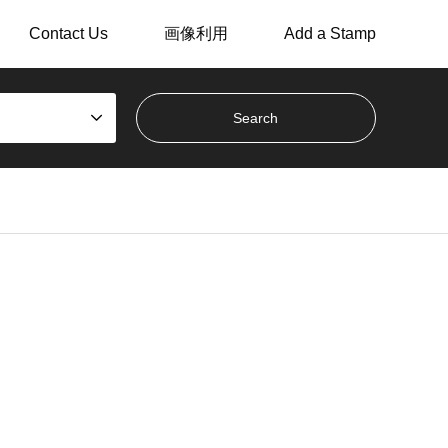
Contact Us
画像利用
Add a Stamp