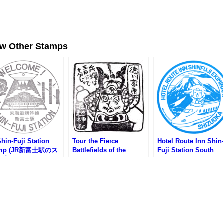
ew Other Stamps
hin-Fuji Station
Tour the Fierce
Hotel Route Inn Shin
amp (JR新富士駅のス
Battlefields of the
Fuji Station South
プ)
Summer Siege of
Stamp (ホテルルート
Osaka! Stamp Rally (大
ン新富士駅南のスタン
坂夏の陣激戦地をめぐれ
ーっ!!スタンプラリー)