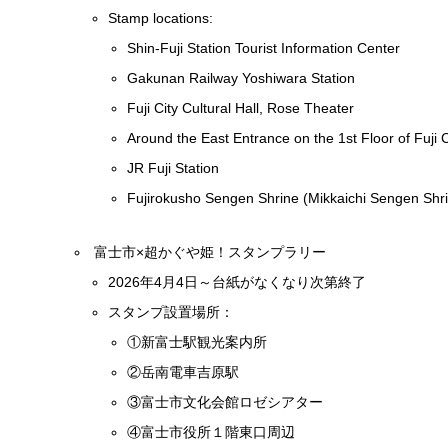
Stamp locations:
Shin-Fuji Station Tourist Information Center
Gakunan Railway Yoshiwara Station
Fuji City Cultural Hall, Rose Theater
Around the East Entrance on the 1st Floor of Fuji C
JR Fuji Station
Fujirokusho Sengen Shrine (Mikkaichi Sengen Shr
富士市×超かぐや姫！スタンプラリー
2026年4月4日～台紙がなくなり次第終了
スタンプ設置場所：
①新富士駅観光案内所
②岳南電車吉原駅
③富士市文化会館ロゼシアター
④富士市役所１階東口周辺