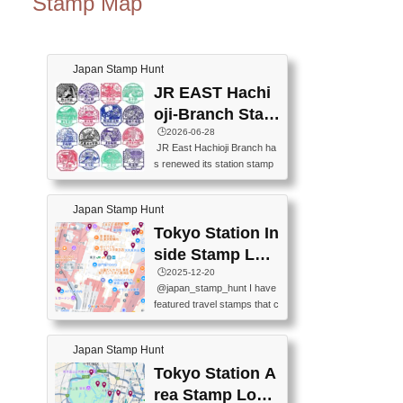
Stamp Map
Japan Stamp Hunt
JR EAST Hachi
oji-Branch Stam
p List (JR東日本
🕒️2026-06-28
JR East Hachioji Branch ha
八王子支社スタ
s renewed its station stamp
ンプリスト)
s.JR東日本八王子支社の駅
スタンプがリニューアルし
Japan Stamp Hunt
ました。At the moment, bot
h the legacy and new stamp
Tokyo Station In
s are available, but the legac
side Stamp Loc
y stamps will be discontinue
ations Map
🕒️2025-12-20
d on September 30, 2026 (T
@japan_stamp_hunt I have
he round designs are the leg
featured travel stamps that c
acy stamps.).現在は新旧両
an be collected inside Tokyo
方のスタンプを押せます
Station. 📍Travelers Factory
が、旧スタンプは2026年9月
Japan Stamp Hunt
(stationery shop) 📍Tokyo Ci
30日で終了します（丸いデ
ty i (tourist information cente
Tokyo Station A
ザインが旧スタンプで
r) 📍Tokyo Station stamp (O
す。）The Google Spreadsh
rea Stamp Locat
utside the Marunouchi south