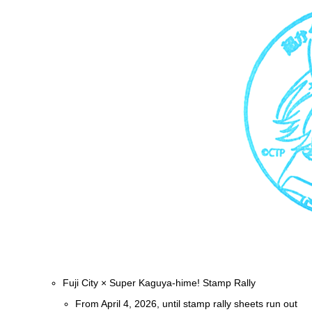
Fuji City × Super Kaguya-hime! Stamp Rally
From April 4, 2026, until stamp rally sheets run out