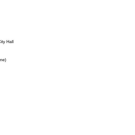
ity Hall
ine)