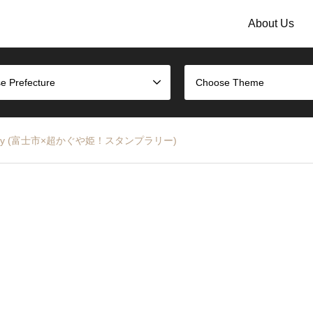
About Us
e Prefecture
Choose Theme
tamp Rally (富士市×超かぐや姫！スタンプラリー)