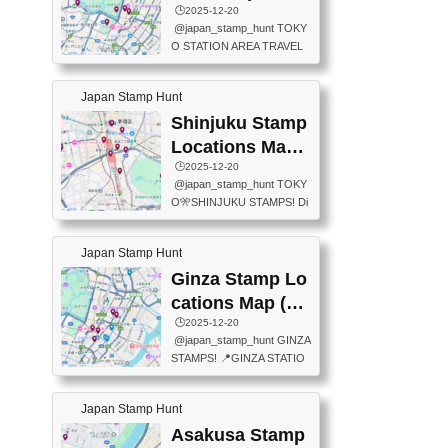
eet below summarizes wher
ions Map
🕒️2025-12-20
exit ticket gate) 📍Tokyo Ce
e the stamps are located an
@japan_stamp_hunt TOKY
nter Post Office (Request re
d when they are available.下
O STATION AREA TRAVEL
quired at the counter. Tell at t
記は...
STAMPS – PART2🔥 More tr
he counter "I would like a Fu
avel stamps around Tokyo S
ukei-in". You have to buy sta
Japan Stamp Hunt
tation — this time, just beyon
mps.) 📍Chiikawa Land Toky
d the station itself! From mus
Shinjuku Stamp
o (Tokyo Station Yaesu Nort
eums to parks, here are a fe
h Exit B1F) 📍Jump shop (L
Locations Map
w fun spots where you can c
ocated near Chikawa Land)
(新宿スタンプマ
🕒️2025-12-20
ollect stamps, all within walki
📍Ya...
@japan_stamp_hunt TOKY
ng distance. These stamps
ップ)
O🎌SHINJUKU STAMPS! Di
aren’t inside the station like l
scover the travel stamps yo
ast time — this time, I explor
u can collect around Shinjuk
ed the area just outside Toky
Japan Stamp Hunt
u. Featured spots: 📍SHINJ
o Station. 📍JNTO TOURIS
UKU GYOEN NATIONAL G
Ginza Stamp Lo
T INFORMATION CENTER
ARDEN 11-11 Naitomachi, S
(2stamps) 📍TOKYO INTER
cations Map (銀
hinjuku City, Tokyo 160-0014
NATIONAL FORUM(2stamp
座スタンプマッ
🕒️2025-12-20
📍TOKYO METROPOLITAN
s) 📍NATIONAL ARCHIVES
@japan_stamp_hunt GINZA
GOVERNMENT BUILDING
プ)
OF JAPAN(2stamps) 📍IM
STAMPS! 📍GINZA STATIO
2 Chome-8-1 Nishishinjuku,
P...
N(TOKYO METRO) 📍G IN
Shinjuku City, Tokyo 163-80
FO 📍TOKYO CHUO CITY
01 ・OBSERVATORY ・TO
Japan Stamp Hunt
TOURIST INFORMATION C
KYO TOURIST INFORMATI
ENTER 📍YABATON(TOKY
Asakusa Stamp
ON CENTER ・JAPANESE