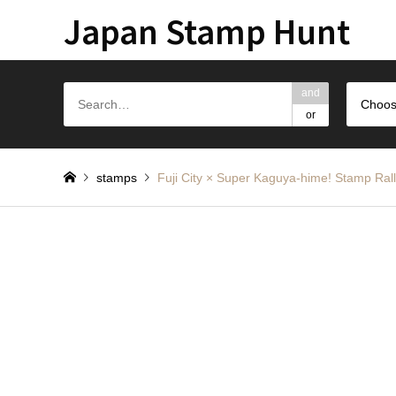
Japan Stamp Hunt
and
Choos
or
stamps
Fuji City × Super Kaguya-hime! S