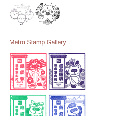
Metro Stamp Gallery