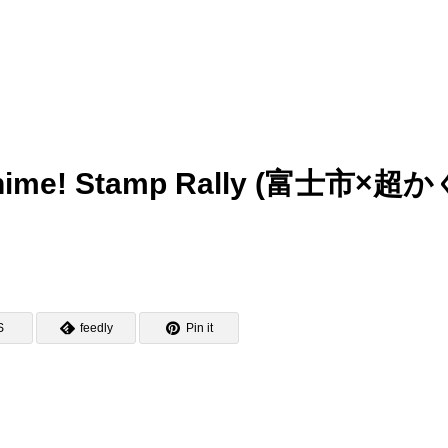
ya-hime! Stamp Rally (富士市×超
S
feedly
Pin it