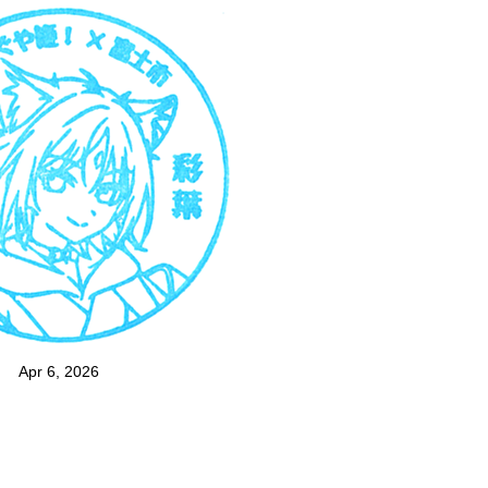
Apr 6, 2026