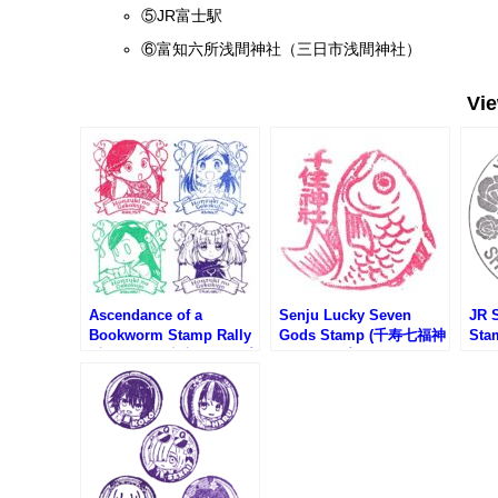
⑤JR富士駅
⑥富知六所浅間神社（三日市浅間神社）
Vi
Ascendance of a
Senju Lucky Seven
JR S
Bookworm Stamp Rally
Gods Stamp (千寿七福神
St
(本好きの下克上スタンプ
のスタンプ)
タン
ラリー)