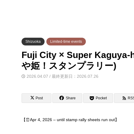
Shizuoka
Limited-time events
Fuji City × Super Kagu
や姫！スタンプラリー)
2026.04.07 / 最終更新日：2026.07.26
Post
Share
Pocket
RS
【⏰Apr 4, 2026 – until stamp rally sheets run out】