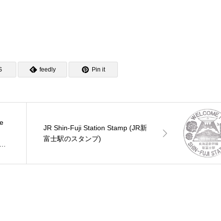
S
feedly
Pin it
ce
JR Shin-Fuji Station Stamp (JR新
富士駅のスタンプ)