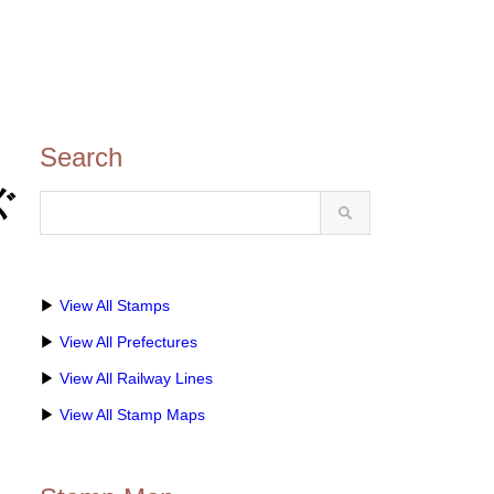
Search
かぐ
▶
View All Stamps
▶
View All Prefectures
▶
View All Railway Lines
▶
View All Stamp Maps