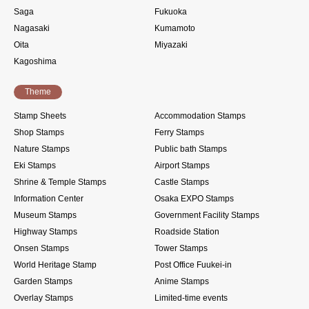
Saga
Fukuoka
Nagasaki
Kumamoto
Oita
Miyazaki
Kagoshima
Theme
Stamp Sheets
Accommodation Stamps
Shop Stamps
Ferry Stamps
Nature Stamps
Public bath Stamps
Eki Stamps
Airport Stamps
Shrine & Temple Stamps
Castle Stamps
Information Center
Osaka EXPO Stamps
Museum Stamps
Government Facility Stamps
Highway Stamps
Roadside Station
Onsen Stamps
Tower Stamps
World Heritage Stamp
Post Office Fuukei-in
Garden Stamps
Anime Stamps
Overlay Stamps
Limited-time events