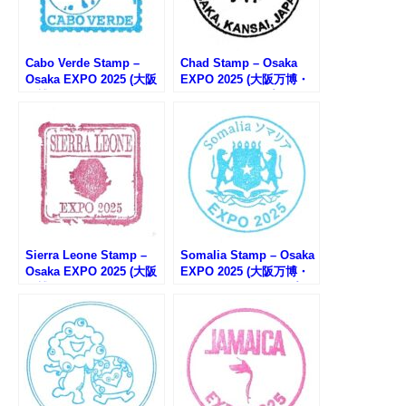
Cabo Verde Stamp –
Chad Stamp – Osaka
Osaka EXPO 2025 (大阪
EXPO 2025 (大阪万博・
万博・カーボベルデのス
チャドのスタンプ)
タンプ)
Sierra Leone Stamp –
Somalia Stamp – Osaka
Osaka EXPO 2025 (大阪
EXPO 2025 (大阪万博・
万博・シエラレオネのス
ソマリア館のスタンプ)
タンプ)