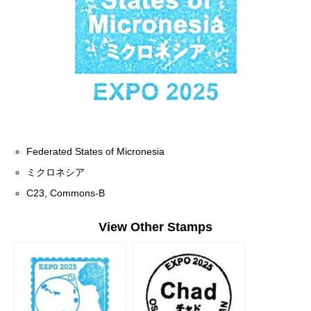
Federated States of Micronesia
ミクロネシア
C23, Commons-B
View Other Stamps