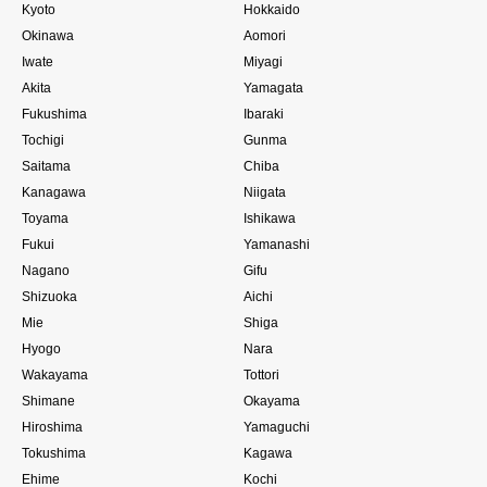
Kyoto
Hokkaido
Okinawa
Aomori
Iwate
Miyagi
Akita
Yamagata
Fukushima
Ibaraki
Tochigi
Gunma
Saitama
Chiba
Kanagawa
Niigata
Toyama
Ishikawa
Fukui
Yamanashi
Nagano
Gifu
Shizuoka
Aichi
Mie
Shiga
Hyogo
Nara
Wakayama
Tottori
Shimane
Okayama
Hiroshima
Yamaguchi
Tokushima
Kagawa
Ehime
Kochi