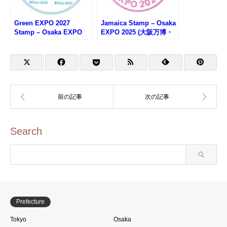
Green EXPO 2027
Jamaica Stamp – Osaka
Stamp – Osaka EXPO
EXPO 2025 (大阪万博・
2025 (大阪万博・
ジャマイカのスタンプ)
GREEN×EXPO2027スタ
ンプラリー)
Search
Prefecture
Tokyo
Osaka