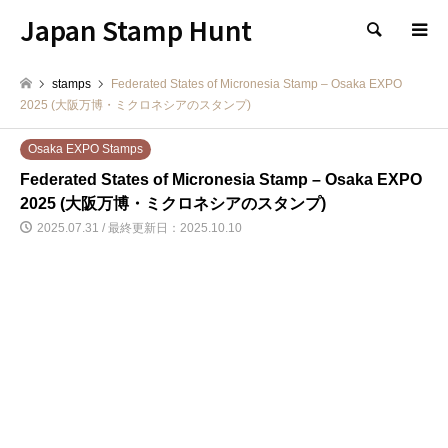
Japan Stamp Hunt
検索
stamps
Federated States of Micronesia Stamp – Osaka EXPO
2025 (大阪万博・ミクロネシアのスタンプ)
Osaka EXPO Stamps
Federated States of Micronesia Stamp – Osaka EXPO
2025 (大阪万博・ミクロネシアのスタンプ)
2025.07.31 / 最終更新日：2025.10.10