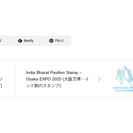
S
feedly
Pin it
India Bharat Pavilion Stamp –
ジ
Osaka EXPO 2025 (大阪万博・イ
)
ンド館のスタンプ)