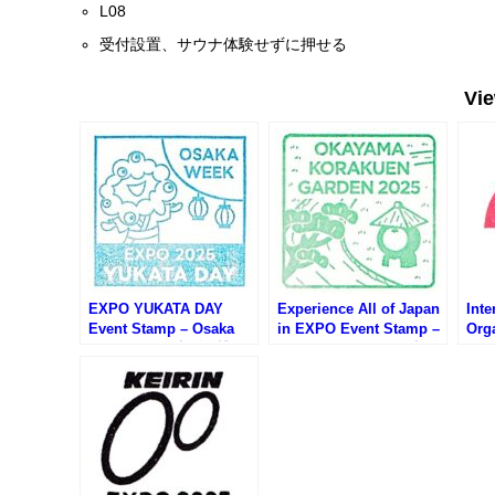
L08
受付設置、サウナ体験せずに押せる
Vi
EXPO YUKATA DAY
Experience All of Japan
Inte
Event Stamp – Osaka
in EXPO Event Stamp –
Orga
EXPO 2025 (大阪万博・
Osaka EXPO 2025 (大阪
Sta
万博ゆかたデーのスタン
万博・日本の魅力まるご
20
プ)
と体感inEXPOのスタン
関館
プ)