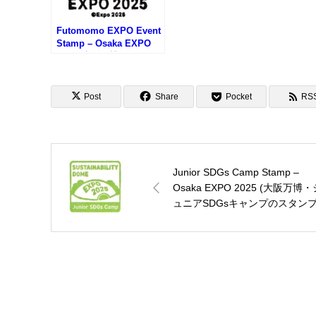
Futomomo EXPO Event
Stamp – Osaka EXPO
2025 (大阪万博・ふとも
もEXPOのスタンプ)
Post
Share
Pocket
RS
Junior SDGs Camp Stamp –
Osaka EXPO 2025 (大阪万博・
ュニアSDGsキャンプのスタンプ