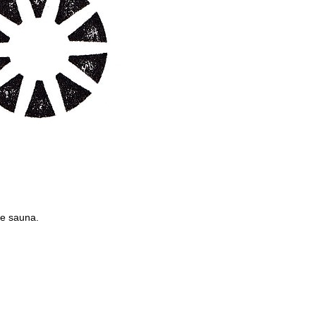
he sauna.