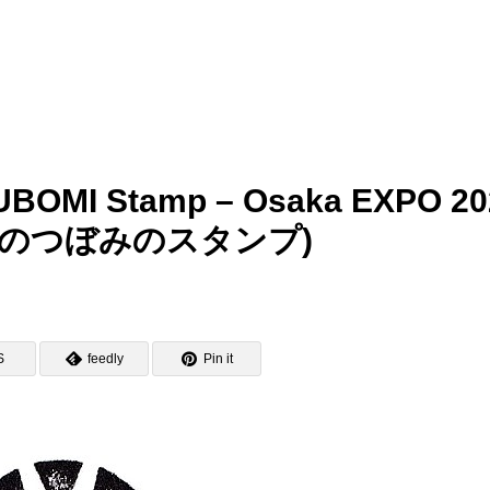
UBOMI Stamp – Osaka EXPO 20
のつぼみのスタンプ)
S
feedly
Pin it