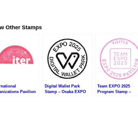
ew Other Stamps
rnational
Digital Wallet Park
Team EXPO 2025
nizations Pavilion
Stamp – Osaka EXPO
Program Stamp –
mp – Osaka EXPO
2025 (大阪万博・デジタ
Osaka EXPO 2025 (
25 (大阪万博・国際機
ルウォレットパークのス
万博・Team EXPO 20
のスタンプ)
タンプ)
プログラムのスタンプ