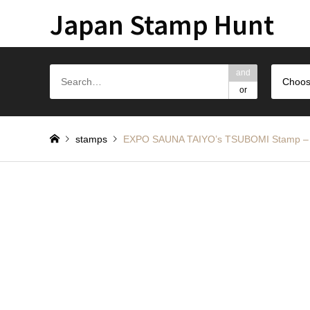
Japan Stamp Hunt
and
Choos
or
stamps
EXPO SAUNA TAIYO’s TSUBOMI S