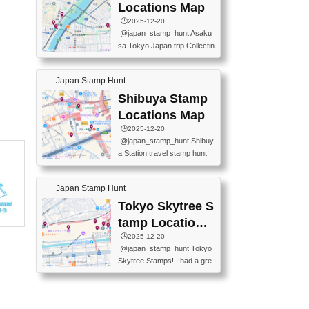
O GINZA BRANCH) 📍JR Y
PREFECTURAL TOURISM
Locations Map
URAKUCHO STATION 📍TA
PROMOTION CENTER 📍K
🕒️2025-12-20
KARAKUJI DREAM PALACE
INOKUNIYA SHINJUKU MAI
@japan_stamp_hunt Asaku
📍KABUKI-ZA 📍GINZA LIO
N STORE 3 Chome-17-7 Shi
sa Tokyo Japan trip Collectin
N BEER-HALL(GINZA 7-CH
njuku, Shinjuku City, Tokyo 1
g station stamp, goshuin, fuu
OME BRANCH) 📍KUSURI
60-0022 📍BOOKS KIN...
keiin has seriously become
MUSEUM #japantravel #trav
Japan Stamp Hunt
one of the best thing I do in J
elstamps #japanstamp #ekis
apan. a greatpiece of memor
Shibuya Stamp
tamp #ginza ♬ 銀色のテラ
y to bring home with me! Wo
スで - RetroChillRadio
Locations Map
uld you do it? ------------------
🕒️2025-12-20
------------------- 📍Asakusa
@japan_stamp_hunt Shibuy
Culture Tourist Information C
a Station travel stamp hunt!
enter 📍Kaminarimon Post O
They're all nearby - super ea
ffice 📍TOBU Skytree Line A
sy to grab! 📍WANDER CO
sakusa St. 📍Toei Asakusa L
Japan Stamp Hunt
MPASS SHIBUYA(near exitA
ine Asakusa St. 📍Tokyo Sk
4, inside the station) 📍SHIB
Tokyo Skytree S
ytree Floor 350 📍TOBU Sk
U HACHI BOX(in front of ha
ytree Line Tokyo Skytree St.
tamp Locations
chiko) 📍JR SHIBUYA STATI
#asakusa #traveljapan #trav
Map
🕒️2025-12-20
ON(south exit, outside gate)
elmemories #japanth...
@japan_stamp_hunt Tokyo
🏷️ #japantravel #travelstamp
Skytree Stamps! I had a gre
s #shibuya ♬ cute kawaii - n
at time exploring Tokyo Skyt
anaacom
ree and collecting stamps al
ong the way! 📍Tokyo Skytr