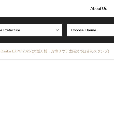
About Us
e Prefecture
Choose Theme
tamp – Osaka EXPO 2025 (大阪万博・万博サウナ太陽のつぼみのスタンプ)