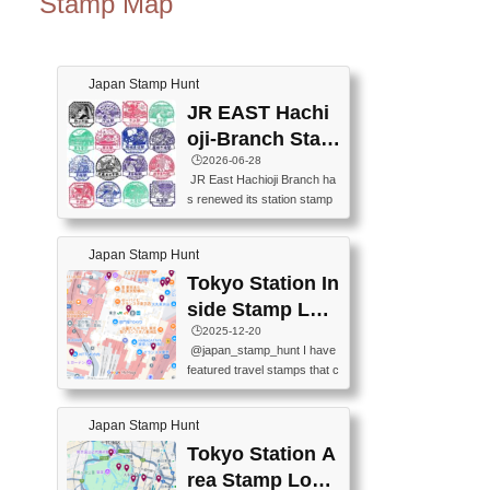
Stamp Map
Japan Stamp Hunt
JR EAST Hachi
oji-Branch Stam
p List (JR東日本
🕒️2026-06-28
JR East Hachioji Branch ha
八王子支社スタ
s renewed its station stamp
ンプリスト)
s.JR東日本八王子支社の駅
スタンプがリニューアルし
Japan Stamp Hunt
ました。At the moment, bot
h the legacy and new stamp
Tokyo Station In
s are available, but the legac
side Stamp Loc
y stamps will be discontinue
ations Map
🕒️2025-12-20
d on September 30, 2026 (T
@japan_stamp_hunt I have
he round designs are the leg
featured travel stamps that c
acy stamps.).現在は新旧両
an be collected inside Tokyo
方のスタンプを押せます
Station. 📍Travelers Factory
が、旧スタンプは2026年9月
Japan Stamp Hunt
(stationery shop) 📍Tokyo Ci
30日で終了します（丸いデ
ty i (tourist information cente
Tokyo Station A
ザインが旧スタンプで
r) 📍Tokyo Station stamp (O
す。）The Google Spreadsh
rea Stamp Locat
utside the Marunouchi south