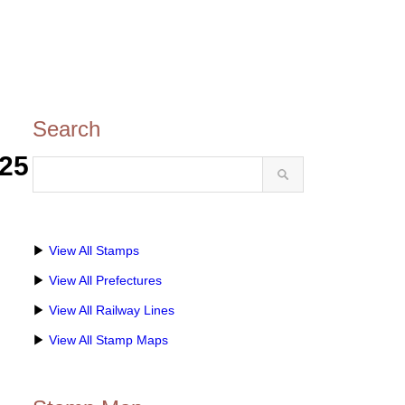
Search
25
▶
View All Stamps
▶
View All Prefectures
▶
View All Railway Lines
▶
View All Stamp Maps