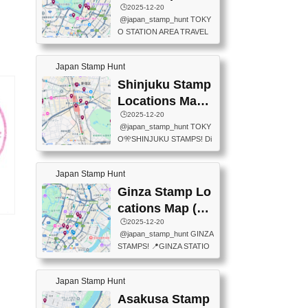
eet below summarizes wher
ions Map
🕒️2025-12-20
exit ticket gate) 📍Tokyo Ce
e the stamps are located an
@japan_stamp_hunt TOKY
nter Post Office (Request re
d when they are available.下
O STATION AREA TRAVEL
quired at the counter. Tell at t
記は...
STAMPS – PART2🔥 More tr
he counter "I would like a Fu
avel stamps around Tokyo S
ukei-in". You have to buy sta
Japan Stamp Hunt
tation — this time, just beyon
mps.) 📍Chiikawa Land Toky
d the station itself! From mus
Shinjuku Stamp
o (Tokyo Station Yaesu Nort
eums to parks, here are a fe
h Exit B1F) 📍Jump shop (L
Locations Map
w fun spots where you can c
ocated near Chikawa Land)
(新宿スタンプマ
🕒️2025-12-20
ollect stamps, all within walki
📍Ya...
@japan_stamp_hunt TOKY
ng distance. These stamps
ップ)
O🎌SHINJUKU STAMPS! Di
aren’t inside the station like l
scover the travel stamps yo
ast time — this time, I explor
u can collect around Shinjuk
ed the area just outside Toky
Japan Stamp Hunt
u. Featured spots: 📍SHINJ
o Station. 📍JNTO TOURIS
UKU GYOEN NATIONAL G
Ginza Stamp Lo
T INFORMATION CENTER
ARDEN 11-11 Naitomachi, S
(2stamps) 📍TOKYO INTER
cations Map (銀
hinjuku City, Tokyo 160-0014
大阪
NATIONAL FORUM(2stamp
座スタンプマッ
🕒️2025-12-20
📍TOKYO METROPOLITAN
25
s) 📍NATIONAL ARCHIVES
@japan_stamp_hunt GINZA
GOVERNMENT BUILDING
プ)
)
OF JAPAN(2stamps) 📍IM
STAMPS! 📍GINZA STATIO
2 Chome-8-1 Nishishinjuku,
P...
N(TOKYO METRO) 📍G IN
Shinjuku City, Tokyo 163-80
FO 📍TOKYO CHUO CITY
01 ・OBSERVATORY ・TO
Japan Stamp Hunt
TOURIST INFORMATION C
KYO TOURIST INFORMATI
ENTER 📍YABATON(TOKY
Asakusa Stamp
ON CENTER ・JAPANESE