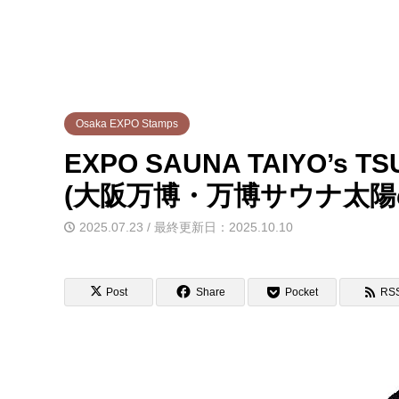
Osaka EXPO Stamps
EXPO SAUNA TAIYO’s TS
(大阪万博・万博サウナ太陽
2025.07.23 / 最終更新日：2025.10.10
Post
Share
Pocket
RS