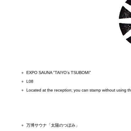
EXPO SAUNA “TAIYO’s TSUBOMI”
L08
Located at the reception; you can stamp without using t
万博サウナ「太陽のつぼみ」