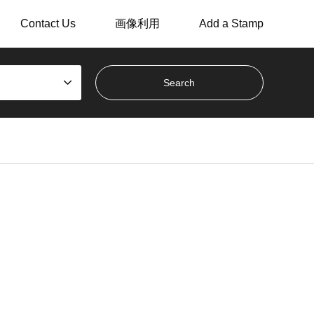
Contact Us
画像利用
Add a Stamp