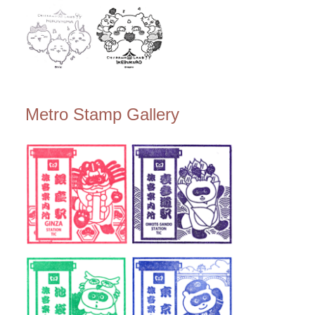
Metro Stamp Gallery