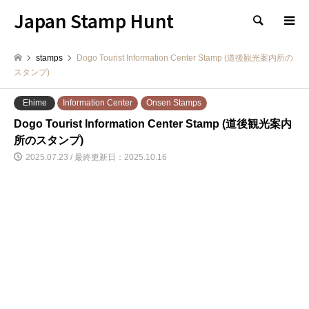
Japan Stamp Hunt
検索
stamps
Dogo Tourist Information Center Stamp (道後観光案内所の
スタンプ)
Ehime
Information Center
Onsen Stamps
Dogo Tourist Information Center Stamp (道後観光案内
所のスタンプ)
2025.07.23 / 最終更新日：2025.10.16