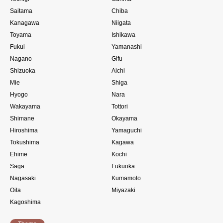
Saitama
Chiba
Kanagawa
Niigata
Toyama
Ishikawa
Fukui
Yamanashi
Nagano
Gifu
Shizuoka
Aichi
Mie
Shiga
Hyogo
Nara
Wakayama
Tottori
Shimane
Okayama
Hiroshima
Yamaguchi
Tokushima
Kagawa
Ehime
Kochi
Saga
Fukuoka
Nagasaki
Kumamoto
Oita
Miyazaki
Kagoshima