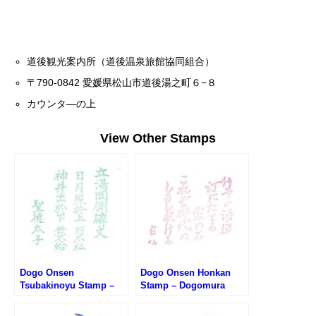
道後観光案内所（道後温泉旅館協同組合）
〒790-0842 愛媛県松山市道後湯之町６−８
カウンタ―の上
View Other Stamps
Dogo Onsen
Dogo Onsen Honkan
Tsubakinoyu Stamp –
Stamp – Dogomura
Dogomura Meguri (道後
Meguri (道後村めぐり・
村めぐり・椿の湯のスタ
道後温泉本館のスタンプ)