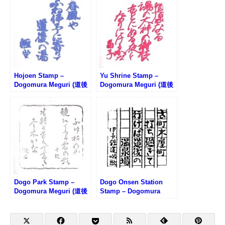
ンプ)
Hojoen Stamp –
Yu Shrine Stamp –
Dogomura Meguri (道後
Dogomura Meguri (道後
村めぐり・放生園のスタ
村めぐり・湯神社のスタ
ンプ)
ンプ)
Dogo Park Stamp –
Dogo Onsen Station
Dogomura Meguri (道後
Stamp – Dogomura
村めぐり・道後公園のス
Meguri (道後村めぐり・
タンプ)
道後温泉駅のスタンプ)