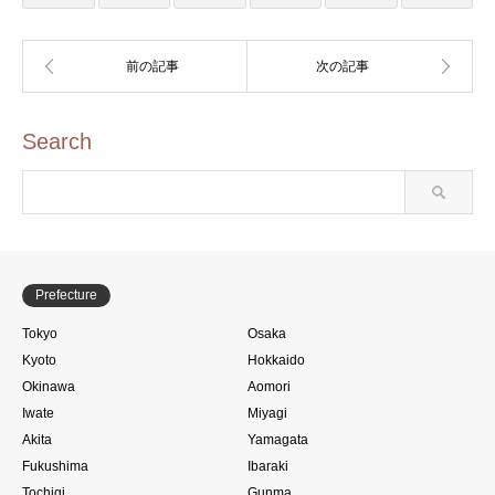
Search
Prefecture
Tokyo
Osaka
Kyoto
Hokkaido
Okinawa
Aomori
Iwate
Miyagi
Akita
Yamagata
Fukushima
Ibaraki
Tochigi
Gunma