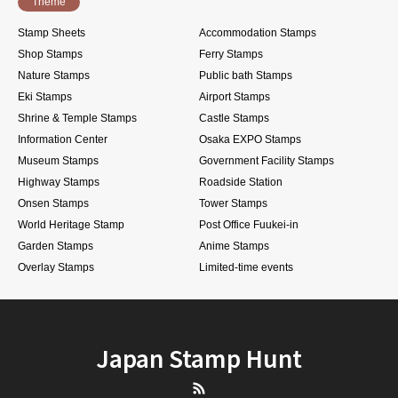
Theme
Stamp Sheets
Accommodation Stamps
Shop Stamps
Ferry Stamps
Nature Stamps
Public bath Stamps
Eki Stamps
Airport Stamps
Shrine & Temple Stamps
Castle Stamps
Information Center
Osaka EXPO Stamps
Museum Stamps
Government Facility Stamps
Highway Stamps
Roadside Station
Onsen Stamps
Tower Stamps
World Heritage Stamp
Post Office Fuukei-in
Garden Stamps
Anime Stamps
Overlay Stamps
Limited-time events
Japan Stamp Hunt
RSS