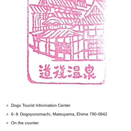
Dogo Tourist Information Center
6-８ Dogoyunomachi, Matsuyama, Ehime 790-0842
On the counter