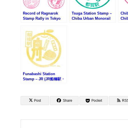
Record of Ragnarok
Tsuga Station Stamp –
Chi
Stamp Rally in Tokyo
Chiba Urban Monorail
Chi
Skytree (終末のワルキュ
(千葉都市モノレール・都
(千
ーレスタンプラリー第1
賀駅のスタンプ)
葉駅
弾)
Funabashi Station
Stamp – JR (JR船橋駅・
インフォメーションセン
ターのスタンプ)
Post
Share
Pocket
RS