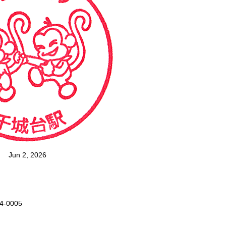
Jun 2, 2026
64-0005