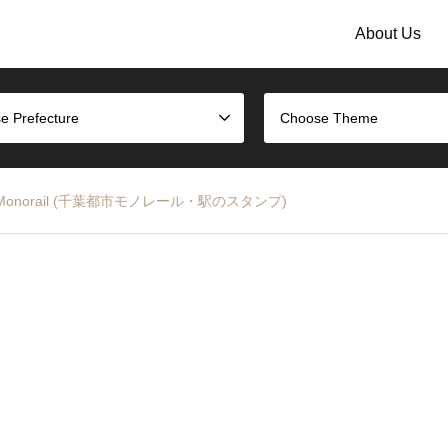
About Us
e Prefecture
Choose Theme
a Urban Monorail (千葉都市モノレール・駅のスタンプ)