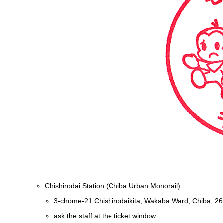
Chishirodai Station (Chiba Urban Monorail)
3-chōme-21 Chishirodaikita, Wakaba Ward, Chiba, 2
ask the staff at the ticket window