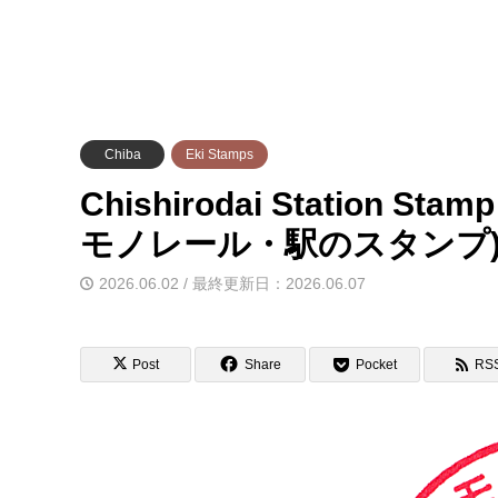
Chiba
Eki Stamps
Chishirodai Station Sta
モノレール・駅のスタンプ
2026.06.02 / 最終更新日：2026.06.07
Post
Share
Pocket
RS