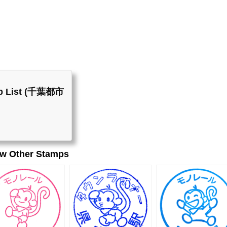
mp List (千葉都市
ew Other Stamps