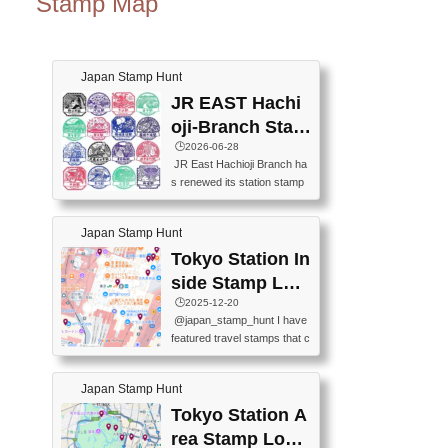
Stamp Map
Japan Stamp Hunt
JR EAST Hachi
oji-Branch Stam
p List (JR東日本
🕒️2026-06-28
JR East Hachioji Branch ha
八王子支社スタ
s renewed its station stamp
ンプリスト)
s.JR東日本八王子支社の駅
スタンプがリニューアルし
Japan Stamp Hunt
ました。At the moment, bot
h the legacy and new stamp
Tokyo Station In
s are available, but the legac
side Stamp Loc
y stamps will be discontinue
ations Map
🕒️2025-12-20
d on September 30, 2026 (T
@japan_stamp_hunt I have
he round designs are the leg
featured travel stamps that c
acy stamps.).現在は新旧両
an be collected inside Tokyo
方のスタンプを押せます
Station. 📍Travelers Factory
が、旧スタンプは2026年9月
Japan Stamp Hunt
(stationery shop) 📍Tokyo Ci
30日で終了します（丸いデ
ty i (tourist information cente
Tokyo Station A
ザインが旧スタンプで
r) 📍Tokyo Station stamp (O
す。）The Google Spreadsh
rea Stamp Locat
utside the Marunouchi south