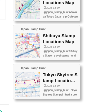
O GINZA BRANCH) 📍JR Y
PREFECTURAL TOURISM
Locations Map
URAKUCHO STATION 📍TA
PROMOTION CENTER 📍K
🕒️2025-12-20
KARAKUJI DREAM PALACE
INOKUNIYA SHINJUKU MAI
@japan_stamp_hunt Asaku
📍KABUKI-ZA 📍GINZA LIO
N STORE 3 Chome-17-7 Shi
sa Tokyo Japan trip Collectin
N BEER-HALL(GINZA 7-CH
njuku, Shinjuku City, Tokyo 1
モノ
g station stamp, goshuin, fuu
OME BRANCH) 📍KUSURI
60-0022 📍BOOKS KIN...
の
keiin has seriously become
MUSEUM #japantravel #trav
Japan Stamp Hunt
one of the best thing I do in J
elstamps #japanstamp #ekis
apan. a greatpiece of memor
Shibuya Stamp
tamp #ginza ♬ 銀色のテラ
y to bring home with me! Wo
スで - RetroChillRadio
Locations Map
uld you do it? ------------------
🕒️2025-12-20
------------------- 📍Asakusa
@japan_stamp_hunt Shibuy
Culture Tourist Information C
a Station travel stamp hunt!
enter 📍Kaminarimon Post O
They're all nearby - super ea
ffice 📍TOBU Skytree Line A
sy to grab! 📍WANDER CO
sakusa St. 📍Toei Asakusa L
Japan Stamp Hunt
MPASS SHIBUYA(near exitA
ine Asakusa St. 📍Tokyo Sk
4, inside the station) 📍SHIB
Tokyo Skytree S
ytree Floor 350 📍TOBU Sk
U HACHI BOX(in front of ha
ytree Line Tokyo Skytree St.
tamp Locations
chiko) 📍JR SHIBUYA STATI
#asakusa #traveljapan #trav
Map
🕒️2025-12-20
ON(south exit, outside gate)
elmemories #japanth...
@japan_stamp_hunt Tokyo
🏷️ #japantravel #travelstamp
Skytree Stamps! I had a gre
s #shibuya ♬ cute kawaii - n
at time exploring Tokyo Skyt
anaacom
ree and collecting stamps al
ong the way! 📍Tokyo Skytr