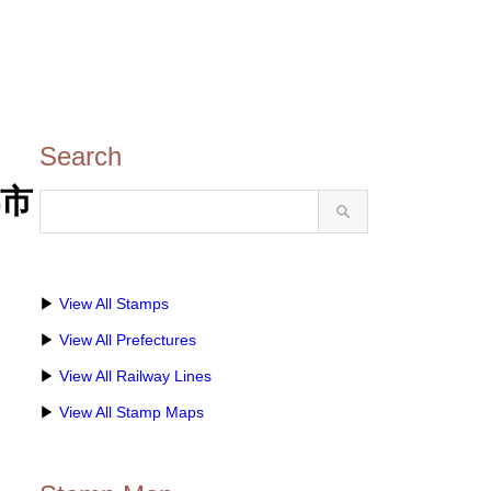
Search
都市
▶
View All Stamps
▶
View All Prefectures
▶
View All Railway Lines
▶
View All Stamp Maps