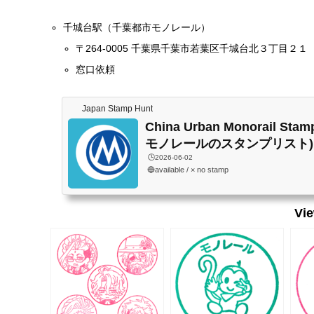
千城台駅（千葉都市モノレール）
〒264-0005 千葉県千葉市若葉区千城台北３丁目２１
窓口依頼
Japan Stamp Hunt
China Urban Monorail Sta
モノレールのスタンプリスト)
🕒️2026-06-02
🔵available / × no stamp
Vi