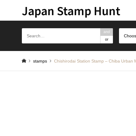
Japan Stamp Hunt
and
Choos
or
stamps
Chishirodai Station Stamp – Chib