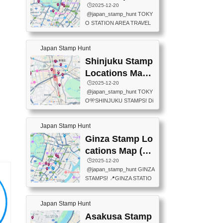
eet below summarizes wher
ions Map
🕒️2025-12-20
exit ticket gate) 📍Tokyo Ce
e the stamps are located an
@japan_stamp_hunt TOKY
nter Post Office (Request re
d when they are available.下
O STATION AREA TRAVEL
quired at the counter. Tell at t
記は...
STAMPS – PART2🔥 More tr
he counter "I would like a Fu
avel stamps around Tokyo S
ukei-in". You have to buy sta
Japan Stamp Hunt
tation — this time, just beyon
mps.) 📍Chiikawa Land Toky
d the station itself! From mus
Shinjuku Stamp
o (Tokyo Station Yaesu Nort
eums to parks, here are a fe
h Exit B1F) 📍Jump shop (L
Locations Map
w fun spots where you can c
ocated near Chikawa Land)
(新宿スタンプマ
🕒️2025-12-20
ollect stamps, all within walki
📍Ya...
@japan_stamp_hunt TOKY
ng distance. These stamps
ップ)
O🎌SHINJUKU STAMPS! Di
aren’t inside the station like l
scover the travel stamps yo
ast time — this time, I explor
u can collect around Shinjuk
ed the area just outside Toky
Japan Stamp Hunt
u. Featured spots: 📍SHINJ
o Station. 📍JNTO TOURIS
UKU GYOEN NATIONAL G
Ginza Stamp Lo
T INFORMATION CENTER
ARDEN 11-11 Naitomachi, S
(2stamps) 📍TOKYO INTER
cations Map (銀
hinjuku City, Tokyo 160-0014
NATIONAL FORUM(2stamp
座スタンプマッ
🕒️2025-12-20
📍TOKYO METROPOLITAN
s) 📍NATIONAL ARCHIVES
@japan_stamp_hunt GINZA
GOVERNMENT BUILDING
プ)
OF JAPAN(2stamps) 📍IM
STAMPS! 📍GINZA STATIO
2 Chome-8-1 Nishishinjuku,
P...
N(TOKYO METRO) 📍G IN
Shinjuku City, Tokyo 163-80
FO 📍TOKYO CHUO CITY
01 ・OBSERVATORY ・TO
Japan Stamp Hunt
TOURIST INFORMATION C
KYO TOURIST INFORMATI
ENTER 📍YABATON(TOKY
Asakusa Stamp
ON CENTER ・JAPANESE