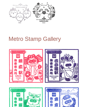
Metro Stamp Gallery