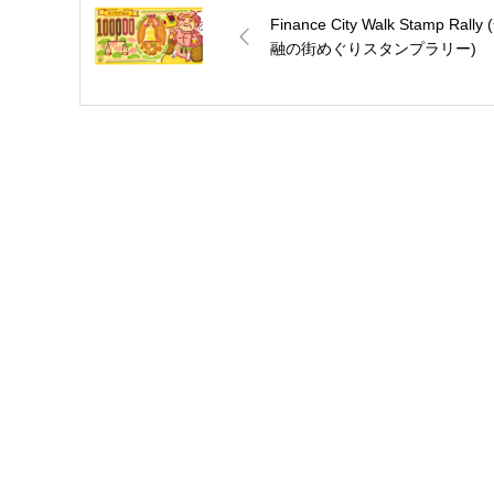
Finance City Walk Stamp Rally 
融の街めぐりスタンプラリー)