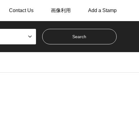
Contact Us
画像利用
Add a Stamp