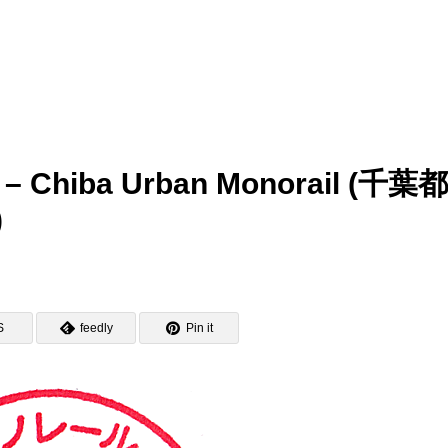
mp – Chiba Urban Monorail (千葉
)
S
feedly
Pin it