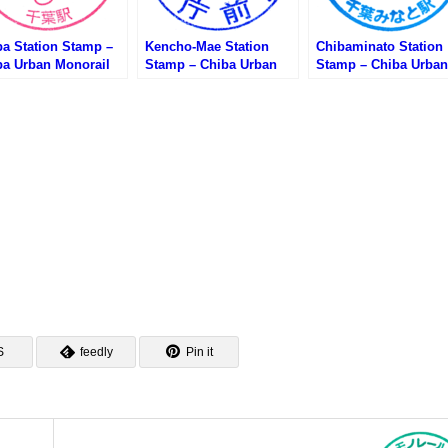
ba Station Stamp –
Kencho-Mae Station
Chibaminato Station
ba Urban Monorail
Stamp – Chiba Urban
Stamp – Chiba Urban
葉都市モノレール・千
Monorail (千葉都市モノ
Monorail (千葉都市
のスタンプ)
レール・県庁前駅のスタ
レール・千葉みなと駅
ンプ)
スタンプ)
S
feedly
Pin it