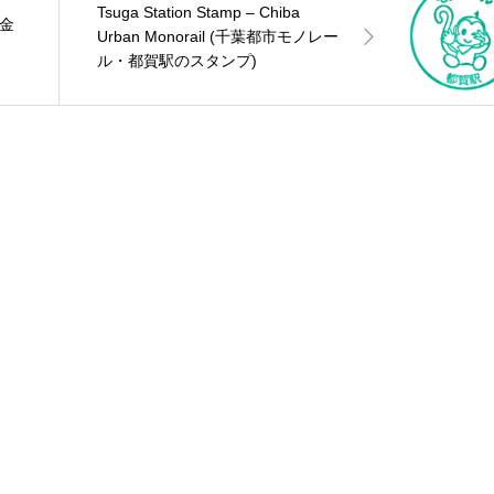
Tsuga Station Stamp – Chiba
(金
Urban Monorail (千葉都市モノレー
ル・都賀駅のスタンプ)