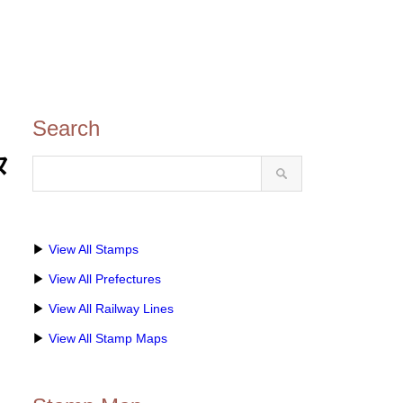
Search
タ
▶
View All Stamps
▶
View All Prefectures
▶
View All Railway Lines
▶
View All Stamp Maps