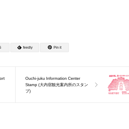
S
feedly
Pin it
ort
Ouchi-juku Information Center
ン
Stamp (大内宿観光案内所のスタン
プ)