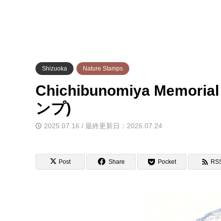
Shizuoka
Nature Stamps
Chichibunomiya Memor
ンプ)
2025.07.16 / 最終更新日：2026.07.24
Post
Share
Pocket
RS