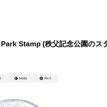
ial Park Stamp (秩父記念公園のス
S
feedly
Pin it