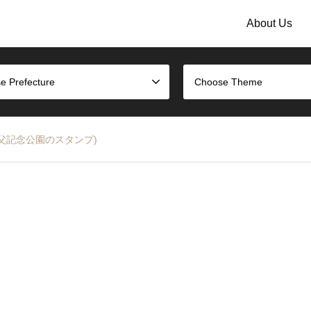
About Us
e Prefecture
Choose Theme
amp (秩父記念公園のスタンプ)