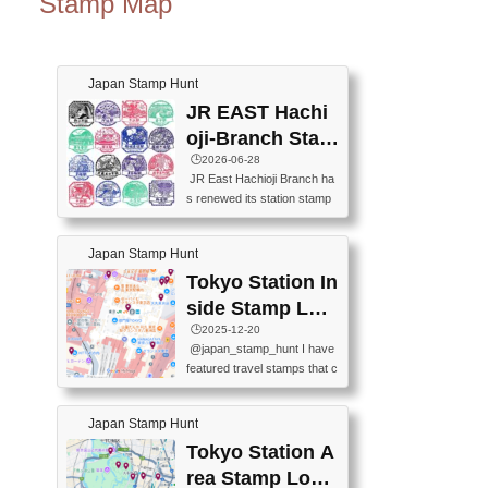
Stamp Map
Japan Stamp Hunt
JR EAST Hachi
oji-Branch Stam
p List (JR東日本
🕒️2026-06-28
JR East Hachioji Branch ha
八王子支社スタ
s renewed its station stamp
ンプリスト)
s.JR東日本八王子支社の駅
スタンプがリニューアルし
Japan Stamp Hunt
ました。At the moment, bot
h the legacy and new stamp
Tokyo Station In
s are available, but the legac
side Stamp Loc
y stamps will be discontinue
ations Map
🕒️2025-12-20
d on September 30, 2026 (T
@japan_stamp_hunt I have
he round designs are the leg
featured travel stamps that c
acy stamps.).現在は新旧両
an be collected inside Tokyo
方のスタンプを押せます
Station. 📍Travelers Factory
が、旧スタンプは2026年9月
Japan Stamp Hunt
(stationery shop) 📍Tokyo Ci
30日で終了します（丸いデ
ty i (tourist information cente
Tokyo Station A
ザインが旧スタンプで
r) 📍Tokyo Station stamp (O
す。）The Google Spreadsh
rea Stamp Locat
utside the Marunouchi south