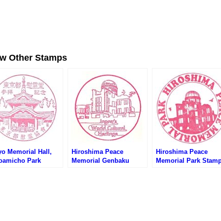
ew Other Stamps
yo Memorial Hall,
Hiroshima Peace
Hiroshima Peace
oamicho Park
Memorial Genbaku
Memorial Park Stam
amp (東京都慰霊堂・
Dome Stamp – Japan’s
(広島平和記念公園の
町公園のスタンプ)
World Cultural Heritage
ンプ)
(世界文化遺産・原爆ドー
ムのスタンプ)