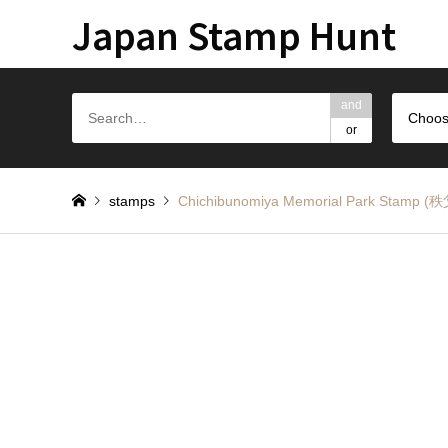
Japan Stamp Hunt
and
Choos
or
stamps
Chichibunomiya Memorial Park St