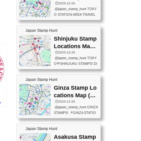
eet below summarizes wher
ions Map
🕒️2025-12-20
exit ticket gate) 📍Tokyo Ce
e the stamps are located an
@japan_stamp_hunt TOKY
nter Post Office (Request re
d when they are available.下
O STATION AREA TRAVEL
quired at the counter. Tell at t
記は...
STAMPS – PART2🔥 More tr
he counter "I would like a Fu
avel stamps around Tokyo S
ukei-in". You have to buy sta
Japan Stamp Hunt
tation — this time, just beyon
mps.) 📍Chiikawa Land Toky
d the station itself! From mus
Shinjuku Stamp
o (Tokyo Station Yaesu Nort
eums to parks, here are a fe
h Exit B1F) 📍Jump shop (L
Locations Map
w fun spots where you can c
ocated near Chikawa Land)
(新宿スタンプマ
🕒️2025-12-20
ollect stamps, all within walki
📍Ya...
@japan_stamp_hunt TOKY
ng distance. These stamps
ップ)
O🎌SHINJUKU STAMPS! Di
aren’t inside the station like l
scover the travel stamps yo
ast time — this time, I explor
u can collect around Shinjuk
ed the area just outside Toky
Japan Stamp Hunt
u. Featured spots: 📍SHINJ
o Station. 📍JNTO TOURIS
UKU GYOEN NATIONAL G
Ginza Stamp Lo
T INFORMATION CENTER
ARDEN 11-11 Naitomachi, S
(2stamps) 📍TOKYO INTER
cations Map (銀
hinjuku City, Tokyo 160-0014
NATIONAL FORUM(2stamp
座スタンプマッ
🕒️2025-12-20
p
📍TOKYO METROPOLITAN
s) 📍NATIONAL ARCHIVES
@japan_stamp_hunt GINZA
スタ
GOVERNMENT BUILDING
プ)
OF JAPAN(2stamps) 📍IM
STAMPS! 📍GINZA STATIO
2 Chome-8-1 Nishishinjuku,
P...
N(TOKYO METRO) 📍G IN
Shinjuku City, Tokyo 163-80
FO 📍TOKYO CHUO CITY
01 ・OBSERVATORY ・TO
Japan Stamp Hunt
TOURIST INFORMATION C
KYO TOURIST INFORMATI
ENTER 📍YABATON(TOKY
Asakusa Stamp
ON CENTER ・JAPANESE