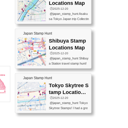
O GINZA BRANCH) 📍JR Y
PREFECTURAL TOURISM
Locations Map
URAKUCHO STATION 📍TA
PROMOTION CENTER 📍K
🕒️2025-12-20
KARAKUJI DREAM PALACE
INOKUNIYA SHINJUKU MAI
@japan_stamp_hunt Asaku
📍KABUKI-ZA 📍GINZA LIO
N STORE 3 Chome-17-7 Shi
sa Tokyo Japan trip Collectin
N BEER-HALL(GINZA 7-CH
njuku, Shinjuku City, Tokyo 1
g station stamp, goshuin, fuu
OME BRANCH) 📍KUSURI
60-0022 📍BOOKS KIN...
keiin has seriously become
MUSEUM #japantravel #trav
Japan Stamp Hunt
one of the best thing I do in J
elstamps #japanstamp #ekis
apan. a greatpiece of memor
Shibuya Stamp
tamp #ginza ♬ 銀色のテラ
y to bring home with me! Wo
スで - RetroChillRadio
Locations Map
uld you do it? ------------------
🕒️2025-12-20
------------------- 📍Asakusa
@japan_stamp_hunt Shibuy
Culture Tourist Information C
a Station travel stamp hunt!
enter 📍Kaminarimon Post O
They're all nearby - super ea
ffice 📍TOBU Skytree Line A
sy to grab! 📍WANDER CO
sakusa St. 📍Toei Asakusa L
Japan Stamp Hunt
MPASS SHIBUYA(near exitA
ine Asakusa St. 📍Tokyo Sk
4, inside the station) 📍SHIB
Tokyo Skytree S
ytree Floor 350 📍TOBU Sk
U HACHI BOX(in front of ha
ytree Line Tokyo Skytree St.
tamp Locations
chiko) 📍JR SHIBUYA STATI
#asakusa #traveljapan #trav
Map
🕒️2025-12-20
ON(south exit, outside gate)
elmemories #japanth...
@japan_stamp_hunt Tokyo
🏷️ #japantravel #travelstamp
Skytree Stamps! I had a gre
s #shibuya ♬ cute kawaii - n
at time exploring Tokyo Skyt
anaacom
ree and collecting stamps al
ong the way! 📍Tokyo Skytr