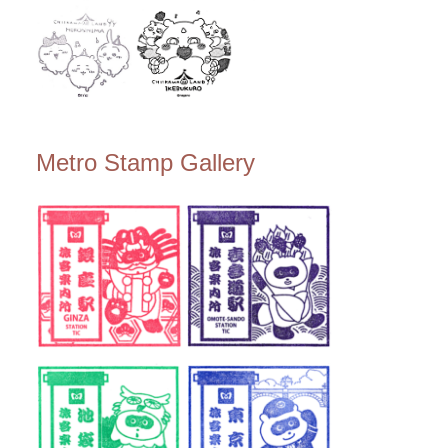
Metro Stamp Gallery