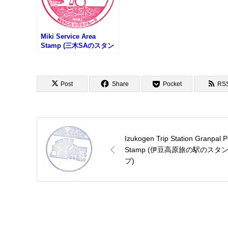
Miki Service Area
Stamp (三木SAのスタン
プ)
Post
Share
Pocket
RS
Izukogen Trip Station Granpal P
Stamp (伊豆高原旅の駅のスタ
プ)