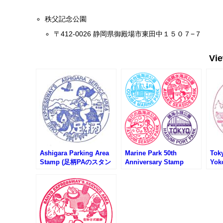
秩父記念公園
〒412-0026 静岡県御殿場市東田中１５０７−７
Vi
Ashigara Parking Area
Marine Park 50th
Tok
Stamp (足柄PAのスタン
Anniversary Stamp
Yok
プ)
Rally (海上公園開園50周
St
年スタンプラリー)
横網