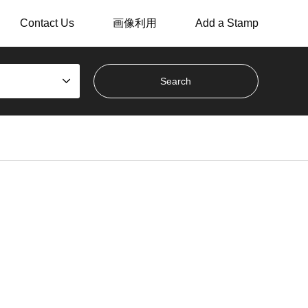
Contact Us
画像利用
Add a Stamp