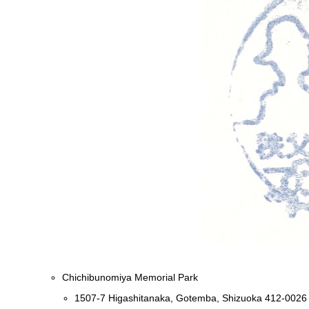
Chichibunomiya Memorial Park
1507-7 Higashitanaka, Gotemba, Shizuoka 412-0026