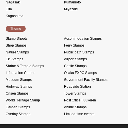
Nagasaki
Kumamoto
Oita
Miyazaki
Kagoshima
Theme
Stamp Sheets
Accommodation Stamps
Shop Stamps
Ferry Stamps
Nature Stamps
Public bath Stamps
Eki Stamps
Airport Stamps
Shrine & Temple Stamps
Castle Stamps
Information Center
Osaka EXPO Stamps
Museum Stamps
Government Facility Stamps
Highway Stamps
Roadside Station
Onsen Stamps
Tower Stamps
World Heritage Stamp
Post Office Fuukei-in
Garden Stamps
Anime Stamps
Overlay Stamps
Limited-time events