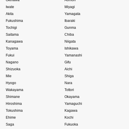
Iwate
Miyagi
Akita
Yamagata
Fukushima
Ibaraki
Tochigi
Gunma
Saitama
Chiba
Kanagawa
Niigata
Toyama
Ishikawa
Fukui
Yamanashi
Nagano
Gifu
Shizuoka
Aichi
Mie
Shiga
Hyogo
Nara
Wakayama
Tottori
Shimane
Okayama
Hiroshima
Yamaguchi
Tokushima
Kagawa
Ehime
Kochi
Saga
Fukuoka