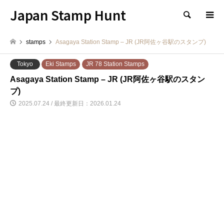
Japan Stamp Hunt
検索
stamps
Asagaya Station Stamp – JR (JR阿佐ヶ谷駅のスタンプ)
Tokyo
Eki Stamps
JR 78 Station Stamps
Asagaya Station Stamp – JR (JR阿佐ヶ谷駅のスタン
プ)
2025.07.24 / 最終更新日：2026.01.24