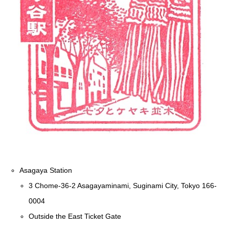
Asagaya Station
3 Chome-36-2 Asagayaminami, Suginami City, Tokyo 166-
0004
Outside the East Ticket Gate