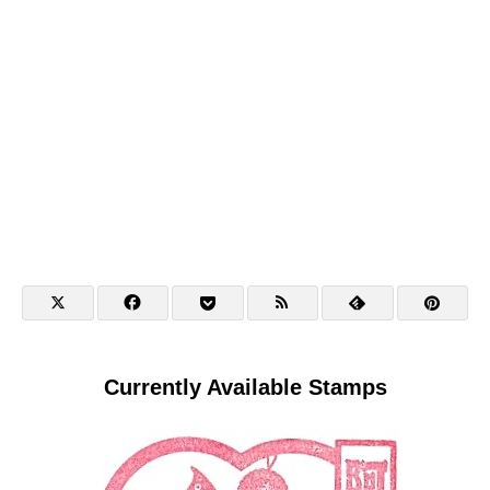
Currently Available Stamps