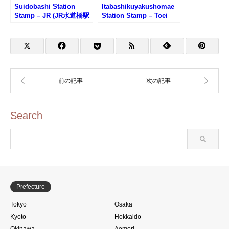
Suidobashi Station
Itabashikuyakushomae
Stamp – JR (JR水道橋駅
Station Stamp – Toei
のスタンプ)
Line (都営地下鉄・板橋
区役所前駅のスタンプ)
Search
Prefecture
Tokyo
Osaka
Kyoto
Hokkaido
Okinawa
Aomori