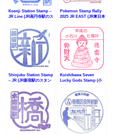
Koenji Station Stamp –
Pokemon Stamp Rally
JR Line (JR高円寺駅のス
2025 JR EAST (JR東日本
タンプ)
ポケモンスタンプラリー
2025)
Shinjuku Station Stamp
Koishikawa Seven
– JR (JR新宿駅のスタン
Lucky Gods Stamp (小
プ)
石川七福神のスタンプ）