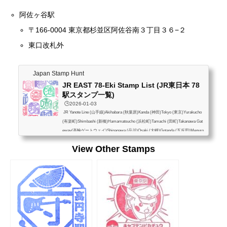
阿佐ヶ谷駅
〒166-0004 東京都杉並区阿佐谷南３丁目３６−２
東口改札外
Japan Stamp Hunt
JR EAST 78-Eki Stamp List (JR東日本 78
駅スタンプ一覧)
🕒️2026-01-03
JR Yanote Line (山手線)Akihabara (秋葉原)Kanda (神田)Tokyo (東京)Yurakucho
(有楽町)Shimbashi (新橋)Hamamatsucho (浜松町)Tamachi (田町)Takanawa Gat
eway(高輪ゲートウェイ)Shinagawa (品川)Osaki (大崎)Gotanda (五反田)Meguro
(目黒)Ebisu (恵比寿)Shibuya (渋谷)Harajuku (原宿)Yoyogi (代々木)Shinjuku (新
View Other Stamps
宿)Shin-Okubo (新大久保)Takadanobaba (高田馬場)Mejiro (目白)Ikebukuro (池
袋)Otsuka (大塚)Sugamo (巣鴨)Komagome (駒込)Tabata (田端)Nishi-Nippori (西
日暮里)Nippori (日暮里)Uguisudani (鶯谷)Ueno (上...