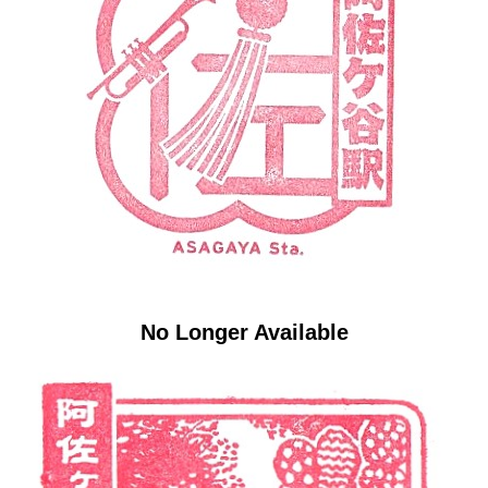
No Longer Available