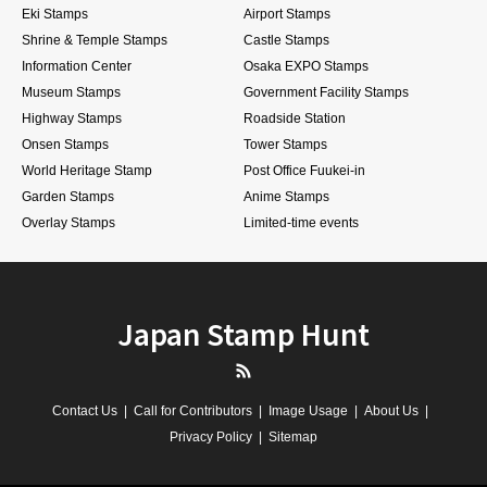
Eki Stamps
Airport Stamps
Shrine & Temple Stamps
Castle Stamps
Information Center
Osaka EXPO Stamps
Museum Stamps
Government Facility Stamps
Highway Stamps
Roadside Station
Onsen Stamps
Tower Stamps
World Heritage Stamp
Post Office Fuukei-in
Garden Stamps
Anime Stamps
Overlay Stamps
Limited-time events
Japan Stamp Hunt
RSS
Contact Us
Call for Contributors
Image Usage
About Us
Privacy Policy
Sitemap