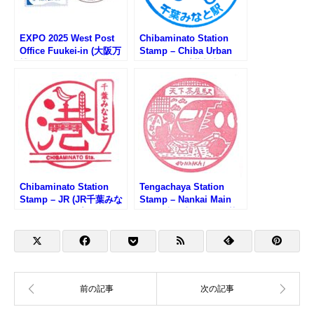
EXPO 2025 West Post
Chibaminato Station
Office Fuukei-in (大阪万
Stamp – Chiba Urban
博WEST郵便局の風景印)
Monorail (千葉都市モノ
レール・千葉みなと駅の
スタンプ)
Chibaminato Station
Tengachaya Station
Stamp – JR (JR千葉みな
Stamp – Nankai Main
と駅のスタンプ)
Line (南海本線・天下茶
屋駅のスタンプ)