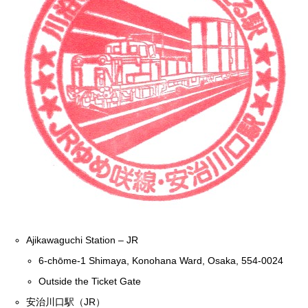
Ajikawaguchi Station – JR
6-chōme-1 Shimaya, Konohana Ward, Osaka, 554-0024
Outside the Ticket Gate
安治川口駅（JR）