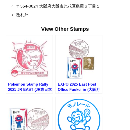
〒554-0024 大阪府大阪市此花区島屋６丁目１
改札外
View Other Stamps
Pokemon Stamp Rally
EXPO 2025 East Post
2025 JR EAST (JR東日本
Office Fuukei-in (大阪万
ポケモンスタンプラリー
博EAST郵便局の風景印)
2025)