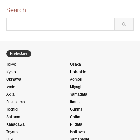
Search
Prefecture
Tokyo
Osaka
Kyoto
Hokkaido
Okinawa
Aomori
Iwate
Miyagi
Akita
Yamagata
Fukushima
Ibaraki
Tochigi
Gunma
Saitama
Chiba
Kanagawa
Niigata
Toyama
Ishikawa
Fukui
Yamanashi