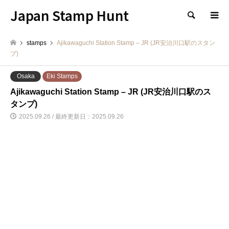
Japan Stamp Hunt
検索
stamps
Ajikawaguchi Station Stamp – JR (JR安治川口駅のスタン
プ)
Osaka
Eki Stamps
Ajikawaguchi Station Stamp – JR (JR安治川口駅のス
タンプ)
2025.09.26 / 最終更新日：2025.09.26