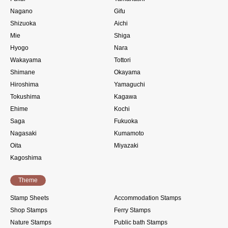
Nagano
Gifu
Shizuoka
Aichi
Mie
Shiga
Hyogo
Nara
Wakayama
Tottori
Shimane
Okayama
Hiroshima
Yamaguchi
Tokushima
Kagawa
Ehime
Kochi
Saga
Fukuoka
Nagasaki
Kumamoto
Oita
Miyazaki
Kagoshima
Theme
Stamp Sheets
Accommodation Stamps
Shop Stamps
Ferry Stamps
Nature Stamps
Public bath Stamps