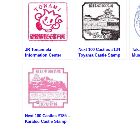
JR Tonamieki
Next 100 Castles #134 –
Tak
Information Center
Toyama Castle Stamp
Mus
Stamp (JR砺波駅観光案
(富山城の続100名城スタ
城公
内所のスタンプ)
ンプ)
タン
Next 100 Castles #185 –
Karatsu Castle Stamp
(唐津城の続100名城スタ
ンプ)