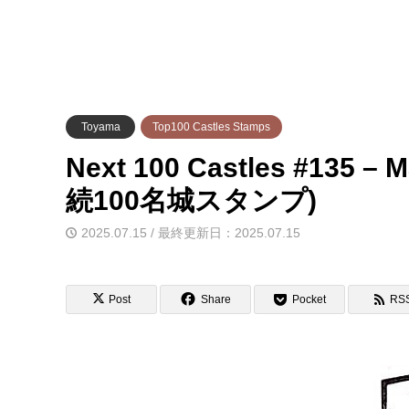
Toyama
Top100 Castles Stamps
Next 100 Castles #135 
続100名城スタンプ)
2025.07.15 / 最終更新日：2025.07.15
Post
Share
Pocket
RS