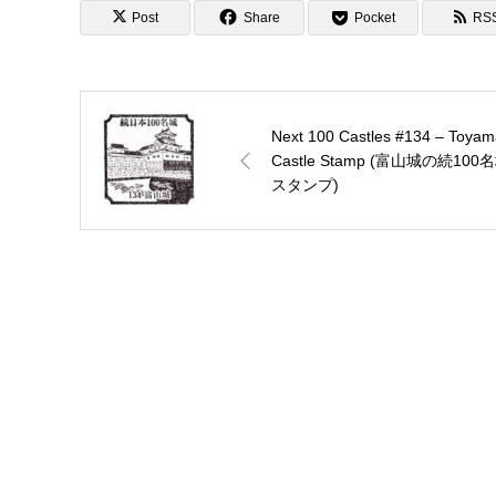
Post
Share
Pocket
RS
Next 100 Castles #134 – Toyam
Castle Stamp (富山城の続100
スタンプ)