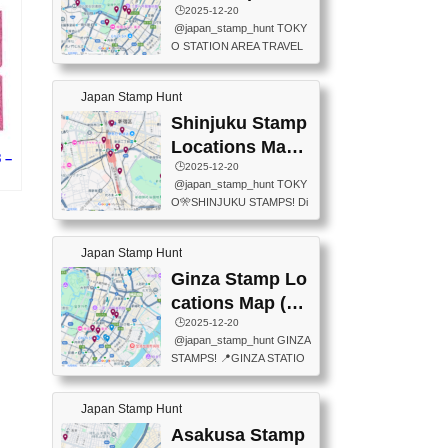
eet below summarizes wher
ions Map
🕒️2025-12-20
exit ticket gate) 📍Tokyo Ce
e the stamps are located an
@japan_stamp_hunt TOKY
nter Post Office (Request re
d when they are available.下
O STATION AREA TRAVEL
quired at the counter. Tell at t
記は...
STAMPS – PART2🔥 More tr
he counter "I would like a Fu
avel stamps around Tokyo S
ukei-in". You have to buy sta
Japan Stamp Hunt
tation — this time, just beyon
mps.) 📍Chiikawa Land Toky
d the station itself! From mus
Shinjuku Stamp
o (Tokyo Station Yaesu Nort
eums to parks, here are a fe
h Exit B1F) 📍Jump shop (L
Locations Map
w fun spots where you can c
 –
ocated near Chikawa Land)
(新宿スタンプマ
🕒️2025-12-20
ollect stamps, all within walki
📍Ya...
@japan_stamp_hunt TOKY
ng distance. These stamps
ップ)
続
O🎌SHINJUKU STAMPS! Di
aren’t inside the station like l
scover the travel stamps yo
ast time — this time, I explor
u can collect around Shinjuk
ed the area just outside Toky
Japan Stamp Hunt
u. Featured spots: 📍SHINJ
o Station. 📍JNTO TOURIS
UKU GYOEN NATIONAL G
Ginza Stamp Lo
T INFORMATION CENTER
ARDEN 11-11 Naitomachi, S
(2stamps) 📍TOKYO INTER
cations Map (銀
hinjuku City, Tokyo 160-0014
NATIONAL FORUM(2stamp
座スタンプマッ
🕒️2025-12-20
📍TOKYO METROPOLITAN
s) 📍NATIONAL ARCHIVES
@japan_stamp_hunt GINZA
GOVERNMENT BUILDING
プ)
OF JAPAN(2stamps) 📍IM
STAMPS! 📍GINZA STATIO
2 Chome-8-1 Nishishinjuku,
P...
N(TOKYO METRO) 📍G IN
Shinjuku City, Tokyo 163-80
FO 📍TOKYO CHUO CITY
01 ・OBSERVATORY ・TO
Japan Stamp Hunt
TOURIST INFORMATION C
KYO TOURIST INFORMATI
ENTER 📍YABATON(TOKY
Asakusa Stamp
ON CENTER ・JAPANESE