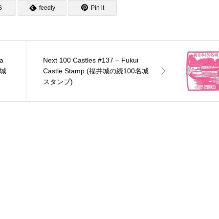
S
feedly
Pin it
a
Next 100 Castles #137 – Fukui
名城
Castle Stamp (福井城の続100名城
スタンプ)