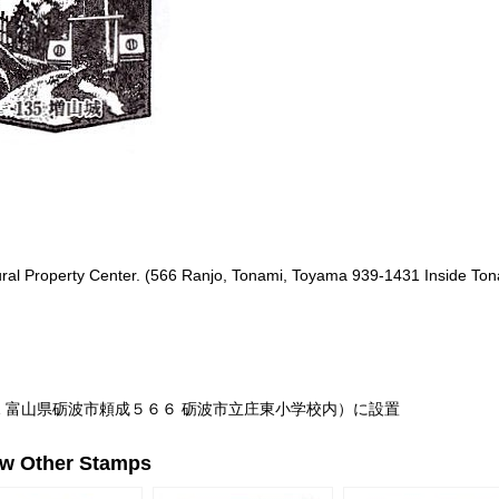
tural Property Center. (566 Ranjo, Tonami, Toyama 939-1431 Inside To
31 富山県砺波市頼成５６６ 砺波市立庄東小学校内）に設置
ew Other Stamps