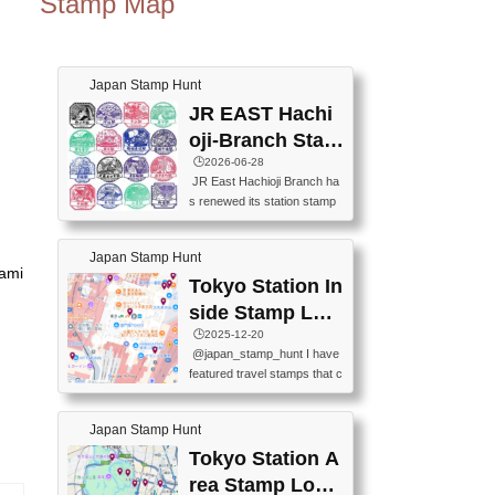
Stamp Map
Japan Stamp Hunt
JR EAST Hachi
oji-Branch Stam
p List (JR東日本
🕒️2026-06-28
JR East Hachioji Branch ha
八王子支社スタ
s renewed its station stamp
ンプリスト)
s.JR東日本八王子支社の駅
スタンプがリニューアルし
Japan Stamp Hunt
ました。At the moment, bot
nami
h the legacy and new stamp
Tokyo Station In
s are available, but the legac
side Stamp Loc
y stamps will be discontinue
ations Map
🕒️2025-12-20
d on September 30, 2026 (T
@japan_stamp_hunt I have
he round designs are the leg
featured travel stamps that c
acy stamps.).現在は新旧両
an be collected inside Tokyo
方のスタンプを押せます
Station. 📍Travelers Factory
が、旧スタンプは2026年9月
Japan Stamp Hunt
(stationery shop) 📍Tokyo Ci
30日で終了します（丸いデ
ty i (tourist information cente
Tokyo Station A
ザインが旧スタンプで
r) 📍Tokyo Station stamp (O
す。）The Google Spreadsh
rea Stamp Locat
utside the Marunouchi south