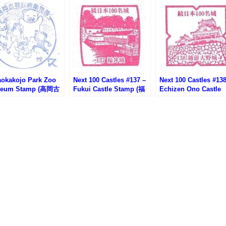
aokakojo Park Zoo
Next 100 Castles #137 –
Next 100 Castles #138
eum Stamp (高岡古
Fukui Castle Stamp (福
Echizen Ono Castle
園動物園資料館のス
井城の続100名城スタン
Stamp (越前大野城の
プ)
プ)
100名城スタンプ)