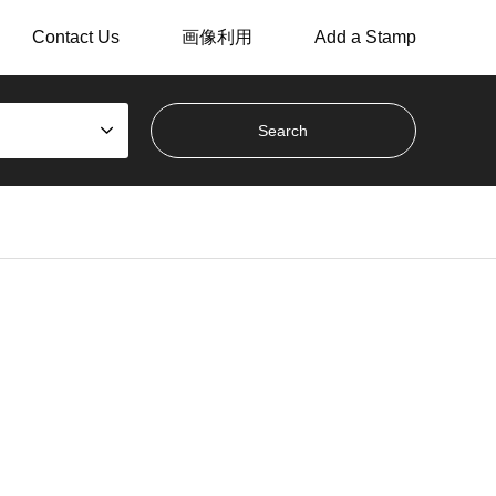
Contact Us
画像利用
Add a Stamp