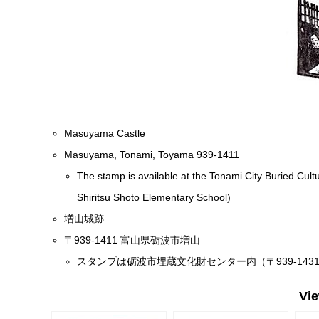
Masuyama Castle
Masuyama, Tonami, Toyama 939-1411
The stamp is available at the Tonami City Buried Cul
Shiritsu Shoto Elementary School)
増山城跡
〒939-1411 富山県砺波市増山
スタンプは砺波市埋蔵文化財センター内（〒939-14
Vi