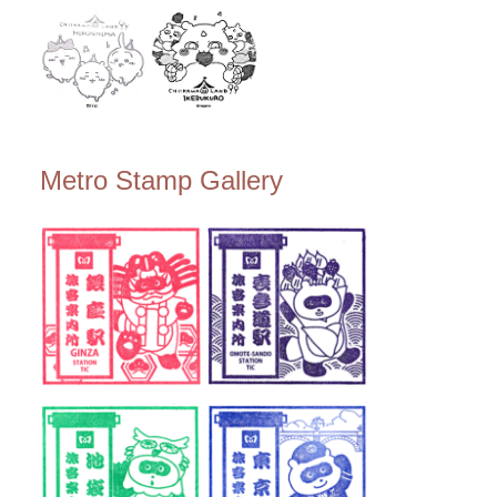
Metro Stamp Gallery