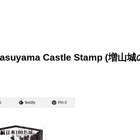
– Masuyama Castle Stamp (増山
S
feedly
Pin it