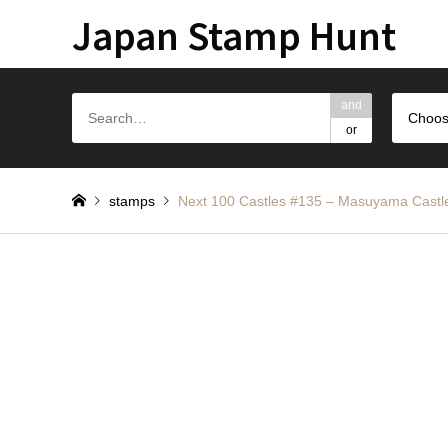
Japan Stamp Hunt
and
Choos
or
stamps
Next 100 Castles #135 – Masuyama