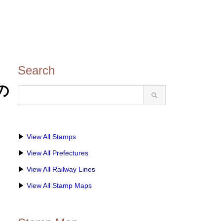
Search
城の
▶
View All Stamps
▶
View All Prefectures
▶
View All Railway Lines
▶
View All Stamp Maps