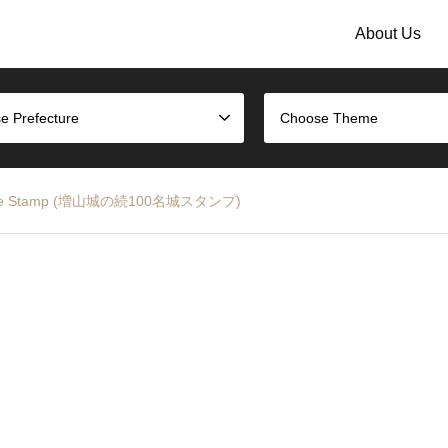
About Us
e Prefecture
Choose Theme
 Castle Stamp (増山城の続100名城スタンプ)