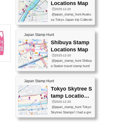
O GINZA BRANCH) 📍JR Y
PREFECTURAL TOURISM
Locations Map
URAKUCHO STATION 📍TA
PROMOTION CENTER 📍K
🕒️2025-12-20
KARAKUJI DREAM PALACE
INOKUNIYA SHINJUKU MAI
@japan_stamp_hunt Asaku
📍KABUKI-ZA 📍GINZA LIO
N STORE 3 Chome-17-7 Shi
sa Tokyo Japan trip Collectin
N BEER-HALL(GINZA 7-CH
njuku, Shinjuku City, Tokyo 1
g station stamp, goshuin, fuu
OME BRANCH) 📍KUSURI
60-0022 📍BOOKS KIN...
keiin has seriously become
MUSEUM #japantravel #trav
Japan Stamp Hunt
one of the best thing I do in J
elstamps #japanstamp #ekis
apan. a greatpiece of memor
Shibuya Stamp
tamp #ginza ♬ 銀色のテラ
y to bring home with me! Wo
スで - RetroChillRadio
Locations Map
uld you do it? ------------------
🕒️2025-12-20
------------------- 📍Asakusa
@japan_stamp_hunt Shibuy
Culture Tourist Information C
a Station travel stamp hunt!
enter 📍Kaminarimon Post O
They're all nearby - super ea
ffice 📍TOBU Skytree Line A
sy to grab! 📍WANDER CO
sakusa St. 📍Toei Asakusa L
Japan Stamp Hunt
MPASS SHIBUYA(near exitA
ine Asakusa St. 📍Tokyo Sk
4, inside the station) 📍SHIB
Tokyo Skytree S
ytree Floor 350 📍TOBU Sk
U HACHI BOX(in front of ha
ytree Line Tokyo Skytree St.
tamp Locations
chiko) 📍JR SHIBUYA STATI
#asakusa #traveljapan #trav
Map
🕒️2025-12-20
ON(south exit, outside gate)
elmemories #japanth...
@japan_stamp_hunt Tokyo
🏷️ #japantravel #travelstamp
Skytree Stamps! I had a gre
s #shibuya ♬ cute kawaii - n
at time exploring Tokyo Skyt
anaacom
ree and collecting stamps al
ong the way! 📍Tokyo Skytr