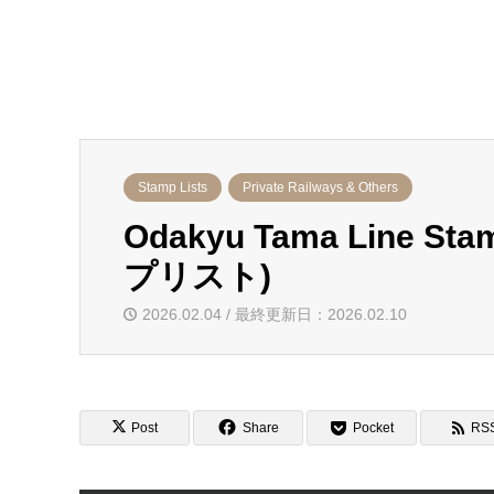
Stamp Lists
Private Railways & Others
Odakyu Tama Line 
プリスト)
2026.02.04 / 最終更新日：2026.02.10
Post
Share
Pocket
RS