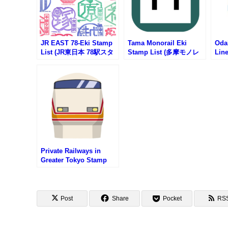
JR EAST 78-Eki Stamp
Tama Monorail Eki
Oda
List (JR東日本 78駅スタ
Stamp List (多摩モノレ
Lin
ンプ一覧)
ールの駅スタンプリスト)
急電
タン
Private Railways in
Greater Tokyo Stamp
List (首都圏私鉄一覧・駅
スタンプリスト)
Post
Share
Pocket
RS