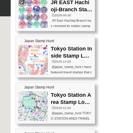
JR EAST Hachi
oji-Branch Stam
p List (JR東日本
🕒️2026-06-28
JR East Hachioji Branch ha
八王子支社スタ
s renewed its station stamp
ンプリスト)
s.JR東日本八王子支社の駅
スタンプがリニューアルし
Japan Stamp Hunt
ました。At the moment, bot
h the legacy and new stamp
Tokyo Station In
s are available, but the legac
side Stamp Loc
y stamps will be discontinue
ations Map
🕒️2025-12-20
d on September 30, 2026 (T
@japan_stamp_hunt I have
he round designs are the leg
featured travel stamps that c
acy stamps.).現在は新旧両
an be collected inside Tokyo
方のスタンプを押せます
Station. 📍Travelers Factory
が、旧スタンプは2026年9月
Japan Stamp Hunt
(stationery shop) 📍Tokyo Ci
30日で終了します（丸いデ
ty i (tourist information cente
Tokyo Station A
ザインが旧スタンプで
r) 📍Tokyo Station stamp (O
す。）The Google Spreadsh
rea Stamp Locat
utside the Marunouchi south
eet below summarizes wher
ions Map
🕒️2025-12-20
exit ticket gate) 📍Tokyo Ce
e the stamps are located an
@japan_stamp_hunt TOKY
nter Post Office (Request re
d when they are available.下
O STATION AREA TRAVEL
quired at the counter. Tell at t
記は...
STAMPS – PART2🔥 More tr
he counter "I would like a Fu
avel stamps around Tokyo S
ukei-in". You have to buy sta