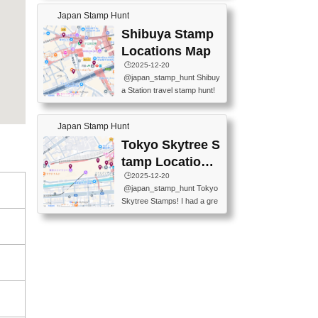
60-0022 📍BOOKS KIN...
keiin has seriously become
MUSEUM #japantravel #trav
Japan Stamp Hunt
one of the best thing I do in J
elstamps #japanstamp #ekis
apan. a greatpiece of memor
Shibuya Stamp
tamp #ginza ♬ 銀色のテラ
y to bring home with me! Wo
スで - RetroChillRadio
Locations Map
uld you do it? ------------------
🕒️2025-12-20
------------------- 📍Asakusa
@japan_stamp_hunt Shibuy
Culture Tourist Information C
a Station travel stamp hunt!
enter 📍Kaminarimon Post O
They're all nearby - super ea
ffice 📍TOBU Skytree Line A
sy to grab! 📍WANDER CO
sakusa St. 📍Toei Asakusa L
Japan Stamp Hunt
MPASS SHIBUYA(near exitA
ine Asakusa St. 📍Tokyo Sk
4, inside the station) 📍SHIB
Tokyo Skytree S
ytree Floor 350 📍TOBU Sk
U HACHI BOX(in front of ha
ytree Line Tokyo Skytree St.
tamp Locations
chiko) 📍JR SHIBUYA STATI
#asakusa #traveljapan #trav
Map
🕒️2025-12-20
ON(south exit, outside gate)
elmemories #japanth...
@japan_stamp_hunt Tokyo
🏷️ #japantravel #travelstamp
Skytree Stamps! I had a gre
s #shibuya ♬ cute kawaii - n
at time exploring Tokyo Skyt
anaacom
ree and collecting stamps al
ong the way! 📍Tokyo Skytr
ee Tembo Deck (Observatio
n Deck) – Floor 350 📍Chiik
awa Land Tokyo Sky Tree T
own Store (Tokyo Sky Tree
Town TokyoSoramachi 3F)
📍JUMP SHOP Tokyo Skytr