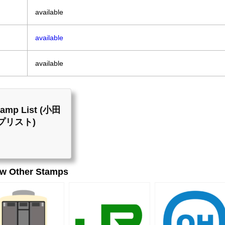
available
available
available
Stamp List (小田
プリスト)
ew Other Stamps