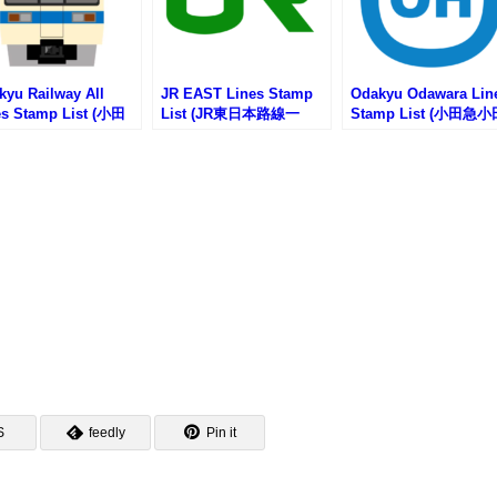
kyu Railway All
JR EAST Lines Stamp
Odakyu Odawara Lin
es Stamp List (小田
List (JR東日本路線一
Stamp List (小田急小
鉄の路線一覧・駅ス
覧・駅スタンプリスト)
原線の駅スタンプリス
プリスト)
S
feedly
Pin it