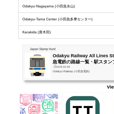
Odakyu-Nagayama (小田急永山)
Odakyu-Tama Center (小田急多摩センター)
Karakida (唐木田)
Japan Stamp Hunt
Odakyu Railway All Lines 
急電鉄の路線一覧・駅スタン
🕒️2026-02-08
Odakyu Railway (小田急電鉄)
Vi