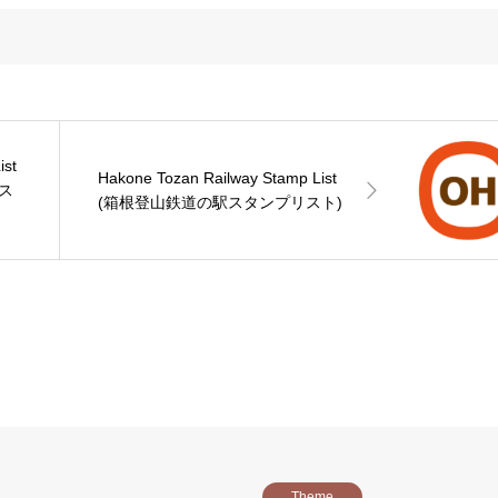
ist
Hakone Tozan Railway Stamp List
ス
(箱根登山鉄道の駅スタンプリスト)
Theme