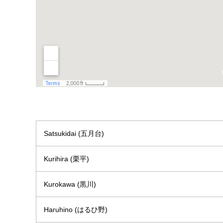
Satsukidai (五月台)
Kurihira (栗平)
Kurokawa (黒川)
Haruhino (はるひ野)