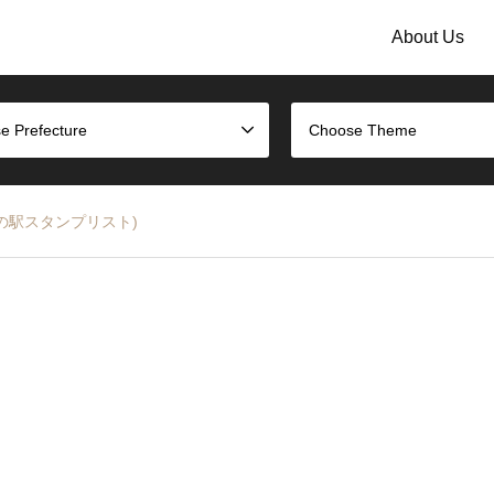
About Us
e Prefecture
Choose Theme
急多摩線の駅スタンプリスト)