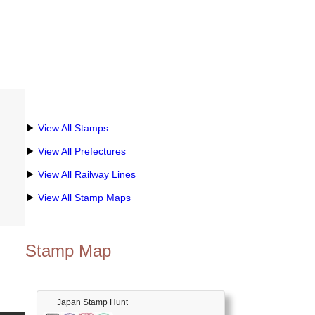
▶
View All Stamps
▶
View All Prefectures
▶
View All Railway Lines
▶
View All Stamp Maps
Stamp Map
Japan Stamp Hunt