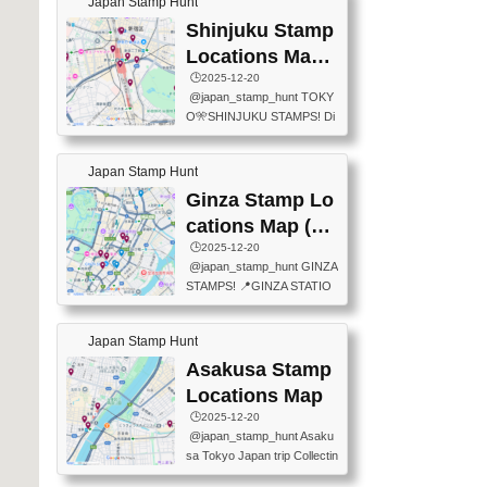
Japan Stamp Hunt
tation — this time, just beyon
mps.) 📍Chiikawa Land Toky
d the station itself! From mus
Shinjuku Stamp
o (Tokyo Station Yaesu Nort
eums to parks, here are a fe
h Exit B1F) 📍Jump shop (L
Locations Map
w fun spots where you can c
ocated near Chikawa Land)
(新宿スタンプマ
🕒️2025-12-20
ollect stamps, all within walki
📍Ya...
@japan_stamp_hunt TOKY
ng distance. These stamps
ップ)
O🎌SHINJUKU STAMPS! Di
aren’t inside the station like l
scover the travel stamps yo
ast time — this time, I explor
u can collect around Shinjuk
ed the area just outside Toky
Japan Stamp Hunt
u. Featured spots: 📍SHINJ
o Station. 📍JNTO TOURIS
UKU GYOEN NATIONAL G
Ginza Stamp Lo
T INFORMATION CENTER
ARDEN 11-11 Naitomachi, S
(2stamps) 📍TOKYO INTER
cations Map (銀
hinjuku City, Tokyo 160-0014
NATIONAL FORUM(2stamp
座スタンプマッ
🕒️2025-12-20
📍TOKYO METROPOLITAN
s) 📍NATIONAL ARCHIVES
@japan_stamp_hunt GINZA
GOVERNMENT BUILDING
プ)
OF JAPAN(2stamps) 📍IM
STAMPS! 📍GINZA STATIO
2 Chome-8-1 Nishishinjuku,
P...
N(TOKYO METRO) 📍G IN
Shinjuku City, Tokyo 163-80
FO 📍TOKYO CHUO CITY
01 ・OBSERVATORY ・TO
Japan Stamp Hunt
TOURIST INFORMATION C
KYO TOURIST INFORMATI
ENTER 📍YABATON(TOKY
Asakusa Stamp
ON CENTER ・JAPANESE
O GINZA BRANCH) 📍JR Y
PREFECTURAL TOURISM
Locations Map
URAKUCHO STATION 📍TA
PROMOTION CENTER 📍K
🕒️2025-12-20
KARAKUJI DREAM PALACE
INOKUNIYA SHINJUKU MAI
@japan_stamp_hunt Asaku
📍KABUKI-ZA 📍GINZA LIO
N STORE 3 Chome-17-7 Shi
sa Tokyo Japan trip Collectin
N BEER-HALL(GINZA 7-CH
njuku, Shinjuku City, Tokyo 1
g station stamp, goshuin, fuu
OME BRANCH) 📍KUSURI