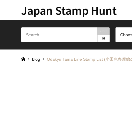
Japan Stamp Hunt
and
Choos
or
blog
Odakyu Tama Line Stamp List (小田