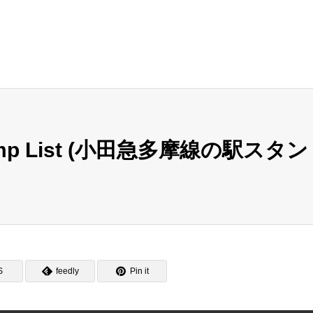
Stamp List (小田急多摩線の駅スタン
S
feedly
Pin it