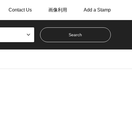
Contact Us
画像利用
Add a Stamp