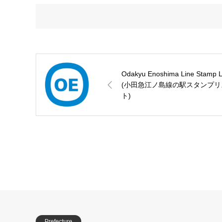
Odakyu Enoshima Line Stamp L
(小田急江ノ島線の駅スタンプリ
ト)
Prefecture