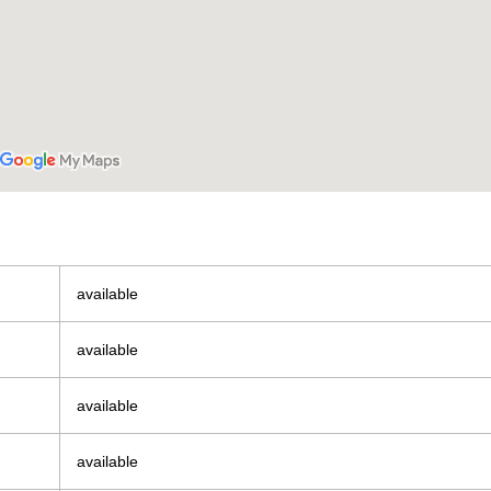
available
available
available
available