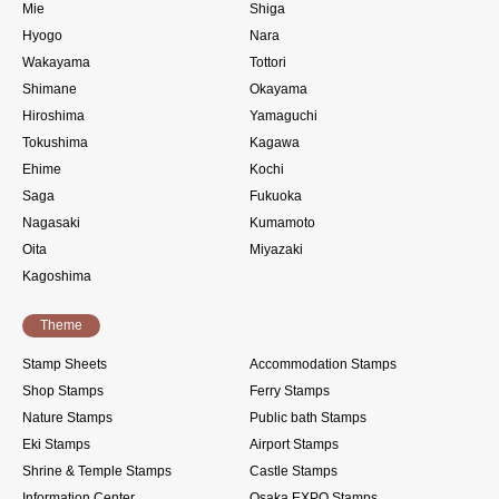
Mie
Shiga
Hyogo
Nara
Wakayama
Tottori
Shimane
Okayama
Hiroshima
Yamaguchi
Tokushima
Kagawa
Ehime
Kochi
Saga
Fukuoka
Nagasaki
Kumamoto
Oita
Miyazaki
Kagoshima
Theme
Stamp Sheets
Accommodation Stamps
Shop Stamps
Ferry Stamps
Nature Stamps
Public bath Stamps
Eki Stamps
Airport Stamps
Shrine & Temple Stamps
Castle Stamps
Information Center
Osaka EXPO Stamps