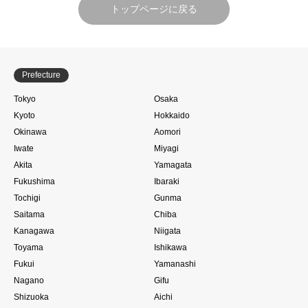
トップページに戻る
Prefecture
Tokyo
Osaka
Kyoto
Hokkaido
Okinawa
Aomori
Iwate
Miyagi
Akita
Yamagata
Fukushima
Ibaraki
Tochigi
Gunma
Saitama
Chiba
Kanagawa
Niigata
Toyama
Ishikawa
Fukui
Yamanashi
Nagano
Gifu
Shizuoka
Aichi