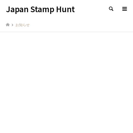
Japan Stamp Hunt
検索
お知らせ