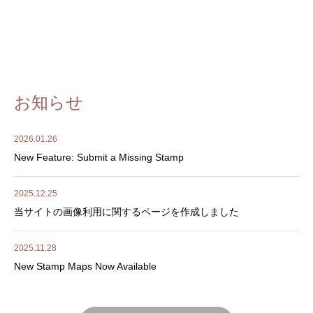
お知らせ
2026.01.26
New Feature: Submit a Missing Stamp
2025.12.25
当サイトの画像利用に関するページを作成しました
2025.11.28
New Stamp Maps Now Available