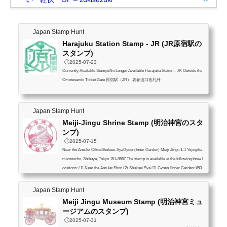
Japan Stamp Hunt
Harajuku Station Stamp - JR (JR原宿駅の
スタンプ)
🕒️2025-07-23
Currently Available StampsNo Longer Available Harajuku Station - JR Outside the
Omotesando Ticket Gate 原宿駅（JR） 表参道口改札外
Japan Stamp Hunt
Meiji-Jingu Shrine Stamp (明治神宮のスタ
ンプ)
🕒️2025-07-15
Near the Amulet OfficeShukuei-SyaGyoen(Inner Garden) Meiji Jingu 1-1 Yoyogika
mizonocho, Shibuya, Tokyo 151-8557 The stamp is available at the following three l
ocations: (1) Near the Amulet Shop (2) Shukuei Sya (3) Gyoen (Inner Garden: ¥50
0) I’ve marked it on the map. Please see below. 明治神宮 スタンプは下記の3箇所
(1) 授与所付近 (2) 宿衛舎 (3) 御苑（明治神宮内部の庭園：500円）Meiji-jingu S
Japan Stamp Hunt
tamp Location Source: Precinct map | Meiji Jingu
Meiji Jingu Museum Stamp (明治神宮ミュ
ージアムのスタンプ)
🕒️2025-07-31