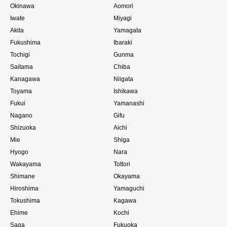
Okinawa
Aomori
Iwate
Miyagi
Akita
Yamagata
Fukushima
Ibaraki
Tochigi
Gunma
Saitama
Chiba
Kanagawa
Niigata
Toyama
Ishikawa
Fukui
Yamanashi
Nagano
Gifu
Shizuoka
Aichi
Mie
Shiga
Hyogo
Nara
Wakayama
Tottori
Shimane
Okayama
Hiroshima
Yamaguchi
Tokushima
Kagawa
Ehime
Kochi
Saga
Fukuoka