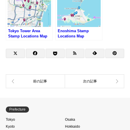
Tokyo Tower Area
Enoshima Stamp
Stamp Locations Map
Locations Map
Prefecture
Tokyo
Osaka
Kyoto
Hokkaido