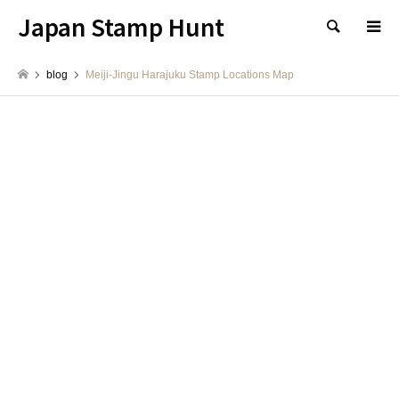
Japan Stamp Hunt
検索
blog
Meiji-Jingu Harajuku Stamp Locations Map