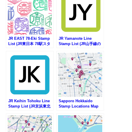
JR EAST 78-Eki Stamp
JR Yamanote Line
List (JR東日本 78駅スタ
Stamp List (JR山手線の
ンプ一覧)
駅スタンプリスト)
JR Keihin Tohoku Line
Sapporo Hokkaido
Stamp List (JR京浜東北
Stamp Locations Map
線の駅スタンプリスト)