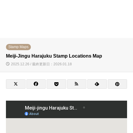
Stamp Maps
Meiji-Jingu Harajuku Stamp Locations Map
2025.12.26 / 最終更新日：2026.01.18