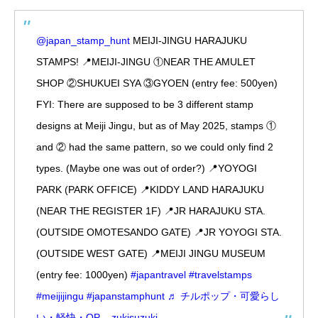
@japan_stamp_hunt
MEIJI-JINGU HARAJUKU
STAMPS! 📍MEIJI-JINGU ①NEAR THE AMULET
SHOP ②SHUKUEI SYA ③GYOEN (entry fee: 500yen)
FYI: There are supposed to be 3 different stamp
designs at Meiji Jingu, but as of May 2025, stamps ①
and ② had the same pattern, so we could only find 2
types. (Maybe one was out of order?) 📍YOYOGI
PARK (PARK OFFICE) 📍KIDDY LAND HARAJUKU
(NEAR THE REGISTER 1F) 📍JR HARAJUKU STA.
(OUTSIDE OMOTESANDO GATE) 📍JR YOYOGI STA.
(OUTSIDE WEST GATE) 📍MEIJI JINGU MUSEUM
(entry fee: 1000yen)
#japantravel
#travelstamps
#meijijingu
#japanstamphunt
♬ チルポップ・可愛らし
い・軽快・OP – zukisuzuki