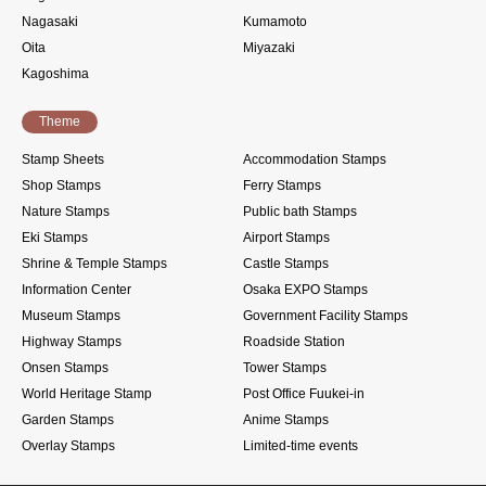
Nagasaki
Kumamoto
Oita
Miyazaki
Kagoshima
Theme
Stamp Sheets
Accommodation Stamps
Shop Stamps
Ferry Stamps
Nature Stamps
Public bath Stamps
Eki Stamps
Airport Stamps
Shrine & Temple Stamps
Castle Stamps
Information Center
Osaka EXPO Stamps
Museum Stamps
Government Facility Stamps
Highway Stamps
Roadside Station
Onsen Stamps
Tower Stamps
World Heritage Stamp
Post Office Fuukei-in
Garden Stamps
Anime Stamps
Overlay Stamps
Limited-time events