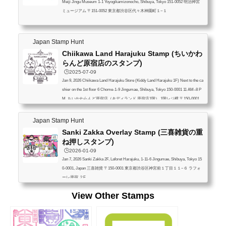
Meiji Jingu Museum 1-1 Yoyogikamizonocho, Shibuya, Tokyo 151-0052 明治神宮
ミュージアム 〒151-0052 東京都渋谷区代々木神園町１−１
Japan Stamp Hunt
Chiikawa Land Harajuku Stamp (ちいかわ
らんど原宿店のスタンプ)
🕒️2025-07-09
Jan 9, 2026 Chiikawa Land Harajuku Store (Kiddy Land Harajuku 1F) Next to the ca
shier on the 1st floor 6 Chome-1-9 Jingumae, Shibuya, Tokyo 150-0001 11 AM–8 P
M ちいかわらんど原宿店（キディランド 原宿店1階） 1階レジ横 〒150-0001
東京都渋谷区神宮前６丁目１−９ 11:00~20:00
Japan Stamp Hunt
Sanki Zakka Overlay Stamp (三喜雑貨の重
ね押しスタンプ)
🕒️2026-01-09
Jan 7, 2026 Sanki Zakka 2F, Laforet Harajuku, 1-11-6 Jingumae, Shibuya, Tokyo 15
0-0001, Japan 三喜雑貨 〒150-0001 東京都渋谷区神宮前１丁目１１−６ ラフォ
ーレ原宿 ２F
View Other Stamps