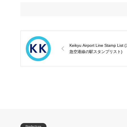
Keikyu Airport Line Stamp List 
急空港線の駅スタンプリスト)
Prefecture