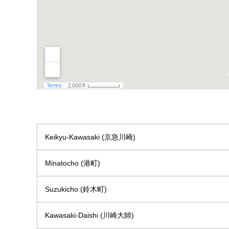
Keikyu-Kawasaki (京急川崎)
Minatocho (港町)
Suzukicho (鈴木町)
Kawasaki-Daishi (川崎大師)