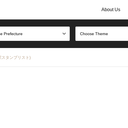
About Us
e Prefecture
Choose Theme
大師線の駅スタンプリスト)