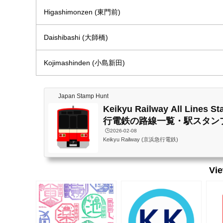
Higashimonzen (東門前)
Daishibashi (大師橋)
Kojimashinden (小島新田)
Japan Stamp Hunt
Keikyu Railway All Lines 
行電鉄の路線一覧・駅スタン
🕒️2026-02-08
Keikyu Railway (京浜急行電鉄)
Vi