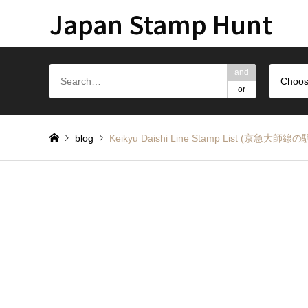
Japan Stamp Hunt
and
Choos
or
blog
Keikyu Daishi Line Stamp List (京急