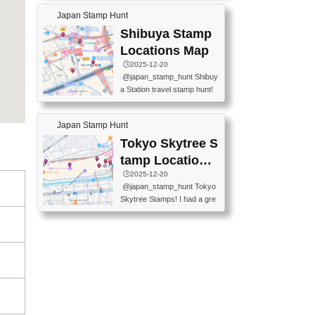
60-0022 📍BOOKS KIN...
keiin has seriously become
MUSEUM #japantravel #trav
Japan Stamp Hunt
one of the best thing I do in J
elstamps #japanstamp #ekis
apan. a greatpiece of memor
Shibuya Stamp
tamp #ginza ♬ 銀色のテラ
y to bring home with me! Wo
スで - RetroChillRadio
Locations Map
uld you do it? ------------------
🕒️2025-12-20
------------------- 📍Asakusa
@japan_stamp_hunt Shibuy
Culture Tourist Information C
a Station travel stamp hunt!
enter 📍Kaminarimon Post O
They're all nearby - super ea
ffice 📍TOBU Skytree Line A
sy to grab! 📍WANDER CO
sakusa St. 📍Toei Asakusa L
Japan Stamp Hunt
MPASS SHIBUYA(near exitA
ine Asakusa St. 📍Tokyo Sk
4, inside the station) 📍SHIB
Tokyo Skytree S
ytree Floor 350 📍TOBU Sk
U HACHI BOX(in front of ha
ytree Line Tokyo Skytree St.
tamp Locations
chiko) 📍JR SHIBUYA STATI
#asakusa #traveljapan #trav
Map
🕒️2025-12-20
ON(south exit, outside gate)
elmemories #japanth...
@japan_stamp_hunt Tokyo
🏷️ #japantravel #travelstamp
Skytree Stamps! I had a gre
s #shibuya ♬ cute kawaii - n
at time exploring Tokyo Skyt
anaacom
ree and collecting stamps al
ong the way! 📍Tokyo Skytr
ee Tembo Deck (Observatio
n Deck) – Floor 350 📍Chiik
awa Land Tokyo Sky Tree T
own Store (Tokyo Sky Tree
Town TokyoSoramachi 3F)
📍JUMP SHOP Tokyo Skytr