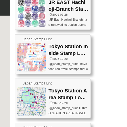
JR EAST Hachi
oji-Branch Stam
p List (JR東日本
🕒️2026-06-28
JR East Hachioji Branch ha
八王子支社スタ
s renewed its station stamp
ンプリスト)
s.JR東日本八王子支社の駅
スタンプがリニューアルし
Japan Stamp Hunt
ました。At the moment, bot
h the legacy and new stamp
Tokyo Station In
s are available, but the legac
side Stamp Loc
y stamps will be discontinue
ations Map
🕒️2025-12-20
d on September 30, 2026 (T
@japan_stamp_hunt I have
he round designs are the leg
featured travel stamps that c
acy stamps.).現在は新旧両
an be collected inside Tokyo
方のスタンプを押せます
Station. 📍Travelers Factory
が、旧スタンプは2026年9月
Japan Stamp Hunt
(stationery shop) 📍Tokyo Ci
30日で終了します（丸いデ
ty i (tourist information cente
Tokyo Station A
ザインが旧スタンプで
r) 📍Tokyo Station stamp (O
す。）The Google Spreadsh
rea Stamp Locat
utside the Marunouchi south
eet below summarizes wher
ions Map
🕒️2025-12-20
exit ticket gate) 📍Tokyo Ce
e the stamps are located an
@japan_stamp_hunt TOKY
nter Post Office (Request re
d when they are available.下
O STATION AREA TRAVEL
quired at the counter. Tell at t
記は...
STAMPS – PART2🔥 More tr
he counter "I would like a Fu
avel stamps around Tokyo S
ukei-in". You have to buy sta