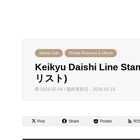
Stamp Lists
Private Railways & Others
Keikyu Daishi Line
リスト)
2026.02.04 / 最終更新日：2026.02.10
Post
Share
Pocket
RS