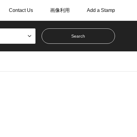
Contact Us
画像利用
Add a Stamp