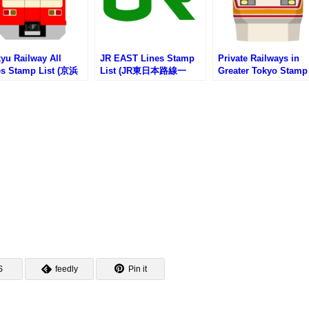
yu Railway All
JR EAST Lines Stamp
Private Railways in
es Stamp List (京浜
List (JR東日本路線一
Greater Tokyo Stamp
電鉄の路線一覧・駅
覧・駅スタンプリスト)
List (首都圏私鉄一覧
ンプリスト)
スタンプリスト)
S
feedly
Pin it