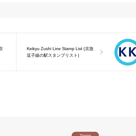
(京
Keikyu Zushi Line Stamp List (京急
逗子線の駅スタンプリスト)
Theme