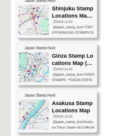
Japan Stamp Hunt
tation — this time, just beyon
mps.) 📍Chiikawa Land Toky
d the station itself! From mus
Shinjuku Stamp
o (Tokyo Station Yaesu Nort
eums to parks, here are a fe
h Exit B1F) 📍Jump shop (L
Locations Map
w fun spots where you can c
ocated near Chikawa Land)
(新宿スタンプマ
🕒️2025-12-20
ollect stamps, all within walki
📍Ya...
@japan_stamp_hunt TOKY
ng distance. These stamps
ップ)
O🎌SHINJUKU STAMPS! Di
aren’t inside the station like l
scover the travel stamps yo
ast time — this time, I explor
u can collect around Shinjuk
ed the area just outside Toky
Japan Stamp Hunt
u. Featured spots: 📍SHINJ
o Station. 📍JNTO TOURIS
UKU GYOEN NATIONAL G
Ginza Stamp Lo
T INFORMATION CENTER
ARDEN 11-11 Naitomachi, S
(2stamps) 📍TOKYO INTER
cations Map (銀
hinjuku City, Tokyo 160-0014
NATIONAL FORUM(2stamp
座スタンプマッ
🕒️2025-12-20
📍TOKYO METROPOLITAN
s) 📍NATIONAL ARCHIVES
@japan_stamp_hunt GINZA
GOVERNMENT BUILDING
プ)
OF JAPAN(2stamps) 📍IM
STAMPS! 📍GINZA STATIO
2 Chome-8-1 Nishishinjuku,
P...
N(TOKYO METRO) 📍G IN
Shinjuku City, Tokyo 163-80
FO 📍TOKYO CHUO CITY
01 ・OBSERVATORY ・TO
Japan Stamp Hunt
TOURIST INFORMATION C
KYO TOURIST INFORMATI
ENTER 📍YABATON(TOKY
Asakusa Stamp
ON CENTER ・JAPANESE
O GINZA BRANCH) 📍JR Y
PREFECTURAL TOURISM
Locations Map
URAKUCHO STATION 📍TA
PROMOTION CENTER 📍K
🕒️2025-12-20
KARAKUJI DREAM PALACE
INOKUNIYA SHINJUKU MAI
@japan_stamp_hunt Asaku
📍KABUKI-ZA 📍GINZA LIO
N STORE 3 Chome-17-7 Shi
sa Tokyo Japan trip Collectin
N BEER-HALL(GINZA 7-CH
njuku, Shinjuku City, Tokyo 1
g station stamp, goshuin, fuu
OME BRANCH) 📍KUSURI