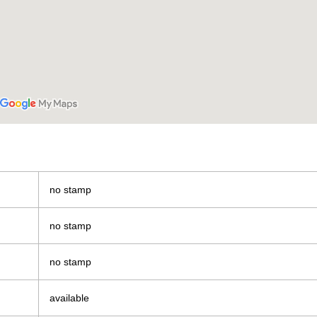
no stamp
no stamp
no stamp
available