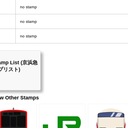
no stamp
no stamp
no stamp
Stamp List (京浜急
プリスト)
ew Other Stamps