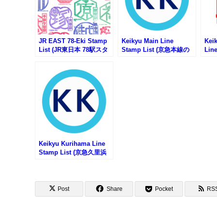
JR EAST 78-Eki Stamp
Keikyu Main Line
Keik
List (JR東日本 78駅スタ
Stamp List (京急本線の
Lin
ンプ一覧)
駅スタンプリスト)
急行
スタ
Keikyu Kurihama Line
Stamp List (京急久里浜
線の駅スタンプリスト)
Post
Share
Pocket
RS