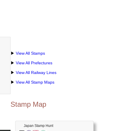
▶
View All Stamps
▶
View All Prefectures
▶
View All Railway Lines
▶
View All Stamp Maps
Stamp Map
Japan Stamp Hunt