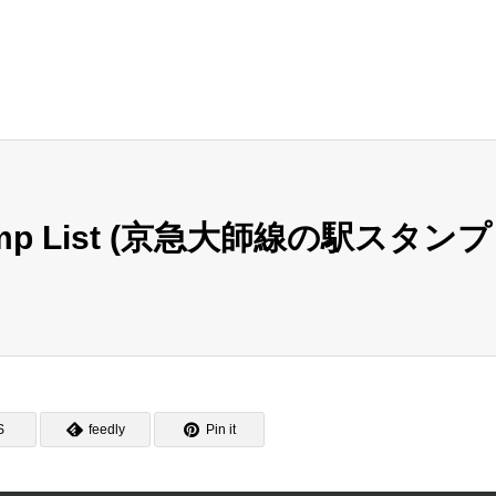
 Stamp List (京急大師線の駅スタンプ
S
feedly
Pin it