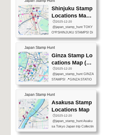
Japan Stamp Hunt
tation — this time, just beyon
mps.) 📍Chiikawa Land Toky
d the station itself! From mus
Shinjuku Stamp
o (Tokyo Station Yaesu Nort
eums to parks, here are a fe
h Exit B1F) 📍Jump shop (L
Locations Map
w fun spots where you can c
ocated near Chikawa Land)
(新宿スタンプマ
🕒️2025-12-20
ollect stamps, all within walki
📍Ya...
@japan_stamp_hunt TOKY
ng distance. These stamps
ップ)
O🎌SHINJUKU STAMPS! Di
aren’t inside the station like l
scover the travel stamps yo
ast time — this time, I explor
u can collect around Shinjuk
ed the area just outside Toky
Japan Stamp Hunt
u. Featured spots: 📍SHINJ
o Station. 📍JNTO TOURIS
UKU GYOEN NATIONAL G
Ginza Stamp Lo
T INFORMATION CENTER
ARDEN 11-11 Naitomachi, S
(2stamps) 📍TOKYO INTER
cations Map (銀
hinjuku City, Tokyo 160-0014
NATIONAL FORUM(2stamp
座スタンプマッ
🕒️2025-12-20
📍TOKYO METROPOLITAN
s) 📍NATIONAL ARCHIVES
@japan_stamp_hunt GINZA
GOVERNMENT BUILDING
プ)
OF JAPAN(2stamps) 📍IM
STAMPS! 📍GINZA STATIO
2 Chome-8-1 Nishishinjuku,
P...
N(TOKYO METRO) 📍G IN
Shinjuku City, Tokyo 163-80
FO 📍TOKYO CHUO CITY
01 ・OBSERVATORY ・TO
Japan Stamp Hunt
TOURIST INFORMATION C
KYO TOURIST INFORMATI
ENTER 📍YABATON(TOKY
Asakusa Stamp
ON CENTER ・JAPANESE
O GINZA BRANCH) 📍JR Y
PREFECTURAL TOURISM
Locations Map
URAKUCHO STATION 📍TA
PROMOTION CENTER 📍K
🕒️2025-12-20
KARAKUJI DREAM PALACE
INOKUNIYA SHINJUKU MAI
@japan_stamp_hunt Asaku
📍KABUKI-ZA 📍GINZA LIO
N STORE 3 Chome-17-7 Shi
sa Tokyo Japan trip Collectin
N BEER-HALL(GINZA 7-CH
njuku, Shinjuku City, Tokyo 1
g station stamp, goshuin, fuu
OME BRANCH) 📍KUSURI