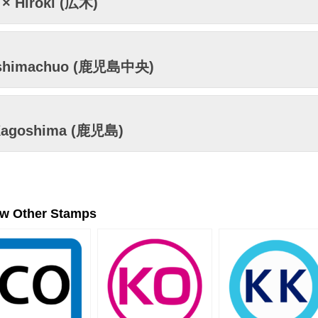
× Hiroki (広木)
shimachuo (鹿児島中央)
Kagoshima (鹿児島)
ew Other Stamps