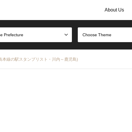
About Us
e Prefecture
Choose Theme
ist (JR鹿児島本線の駅スタンプリスト・川内～鹿児島)