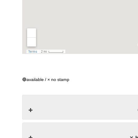
🔵available / × no stamp