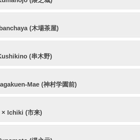
Kumanojo (隈之城)
obanchaya (木場茶屋)
Kushikino (串木野)
ragakuen-Mae (神村学園前)
× Ichiki (市来)