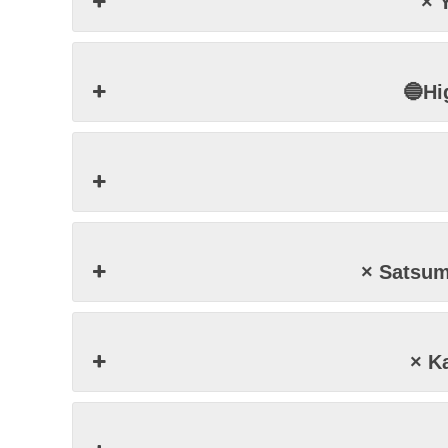
× 
🔵Hi
× Satsu
× K