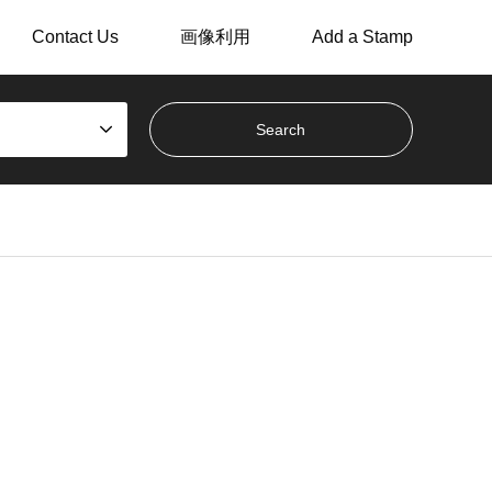
Contact Us
画像利用
Add a Stamp