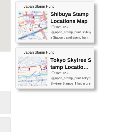
60-0022 📍BOOKS KIN...
keiin has seriously become
MUSEUM #japantravel #trav
Japan Stamp Hunt
one of the best thing I do in J
elstamps #japanstamp #ekis
apan. a greatpiece of memor
Shibuya Stamp
tamp #ginza ♬ 銀色のテラ
y to bring home with me! Wo
スで - RetroChillRadio
Locations Map
uld you do it? ------------------
🕒️2025-12-20
------------------- 📍Asakusa
@japan_stamp_hunt Shibuy
Culture Tourist Information C
a Station travel stamp hunt!
enter 📍Kaminarimon Post O
They're all nearby - super ea
ffice 📍TOBU Skytree Line A
sy to grab! 📍WANDER CO
sakusa St. 📍Toei Asakusa L
Japan Stamp Hunt
MPASS SHIBUYA(near exitA
ine Asakusa St. 📍Tokyo Sk
4, inside the station) 📍SHIB
Tokyo Skytree S
ytree Floor 350 📍TOBU Sk
U HACHI BOX(in front of ha
ytree Line Tokyo Skytree St.
tamp Locations
chiko) 📍JR SHIBUYA STATI
#asakusa #traveljapan #trav
Map
🕒️2025-12-20
ON(south exit, outside gate)
elmemories #japanth...
@japan_stamp_hunt Tokyo
🏷️ #japantravel #travelstamp
Skytree Stamps! I had a gre
s #shibuya ♬ cute kawaii - n
at time exploring Tokyo Skyt
anaacom
ree and collecting stamps al
ong the way! 📍Tokyo Skytr
ee Tembo Deck (Observatio
n Deck) – Floor 350 📍Chiik
awa Land Tokyo Sky Tree T
own Store (Tokyo Sky Tree
Town TokyoSoramachi 3F)
📍JUMP SHOP Tokyo Skytr