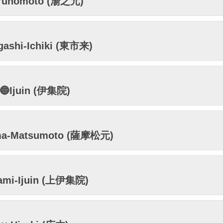
Yunomoto (湯之元)
gashi-Ichiki (東市来)
🔵Ijuin (伊集院)
ma-Matsumoto (薩摩松元)
ami-Ijuin (上伊集院)