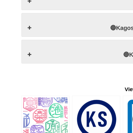
🔵Kago
🔵
Vi