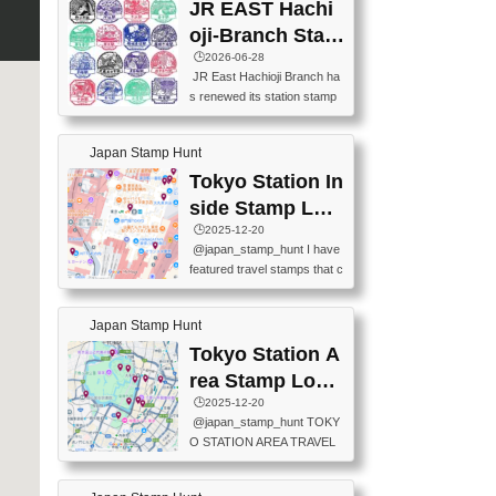
JR EAST Hachi
oji-Branch Stam
p List (JR東日本
🕒️2026-06-28
JR East Hachioji Branch ha
八王子支社スタ
s renewed its station stamp
ンプリスト)
s.JR東日本八王子支社の駅
スタンプがリニューアルし
Japan Stamp Hunt
ました。At the moment, bot
h the legacy and new stamp
Tokyo Station In
s are available, but the legac
side Stamp Loc
y stamps will be discontinue
ations Map
🕒️2025-12-20
d on September 30, 2026 (T
@japan_stamp_hunt I have
he round designs are the leg
featured travel stamps that c
acy stamps.).現在は新旧両
an be collected inside Tokyo
方のスタンプを押せます
Station. 📍Travelers Factory
が、旧スタンプは2026年9月
Japan Stamp Hunt
(stationery shop) 📍Tokyo Ci
30日で終了します（丸いデ
ty i (tourist information cente
Tokyo Station A
ザインが旧スタンプで
r) 📍Tokyo Station stamp (O
す。）The Google Spreadsh
rea Stamp Locat
utside the Marunouchi south
eet below summarizes wher
ions Map
🕒️2025-12-20
exit ticket gate) 📍Tokyo Ce
e the stamps are located an
@japan_stamp_hunt TOKY
nter Post Office (Request re
d when they are available.下
O STATION AREA TRAVEL
quired at the counter. Tell at t
記は...
STAMPS – PART2🔥 More tr
he counter "I would like a Fu
avel stamps around Tokyo S
ukei-in". You have to buy sta