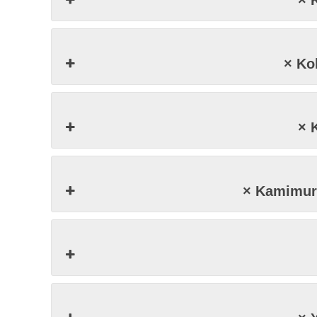
× 
× K
× 
× Kamimu