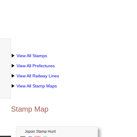
▶
View All Stamps
▶
View All Prefectures
▶
View All Railway Lines
▶
View All Stamp Maps
Stamp Map
Japan Stamp Hunt