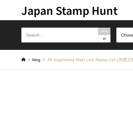
Japan Stamp Hunt
and
Choos
or
blog
JR Kagoshima Main Line Stamp L