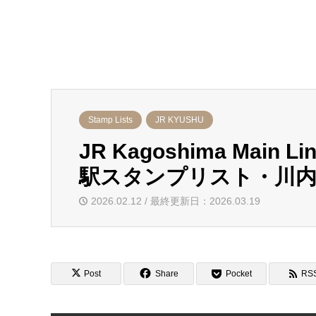
Stamp Lists
JR KYUSHU
JR Kagoshima Main L
駅スタンプリスト・川内
2026.02.12 / 最終更新日：2026.03.19
Post
Share
Pocket
RS