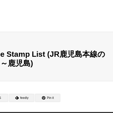
ine Stamp List (JR鹿児島本線の
～鹿児島)
S
feedly
Pin it