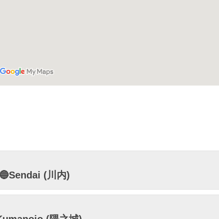
🔵Sendai (川内)