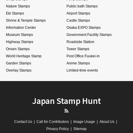
Nature Stamps
Public bath Stamps
Eki Stamps
Airport Stamps
Shrine & Temple Stamps
Castle Stamps
Information Center
Osaka EXPO Stamps
Museum Stamps
Government Facility Stamps
Highway Stamps
Roadside Station
Onsen Stamps
Tower Stamps
World Heritage Stamp
Post Office Fuukei-in
Garden Stamps
Anime Stamps
Overlay Stamps
Limited-time events
Japan Stamp Hunt
RSS
Contact Us
Call for Contributors
Image Usage
About Us
Privacy Policy
Sitemap