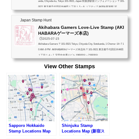
anda, Chiyoda-ku, Tokyo 101-0021, Japan 秋葉原駅前インフォメーション 〒101-
0021 東京都千代田区外神田１丁目１５−８ ソフマップ AKIBA 駅前館 1F
Japan Stamp Hunt
Akihabara Gamers Love-Live Stamp (AKI
HABARAゲーマーズ本店)
🕒️2025-07-15
Akihabara Gamers 〒101-0021 Tokyo, Chiyoda City, Sotokanda, 1 Chome−14−7 1
0 AM–9 PM AKIHABARAゲーマーズ本店内 〒101-0021 東京都千代田区外神田
１丁目１４−７ 宝田中央通りビル 10時00分～21時00分
View Other Stamps
Sapporo Hokkaido
Shinjuku Stamp
Stamp Locations Map
Locations Map (新宿ス
タンプマップ)