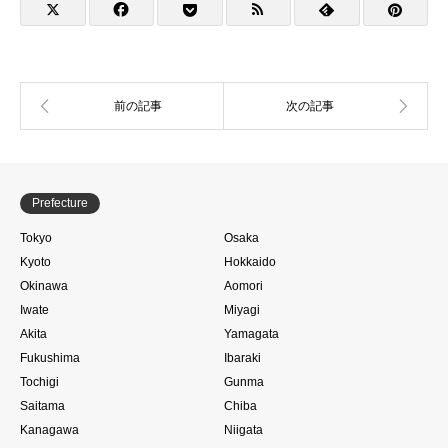
Prefecture
Tokyo
Osaka
Kyoto
Hokkaido
Okinawa
Aomori
Iwate
Miyagi
Akita
Yamagata
Fukushima
Ibaraki
Tochigi
Gunma
Saitama
Chiba
Kanagawa
Niigata