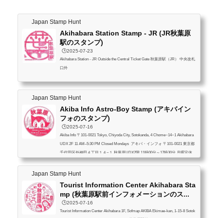
Japan Stamp Hunt
Akihabara Station Stamp - JR (JR秋葉原
駅のスタンプ)
🕒️2025-07-23
Akihabara Station - JR Outside the Central Ticket Gate 秋葉原駅（JR） 中央改札
口外
Japan Stamp Hunt
Akiba Info Astro-Boy Stamp (アキバイン
フォのスタンプ)
🕒️2025-07-16
Akiba Info 〒101-0021 Tokyo, Chiyoda City, Sotokanda, 4 Chome−14−1 Akihabara
UDX 2F 11 AM–5:30 PM Closed Mondays アキバ・インフォ 〒101-0021 東京都
千代田区外神田４丁目１４−１ 秋葉原UDX2階 11時00分～17時30分 月曜定休
Japan Stamp Hunt
Tourist Information Center Akihabara Sta
mp (秋葉原駅前インフォメーションのス...
🕒️2025-07-16
Tourist Information Center Akihabara 1F, Sofmap AKIBA Ekimae-kan, 1-15-8 Sotok