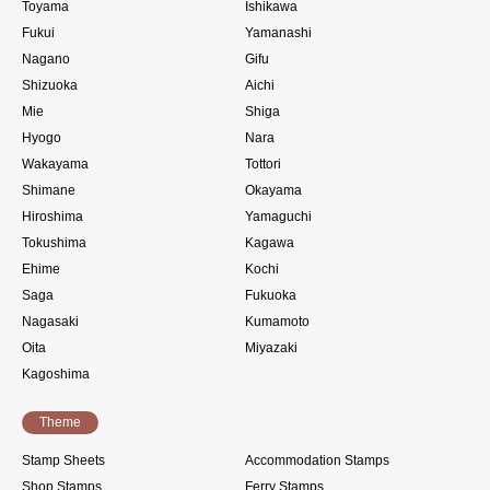
Toyama
Ishikawa
Fukui
Yamanashi
Nagano
Gifu
Shizuoka
Aichi
Mie
Shiga
Hyogo
Nara
Wakayama
Tottori
Shimane
Okayama
Hiroshima
Yamaguchi
Tokushima
Kagawa
Ehime
Kochi
Saga
Fukuoka
Nagasaki
Kumamoto
Oita
Miyazaki
Kagoshima
Theme
Stamp Sheets
Accommodation Stamps
Shop Stamps
Ferry Stamps