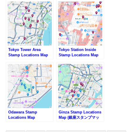
Tokyo Tower Area
Tokyo Station Inside
Stamp Locations Map
Stamp Locations Map
Odawara Stamp
Ginza Stamp Locations
Locations Map
Map (銀座スタンプマッ
プ)