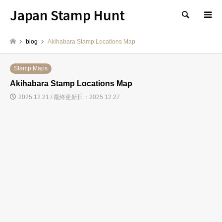
Japan Stamp Hunt
検索
blog
Akihabara Stamp Locations Map
Stamp Maps
Akihabara Stamp Locations Map
2025.12.21 / 最終更新日：2025.12.27